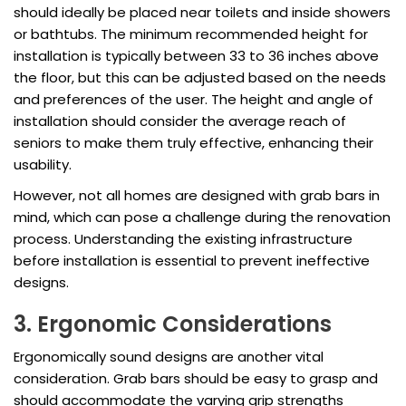
should ideally be placed near toilets and inside showers
or bathtubs. The minimum recommended height for
installation is typically between 33 to 36 inches above
the floor, but this can be adjusted based on the needs
and preferences of the user. The height and angle of
installation should consider the average reach of
seniors to make them truly effective, enhancing their
usability.
However, not all homes are designed with grab bars in
mind, which can pose a challenge during the renovation
process. Understanding the existing infrastructure
before installation is essential to prevent ineffective
designs.
3. Ergonomic Considerations
Ergonomically sound designs are another vital
consideration. Grab bars should be easy to grasp and
should accommodate the varying grip strengths