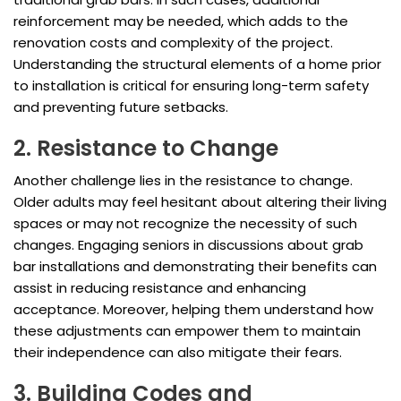
reinforcement may be needed, which adds to the
renovation costs and complexity of the project.
Understanding the structural elements of a home prior
to installation is critical for ensuring long-term safety
and preventing future setbacks.
2. Resistance to Change
Another challenge lies in the resistance to change.
Older adults may feel hesitant about altering their living
spaces or may not recognize the necessity of such
changes. Engaging seniors in discussions about grab
bar installations and demonstrating their benefits can
assist in reducing resistance and enhancing
acceptance. Moreover, helping them understand how
these adjustments can empower them to maintain
their independence can also mitigate their fears.
3. Building Codes and