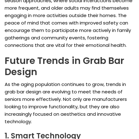
season approaches, where social interactions become
more frequent, and older adults may find themselves
engaging in more activities outside their homes. The
peace of mind that comes with improved safety can
encourage them to participate more actively in family
gatherings and community events, fostering
connections that are vital for their emotional health.
Future Trends in Grab Bar
Design
As the aging population continues to grow, trends in
grab bar design are evolving to meet the needs of
seniors more effectively. Not only are manufacturers
looking to improve functionality, but they are also
increasingly focused on aesthetics and innovative
technology.
1. Smart Technology