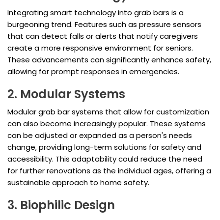
Integrating smart technology into grab bars is a
burgeoning trend. Features such as pressure sensors
that can detect falls or alerts that notify caregivers
create a more responsive environment for seniors.
These advancements can significantly enhance safety,
allowing for prompt responses in emergencies.
2. Modular Systems
Modular grab bar systems that allow for customization
can also become increasingly popular. These systems
can be adjusted or expanded as a person's needs
change, providing long-term solutions for safety and
accessibility. This adaptability could reduce the need
for further renovations as the individual ages, offering a
sustainable approach to home safety.
3. Biophilic Design