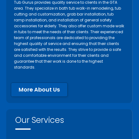
Tub Gurus provides quality service to clients in the GTA
area. They specialize in bath tub walk-in remodeling, tub
cutting and customization, grab bar installation, tub
ramp installation, and installation of general safety
accessories for elderly. They also offer custom made walk
in tubs to meet the needs of their clients. Their experienced
team of professionals are dedicated to providing the
highest quality of service and ensuring that their clients
are satisfied with the results. They strive to provide a safe
and comfortable environment for their clients and
guarantee that their work is done to the highest
standards.
More About Us
Our Services