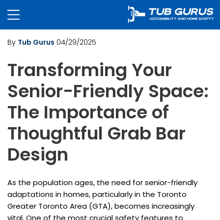
By
Tub Gurus
04/29/2025
Transforming Your
Senior-Friendly Space:
The Importance of
Thoughtful Grab Bar
Design
As the population ages, the need for senior-friendly
adaptations in homes, particularly in the Toronto
Greater Toronto Area (GTA), becomes increasingly
vital. One of the most crucial safety features to