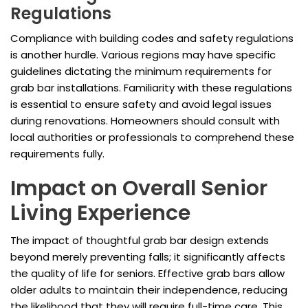
Regulations
Compliance with building codes and safety regulations
is another hurdle. Various regions may have specific
guidelines dictating the minimum requirements for
grab bar installations. Familiarity with these regulations
is essential to ensure safety and avoid legal issues
during renovations. Homeowners should consult with
local authorities or professionals to comprehend these
requirements fully.
Impact on Overall Senior
Living Experience
The impact of thoughtful grab bar design extends
beyond merely preventing falls; it significantly affects
the quality of life for seniors. Effective grab bars allow
older adults to maintain their independence, reducing
the likelihood that they will require full-time care. This