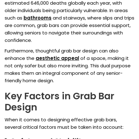
estimated 646,000 deaths globally each year, with
older individuals being particularly vulnerable. In areas
such as
bathrooms
and stairways, where slips and trips
are common, grab bars can provide essential support,
allowing seniors to navigate their surroundings with
confidence.
Furthermore, thoughtful grab bar design can also
enhance the
aesthetic appeal
of a space, making it
not only safer but also more inviting. This dual purpose
makes them an integral component of any senior-
friendly home design.
Key Factors in Grab Bar
Design
When it comes to designing effective grab bars,
several critical factors must be taken into account: