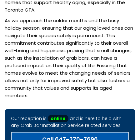
homes that support healthy aging, especially in the
Toronto GTA.
As we approach the colder months and the busy
holiday season, ensuring that our aging loved ones can
navigate their spaces safely is paramount. This
commitment contributes significantly to their overall
well-being and happiness, proving that small changes,
such as the installation of grab bars, can have a
profound impact on their quality of life. Ensuring that
homes evolve to meet the changing needs of seniors
allows not only for improved safety but also fosters a
community that values and supports its aged
members.
Our reception is
online
and is here to help with
any Grab Bar Installation Service related services.
Call 647-370-7696