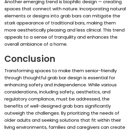
Another emerging trend is biophilic design — creating
spaces that connect with nature. Incorporating natural
elements or designs into grab bars can mitigate the
stark appearance of traditional bars, making them
more aesthetically pleasing and less clinical. This trend
appeals to a sense of tranquility and enhances the
overall ambiance of a home.
Conclusion
Transforming spaces to make them senior-friendly
through thoughtful grab bar design is essential for
enhancing safety and independence. While various
considerations, including safety, aesthetics, and
regulatory compliance, must be addressed, the
benefits of well-designed grab bars significantly
outweigh the challenges. By prioritizing the needs of
older adults and seeking solutions that fit within their
living environments, families and caregivers can create