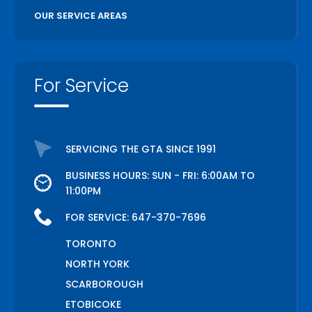
OUR SERVICE AREAS
For Service
SERVICING THE GTA SINCE 1991
BUSINESS HOURS: SUN - FRI: 6:00AM TO
11:00PM
FOR SERVICE:
647-370-7696
TORONTO
NORTH YORK
SCARBOROUGH
ETOBICOKE