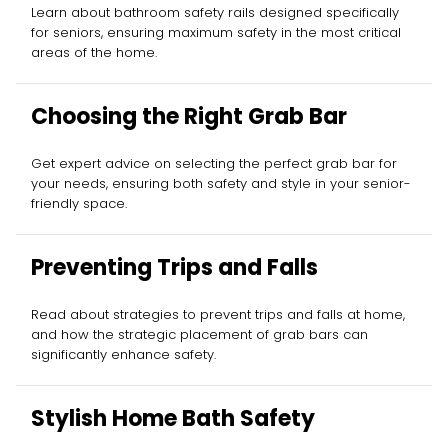
Learn about bathroom safety rails designed specifically
for seniors, ensuring maximum safety in the most critical
areas of the home.
Choosing the Right Grab Bar
Get expert advice on selecting the perfect grab bar for
your needs, ensuring both safety and style in your senior-
friendly space.
Preventing Trips and Falls
Read about strategies to prevent trips and falls at home,
and how the strategic placement of grab bars can
significantly enhance safety.
Stylish Home Bath Safety