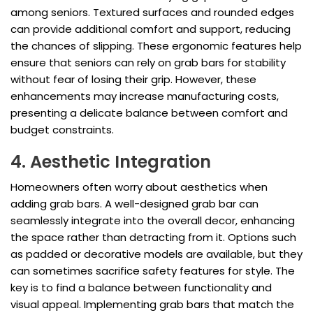
among seniors. Textured surfaces and rounded edges
can provide additional comfort and support, reducing
the chances of slipping. These ergonomic features help
ensure that seniors can rely on grab bars for stability
without fear of losing their grip. However, these
enhancements may increase manufacturing costs,
presenting a delicate balance between comfort and
budget constraints.
4. Aesthetic Integration
Homeowners often worry about aesthetics when
adding grab bars. A well-designed grab bar can
seamlessly integrate into the overall decor, enhancing
the space rather than detracting from it. Options such
as padded or decorative models are available, but they
can sometimes sacrifice safety features for style. The
key is to find a balance between functionality and
visual appeal. Implementing grab bars that match the