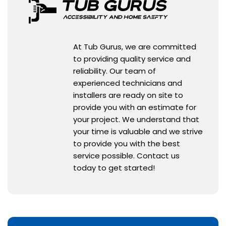
At Tub Gurus, we are committed
to providing quality service and
reliability. Our team of
experienced technicians and
installers are ready on site to
provide you with an estimate for
your project. We understand that
your time is valuable and we strive
to provide you with the best
service possible. Contact us
today to get started!