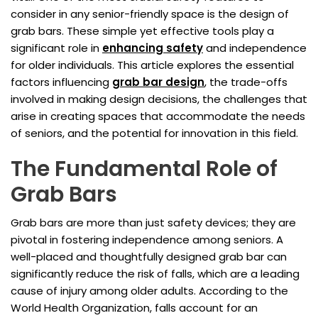
consider in any senior-friendly space is the design of
grab bars. These simple yet effective tools play a
significant role in
enhancing safety
and independence
for older individuals. This article explores the essential
factors influencing
grab bar design
, the trade-offs
involved in making design decisions, the challenges that
arise in creating spaces that accommodate the needs
of seniors, and the potential for innovation in this field.
The Fundamental Role of
Grab Bars
Grab bars are more than just safety devices; they are
pivotal in fostering independence among seniors. A
well-placed and thoughtfully designed grab bar can
significantly reduce the risk of falls, which are a leading
cause of injury among older adults. According to the
World Health Organization, falls account for an