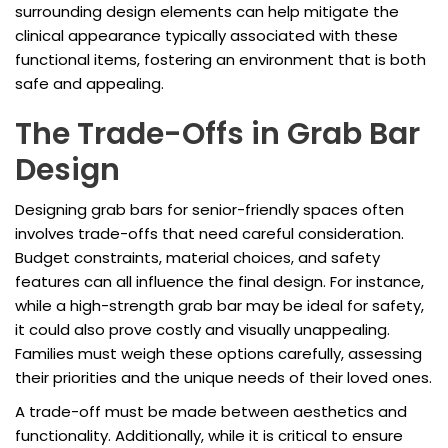
surrounding design elements can help mitigate the
clinical appearance typically associated with these
functional items, fostering an environment that is both
safe and appealing.
The Trade-Offs in Grab Bar
Design
Designing grab bars for senior-friendly spaces often
involves trade-offs that need careful consideration.
Budget constraints, material choices, and safety
features can all influence the final design. For instance,
while a high-strength grab bar may be ideal for safety,
it could also prove costly and visually unappealing.
Families must weigh these options carefully, assessing
their priorities and the unique needs of their loved ones.
A trade-off must be made between aesthetics and
functionality. Additionally, while it is critical to ensure