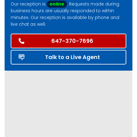
Our reception is
online
. Requests made during
business hours are usually responded to within
minutes. Our reception is available by phone and
live chat as well.
647-370-7696
Talk to a Live Agent