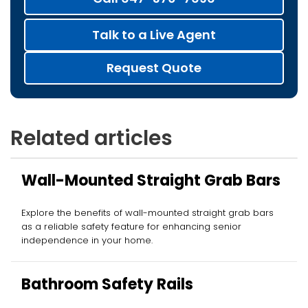
Talk to a Live Agent
Request Quote
Related articles
Wall-Mounted Straight Grab Bars
Explore the benefits of wall-mounted straight grab bars
as a reliable safety feature for enhancing senior
independence in your home.
Bathroom Safety Rails