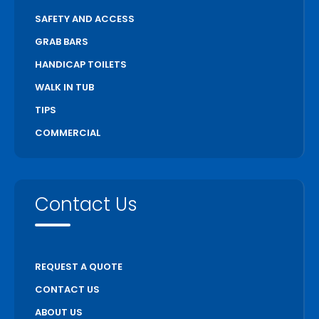
SAFETY AND ACCESS
GRAB BARS
HANDICAP TOILETS
WALK IN TUB
TIPS
COMMERCIAL
Contact Us
REQUEST A QUOTE
CONTACT US
ABOUT US