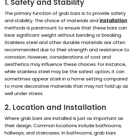
1. Safety and Stability
The primary function of grab bars is to provide safety
and stability. The choice of materials and
installation
methods is paramount to ensure that these bars can
bear significant weight without bending or breaking.
Stainless steel and other durable materials are often
recommended due to their strength and resistance to
corrosion. However, considerations of cost and
aesthetics may influence these choices. For instance,
while stainless steel may be the safest option, it can
sometimes appear stark in a home setting compared
to more decorative materials that may not hold up as
well under stress.
2. Location and Installation
Where grab bars are installed is just as important as
their design. Common locations include bathrooms,
hallways, and staircases. In bathrooms, grab bars