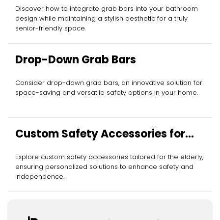
Discover how to integrate grab bars into your bathroom
design while maintaining a stylish aesthetic for a truly
senior-friendly space.
Drop-Down Grab Bars
Consider drop-down grab bars, an innovative solution for
space-saving and versatile safety options in your home.
Custom Safety Accessories for
Elderly
Explore custom safety accessories tailored for the elderly,
ensuring personalized solutions to enhance safety and
independence.