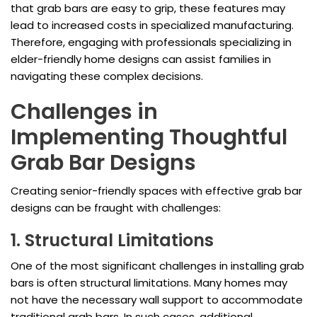
that grab bars are easy to grip, these features may
lead to increased costs in specialized manufacturing.
Therefore, engaging with professionals specializing in
elder-friendly home designs can assist families in
navigating these complex decisions.
Challenges in
Implementing Thoughtful
Grab Bar Designs
Creating senior-friendly spaces with effective grab bar
designs can be fraught with challenges:
1. Structural Limitations
One of the most significant challenges in installing grab
bars is often structural limitations. Many homes may
not have the necessary wall support to accommodate
traditional grab bars. In such cases, additional