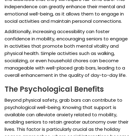
independence can greatly enhance their mental and
emotional well-being, as it allows them to engage in
social activities and maintain personal connections.
Additionally, increasing accessibility can foster
confidence in mobility, encouraging seniors to engage
in activities that promote both mental vitality and
physical health. Simple activities such as walking,
socializing, or even household chores can become
manageable with well-placed grab bars, leading to a
overall enhancement in the quality of day-to-day life.
The Psychological Benefits
Beyond physical safety, grab bars can contribute to
psychological well-being. Knowing that support is
available can alleviate anxiety related to mobility,
enabling seniors to retain greater autonomy over their
lives. This factor is particularly crucial as the holiday