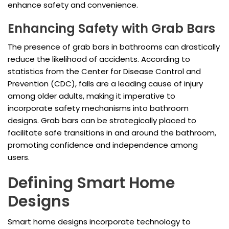
enhance safety and convenience.
Enhancing Safety with Grab Bars
The presence of grab bars in bathrooms can drastically
reduce the likelihood of accidents. According to
statistics from the Center for Disease Control and
Prevention (CDC), falls are a leading cause of injury
among older adults, making it imperative to
incorporate safety mechanisms into bathroom
designs. Grab bars can be strategically placed to
facilitate safe transitions in and around the bathroom,
promoting confidence and independence among
users.
Defining Smart Home
Designs
Smart home designs incorporate technology to