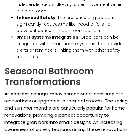
independence by allowing safer movement within
the bathroom.
Enhanced Safety
: The presence of grab bars
significantly reduces the likelihood of falls—a
prevalent concern in bathroom designs.
Smart Systems Integration
: Grab bars can be
integrated with smart home systems that provide
alerts or reminders, linking them with other safety
measures.
Seasonal Bathroom
Transformations
As seasons change, many homeowners contemplate
renovations or upgrades to their bathrooms. The spring
and summer months are particularly popular for home
renovations, providing a perfect opportunity to
integrate grab bars into smart designs. An increasing
awareness of safety features during these renovations