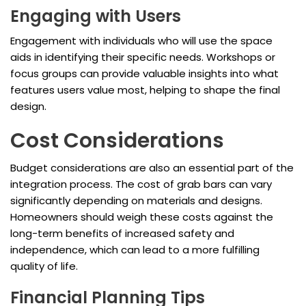
Engaging with Users
Engagement with individuals who will use the space
aids in identifying their specific needs. Workshops or
focus groups can provide valuable insights into what
features users value most, helping to shape the final
design.
Cost Considerations
Budget considerations are also an essential part of the
integration process. The cost of grab bars can vary
significantly depending on materials and designs.
Homeowners should weigh these costs against the
long-term benefits of increased safety and
independence, which can lead to a more fulfilling
quality of life.
Financial Planning Tips