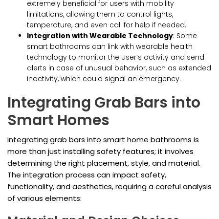
extremely beneficial for users with mobility
limitations, allowing them to control lights,
temperature, and even call for help if needed.
Integration with Wearable Technology
: Some
smart bathrooms can link with wearable health
technology to monitor the user’s activity and send
alerts in case of unusual behavior, such as extended
inactivity, which could signal an emergency.
Integrating Grab Bars into
Smart Homes
Integrating grab bars into smart home bathrooms is
more than just installing safety features; it involves
determining the right placement, style, and material.
The integration process can impact safety,
functionality, and aesthetics, requiring a careful analysis
of various elements: