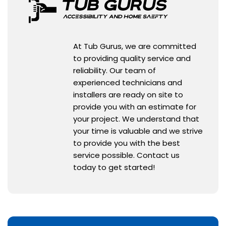
At Tub Gurus, we are committed
to providing quality service and
reliability. Our team of
experienced technicians and
installers are ready on site to
provide you with an estimate for
your project. We understand that
your time is valuable and we strive
to provide you with the best
service possible. Contact us
today to get started!