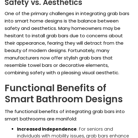
Safety vs. Aesthetics
One of the primary challenges in integrating grab bars
into smart home designs is the balance between
safety and aesthetics. Many homeowners may be
hesitant to install grab bars due to concerns about
their appearance, fearing they will detract from the
beauty of modern designs. Fortunately, many
manufacturers now offer stylish grab bars that
resemble towel bars or decorative elements,
combining safety with a pleasing visual aesthetic.
Functional Benefits of
Smart Bathroom Designs
The functional benefits of integrating grab bars into
smart bathrooms are manifold:
Increased Independence
: For seniors and
individuals with mobility issues, grab bars enhance