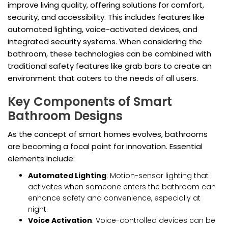
improve living quality, offering solutions for comfort,
security, and accessibility. This includes features like
automated lighting, voice-activated devices, and
integrated security systems. When considering the
bathroom, these technologies can be combined with
traditional safety features like grab bars to create an
environment that caters to the needs of all users.
Key Components of Smart
Bathroom Designs
As the concept of smart homes evolves, bathrooms
are becoming a focal point for innovation. Essential
elements include:
Automated Lighting
: Motion-sensor lighting that
activates when someone enters the bathroom can
enhance safety and convenience, especially at
night.
Voice Activation
: Voice-controlled devices can be