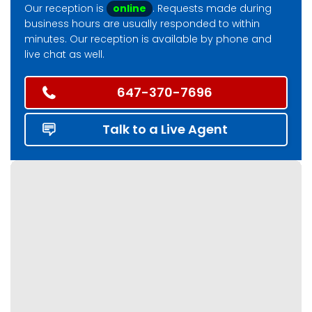
Our reception is
online
. Requests made during
business hours are usually responded to within
minutes. Our reception is available by phone and
live chat as well.
647-370-7696
Talk to a Live Agent