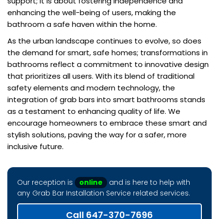
support; it is about fostering independence and
enhancing the well-being of users, making the
bathroom a safe haven within the home.
As the urban landscape continues to evolve, so does
the demand for smart, safe homes; transformations in
bathrooms reflect a commitment to innovative design
that prioritizes all users. With its blend of traditional
safety elements and modern technology, the
integration of grab bars into smart bathrooms stands
as a testament to enhancing quality of life. We
encourage homeowners to embrace these smart and
stylish solutions, paving the way for a safer, more
inclusive future.
Our reception is
online
and is here to help with
any Grab Bar Installation Service related services.
Call 647-370-7696