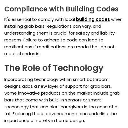
Compliance with Building Codes
It's essential to comply with local
building codes
when
installing grab bars. Regulations can vary, and
understanding them is crucial for safety and liability
reasons. Failure to adhere to code can lead to
ramifications if modifications are made that do not
meet standards.
The Role of Technology
Incorporating technology within smart bathroom
designs adds a new layer of support for grab bars.
Some innovative products on the market include grab
bars that come with built-in sensors or smart
technology that can alert caregivers in the case of a
fall. Exploring these advancements can underline the
importance of safety in home design.