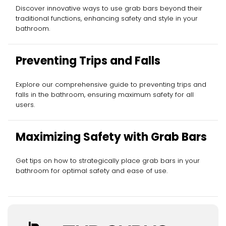
Discover innovative ways to use grab bars beyond their
traditional functions, enhancing safety and style in your
bathroom.
Preventing Trips and Falls
Explore our comprehensive guide to preventing trips and
falls in the bathroom, ensuring maximum safety for all
users.
Maximizing Safety with Grab Bars
Get tips on how to strategically place grab bars in your
bathroom for optimal safety and ease of use.