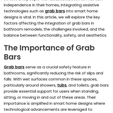
independence in their homes, integrating assistive
technologies such as
grab bars
into smart home
designs is vital. In this article, we will explore the key
factors affecting the integration of grab bars in
bathroom remodels, the challenges involved, and the
balance between functionality, safety, and aesthetics.
The Importance of Grab
Bars
Grab bars
serve as a crucial safety feature in
bathrooms, significantly reducing the risk of slips and
falls. With wet surfaces common in these spaces,
particularly around showers,
tubs
, and toilets, grab bars
provide essential support for users when standing,
sitting, or moving in and out of these areas. Their
importance is amplified in smart home designs where
technological advancements are leveraged to