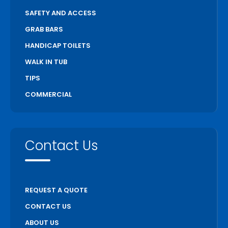
SAFETY AND ACCESS
GRAB BARS
HANDICAP TOILETS
WALK IN TUB
TIPS
COMMERCIAL
Contact Us
REQUEST A QUOTE
CONTACT US
ABOUT US