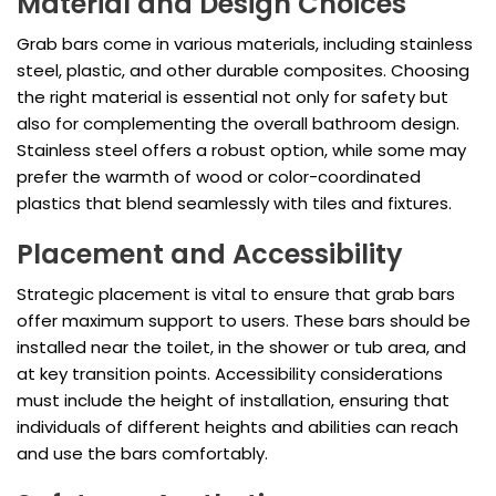
Material and Design Choices
Grab bars come in various materials, including stainless
steel, plastic, and other durable composites. Choosing
the right material is essential not only for safety but
also for complementing the overall bathroom design.
Stainless steel offers a robust option, while some may
prefer the warmth of wood or color-coordinated
plastics that blend seamlessly with tiles and fixtures.
Placement and Accessibility
Strategic placement is vital to ensure that grab bars
offer maximum support to users. These bars should be
installed near the toilet, in the shower or tub area, and
at key transition points. Accessibility considerations
must include the height of installation, ensuring that
individuals of different heights and abilities can reach
and use the bars comfortably.