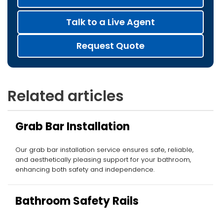
Talk to a Live Agent
Request Quote
Related articles
Grab Bar Installation
Our grab bar installation service ensures safe, reliable,
and aesthetically pleasing support for your bathroom,
enhancing both safety and independence.
Bathroom Safety Rails