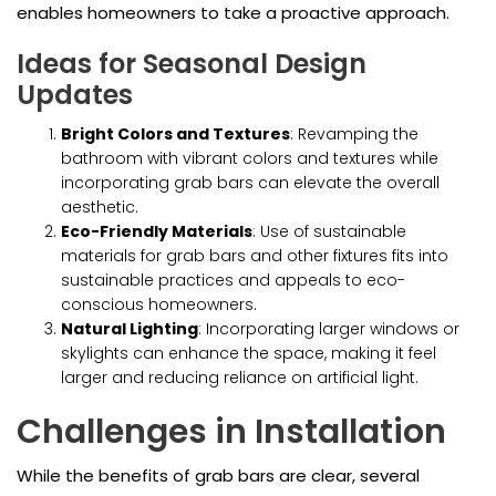
enables homeowners to take a proactive approach.
Ideas for Seasonal Design
Updates
Bright Colors and Textures
: Revamping the
bathroom with vibrant colors and textures while
incorporating grab bars can elevate the overall
aesthetic.
Eco-Friendly Materials
: Use of sustainable
materials for grab bars and other fixtures fits into
sustainable practices and appeals to eco-
conscious homeowners.
Natural Lighting
: Incorporating larger windows or
skylights can enhance the space, making it feel
larger and reducing reliance on artificial light.
Challenges in Installation
While the benefits of grab bars are clear, several