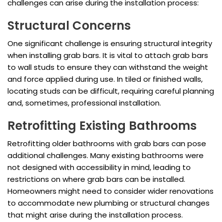
challenges can arise during the installation process:
Structural Concerns
One significant challenge is ensuring structural integrity
when installing grab bars. It is vital to attach grab bars
to wall studs to ensure they can withstand the weight
and force applied during use. In tiled or finished walls,
locating studs can be difficult, requiring careful planning
and, sometimes, professional installation.
Retrofitting Existing Bathrooms
Retrofitting older bathrooms with grab bars can pose
additional challenges. Many existing bathrooms were
not designed with accessibility in mind, leading to
restrictions on where grab bars can be installed.
Homeowners might need to consider wider renovations
to accommodate new plumbing or structural changes
that might arise during the installation process.