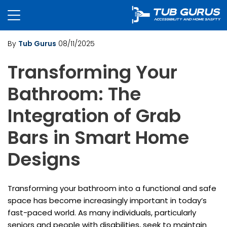
By
Tub Gurus
08/11/2025
Transforming Your
Bathroom: The
Integration of Grab
Bars in Smart Home
Designs
Transforming your bathroom into a functional and safe
space has become increasingly important in today’s
fast-paced world. As many individuals, particularly
seniors and people with disabilities, seek to maintain