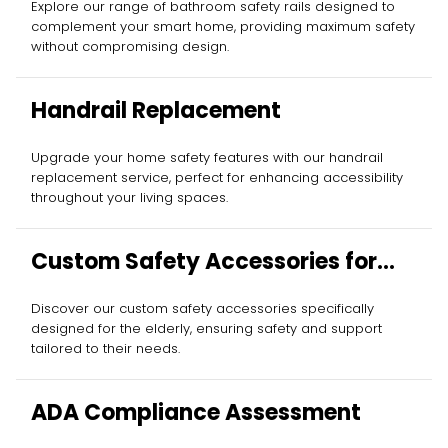
Explore our range of bathroom safety rails designed to
complement your smart home, providing maximum safety
without compromising design.
Handrail Replacement
Upgrade your home safety features with our handrail
replacement service, perfect for enhancing accessibility
throughout your living spaces.
Custom Safety Accessories for
Elderly
Discover our custom safety accessories specifically
designed for the elderly, ensuring safety and support
tailored to their needs.
ADA Compliance Assessment