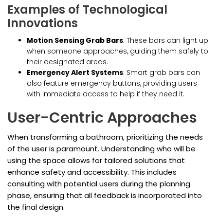
Examples of Technological
Innovations
Motion Sensing Grab Bars
: These bars can light up
when someone approaches, guiding them safely to
their designated areas.
Emergency Alert Systems
: Smart grab bars can
also feature emergency buttons, providing users
with immediate access to help if they need it.
User-Centric Approaches
When transforming a bathroom, prioritizing the needs
of the user is paramount. Understanding who will be
using the space allows for tailored solutions that
enhance safety and accessibility. This includes
consulting with potential users during the planning
phase, ensuring that all feedback is incorporated into
the final design.