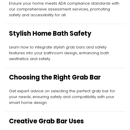
Ensure your home meets ADA compliance standards with
our comprehensive assessment services, promoting
safety and accessibility for all.
Stylish Home Bath Safety
Learn how to integrate stylish grab bars and safety
features into your bathroom design, enhancing both
aesthetics and safety.
Choosing the Right Grab Bar
Get expert advice on selecting the perfect grab bar for
your needs, ensuring safety and compatibility with your
smart home design.
Creative Grab Bar Uses