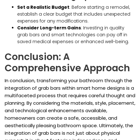
Set a Realistic Budget
: Before starting a remodel,
establish a clear budget that includes unexpected
expenses for any modifications.
Consider Long-term Gains
: Investing in quality
grab bars and smart technologies can pay off in
saved medical expenses or enhanced well-being.
Conclusion: A
Comprehensive Approach
In conclusion, transforming your bathroom through the
integration of grab bars within smart home designs is a
multifaceted process that requires careful thought and
planning. By considering the materials, style, placement,
and technological enhancements available,
homeowners can create a safe, accessible, and
aesthetically pleasing bathroom space. Ultimately, the
integration of grab bars is not just about physical