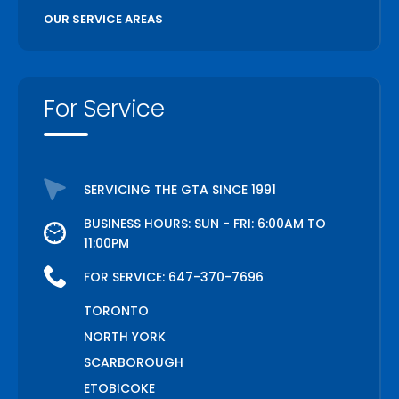
OUR SERVICE AREAS
For Service
SERVICING THE GTA SINCE 1991
BUSINESS HOURS: SUN - FRI: 6:00AM TO
11:00PM
FOR SERVICE:
647-370-7696
TORONTO
NORTH YORK
SCARBOROUGH
ETOBICOKE