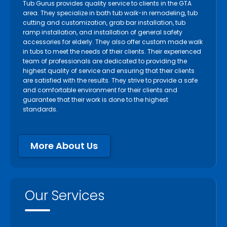
Tub Gurus provides quality service to clients in the GTA
area. They specialize in bath tub walk-in remodeling, tub
cutting and customization, grab bar installation, tub
ramp installation, and installation of general safety
accessories for elderly. They also offer custom made walk
in tubs to meet the needs of their clients. Their experienced
team of professionals are dedicated to providing the
highest quality of service and ensuring that their clients
are satisfied with the results. They strive to provide a safe
and comfortable environment for their clients and
guarantee that their work is done to the highest
standards.
More About Us
Our Services