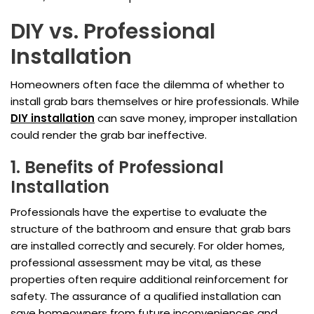
DIY vs. Professional
Installation
Homeowners often face the dilemma of whether to
install grab bars themselves or hire professionals. While
DIY installation
can save money, improper installation
could render the grab bar ineffective.
1. Benefits of Professional
Installation
Professionals have the expertise to evaluate the
structure of the bathroom and ensure that grab bars
are installed correctly and securely. For older homes,
professional assessment may be vital, as these
properties often require additional reinforcement for
safety. The assurance of a qualified installation can
save homeowners from future inconveniences and