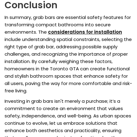
Conclusion
In summary, grab bars are essential safety features for
transforming compact bathrooms into secure
environments. The
considerations for installation
include understanding spatial constraints, selecting the
right type of grab bar, addressing possible supply
challenges, and recognizing the importance of proper
installation. By carefully weighing these factors,
homeowners in the Toronto GTA can create functional
and stylish bathroom spaces that enhance safety for
all users, paving the way for more comfortable and risk-
free living.
Investing in grab bars isn't merely a purchase; it’s a
commitment to create an environment that values
safety, independence, and well-being. As urban spaces
continue to evolve, let us embrace solutions that
enhance both aesthetics and practicality, ensuring