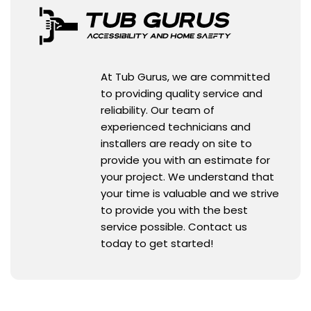
At Tub Gurus, we are committed
to providing quality service and
reliability. Our team of
experienced technicians and
installers are ready on site to
provide you with an estimate for
your project. We understand that
your time is valuable and we strive
to provide you with the best
service possible. Contact us
today to get started!