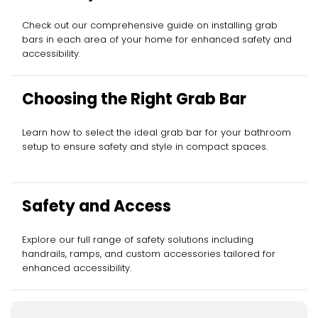
Check out our comprehensive guide on installing grab
bars in each area of your home for enhanced safety and
accessibility.
Choosing the Right Grab Bar
Learn how to select the ideal grab bar for your bathroom
setup to ensure safety and style in compact spaces.
Safety and Access
Explore our full range of safety solutions including
handrails, ramps, and custom accessories tailored for
enhanced accessibility.