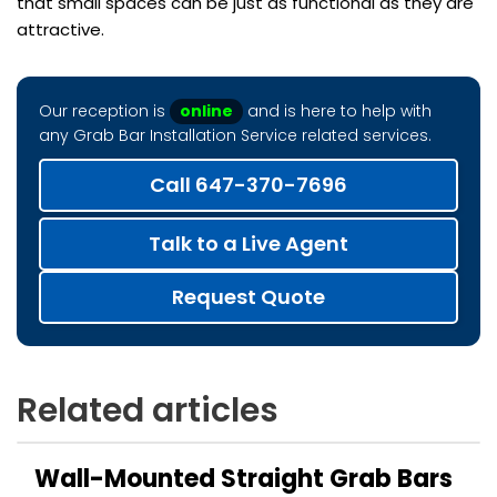
that small spaces can be just as functional as they are
attractive.
Our reception is
online
and is here to help with
any Grab Bar Installation Service related services.
Call 647-370-7696
Talk to a Live Agent
Request Quote
Related articles
Wall-Mounted Straight Grab Bars