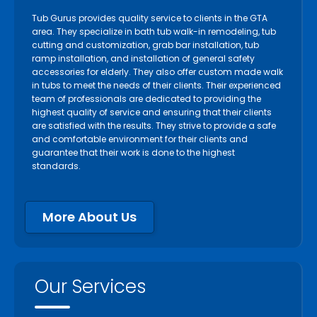
Tub Gurus provides quality service to clients in the GTA
area. They specialize in bath tub walk-in remodeling, tub
cutting and customization, grab bar installation, tub
ramp installation, and installation of general safety
accessories for elderly. They also offer custom made walk
in tubs to meet the needs of their clients. Their experienced
team of professionals are dedicated to providing the
highest quality of service and ensuring that their clients
are satisfied with the results. They strive to provide a safe
and comfortable environment for their clients and
guarantee that their work is done to the highest
standards.
More About Us
Our Services