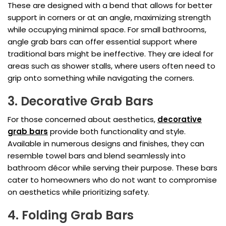
These are designed with a bend that allows for better
support in corners or at an angle, maximizing strength
while occupying minimal space. For small bathrooms,
angle grab bars can offer essential support where
traditional bars might be ineffective. They are ideal for
areas such as shower stalls, where users often need to
grip onto something while navigating the corners.
3. Decorative Grab Bars
For those concerned about aesthetics,
decorative
grab bars
provide both functionality and style.
Available in numerous designs and finishes, they can
resemble towel bars and blend seamlessly into
bathroom décor while serving their purpose. These bars
cater to homeowners who do not want to compromise
on aesthetics while prioritizing safety.
4. Folding Grab Bars