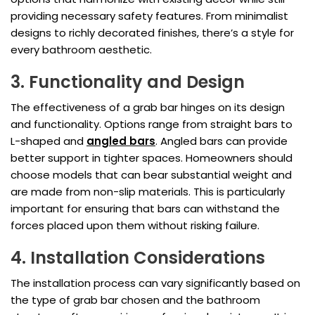
providing necessary safety features. From minimalist
designs to richly decorated finishes, there’s a style for
every bathroom aesthetic.
3. Functionality and Design
The effectiveness of a grab bar hinges on its design
and functionality. Options range from straight bars to
L-shaped and
angled bars
. Angled bars can provide
better support in tighter spaces. Homeowners should
choose models that can bear substantial weight and
are made from non-slip materials. This is particularly
important for ensuring that bars can withstand the
forces placed upon them without risking failure.
4. Installation Considerations
The installation process can vary significantly based on
the type of grab bar chosen and the bathroom