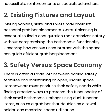
necessitate reinforcements or specialized anchors.
2. Existing Fixtures and Layout
Existing vanities, sinks, and toilets may obstruct
potential grab bar placements. Careful planning is
essential to find a configuration that optimizes safety
without compromising the bathroom's functionality.
Observing how various users interact with the space
can guide efficient grab bar placement.
3. Safety Versus Space Economy
There is often a trade-off between adding safety
features and maintaining an open, usable space.
Homeowners must prioritize their safety needs while
finding creative ways to preserve the functionality of
their small bathrooms. Perhaps using dual-function
items, such as a grab bar that doubles as a towel
holder, can maximize space utilization.