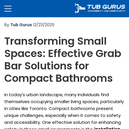
By
Tub Gurus
12/23/2025
Transforming Small
Spaces: Effective Grab
Bar Solutions for
Compact Bathrooms
In today's urban landscape, many individuals find
themselves occupying smaller living spaces, particularly
in cities like Toronto. Compact bathrooms present
unique challenges, especially when it comes to safety
and accessibility. One effective solution for enhancing