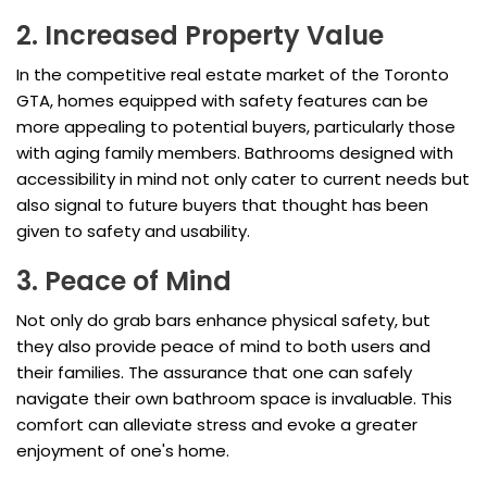
2. Increased Property Value
In the competitive real estate market of the Toronto
GTA, homes equipped with safety features can be
more appealing to potential buyers, particularly those
with aging family members. Bathrooms designed with
accessibility in mind not only cater to current needs but
also signal to future buyers that thought has been
given to safety and usability.
3. Peace of Mind
Not only do grab bars enhance physical safety, but
they also provide peace of mind to both users and
their families. The assurance that one can safely
navigate their own bathroom space is invaluable. This
comfort can alleviate stress and evoke a greater
enjoyment of one's home.