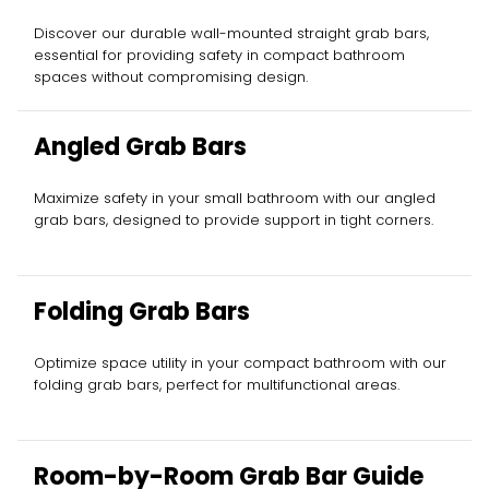
Discover our durable wall-mounted straight grab bars,
essential for providing safety in compact bathroom
spaces without compromising design.
Angled Grab Bars
Maximize safety in your small bathroom with our angled
grab bars, designed to provide support in tight corners.
Folding Grab Bars
Optimize space utility in your compact bathroom with our
folding grab bars, perfect for multifunctional areas.
Room-by-Room Grab Bar Guide