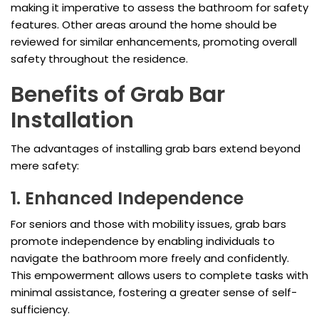
making it imperative to assess the bathroom for safety
features. Other areas around the home should be
reviewed for similar enhancements, promoting overall
safety throughout the residence.
Benefits of Grab Bar
Installation
The advantages of installing grab bars extend beyond
mere safety:
1. Enhanced Independence
For seniors and those with mobility issues, grab bars
promote independence by enabling individuals to
navigate the bathroom more freely and confidently.
This empowerment allows users to complete tasks with
minimal assistance, fostering a greater sense of self-
sufficiency.