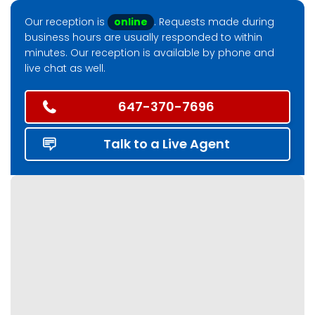
Our reception is
online
. Requests made during
business hours are usually responded to within
minutes. Our reception is available by phone and
live chat as well.
647-370-7696
Talk to a Live Agent