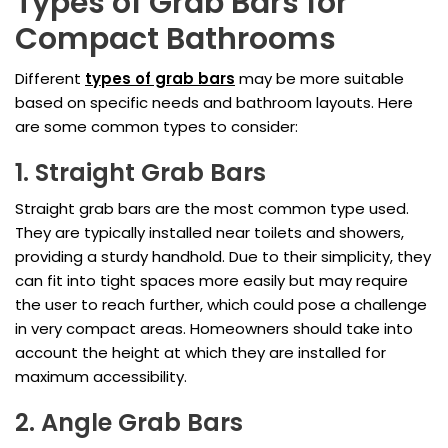
Types of Grab Bars for
Compact Bathrooms
Different
types of grab bars
may be more suitable
based on specific needs and bathroom layouts. Here
are some common types to consider:
1. Straight Grab Bars
Straight grab bars are the most common type used.
They are typically installed near toilets and showers,
providing a sturdy handhold. Due to their simplicity, they
can fit into tight spaces more easily but may require
the user to reach further, which could pose a challenge
in very compact areas. Homeowners should take into
account the height at which they are installed for
maximum accessibility.
2. Angle Grab Bars