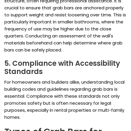
structure, often requiring professional assistance. It is
crucial to ensure that grab bars are anchored properly
to support weight and resist loosening over time. This is
particularly important in smaller bathrooms, where the
frequency of use may be higher due to the close
quarters. Conducting an assessment of the wall's
materials beforehand can help determine where grab
bars can be safely placed.
5. Compliance with Accessibility
Standards
For homeowners and builders alike, understanding local
building codes and guidelines regarding grab bars is
essential. Compliance with these standards not only
promotes safety but is often necessary for legal
purposes, especially in rental properties or multi-family
homes.