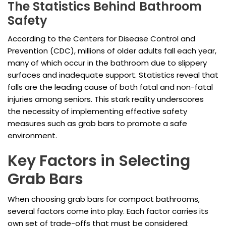
The Statistics Behind Bathroom
Safety
According to the Centers for Disease Control and
Prevention (CDC), millions of older adults fall each year,
many of which occur in the bathroom due to slippery
surfaces and inadequate support. Statistics reveal that
falls are the leading cause of both fatal and non-fatal
injuries among seniors. This stark reality underscores
the necessity of implementing effective safety
measures such as grab bars to promote a safe
environment.
Key Factors in Selecting
Grab Bars
When choosing grab bars for compact bathrooms,
several factors come into play. Each factor carries its
own set of trade-offs that must be considered: