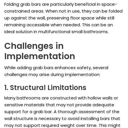
Folding grab bars are particularly beneficial in space-
constrained areas. When not in use, they can be folded
up against the wall, preserving floor space while still
remaining accessible when needed. This can be an
ideal solution in multifunctional small bathrooms.
Challenges in
Implementation
While adding grab bars enhances safety, several
challenges may arise during implementation:
1. Structural Limitations
Many bathrooms are constructed with hollow walls or
sensitive materials that may not provide adequate
support for a grab bar. A thorough assessment of the
wall structure is necessary to avoid installing bars that
may not support required weight over time. This might