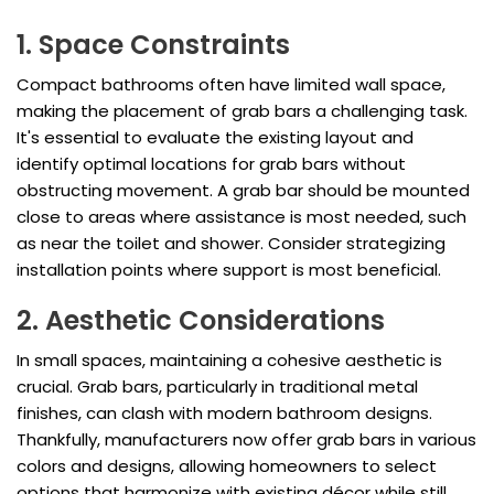
1. Space Constraints
Compact bathrooms often have limited wall space,
making the placement of grab bars a challenging task.
It's essential to evaluate the existing layout and
identify optimal locations for grab bars without
obstructing movement. A grab bar should be mounted
close to areas where assistance is most needed, such
as near the toilet and shower. Consider strategizing
installation points where support is most beneficial.
2. Aesthetic Considerations
In small spaces, maintaining a cohesive aesthetic is
crucial. Grab bars, particularly in traditional metal
finishes, can clash with modern bathroom designs.
Thankfully, manufacturers now offer grab bars in various
colors and designs, allowing homeowners to select
options that harmonize with existing décor while still