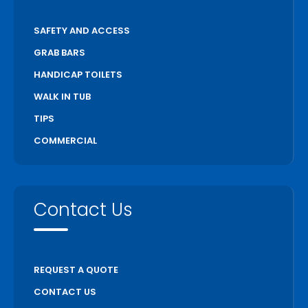
SAFETY AND ACCESS
GRAB BARS
HANDICAP TOILETS
WALK IN TUB
TIPS
COMMERCIAL
Contact Us
REQUEST A QUOTE
CONTACT US