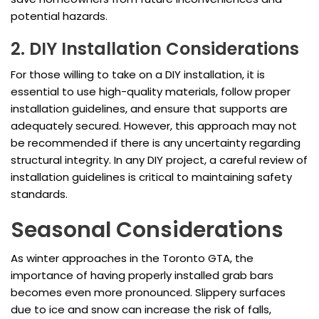
potential hazards.
2. DIY Installation Considerations
For those willing to take on a DIY installation, it is
essential to use high-quality materials, follow proper
installation guidelines, and ensure that supports are
adequately secured. However, this approach may not
be recommended if there is any uncertainty regarding
structural integrity. In any DIY project, a careful review of
installation guidelines is critical to maintaining safety
standards.
Seasonal Considerations
As winter approaches in the Toronto GTA, the
importance of having properly installed grab bars
becomes even more pronounced. Slippery surfaces
due to ice and snow can increase the risk of falls,