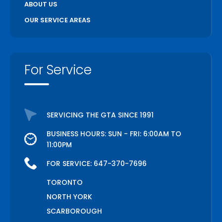
ABOUT US
OUR SERVICE AREAS
For Service
SERVICING THE GTA SINCE 1991
BUSINESS HOURS: SUN - FRI: 6:00AM TO
11:00PM
FOR SERVICE:
647-370-7696
TORONTO
NORTH YORK
SCARBOROUGH