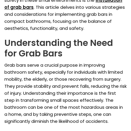
safety in these small environments is the
installation
of grab bars
. This article delves into various strategies
and considerations for implementing grab bars in
compact bathrooms, focusing on the balance of
aesthetics, functionality, and safety.
Understanding the Need
for Grab Bars
Grab bars serve a crucial purpose in improving
bathroom safety, especially for individuals with limited
mobility, the elderly, or those recovering from surgery.
They provide stability and prevent falls, reducing the risk
of injury. Understanding their importance is the first
step in transforming small spaces effectively. The
bathroom can be one of the most hazardous areas in
a home, and by taking preventive steps, one can
significantly diminish the likelihood of accidents.