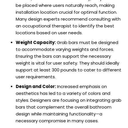
be placed where users naturally reach, making
installation location crucial for optimal function.
Many design experts recommend consulting with
an occupational therapist to identify the best
locations based on user needs.
Weight Capacity:
Grab bars must be designed
to accommodate varying weights and forces.
Ensuring the bars can support the necessary
weight is vital for user safety. They should ideally
support at least 300 pounds to cater to different
user requirements.
Design and Color:
Increased emphasis on
aesthetics has led to a variety of colors and
styles. Designers are focusing on integrating grab
bars that complement the overall bathroom
design while maintaining functionality—a
necessary compromise in many cases.