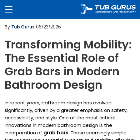
By
Tub Gurus
06/23/2026
Transforming Mobility:
The Essential Role of
Grab Bars in Modern
Bathroom Design
In recent years, bathroom design has evolved
significantly, driven by a greater emphasis on safety,
accessibility, and style. One of the most critical
innovations in modern bathroom design is the
incorporation of
grab bars
. These seemingly simple