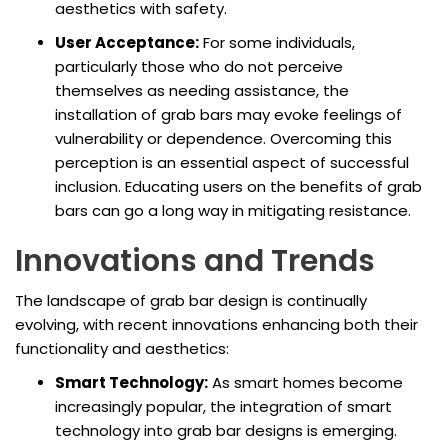
aesthetics with safety.
User Acceptance:
For some individuals,
particularly those who do not perceive
themselves as needing assistance, the
installation of grab bars may evoke feelings of
vulnerability or dependence. Overcoming this
perception is an essential aspect of successful
inclusion. Educating users on the benefits of grab
bars can go a long way in mitigating resistance.
Innovations and Trends
The landscape of grab bar design is continually
evolving, with recent innovations enhancing both their
functionality and aesthetics:
Smart Technology:
As smart homes become
increasingly popular, the integration of smart
technology into grab bar designs is emerging.