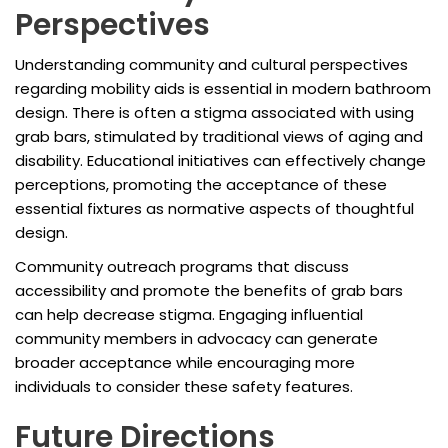
Perspectives
Understanding community and cultural perspectives
regarding mobility aids is essential in modern bathroom
design. There is often a stigma associated with using
grab bars, stimulated by traditional views of aging and
disability. Educational initiatives can effectively change
perceptions, promoting the acceptance of these
essential fixtures as normative aspects of thoughtful
design.
Community outreach programs that discuss
accessibility and promote the benefits of grab bars
can help decrease stigma. Engaging influential
community members in advocacy can generate
broader acceptance while encouraging more
individuals to consider these safety features.
Future Directions