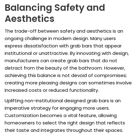
Balancing Safety and
Aesthetics
The trade-off between safety and aesthetics is an
ongoing challenge in modern design. Many users
express dissatisfaction with grab bars that appear
institutional or unattractive. By innovating with design,
manufacturers can create grab bars that do not
detract from the beauty of the bathroom. However,
achieving this balance is not devoid of compromises;
creating more pleasing designs can sometimes involve
increased costs or reduced functionality.
Uplifting non-institutional designed grab bars is an
imperative strategy for engaging more users.
Customization becomes a vital feature, allowing
homeowners to select the right design that reflects
their taste and integrates throughout their spaces.