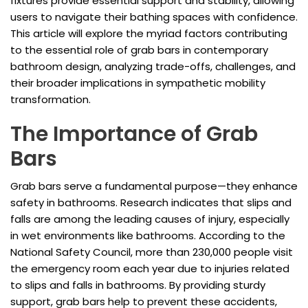
fixtures provide essential support and stability, allowing
users to navigate their bathing spaces with confidence.
This article will explore the myriad factors contributing
to the essential role of grab bars in contemporary
bathroom design, analyzing trade-offs, challenges, and
their broader implications in sympathetic mobility
transformation.
The Importance of Grab
Bars
Grab bars serve a fundamental purpose—they enhance
safety in bathrooms. Research indicates that slips and
falls are among the leading causes of injury, especially
in wet environments like bathrooms. According to the
National Safety Council, more than 230,000 people visit
the emergency room each year due to injuries related
to slips and falls in bathrooms. By providing sturdy
support, grab bars help to prevent these accidents,