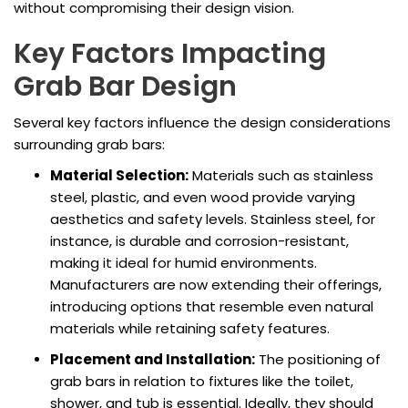
without compromising their design vision.
Key Factors Impacting
Grab Bar Design
Several key factors influence the design considerations
surrounding grab bars:
Material Selection:
Materials such as stainless
steel, plastic, and even wood provide varying
aesthetics and safety levels. Stainless steel, for
instance, is durable and corrosion-resistant,
making it ideal for humid environments.
Manufacturers are now extending their offerings,
introducing options that resemble even natural
materials while retaining safety features.
Placement and Installation:
The positioning of
grab bars in relation to fixtures like the toilet,
shower, and tub is essential. Ideally, they should