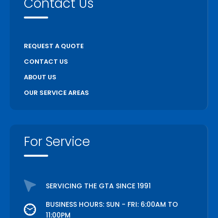
Contact Us
REQUEST A QUOTE
CONTACT US
ABOUT US
OUR SERVICE AREAS
For Service
SERVICING THE GTA SINCE 1991
BUSINESS HOURS: SUN - FRI: 6:00AM TO
11:00PM