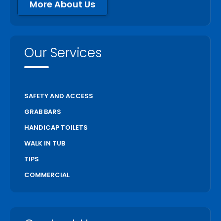
More About Us
Our Services
SAFETY AND ACCESS
GRAB BARS
HANDICAP TOILETS
WALK IN TUB
TIPS
COMMERCIAL