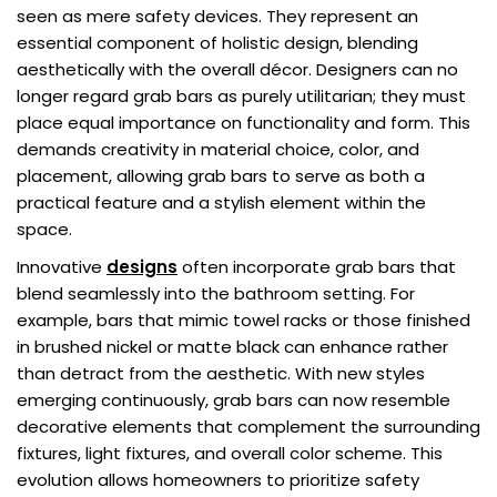
seen as mere safety devices. They represent an
essential component of holistic design, blending
aesthetically with the overall décor. Designers can no
longer regard grab bars as purely utilitarian; they must
place equal importance on functionality and form. This
demands creativity in material choice, color, and
placement, allowing grab bars to serve as both a
practical feature and a stylish element within the
space.
Innovative
designs
often incorporate grab bars that
blend seamlessly into the bathroom setting. For
example, bars that mimic towel racks or those finished
in brushed nickel or matte black can enhance rather
than detract from the aesthetic. With new styles
emerging continuously, grab bars can now resemble
decorative elements that complement the surrounding
fixtures, light fixtures, and overall color scheme. This
evolution allows homeowners to prioritize safety