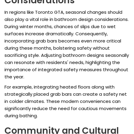
Considerations
In regions like Toronto GTA, seasonal changes should
also play a vital role in bathroom design considerations.
During winter months, chances of slips due to wet
surfaces increase dramatically. Consequently,
incorporating grab bars becomes even more critical
during these months, bolstering safety without
sacrificing style. Adjusting bathroom designs seasonally
can resonate with residents' needs, highlighting the
importance of integrated safety measures throughout
the year.
For example, integrating heated floors along with
strategically placed grab bars can create a safety net
in colder climates. These modern conveniences can
significantly reduce the need for cautious movements
during bathing.
Community and Cultural