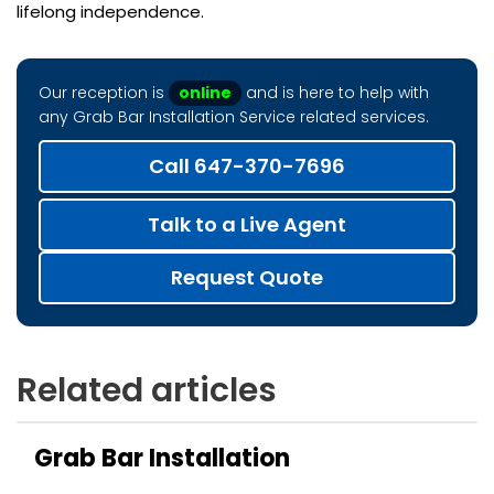
lifelong independence.
Our reception is
online
and is here to help with
any Grab Bar Installation Service related services.
Call 647-370-7696
Talk to a Live Agent
Request Quote
Related articles
Grab Bar Installation