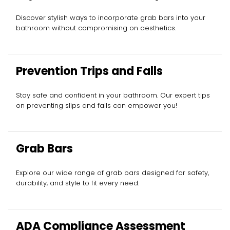
Discover stylish ways to incorporate grab bars into your
bathroom without compromising on aesthetics.
Prevention Trips and Falls
Stay safe and confident in your bathroom. Our expert tips
on preventing slips and falls can empower you!
Grab Bars
Explore our wide range of grab bars designed for safety,
durability, and style to fit every need.
ADA Compliance Assessment