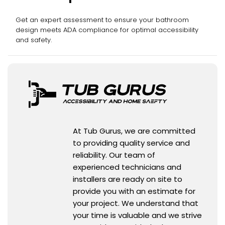
Get an expert assessment to ensure your bathroom
design meets ADA compliance for optimal accessibility
and safety.
At Tub Gurus, we are committed
to providing quality service and
reliability. Our team of
experienced technicians and
installers are ready on site to
provide you with an estimate for
your project. We understand that
your time is valuable and we strive