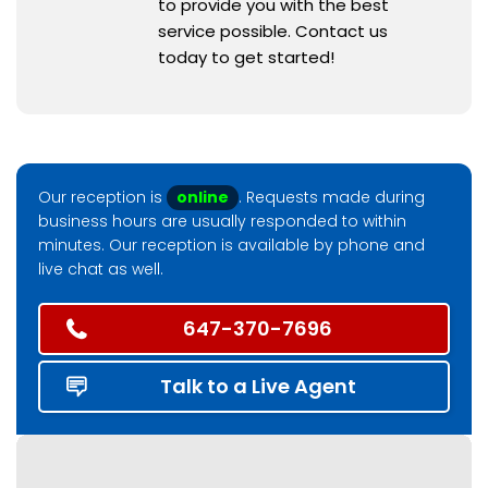
to provide you with the best
service possible. Contact us
today to get started!
Our reception is
online
. Requests made during
business hours are usually responded to within
minutes. Our reception is available by phone and
live chat as well.
647-370-7696
Talk to a Live Agent