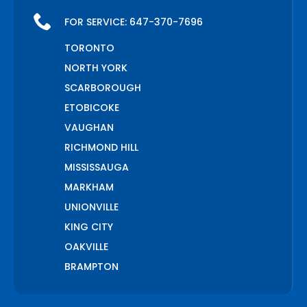
FOR SERVICE:
647-370-7696
TORONTO
NORTH YORK
SCARBOROUGH
ETOBICOKE
VAUGHAN
RICHMOND HILL
MISSISSAUGA
MARKHAM
UNIONVILLE
KING CITY
OAKVILLE
BRAMPTON
PICKERING
AJAX