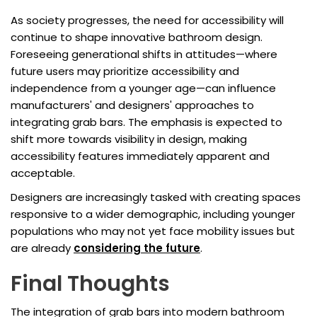
As society progresses, the need for accessibility will
continue to shape innovative bathroom design.
Foreseeing generational shifts in attitudes—where
future users may prioritize accessibility and
independence from a younger age—can influence
manufacturers' and designers' approaches to
integrating grab bars. The emphasis is expected to
shift more towards visibility in design, making
accessibility features immediately apparent and
acceptable.
Designers are increasingly tasked with creating spaces
responsive to a wider demographic, including younger
populations who may not yet face mobility issues but
are already
considering the future
.
Final Thoughts
The integration of grab bars into modern bathroom