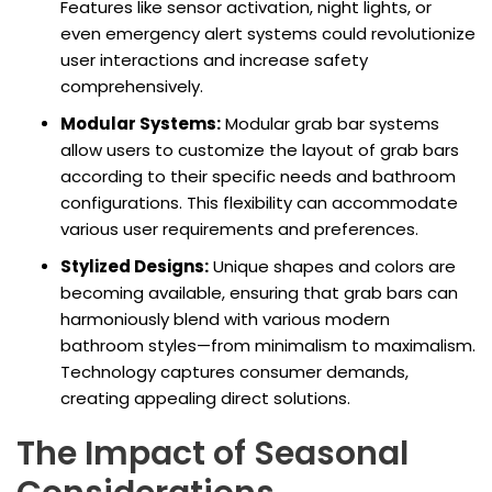
Features like sensor activation, night lights, or
even emergency alert systems could revolutionize
user interactions and increase safety
comprehensively.
Modular Systems:
Modular grab bar systems
allow users to customize the layout of grab bars
according to their specific needs and bathroom
configurations. This flexibility can accommodate
various user requirements and preferences.
Stylized Designs:
Unique shapes and colors are
becoming available, ensuring that grab bars can
harmoniously blend with various modern
bathroom styles—from minimalism to maximalism.
Technology captures consumer demands,
creating appealing direct solutions.
The Impact of Seasonal