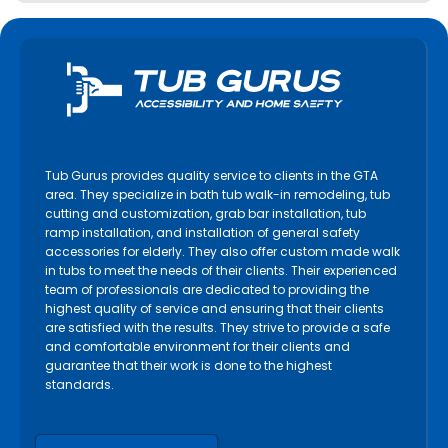
Tub Gurus provides quality service to clients in the GTA
area. They specialize in bath tub walk-in remodeling, tub
cutting and customization, grab bar installation, tub
ramp installation, and installation of general safety
accessories for elderly. They also offer custom made walk
in tubs to meet the needs of their clients. Their experienced
team of professionals are dedicated to providing the
highest quality of service and ensuring that their clients
are satisfied with the results. They strive to provide a safe
and comfortable environment for their clients and
guarantee that their work is done to the highest
standards.