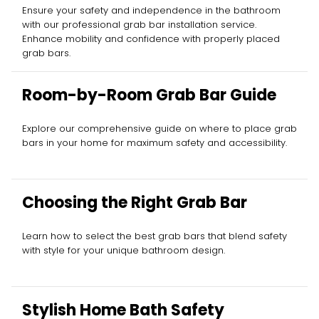
Ensure your safety and independence in the bathroom
with our professional grab bar installation service.
Enhance mobility and confidence with properly placed
grab bars.
Room-by-Room Grab Bar Guide
Explore our comprehensive guide on where to place grab
bars in your home for maximum safety and accessibility.
Choosing the Right Grab Bar
Learn how to select the best grab bars that blend safety
with style for your unique bathroom design.
Stylish Home Bath Safety