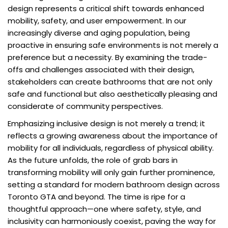
design represents a critical shift towards enhanced
mobility, safety, and user empowerment. In our
increasingly diverse and aging population, being
proactive in ensuring safe environments is not merely a
preference but a necessity. By examining the trade-
offs and challenges associated with their design,
stakeholders can create bathrooms that are not only
safe and functional but also aesthetically pleasing and
considerate of community perspectives.
Emphasizing inclusive design is not merely a trend; it
reflects a growing awareness about the importance of
mobility for all individuals, regardless of physical ability.
As the future unfolds, the role of grab bars in
transforming mobility will only gain further prominence,
setting a standard for modern bathroom design across
Toronto GTA and beyond. The time is ripe for a
thoughtful approach—one where safety, style, and
inclusivity can harmoniously coexist, paving the way for