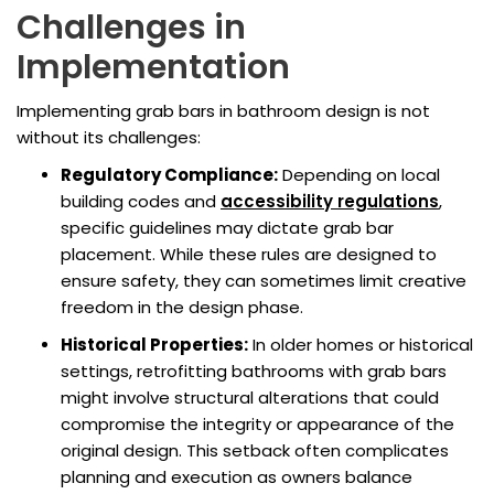
Challenges in
Implementation
Implementing grab bars in bathroom design is not
without its challenges:
Regulatory Compliance:
Depending on local
building codes and
accessibility regulations
,
specific guidelines may dictate grab bar
placement. While these rules are designed to
ensure safety, they can sometimes limit creative
freedom in the design phase.
Historical Properties:
In older homes or historical
settings, retrofitting bathrooms with grab bars
might involve structural alterations that could
compromise the integrity or appearance of the
original design. This setback often complicates
planning and execution as owners balance