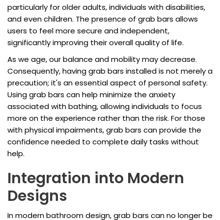
particularly for older adults, individuals with disabilities,
and even children. The presence of grab bars allows
users to feel more secure and independent,
significantly improving their overall quality of life.
As we age, our balance and mobility may decrease.
Consequently, having grab bars installed is not merely a
precaution; it's an essential aspect of personal safety.
Using grab bars can help minimize the anxiety
associated with bathing, allowing individuals to focus
more on the experience rather than the risk. For those
with physical impairments, grab bars can provide the
confidence needed to complete daily tasks without
help.
Integration into Modern
Designs
In modern bathroom design, grab bars can no longer be