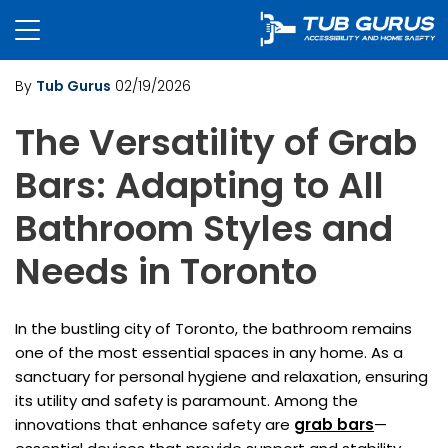
By
Tub Gurus
02/19/2026
The Versatility of Grab
Bars: Adapting to All
Bathroom Styles and
Needs in Toronto
In the bustling city of Toronto, the bathroom remains
one of the most essential spaces in any home. As a
sanctuary for personal hygiene and relaxation, ensuring
its utility and safety is paramount. Among the
innovations that enhance safety are
grab bars
—