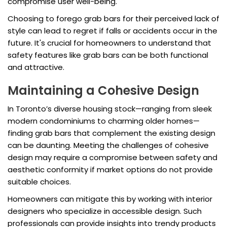
compromise user well-being.
Choosing to forego grab bars for their perceived lack of
style can lead to regret if falls or accidents occur in the
future. It's crucial for homeowners to understand that
safety features like grab bars can be both functional
and attractive.
Maintaining a Cohesive Design
In Toronto’s diverse housing stock—ranging from sleek
modern condominiums to charming older homes—
finding grab bars that complement the existing design
can be daunting. Meeting the challenges of cohesive
design may require a compromise between safety and
aesthetic conformity if market options do not provide
suitable choices.
Homeowners can mitigate this by working with interior
designers who specialize in accessible design. Such
professionals can provide insights into trendy products