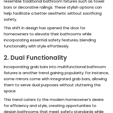
resemble traditional bathroom fixtures such as towel
bars or decorative railings. These stylish options can
help facilitate a better aesthetic without sacrificing
safety.
This shift in design has opened the door for
homeowners to elevate their bathrooms while
incorporating essential safety features, blending
functionality with style effortlessly.
2. Dual Functionality
Incorporating grab bars into multifunctional bathroom
fixtures is another trend gaining popularity. For instance,
some mirrors come with integrated grab bars, allowing
them to serve dual purposes without cluttering the
space.
This trend caters to the modern homeowner’s desire
for efficiency and style, creating opportunities to
design bathrooms that meet safety standards while