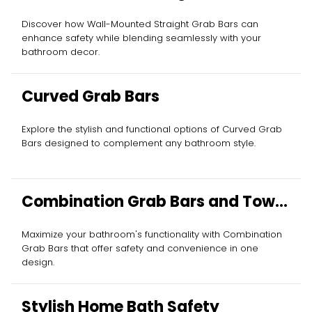
Discover how Wall-Mounted Straight Grab Bars can
enhance safety while blending seamlessly with your
bathroom decor.
Curved Grab Bars
Explore the stylish and functional options of Curved Grab
Bars designed to complement any bathroom style.
Combination Grab Bars and Towel
Bars
Maximize your bathroom's functionality with Combination
Grab Bars that offer safety and convenience in one
design.
Stylish Home Bath Safety