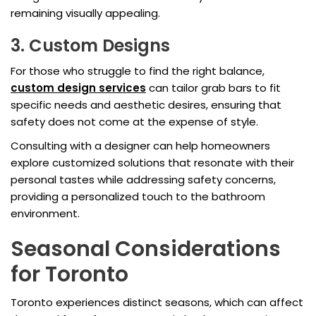
remaining visually appealing.
3. Custom Designs
For those who struggle to find the right balance,
custom design services
can tailor grab bars to fit
specific needs and aesthetic desires, ensuring that
safety does not come at the expense of style.
Consulting with a designer can help homeowners
explore customized solutions that resonate with their
personal tastes while addressing safety concerns,
providing a personalized touch to the bathroom
environment.
Seasonal Considerations
for Toronto
Toronto experiences distinct seasons, which can affect