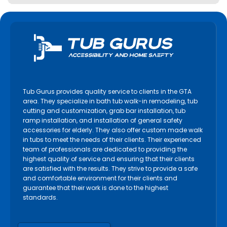
Tub Gurus provides quality service to clients in the GTA
area. They specialize in bath tub walk-in remodeling, tub
cutting and customization, grab bar installation, tub
ramp installation, and installation of general safety
accessories for elderly. They also offer custom made walk
in tubs to meet the needs of their clients. Their experienced
team of professionals are dedicated to providing the
highest quality of service and ensuring that their clients
are satisfied with the results. They strive to provide a safe
and comfortable environment for their clients and
guarantee that their work is done to the highest
standards.