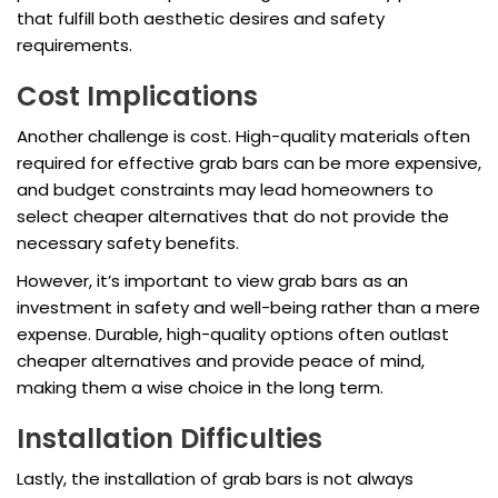
that fulfill both aesthetic desires and safety
requirements.
Cost Implications
Another challenge is cost. High-quality materials often
required for effective grab bars can be more expensive,
and budget constraints may lead homeowners to
select cheaper alternatives that do not provide the
necessary safety benefits.
However, it’s important to view grab bars as an
investment in safety and well-being rather than a mere
expense. Durable, high-quality options often outlast
cheaper alternatives and provide peace of mind,
making them a wise choice in the long term.
Installation Difficulties
Lastly, the installation of grab bars is not always