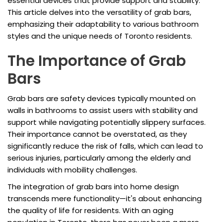
essential devices that provide support and stability.
This article delves into the versatility of grab bars,
emphasizing their adaptability to various bathroom
styles and the unique needs of Toronto residents.
The Importance of Grab
Bars
Grab bars are safety devices typically mounted on
walls in bathrooms to assist users with stability and
support while navigating potentially slippery surfaces.
Their importance cannot be overstated, as they
significantly reduce the risk of falls, which can lead to
serious injuries, particularly among the elderly and
individuals with mobility challenges.
The integration of grab bars into home design
transcends mere functionality—it's about enhancing
the quality of life for residents. With an aging