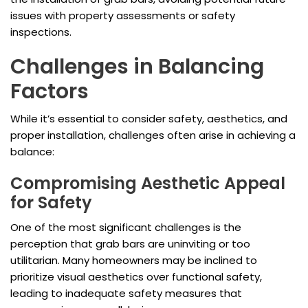
issues with property assessments or safety
inspections.
Challenges in Balancing
Factors
While it’s essential to consider safety, aesthetics, and
proper installation, challenges often arise in achieving a
balance:
Compromising Aesthetic Appeal
for Safety
One of the most significant challenges is the
perception that grab bars are uninviting or too
utilitarian. Many homeowners may be inclined to
prioritize visual aesthetics over functional safety,
leading to inadequate safety measures that