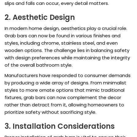
slips and falls can occur, every detail matters.
2. Aesthetic Design
In modern home design, aesthetics play a crucial role.
Grab bars can now be found in various finishes and
styles, including chrome, stainless steel, and even
wooden options. The challenge lies in balancing safety
with design preferences while maintaining the integrity
of the overall bathroom style.
Manufacturers have responded to consumer demands
by producing a wide array of designs. From minimalist
styles to more ornate options that mimic traditional
fixtures, grab bars can now complement the decor
rather than detract from it, allowing homeowners to
prioritize safety without sacrificing style.
3. Installation Considerations