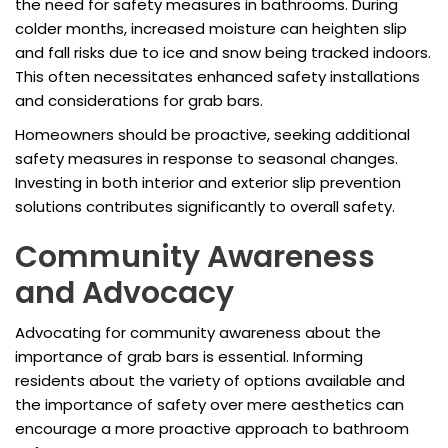
the need for safety measures in bathrooms. During
colder months, increased moisture can heighten slip
and fall risks due to ice and snow being tracked indoors.
This often necessitates enhanced safety installations
and considerations for grab bars.
Homeowners should be proactive, seeking additional
safety measures in response to seasonal changes.
Investing in both interior and exterior slip prevention
solutions contributes significantly to overall safety.
Community Awareness
and Advocacy
Advocating for community awareness about the
importance of grab bars is essential. Informing
residents about the variety of options available and
the importance of safety over mere aesthetics can
encourage a more proactive approach to bathroom