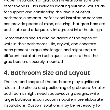
Proper installation of grab bars is vital to ensure their
effectiveness. This includes locating suitable wall studs
for support and considering the layout of other
bathroom elements. Professional installation services
can provide peace of mind, ensuring that grab bars are
both safe and adequately integrated into the design.
Homeowners should also be aware of the types of
walls in their bathrooms. Tile, drywall, and concrete
each present unique challenges and might require
different installation techniques to ensure that the
grab bars are securely mounted.
4. Bathroom Size and Layout
The size and shape of the bathroom play significant
roles in the choice and positioning of grab bars. Smaller
bathrooms might need space-saving designs, while
larger bathrooms can accommodate more elaborate
installations. Custom solutions may be necessary to