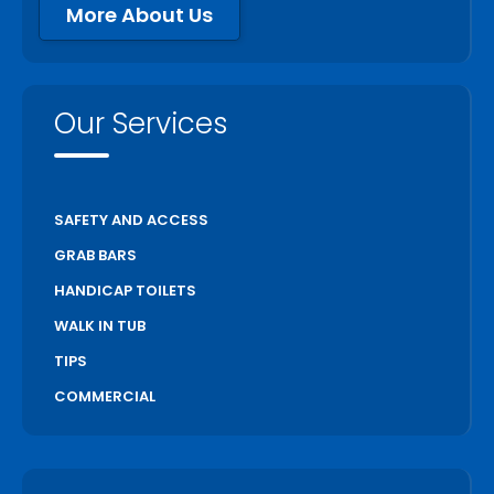
More About Us
Our Services
SAFETY AND ACCESS
GRAB BARS
HANDICAP TOILETS
WALK IN TUB
TIPS
COMMERCIAL