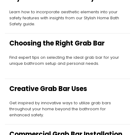
Learn how to incorporate aesthetic elements into your
safety features with insights from our Stylish Home Bath
Safety guide.
Choosing the Right Grab Bar
Find expert tips on selecting the ideal grab bar for your
unique bathroom setup and personal needs.
Creative Grab Bar Uses
Get inspired by innovative ways to utilize grab bars
throughout your home beyond the bathroom for
enhanced safety.
Commercial Grab Bar Installation