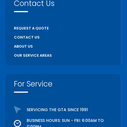
Contact Us
REQUEST A QUOTE
CONTACT US
ABOUT US
OUR SERVICE AREAS
For Service
SERVICING THE GTA SINCE 1991
BUSINESS HOURS: SUN - FRI: 6:00AM TO
11:00PM