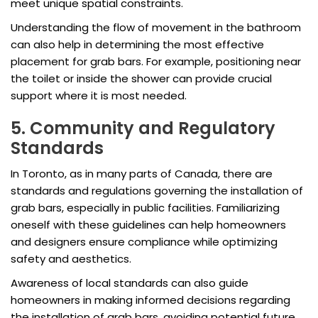
meet unique spatial constraints.
Understanding the flow of movement in the bathroom
can also help in determining the most effective
placement for grab bars. For example, positioning near
the toilet or inside the shower can provide crucial
support where it is most needed.
5. Community and Regulatory
Standards
In Toronto, as in many parts of Canada, there are
standards and regulations governing the installation of
grab bars, especially in public facilities. Familiarizing
oneself with these guidelines can help homeowners
and designers ensure compliance while optimizing
safety and aesthetics.
Awareness of local standards can also guide
homeowners in making informed decisions regarding
the installation of grab bars, avoiding potential future