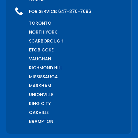
FOR SERVICE:
647-370-7696
TORONTO
NORTH YORK
SCARBOROUGH
ETOBICOKE
VAUGHAN
RICHMOND HILL
MISSISSAUGA
MARKHAM
UNIONVILLE
KING CITY
OAKVILLE
BRAMPTON
PICKERING