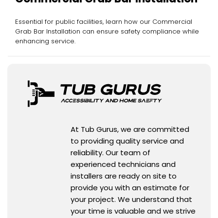
Essential for public facilities, learn how our Commercial
Grab Bar Installation can ensure safety compliance while
enhancing service.
At Tub Gurus, we are committed
to providing quality service and
reliability. Our team of
experienced technicians and
installers are ready on site to
provide you with an estimate for
your project. We understand that
your time is valuable and we strive