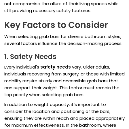
not compromise the allure of their living spaces while
still providing necessary safety features.
Key Factors to Consider
When selecting grab bars for diverse bathroom styles,
several factors influence the decision-making process:
1. Safety Needs
Every individual's
safety needs
vary. Older adults,
individuals recovering from surgery, or those with limited
mobility require sturdy and accessible grab bars that
can support their weight. This factor must remain the
top priority when selecting grab bars.
In addition to weight capacity, it’s important to
consider the location and positioning of the bars,
ensuring they are within reach and placed appropriately
for maximum effectiveness. In the bathroom, where