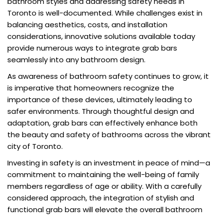
bathroom styles and addressing safety needs in
Toronto is well-documented. While challenges exist in
balancing aesthetics, costs, and installation
considerations, innovative solutions available today
provide numerous ways to integrate grab bars
seamlessly into any bathroom design.
As awareness of bathroom safety continues to grow, it
is imperative that homeowners recognize the
importance of these devices, ultimately leading to
safer environments. Through thoughtful design and
adaptation, grab bars can effectively enhance both
the beauty and safety of bathrooms across the vibrant
city of Toronto.
Investing in safety is an investment in peace of mind—a
commitment to maintaining the well-being of family
members regardless of age or ability. With a carefully
considered approach, the integration of stylish and
functional grab bars will elevate the overall bathroom