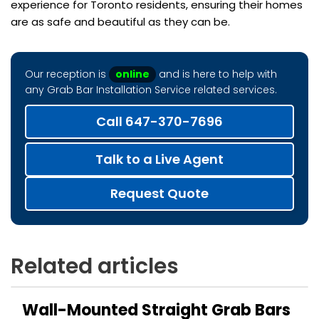
experience for Toronto residents, ensuring their homes
are as safe and beautiful as they can be.
Our reception is
online
and is here to help with
any Grab Bar Installation Service related services.
Call 647-370-7696
Talk to a Live Agent
Request Quote
Related articles
Wall-Mounted Straight Grab Bars