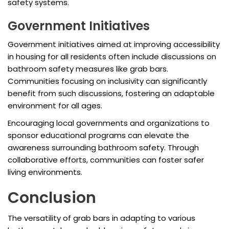
safety systems.
Government Initiatives
Government initiatives aimed at improving accessibility
in housing for all residents often include discussions on
bathroom safety measures like grab bars.
Communities focusing on inclusivity can significantly
benefit from such discussions, fostering an adaptable
environment for all ages.
Encouraging local governments and organizations to
sponsor educational programs can elevate the
awareness surrounding bathroom safety. Through
collaborative efforts, communities can foster safer
living environments.
Conclusion
The versatility of grab bars in adapting to various