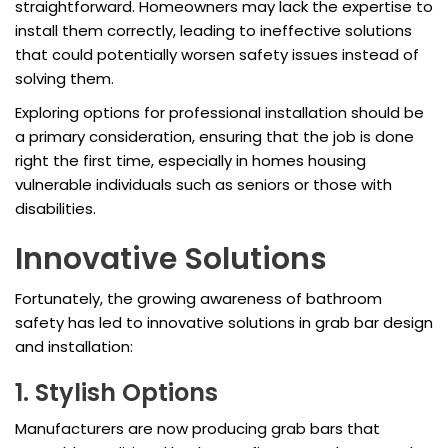
straightforward. Homeowners may lack the expertise to
install them correctly, leading to ineffective solutions
that could potentially worsen safety issues instead of
solving them.
Exploring options for professional installation should be
a primary consideration, ensuring that the job is done
right the first time, especially in homes housing
vulnerable individuals such as seniors or those with
disabilities.
Innovative Solutions
Fortunately, the growing awareness of bathroom
safety has led to innovative solutions in grab bar design
and installation:
1. Stylish Options
Manufacturers are now producing grab bars that