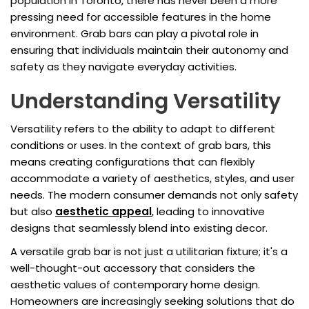
population in Toronto, there has never been a more
pressing need for accessible features in the home
environment. Grab bars can play a pivotal role in
ensuring that individuals maintain their autonomy and
safety as they navigate everyday activities.
Understanding Versatility
Versatility refers to the ability to adapt to different
conditions or uses. In the context of grab bars, this
means creating configurations that can flexibly
accommodate a variety of aesthetics, styles, and user
needs. The modern consumer demands not only safety
but also
aesthetic appeal
, leading to innovative
designs that seamlessly blend into existing decor.
A versatile grab bar is not just a utilitarian fixture; it's a
well-thought-out accessory that considers the
aesthetic values of contemporary home design.
Homeowners are increasingly seeking solutions that do