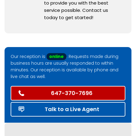
to provide you with the best
service possible. Contact us
today to get started!
Our reception is
online
. Requests made during
business hours are usually responded to within
minutes. Our reception is available by phone and
live chat as well.
647-370-7696
Talk to a Live Agent