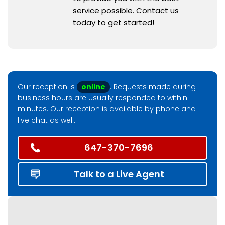
service possible. Contact us
today to get started!
Our reception is
online
. Requests made during
business hours are usually responded to within
minutes. Our reception is available by phone and
live chat as well.
647-370-7696
Talk to a Live Agent