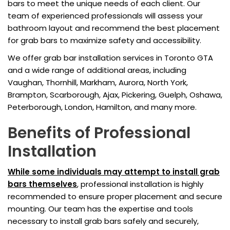
bars to meet the unique needs of each client. Our
team of experienced professionals will assess your
bathroom layout and recommend the best placement
for grab bars to maximize safety and accessibility.
We offer grab bar installation services in Toronto GTA
and a wide range of additional areas, including
Vaughan, Thornhill, Markham, Aurora, North York,
Brampton, Scarborough, Ajax, Pickering, Guelph, Oshawa,
Peterborough, London, Hamilton, and many more.
Benefits of Professional
Installation
While some individuals may attempt to install grab
bars themselves
, professional installation is highly
recommended to ensure proper placement and secure
mounting. Our team has the expertise and tools
necessary to install grab bars safely and securely,