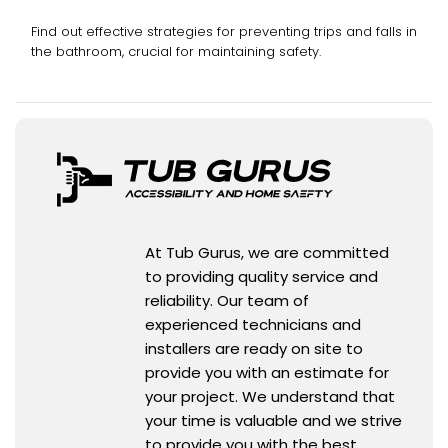
Find out effective strategies for preventing trips and falls in
the bathroom, crucial for maintaining safety.
At Tub Gurus, we are committed
to providing quality service and
reliability. Our team of
experienced technicians and
installers are ready on site to
provide you with an estimate for
your project. We understand that
your time is valuable and we strive
to provide you with the best