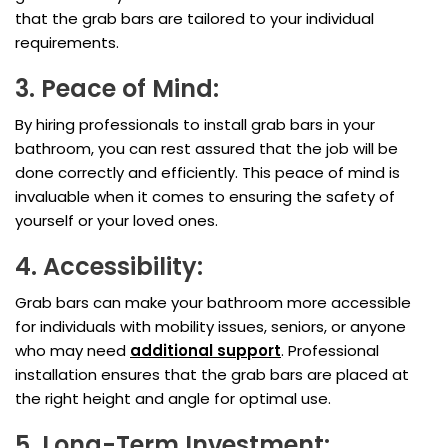
that the grab bars are tailored to your individual
requirements.
3. Peace of Mind:
By hiring professionals to install grab bars in your
bathroom, you can rest assured that the job will be
done correctly and efficiently. This peace of mind is
invaluable when it comes to ensuring the safety of
yourself or your loved ones.
4. Accessibility:
Grab bars can make your bathroom more accessible
for individuals with mobility issues, seniors, or anyone
who may need
additional support
. Professional
installation ensures that the grab bars are placed at
the right height and angle for optimal use.
5. Long-Term Investment: