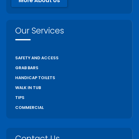
More About Us
Our Services
SAFETY AND ACCESS
GRAB BARS
HANDICAP TOILETS
WALK IN TUB
TIPS
COMMERCIAL
Contact Us