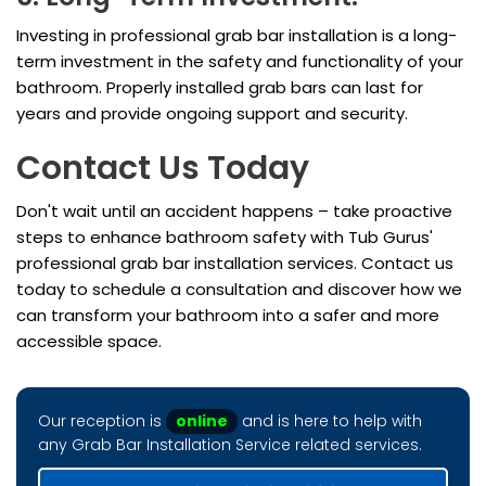
Investing in professional grab bar installation is a long-
term investment in the safety and functionality of your
bathroom. Properly installed grab bars can last for
years and provide ongoing support and security.
Contact Us Today
Don't wait until an accident happens – take proactive
steps to enhance bathroom safety with Tub Gurus'
professional grab bar installation services. Contact us
today to schedule a consultation and discover how we
can transform your bathroom into a safer and more
accessible space.
Our reception is
online
and is here to help with
any Grab Bar Installation Service related services.