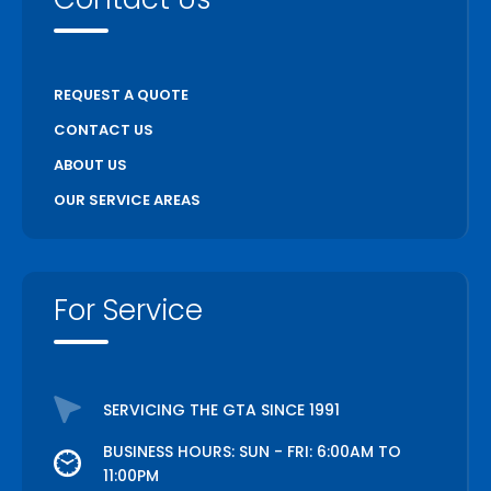
REQUEST A QUOTE
CONTACT US
ABOUT US
OUR SERVICE AREAS
For Service
SERVICING THE GTA SINCE 1991
BUSINESS HOURS: SUN - FRI: 6:00AM TO
11:00PM