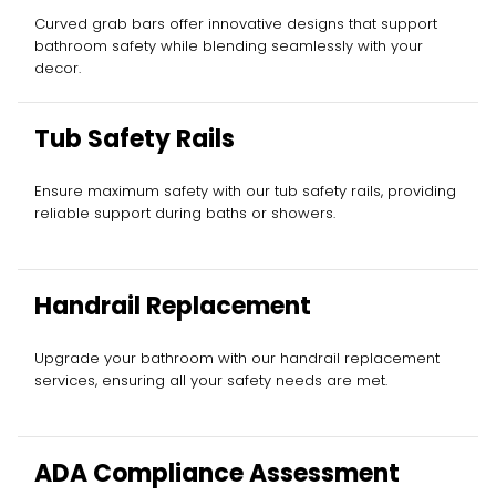
Curved grab bars offer innovative designs that support
bathroom safety while blending seamlessly with your
decor.
Tub Safety Rails
Ensure maximum safety with our tub safety rails, providing
reliable support during baths or showers.
Handrail Replacement
Upgrade your bathroom with our handrail replacement
services, ensuring all your safety needs are met.
ADA Compliance Assessment