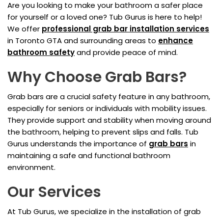
Are you looking to make your bathroom a safer place
for yourself or a loved one? Tub Gurus is here to help!
We offer
professional grab bar installation services
in Toronto GTA and surrounding areas to
enhance
bathroom safety
and provide peace of mind.
Why Choose Grab Bars?
Grab bars are a crucial safety feature in any bathroom,
especially for seniors or individuals with mobility issues.
They provide support and stability when moving around
the bathroom, helping to prevent slips and falls. Tub
Gurus understands the importance of
grab bars
in
maintaining a safe and functional bathroom
environment.
Our Services
At Tub Gurus, we specialize in the installation of grab