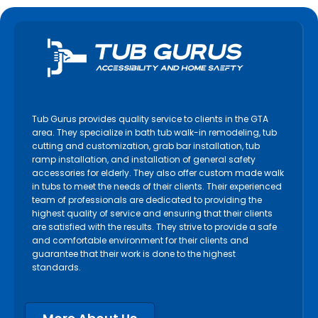
Tub Gurus provides quality service to clients in the GTA
area. They specialize in bath tub walk-in remodeling, tub
cutting and customization, grab bar installation, tub
ramp installation, and installation of general safety
accessories for elderly. They also offer custom made walk
in tubs to meet the needs of their clients. Their experienced
team of professionals are dedicated to providing the
highest quality of service and ensuring that their clients
are satisfied with the results. They strive to provide a safe
and comfortable environment for their clients and
guarantee that their work is done to the highest
standards.