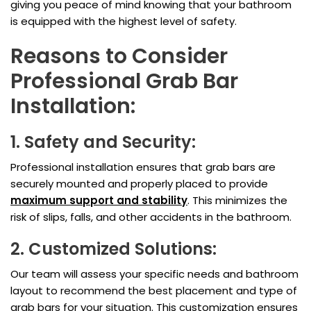
giving you peace of mind knowing that your bathroom
is equipped with the highest level of safety.
Reasons to Consider
Professional Grab Bar
Installation:
1. Safety and Security:
Professional installation ensures that grab bars are
securely mounted and properly placed to provide
maximum support and stability
. This minimizes the
risk of slips, falls, and other accidents in the bathroom.
2. Customized Solutions:
Our team will assess your specific needs and bathroom
layout to recommend the best placement and type of
grab bars for your situation. This customization ensures