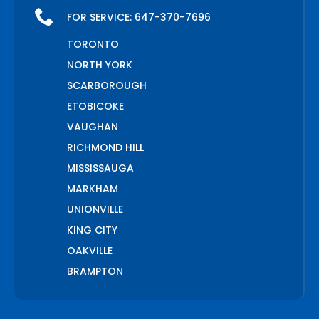
FOR SERVICE:
647-370-7696
TORONTO
NORTH YORK
SCARBOROUGH
ETOBICOKE
VAUGHAN
RICHMOND HILL
MISSISSAUGA
MARKHAM
UNIONVILLE
KING CITY
OAKVILLE
BRAMPTON
PICKERING
AJAX