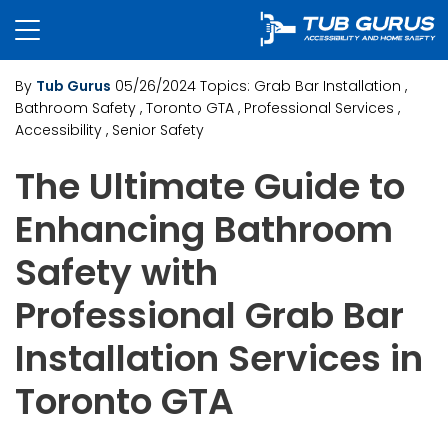
By
Tub Gurus
05/26/2024
Topics:
Grab Bar Installation
,
Bathroom Safety
, Toronto GTA
, Professional Services
,
Accessibility
, Senior Safety
The Ultimate Guide to
Enhancing Bathroom
Safety with
Professional Grab Bar
Installation Services in
Toronto GTA