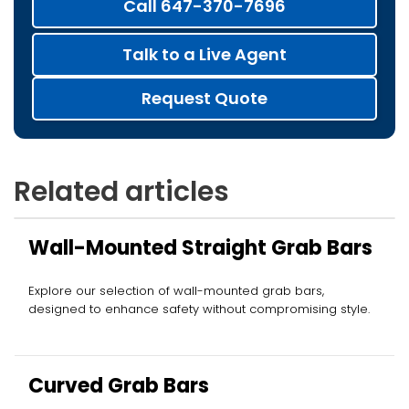
Call 647-370-7696
Talk to a Live Agent
Request Quote
Related articles
Wall-Mounted Straight Grab Bars
Explore our selection of wall-mounted grab bars,
designed to enhance safety without compromising style.
Curved Grab Bars