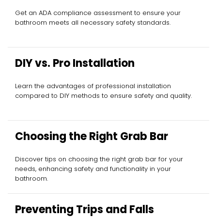
Get an ADA compliance assessment to ensure your
bathroom meets all necessary safety standards.
DIY vs. Pro Installation
Learn the advantages of professional installation
compared to DIY methods to ensure safety and quality.
Choosing the Right Grab Bar
Discover tips on choosing the right grab bar for your
needs, enhancing safety and functionality in your
bathroom.
Preventing Trips and Falls