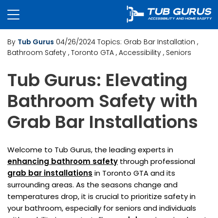
By
Tub Gurus
04/26/2024
Topics:
Grab Bar Installation
,
Bathroom Safety
, Toronto GTA
, Accessibility
, Seniors
Tub Gurus: Elevating
Bathroom Safety with
Grab Bar Installations
Welcome to Tub Gurus, the leading experts in
enhancing bathroom safety
through professional
grab bar installations
in Toronto GTA and its
surrounding areas. As the seasons change and
temperatures drop, it is crucial to prioritize safety in
your bathroom, especially for seniors and individuals