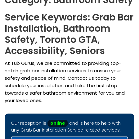
Category: Bathroom Safety
Service Keywords: Grab Bar
Installation, Bathroom
Safety, Toronto GTA,
Accessibility, Seniors
At Tub Gurus, we are committed to providing top-
notch grab bar installation services to ensure your
safety and peace of mind. Contact us today to
schedule your installation and take the first step
towards a safer bathroom environment for you and
your loved ones.
Our reception is
online
and is here to help with
any Grab Bar Installation Service related services.