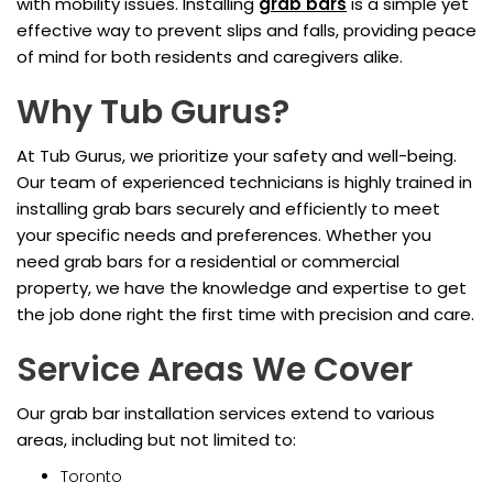
with mobility issues. Installing
grab bars
is a simple yet
effective way to prevent slips and falls, providing peace
of mind for both residents and caregivers alike.
Why Tub Gurus?
At Tub Gurus, we prioritize your safety and well-being.
Our team of experienced technicians is highly trained in
installing grab bars securely and efficiently to meet
your specific needs and preferences. Whether you
need grab bars for a residential or commercial
property, we have the knowledge and expertise to get
the job done right the first time with precision and care.
Service Areas We Cover
Our grab bar installation services extend to various
areas, including but not limited to:
Toronto