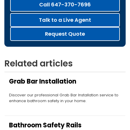
Call 647-370-7696
Talk to a Live Agent
Request Quote
Related articles
Grab Bar Installation
Discover our professional Grab Bar Installation service to
enhance bathroom safety in your home.
Bathroom Safety Rails