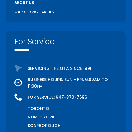
ABOUT US
OUR SERVICE AREAS
For Service
SERVICING THE GTA SINCE 1991
BUSINESS HOURS: SUN - FRI: 6:00AM TO
11:00PM
FOR SERVICE:
647-370-7696
TORONTO
NORTH YORK
SCARBOROUGH