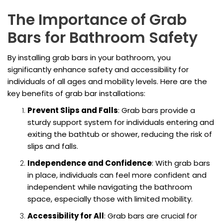
The Importance of Grab
Bars for Bathroom Safety
By installing grab bars in your bathroom, you
significantly enhance safety and accessibility for
individuals of all ages and mobility levels. Here are the
key benefits of grab bar installations:
Prevent Slips and Falls
: Grab bars provide a
sturdy support system for individuals entering and
exiting the bathtub or shower, reducing the risk of
slips and falls.
Independence and Confidence
: With grab bars
in place, individuals can feel more confident and
independent while navigating the bathroom
space, especially those with limited mobility.
Accessibility for All
: Grab bars are crucial for