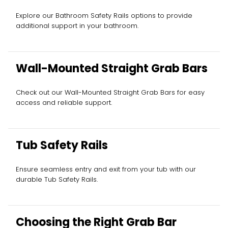
Explore our Bathroom Safety Rails options to provide
additional support in your bathroom.
Wall-Mounted Straight Grab Bars
Check out our Wall-Mounted Straight Grab Bars for easy
access and reliable support.
Tub Safety Rails
Ensure seamless entry and exit from your tub with our
durable Tub Safety Rails.
Choosing the Right Grab Bar