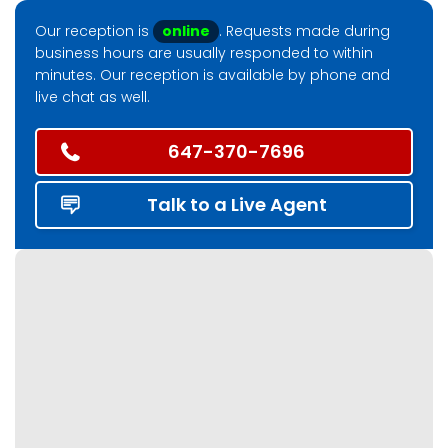
Our reception is
online
. Requests made during
business hours are usually responded to within
minutes. Our reception is available by phone and
live chat as well.
647-370-7696
Talk to a Live Agent