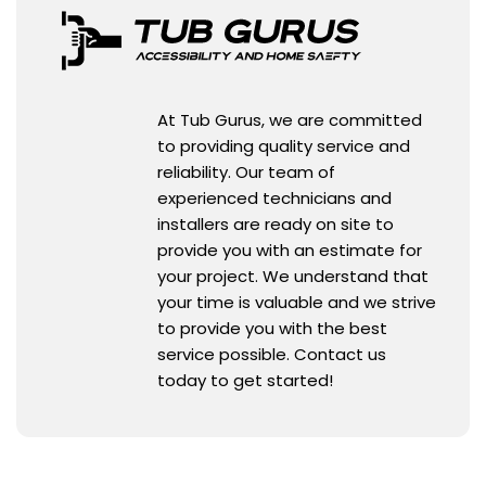
At Tub Gurus, we are committed
to providing quality service and
reliability. Our team of
experienced technicians and
installers are ready on site to
provide you with an estimate for
your project. We understand that
your time is valuable and we strive
to provide you with the best
service possible. Contact us
today to get started!