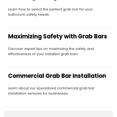
Learn how to select the perfect grab bar for your
bathroom safety needs.
Maximizing Safety with Grab Bars
Discover expert tips on maximizing the safety and
effectiveness of your installed grab bars.
Commercial Grab Bar Installation
Learn about our specialized commercial grab bar
installation services for businesses.