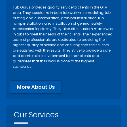
Tub Gurus provides quality service to clients in the GTA
area. They specialize in bath tub walk-in remodeling, tub
cutting and customization, grab bar installation, tub
ramp installation, and installation of general safety
accessories for elderly. They also offer custom made walk
in tubs to meet the needs of their clients. Their experienced
team of professionals are dedicated to providing the
highest quality of service and ensuring that their clients
are satisfied with the results. They strive to provide a safe
and comfortable environment for their clients and
guarantee that their work is done to the highest
standards.
More About Us
Our Services