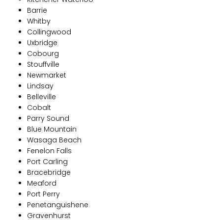
Barrie
Whitby
Collingwood
Uxbridge
Cobourg
Stouffville
Newmarket
Lindsay
Belleville
Cobalt
Parry Sound
Blue Mountain
Wasaga Beach
Fenelon Falls
Port Carling
Bracebridge
Meaford
Port Perry
Penetanguishene
Gravenhurst