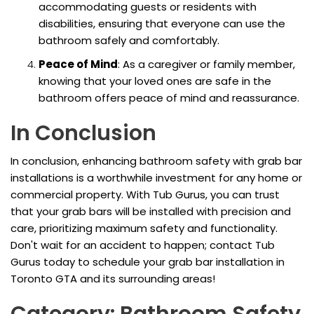
accommodating guests or residents with
disabilities, ensuring that everyone can use the
bathroom safely and comfortably.
Peace of Mind
: As a caregiver or family member,
knowing that your loved ones are safe in the
bathroom offers peace of mind and reassurance.
In Conclusion
In conclusion, enhancing bathroom safety with grab bar
installations is a worthwhile investment for any home or
commercial property. With Tub Gurus, you can trust
that your grab bars will be installed with precision and
care, prioritizing maximum safety and functionality.
Don't wait for an accident to happen; contact Tub
Gurus today to schedule your grab bar installation in
Toronto GTA and its surrounding areas!