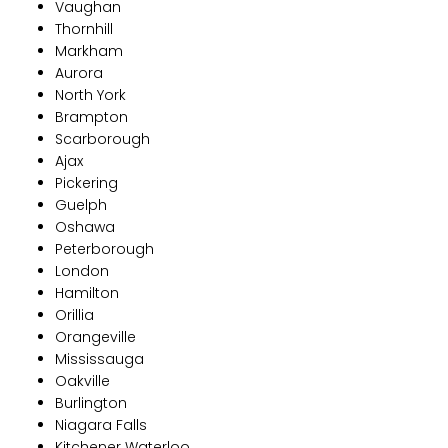
Vaughan
Thornhill
Markham
Aurora
North York
Brampton
Scarborough
Ajax
Pickering
Guelph
Oshawa
Peterborough
London
Hamilton
Orillia
Orangeville
Mississauga
Oakville
Burlington
Niagara Falls
Kitchener Waterloo