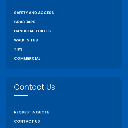
SAFETY AND ACCESS
GRAB BARS
HANDICAP TOILETS
WALK IN TUB
TIPS
COMMERCIAL
Contact Us
REQUEST A QUOTE
CONTACT US