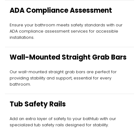
ADA Compliance Assessment
Ensure your bathroom meets safety standards with our
ADA compliance assessment services for accessible
installations.
Wall-Mounted Straight Grab Bars
Our wall-mounted straight grab bars are perfect for
providing stability and support, essential for every
bathroom.
Tub Safety Rails
Add an extra layer of safety to your bathtub with our
specialized tub safety rails designed for stability.