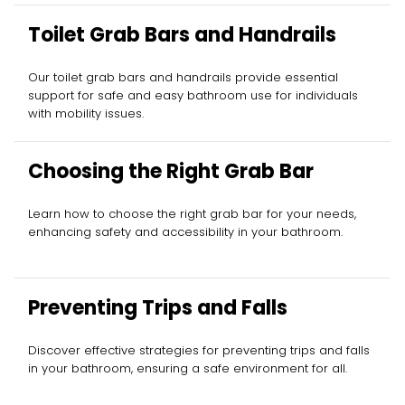
Toilet Grab Bars and Handrails
Our toilet grab bars and handrails provide essential
support for safe and easy bathroom use for individuals
with mobility issues.
Choosing the Right Grab Bar
Learn how to choose the right grab bar for your needs,
enhancing safety and accessibility in your bathroom.
Preventing Trips and Falls
Discover effective strategies for preventing trips and falls
in your bathroom, ensuring a safe environment for all.