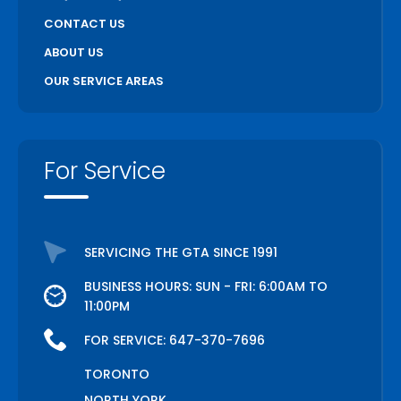
CONTACT US
ABOUT US
OUR SERVICE AREAS
For Service
SERVICING THE GTA SINCE 1991
BUSINESS HOURS: SUN - FRI: 6:00AM TO
11:00PM
FOR SERVICE:
647-370-7696
TORONTO
NORTH YORK