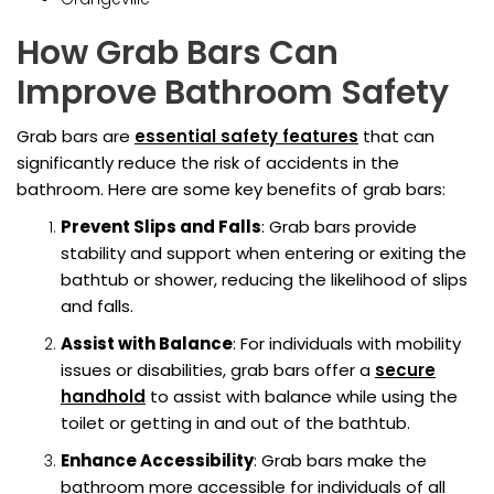
How Grab Bars Can
Improve Bathroom Safety
Grab bars are
essential safety features
that can
significantly reduce the risk of accidents in the
bathroom. Here are some key benefits of grab bars:
Prevent Slips and Falls
: Grab bars provide
stability and support when entering or exiting the
bathtub or shower, reducing the likelihood of slips
and falls.
Assist with Balance
: For individuals with mobility
issues or disabilities, grab bars offer a
secure
handhold
to assist with balance while using the
toilet or getting in and out of the bathtub.
Enhance Accessibility
: Grab bars make the
bathroom more accessible for individuals of all