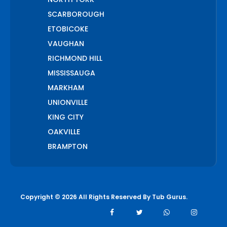
SCARBOROUGH
ETOBICOKE
VAUGHAN
RICHMOND HILL
MISSISSAUGA
MARKHAM
UNIONVILLE
KING CITY
OAKVILLE
BRAMPTON
PICKERING
AJAX
WHITCHURCH STOUFFVILLE
Copyright © 2026 All Rights Reserved By
Tub Gurus
.
AURORA
BOLTON