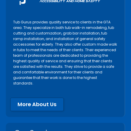
Tub Gurus provides quality service to clients in the GTA
area. They specialize in bath tub walk-in remodeling, tub
cutting and customization, grab bar installation, tub
ramp installation, and installation of general safety
accessories for elderly. They also offer custom made walk
in tubs to meet the needs of their clients. Their experienced
team of professionals are dedicated to providing the
highest quality of service and ensuring that their clients
are satisfied with the results. They strive to provide a safe
and comfortable environment for their clients and
guarantee that their work is done to the highest
standards.
More About Us