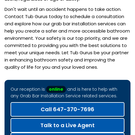
Don't wait until an accident happens to take action.
Contact Tub Gurus today to schedule a consultation
and explore how our grab bar installation services can
help you create a safer and more accessible bathroom
environment. Your safety is our top priority, and we are
committed to providing you with the best solutions to
meet your unique needs. Let Tub Gurus be your partner
in enhancing bathroom safety and improving the
quality of life for you and your loved ones.
Our reception is
online
and is here to help with
any Grab Bar Installation Service related services.
Call 647-370-7696
Talk to a Live Agent