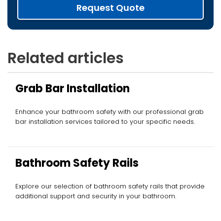
Request Quote
Related articles
Grab Bar Installation
Enhance your bathroom safety with our professional grab
bar installation services tailored to your specific needs.
Bathroom Safety Rails
Explore our selection of bathroom safety rails that provide
additional support and security in your bathroom.