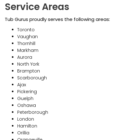
Service Areas
Tub Gurus proudly serves the following areas:
Toronto
Vaughan
Thornhill
Markham
Aurora
North York
Brampton
Scarborough
Ajax
Pickering
Guelph
Oshawa
Peterborough
London
Hamilton
Orillia
Orangeville