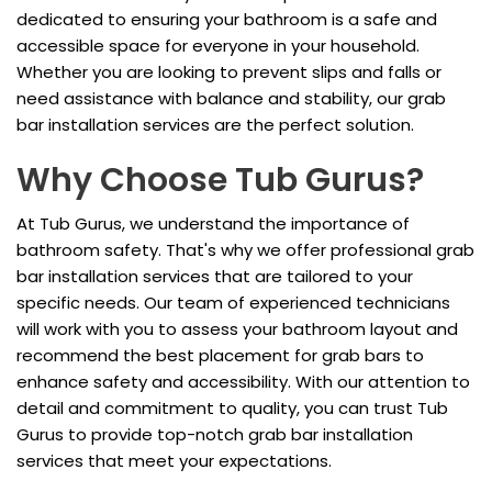
dedicated to ensuring your bathroom is a safe and
accessible space for everyone in your household.
Whether you are looking to prevent slips and falls or
need assistance with balance and stability, our grab
bar installation services are the perfect solution.
Why Choose Tub Gurus?
At Tub Gurus, we understand the importance of
bathroom safety. That's why we offer professional grab
bar installation services that are tailored to your
specific needs. Our team of experienced technicians
will work with you to assess your bathroom layout and
recommend the best placement for grab bars to
enhance safety and accessibility. With our attention to
detail and commitment to quality, you can trust Tub
Gurus to provide top-notch grab bar installation
services that meet your expectations.