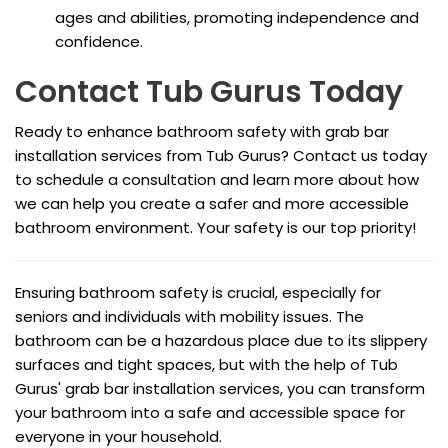
ages and abilities, promoting independence and
confidence.
Contact Tub Gurus Today
Ready to enhance bathroom safety with grab bar
installation services from Tub Gurus? Contact us today
to schedule a consultation and learn more about how
we can help you create a safer and more accessible
bathroom environment. Your safety is our top priority!
Ensuring bathroom safety is crucial, especially for
seniors and individuals with mobility issues. The
bathroom can be a hazardous place due to its slippery
surfaces and tight spaces, but with the help of Tub
Gurus' grab bar installation services, you can transform
your bathroom into a safe and accessible space for
everyone in your household.