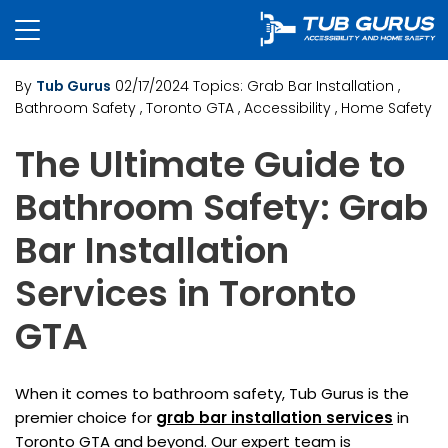
By
Tub Gurus
02/17/2024
Topics:
Grab Bar Installation
,
Bathroom Safety
, Toronto GTA
, Accessibility
, Home Safety
The Ultimate Guide to
Bathroom Safety: Grab
Bar Installation
Services in Toronto
GTA
When it comes to bathroom safety, Tub Gurus is the
premier choice for
grab bar installation services
in
Toronto GTA and beyond. Our expert team is