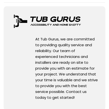
At Tub Gurus, we are committed
to providing quality service and
reliability. Our team of
experienced technicians and
installers are ready on site to
provide you with an estimate for
your project. We understand that
your time is valuable and we strive
to provide you with the best
service possible. Contact us
today to get started!