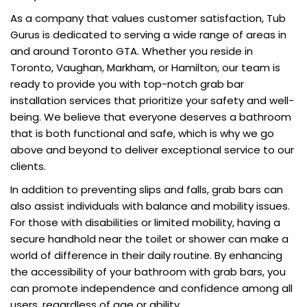
As a company that values customer satisfaction, Tub
Gurus is dedicated to serving a wide range of areas in
and around Toronto GTA. Whether you reside in
Toronto, Vaughan, Markham, or Hamilton, our team is
ready to provide you with top-notch grab bar
installation services that prioritize your safety and well-
being. We believe that everyone deserves a bathroom
that is both functional and safe, which is why we go
above and beyond to deliver exceptional service to our
clients.
In addition to preventing slips and falls, grab bars can
also assist individuals with balance and mobility issues.
For those with disabilities or limited mobility, having a
secure handhold near the toilet or shower can make a
world of difference in their daily routine. By enhancing
the accessibility of your bathroom with grab bars, you
can promote independence and confidence among all
users, regardless of age or ability.