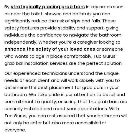
By
strategically placing grab bars
in key areas such
as near the toilet, shower, and bathtub, you can
significantly reduce the risk of slips and falls. These
safety features provide stability and support, giving
individuals the confidence to navigate the bathroom
independently. Whether you're a caregiver looking to
enhance the safety of your loved ones
or someone
who wants to age in place comfortably, Tub Gurus'
grab bar installation services are the perfect solution.
Our experienced technicians understand the unique
needs of each client and will work closely with you to
determine the best placement for grab bars in your
bathroom. We take pride in our attention to detail and
commitment to quality, ensuring that the grab bars are
securely installed and meet your expectations. With
Tub Gurus, you can rest assured that your bathroom will
not only be safer but also more accessible for
everyone.