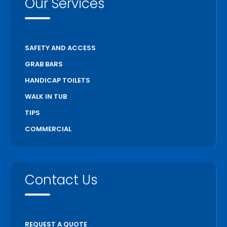
Our Services
SAFETY AND ACCESS
GRAB BARS
HANDICAP TOILETS
WALK IN TUB
TIPS
COMMERCIAL
Contact Us
REQUEST A QUOTE