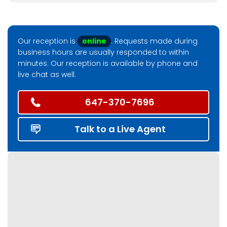
Our reception is
online
. Requests made during
business hours are usually responded to within
minutes. Our reception is available by phone and
live chat as well.
647-370-7696
Talk to a Live Agent