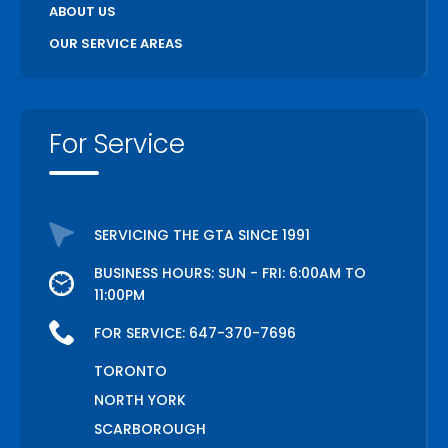
ABOUT US
OUR SERVICE AREAS
For Service
SERVICING THE GTA SINCE 1991
BUSINESS HOURS: SUN - FRI: 6:00AM TO
11:00PM
FOR SERVICE:
647-370-7696
TORONTO
NORTH YORK
SCARBOROUGH