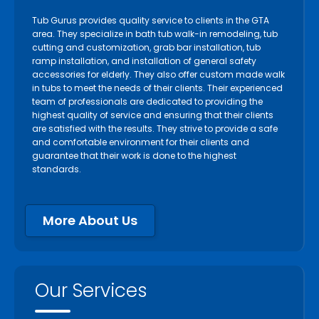
Tub Gurus provides quality service to clients in the GTA
area. They specialize in bath tub walk-in remodeling, tub
cutting and customization, grab bar installation, tub
ramp installation, and installation of general safety
accessories for elderly. They also offer custom made walk
in tubs to meet the needs of their clients. Their experienced
team of professionals are dedicated to providing the
highest quality of service and ensuring that their clients
are satisfied with the results. They strive to provide a safe
and comfortable environment for their clients and
guarantee that their work is done to the highest
standards.
More About Us
Our Services