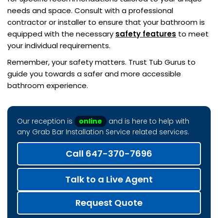
needs and space. Consult with a professional
contractor or installer to ensure that your bathroom is
equipped with the necessary
safety features
to meet
your individual requirements.
Remember, your safety matters. Trust Tub Gurus to
guide you towards a safer and more accessible
bathroom experience.
Our reception is
online
and is here to help with
any Grab Bar Installation Service related services.
Call 647-370-7696
Talk to a Live Agent
Request Quote