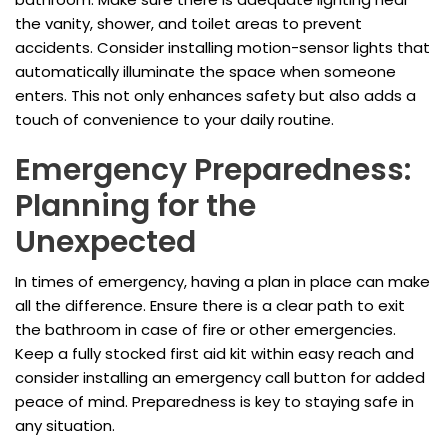
the vanity, shower, and toilet areas to prevent
accidents. Consider installing motion-sensor lights that
automatically illuminate the space when someone
enters. This not only enhances safety but also adds a
touch of convenience to your daily routine.
Emergency Preparedness:
Planning for the
Unexpected
In times of emergency, having a plan in place can make
all the difference. Ensure there is a clear path to exit
the bathroom in case of fire or other emergencies.
Keep a fully stocked first aid kit within easy reach and
consider installing an emergency call button for added
peace of mind. Preparedness is key to staying safe in
any situation.