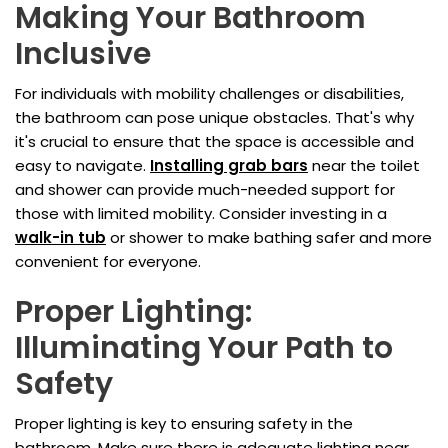
Making Your Bathroom
Inclusive
For individuals with mobility challenges or disabilities,
the bathroom can pose unique obstacles. That's why
it's crucial to ensure that the space is accessible and
easy to navigate.
Installing grab bars
near the toilet
and shower can provide much-needed support for
those with limited mobility. Consider investing in a
walk-in tub
or shower to make bathing safer and more
convenient for everyone.
Proper Lighting:
Illuminating Your Path to
Safety
Proper lighting is key to ensuring safety in the
bathroom. Make sure there is adequate lighting near