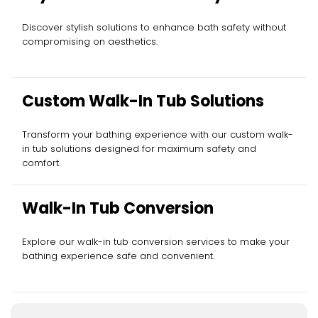
Discover stylish solutions to enhance bath safety without
compromising on aesthetics.
Custom Walk-In Tub Solutions
Transform your bathing experience with our custom walk-
in tub solutions designed for maximum safety and
comfort.
Walk-In Tub Conversion
Explore our walk-in tub conversion services to make your
bathing experience safe and convenient.