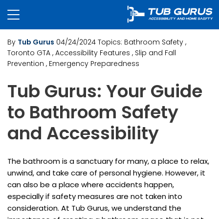
By
Tub Gurus
04/24/2024
Topics:
Bathroom Safety
,
Toronto GTA
, Accessibility Features
, Slip and Fall
Prevention
, Emergency Preparedness
Tub Gurus: Your Guide
to Bathroom Safety
and Accessibility
The bathroom is a sanctuary for many, a place to relax,
unwind, and take care of personal hygiene. However, it
can also be a place where accidents happen,
especially if safety measures are not taken into
consideration. At Tub Gurus, we understand the