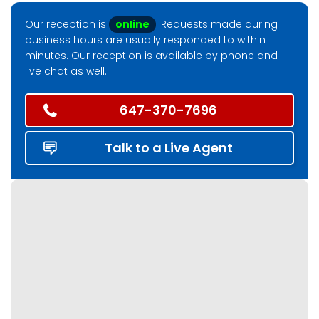
Our reception is
online
. Requests made during
business hours are usually responded to within
minutes. Our reception is available by phone and
live chat as well.
647-370-7696
Talk to a Live Agent