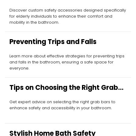
Elderly
Discover custom safety accessories designed specifically
for elderly individuals to enhance their comfort and
mobility in the bathroom.
Preventing Trips and Falls
Learn more about effective strategies for preventing trips
and falls in the bathroom, ensuring a safe space for
everyone.
Tips on Choosing the Right Grab
Bar
Get expert advice on selecting the right grab bars to
enhance safety and accessibility in your bathroom.
Stylish Home Bath Safety