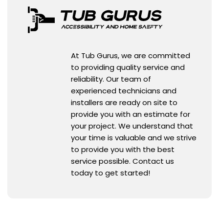
At Tub Gurus, we are committed
to providing quality service and
reliability. Our team of
experienced technicians and
installers are ready on site to
provide you with an estimate for
your project. We understand that
your time is valuable and we strive
to provide you with the best
service possible. Contact us
today to get started!