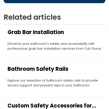
Related articles
Grab Bar Installation
Enhance your bathroom's safety and accessibility with
professional grab bar installation services from Tub Gurus.
Bathroom Safety Rails
Explore our selection of bathroom safety rails to provide
secure support and prevent slips in your bathroom.
Custom Safety Accessories for