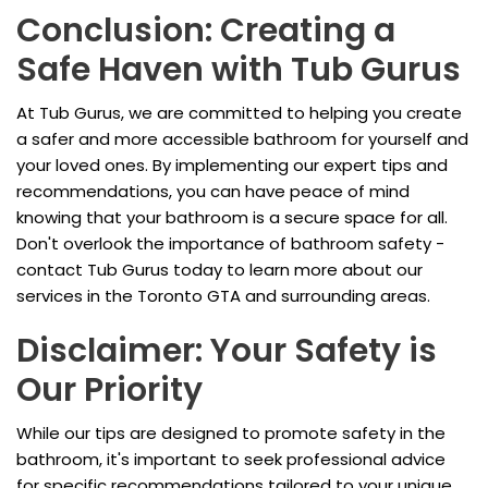
Conclusion: Creating a
Safe Haven with Tub Gurus
At Tub Gurus, we are committed to helping you create
a safer and more accessible bathroom for yourself and
your loved ones. By implementing our expert tips and
recommendations, you can have peace of mind
knowing that your bathroom is a secure space for all.
Don't overlook the importance of bathroom safety -
contact Tub Gurus today to learn more about our
services in the Toronto GTA and surrounding areas.
Disclaimer: Your Safety is
Our Priority
While our tips are designed to promote safety in the
bathroom, it's important to seek professional advice
for specific recommendations tailored to your unique