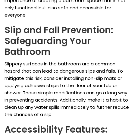
importance of creating a bathroom space that is not
only functional but also safe and accessible for
everyone.
Slip and Fall Prevention:
Safeguarding Your
Bathroom
Slippery surfaces in the bathroom are a common
hazard that can lead to dangerous slips and falls. To
mitigate this risk, consider installing non-slip mats or
applying adhesive strips to the floor of your tub or
shower. These simple modifications can go a long way
in preventing accidents. Additionally, make it a habit to
clean up any water spills immediately to further reduce
the chances of a slip.
Accessibility Features: