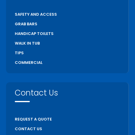
SAFETY AND ACCESS
GRAB BARS
HANDICAP TOILETS
WALK IN TUB
TIPS
COMMERCIAL
Contact Us
REQUEST A QUOTE
CONTACT US