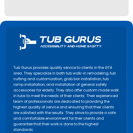
Tub Gurus provides quality service to clients in the GTA
area. They specialize in bath tub walk-in remodeling, tub
cutting and customization, grab bar installation, tub
ramp installation, and installation of general safety
accessories for elderly. They also offer custom made walk
in tubs to meet the needs of their clients. Their experienced
team of professionals are dedicated to providing the
highest quality of service and ensuring that their clients
are satisfied with the results. They strive to provide a safe
and comfortable environment for their clients and
guarantee that their work is done to the highest
standards.