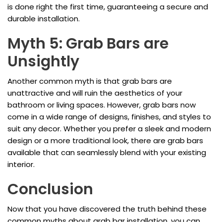
is done right the first time, guaranteeing a secure and
durable installation.
Myth 5: Grab Bars are
Unsightly
Another common myth is that grab bars are
unattractive and will ruin the aesthetics of your
bathroom or living spaces. However, grab bars now
come in a wide range of designs, finishes, and styles to
suit any decor. Whether you prefer a sleek and modern
design or a more traditional look, there are grab bars
available that can seamlessly blend with your existing
interior.
Conclusion
Now that you have discovered the truth behind these
common myths about grab bar installation, you can