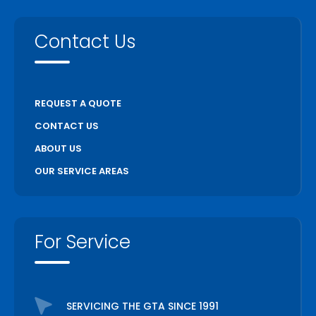
Contact Us
REQUEST A QUOTE
CONTACT US
ABOUT US
OUR SERVICE AREAS
For Service
SERVICING THE GTA SINCE 1991