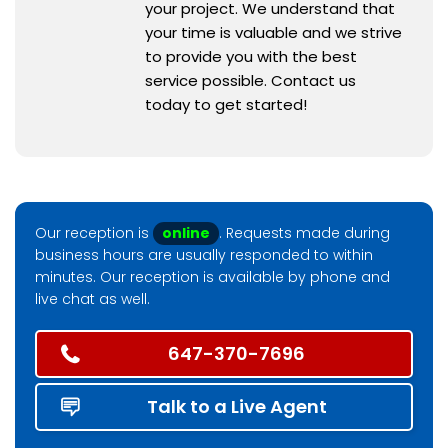
your project. We understand that
your time is valuable and we strive
to provide you with the best
service possible. Contact us
today to get started!
Our reception is
online
. Requests made during
business hours are usually responded to within
minutes. Our reception is available by phone and
live chat as well.
647-370-7696
Talk to a Live Agent