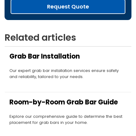
Request Quote
Related articles
Grab Bar Installation
Our expert grab bar installation services ensure safety
and reliability, tailored to your needs.
Room-by-Room Grab Bar Guide
Explore our comprehensive guide to determine the best
placement for grab bars in your home.