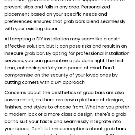
prevent slips and falls in any area. Personalized
placement based on your specific needs and
preferences ensures that grab bars blend seamlessly
with your existing decor.
Attempting a DIY installation may seem like a cost-
effective solution, but it can pose risks and result in an
insecure grab bar. By opting for professional installation
services, you can guarantee a job done right the first
time, enhancing safety and peace of mind. Don't
compromise on the security of your loved ones by
cutting corners with a DIY approach.
Concerns about the aesthetics of grab bars are also
unwarranted, as there are now a plethora of designs,
finishes, and styles to choose from. Whether you prefer
a modern look or a more classic design, there's a grab
bar to suit your taste and seamlessly integrate into
your space. Don't let misconceptions about grab bars