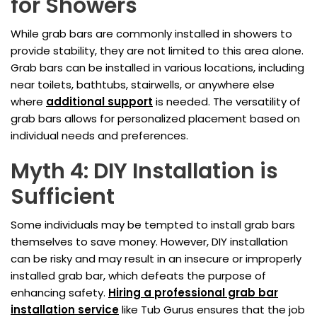
for Showers
While grab bars are commonly installed in showers to
provide stability, they are not limited to this area alone.
Grab bars can be installed in various locations, including
near toilets, bathtubs, stairwells, or anywhere else
where
additional support
is needed. The versatility of
grab bars allows for personalized placement based on
individual needs and preferences.
Myth 4: DIY Installation is
Sufficient
Some individuals may be tempted to install grab bars
themselves to save money. However, DIY installation
can be risky and may result in an insecure or improperly
installed grab bar, which defeats the purpose of
enhancing safety.
Hiring a professional grab bar
installation service
like Tub Gurus ensures that the job