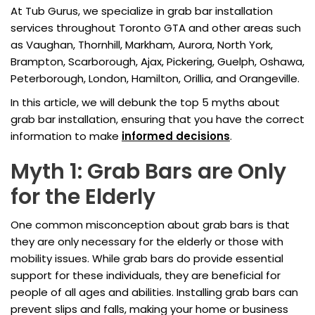
At Tub Gurus, we specialize in grab bar installation
services throughout Toronto GTA and other areas such
as Vaughan, Thornhill, Markham, Aurora, North York,
Brampton, Scarborough, Ajax, Pickering, Guelph, Oshawa,
Peterborough, London, Hamilton, Orillia, and Orangeville.
In this article, we will debunk the top 5 myths about
grab bar installation, ensuring that you have the correct
information to make
informed decisions
.
Myth 1: Grab Bars are Only
for the Elderly
One common misconception about grab bars is that
they are only necessary for the elderly or those with
mobility issues. While grab bars do provide essential
support for these individuals, they are beneficial for
people of all ages and abilities. Installing grab bars can
prevent slips and falls, making your home or business