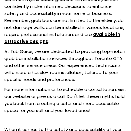
confidently make informed decisions to enhance
safety and accessibility in your home or business.
Remember, grab bars are not limited to the elderly, do
not damage walls, can be installed in various locations,
require professional installation, and are
available in
attractive designs
.
At Tub Gurus, we are dedicated to providing top-notch
grab bar installation services throughout Toronto GTA
and other service areas. Our experienced technicians
will ensure a hassle-free installation, tailored to your
specific needs and preferences.
For more information or to schedule a consultation, visit
our website or give us a call. Don't let these myths hold
you back from creating a safer and more accessible
space for yourself and your loved ones!
When it comes to the safety and accessibility of your