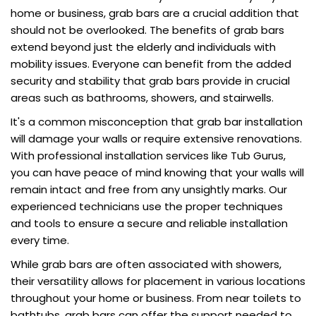
home or business, grab bars are a crucial addition that
should not be overlooked. The benefits of grab bars
extend beyond just the elderly and individuals with
mobility issues. Everyone can benefit from the added
security and stability that grab bars provide in crucial
areas such as bathrooms, showers, and stairwells.
It's a common misconception that grab bar installation
will damage your walls or require extensive renovations.
With professional installation services like Tub Gurus,
you can have peace of mind knowing that your walls will
remain intact and free from any unsightly marks. Our
experienced technicians use the proper techniques
and tools to ensure a secure and reliable installation
every time.
While grab bars are often associated with showers,
their versatility allows for placement in various locations
throughout your home or business. From near toilets to
bathtubs, grab bars can offer the support needed to