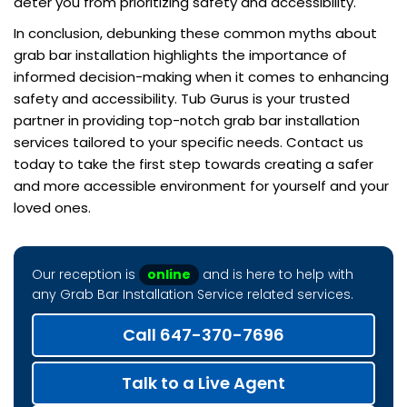
deter you from prioritizing safety and accessibility.
In conclusion, debunking these common myths about
grab bar installation highlights the importance of
informed decision-making when it comes to enhancing
safety and accessibility. Tub Gurus is your trusted
partner in providing top-notch grab bar installation
services tailored to your specific needs. Contact us
today to take the first step towards creating a safer
and more accessible environment for yourself and your
loved ones.
Our reception is
online
and is here to help with
any Grab Bar Installation Service related services.
Call 647-370-7696
Talk to a Live Agent