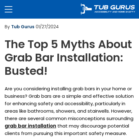
By
Tub Gurus
01/27/2024
The Top 5 Myths About
Grab Bar Installation:
Busted!
Are you considering installing grab bars in your home or
business? Grab bars are a simple and effective solution
for enhancing safety and accessibility, particularly in
areas like bathrooms, showers, and stairwells. However,
there are several common misconceptions surrounding
grab bar installation
that may discourage potential
clients from pursuing this important safety measure.