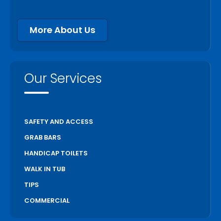
More About Us
Our Services
SAFETY AND ACCESS
GRAB BARS
HANDICAP TOILETS
WALK IN TUB
TIPS
COMMERCIAL