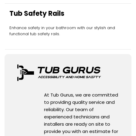
Tub Safety Rails
Enhance safety in your bathroom with our stylish and
functional tub safety rails.
At Tub Gurus, we are committed
to providing quality service and
reliability. Our team of
experienced technicians and
installers are ready on site to
provide you with an estimate for