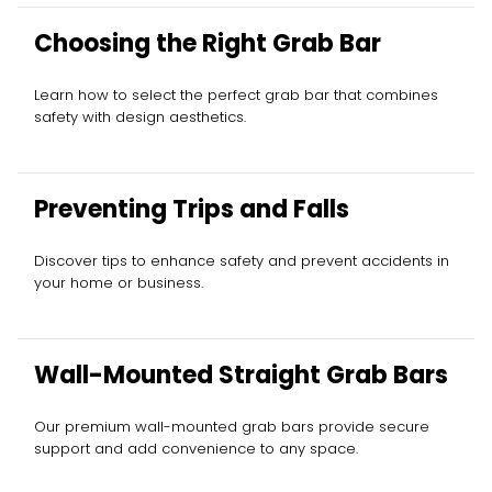
Choosing the Right Grab Bar
Learn how to select the perfect grab bar that combines
safety with design aesthetics.
Preventing Trips and Falls
Discover tips to enhance safety and prevent accidents in
your home or business.
Wall-Mounted Straight Grab Bars
Our premium wall-mounted grab bars provide secure
support and add convenience to any space.