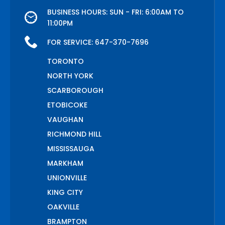
BUSINESS HOURS: SUN - FRI: 6:00AM TO
11:00PM
FOR SERVICE:
647-370-7696
TORONTO
NORTH YORK
SCARBOROUGH
ETOBICOKE
VAUGHAN
RICHMOND HILL
MISSISSAUGA
MARKHAM
UNIONVILLE
KING CITY
OAKVILLE
BRAMPTON