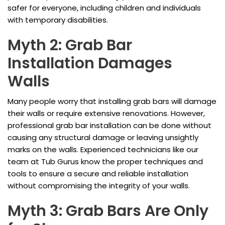
safer for everyone, including children and individuals
with temporary disabilities.
Myth 2: Grab Bar
Installation Damages
Walls
Many people worry that installing grab bars will damage
their walls or require extensive renovations. However,
professional grab bar installation can be done without
causing any structural damage or leaving unsightly
marks on the walls. Experienced technicians like our
team at Tub Gurus know the proper techniques and
tools to ensure a secure and reliable installation
without compromising the integrity of your walls.
Myth 3: Grab Bars Are Only