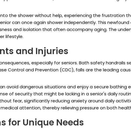
p into the shower without help, experiencing the frustration
at senior can once again shower independently. This newfoun
essness and isolation that often accompany aging. The unde
 lifestyle.
nts and Injuries
nsequences, especially for seniors. Bath safety handrails s
ease Control and Prevention (CDC), falls are the leading cau
an avoid dangerous situations and enjoy a secure bathing ex
sense of security that might be lacking in a senior's daily ro
ut fear, significantly reducing anxiety around daily activitie
edical attention, thereby relieving pressure on both healt
ns for Unique Needs