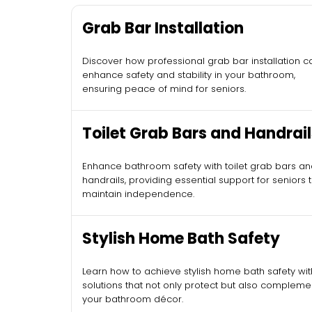
Grab Bar Installation
Discover how professional grab bar installation c
enhance safety and stability in your bathroom,
ensuring peace of mind for seniors.
Toilet Grab Bars and Handrail
Enhance bathroom safety with toilet grab bars a
handrails, providing essential support for seniors 
maintain independence.
Stylish Home Bath Safety
Learn how to achieve stylish home bath safety wit
solutions that not only protect but also compleme
your bathroom décor.