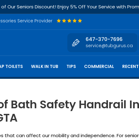
f Our Seniors Discount! Enjoy 5% Off Your Service with Pr
essories Service Provider
647-370-7696
service@tubgurus.ca
P TOILETS
WALK IN TUB
TIPS
COMMERCIAL
RECENT
of Bath Safety Handrail In
 GTA
 that can affect our mobility and independence. For seniors