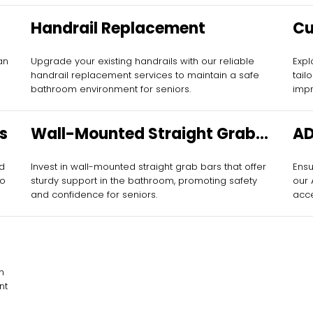
Handrail Replacement
Cu
fo
an
Upgrade your existing handrails with our reliable
Expl
handrail replacement services to maintain a safe
tail
bathroom environment for seniors.
impr
s
Wall-Mounted Straight Grab
AD
Bars
nd
Invest in wall-mounted straight grab bars that offer
Ensu
to
sturdy support in the bathroom, promoting safety
our
and confidence for seniors.
acce
h
nt