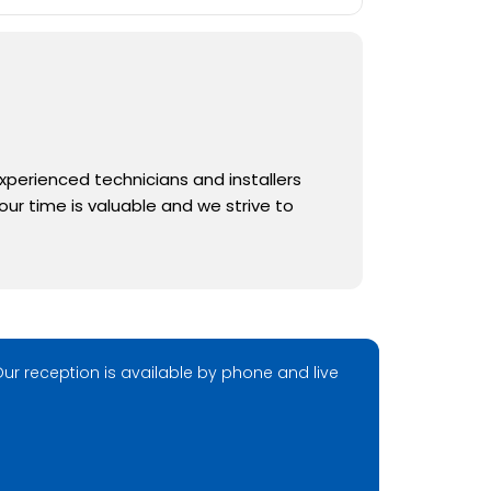
experienced technicians and installers
ur time is valuable and we strive to
ur reception is available by phone and live