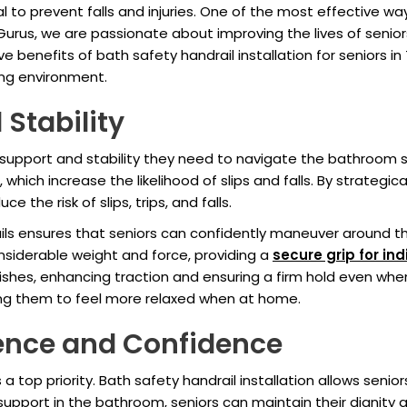
l to prevent falls and injuries. One of the most effective 
 Gurus, we are passionate about improving the lives of senior
 five benefits of bath safety handrail installation for senior
ving environment.
 Stability
e support and stability they need to navigate the bathroom
which increase the likelihood of slips and falls. By strategica
e the risk of slips, trips, and falls.
ils ensures that seniors can confidently maneuver around t
nsiderable weight and force, providing a
secure grip for ind
ishes, enhancing traction and ensuring a firm hold even whe
owing them to feel more relaxed when at home.
ence and Confidence
 top priority. Bath safety handrail installation allows senio
e support in the bathroom, seniors can maintain their dignity