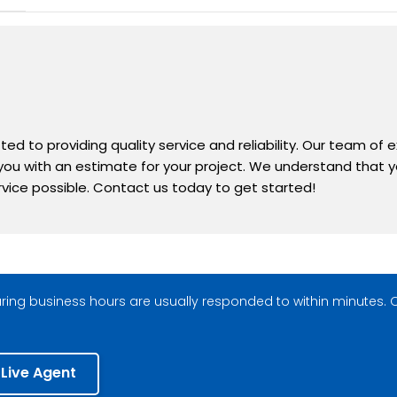
d to providing quality service and reliability. Our team of 
 you with an estimate for your project. We understand that yo
rvice possible. Contact us today to get started!
ing business hours are usually responded to within minutes. O
 Live Agent