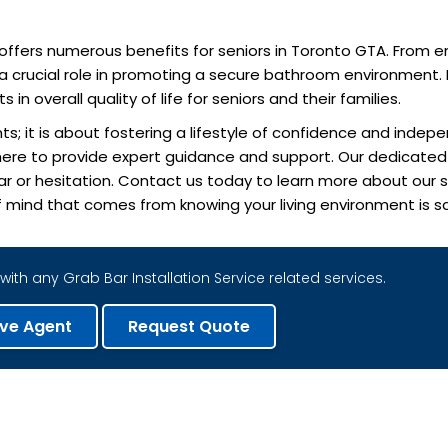
on offers numerous benefits for seniors in Toronto GTA. From 
 crucial role in promoting a secure bathroom environment. I
 overall quality of life for seniors and their families.
s; it is about fostering a lifestyle of confidence and indepe
is here to provide expert guidance and support. Our dedicat
fear or hesitation. Contact us today to learn more about our
 mind that comes from knowing your living environment is sa
with any Grab Bar Installation Service related services.
ive Agent
Request Quote