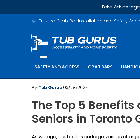
Take Advantage o
Trusted Grab Bar Installation and Safety Acc
SAFETY AND ACCESS
GRAB BARS
HANDICA
By
Tub Gurus
03/28/2024
The Top 5 Benefits 
Seniors in Toronto
As we age, our bodies undergo various changes