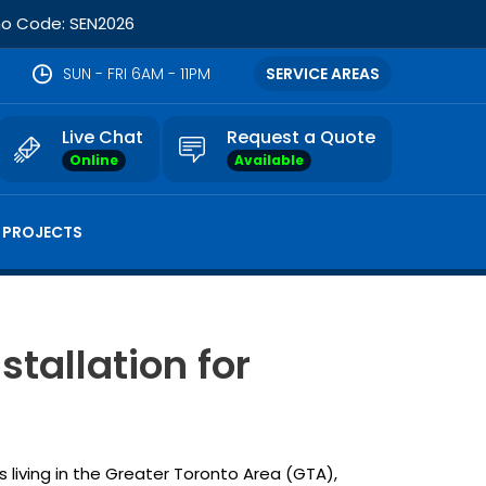
omo Code: SEN2026
SUN - FRI 6AM - 11PM
SERVICE AREAS
Live Chat
Request a Quote
Online
Available
 PROJECTS
stallation for
 living in the Greater Toronto Area (GTA),