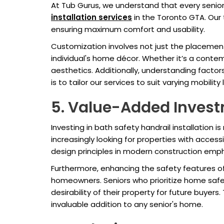
At Tub Gurus, we understand that every senio
installation services
in the Toronto GTA. Our t
ensuring maximum comfort and usability.
Customization involves not just the placement 
individual's home décor. Whether it’s a contem
aesthetics. Additionally, understanding factors
is to tailor our services to suit varying mobilit
5. Value-Added Invest
Investing in bath safety handrail installation i
increasingly looking for properties with access
design principles in modern construction empha
Furthermore, enhancing the safety features of
homeowners. Seniors who prioritize home saf
desirability of their property for future buye
invaluable addition to any senior's home.