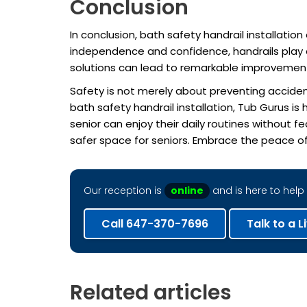
Conclusion
In conclusion, bath safety handrail installati
independence and confidence, handrails play a
solutions can lead to remarkable improvements in
Safety is not merely about preventing accident
bath safety handrail installation, Tub Gurus 
senior can enjoy their daily routines without 
safer space for seniors. Embrace the peace of
Our reception is
online
and is here to help 
Call 647-370-7696
Talk to a L
Related articles