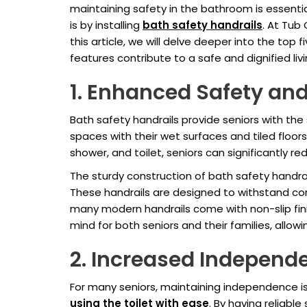
maintaining safety in the bathroom is essentia
is by installing
bath safety handrails
. At Tub
this article, we will delve deeper into the top
features contribute to a safe and dignified li
1. Enhanced Safety and
Bath safety handrails provide seniors with th
spaces with their wet surfaces and tiled floors, 
shower, and toilet, seniors can significantly reduc
The sturdy construction of bath safety handra
These handrails are designed to withstand co
many modern handrails come with non-slip fin
mind for both seniors and their families, all
2. Increased Independ
For many seniors, maintaining independence is a
using the toilet with ease
. By having reliabl