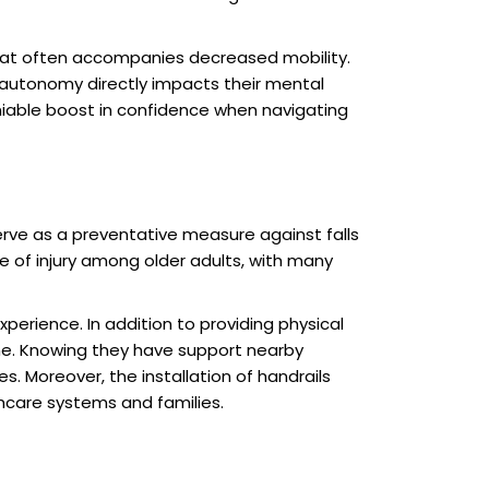
 that often accompanies decreased mobility.
d autonomy directly impacts their mental
niable boost in confidence when navigating
erve as a preventative measure against falls
se of injury among older adults, with many
perience. In addition to providing physical
utine. Knowing they have support nearby
s. Moreover, the installation of handrails
hcare systems and families.