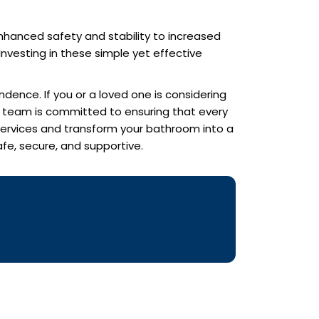
enhanced safety and stability to increased
nvesting in these simple yet effective
ndence. If you or a loved one is considering
ed team is committed to ensuring that every
 services and transform your bathroom into a
fe, secure, and supportive.