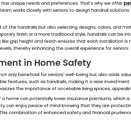
r has unique needs and preferences. That's why we offer
per
eam works closely with seniors to design handrail solutions t
of the handrails but also selecting designs, colors, and mat
porary finish or a more traditional style, handrails can be i
 like grip height and reach ensures that each installation is n
y levels, thereby enhancing the overall experience for seniors.
ment in Home Safety
s not only beneficial for seniors' well-being but also adds val
ible features, such as handrails, making it a wise investment
sizes the importance of accessible living spaces, appealing
 a home can potentially lower insurance premiums, which is 
ety can enjoy peace of mind knowing that they are protect
rs. This combination of enhanced safety and financial prudenc