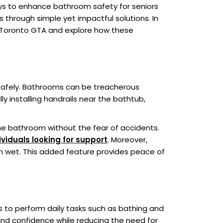
ways to enhance bathroom safety for seniors
s through simple yet impactful solutions. In
s in Toronto GTA and explore how these
 safely. Bathrooms can be treacherous
lly installing handrails near the bathtub,
he bathroom without the fear of accidents.
ividuals looking for support
. Moreover,
n wet. This added feature provides peace of
rs to perform daily tasks such as bathing and
 and confidence while reducing the need for