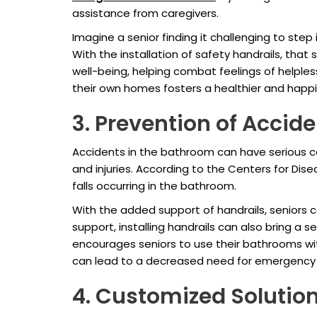
assistance from caregivers.
Imagine a senior finding it challenging to ste
With the installation of safety handrails, th
well-being, helping combat feelings of helpl
their own homes fosters a healthier and happier
3. Prevention of Accide
Accidents in the bathroom can have serious co
and injuries. According to the Centers for Dis
falls occurring in the bathroom.
With the added support of handrails, seniors c
support, installing handrails can also bring a 
encourages seniors to use their bathrooms witho
can lead to a decreased need for emergency m
4. Customized Solutio