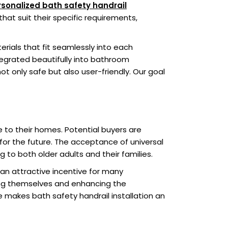
sonalized bath safety handrail
hat suit their specific requirements,
erials that fit seamlessly into each
ntegrated beautifully into bathroom
ot only safe but also user-friendly. Our goal
ue to their homes. Potential buyers are
 for the future. The acceptance of universal
 to both older adults and their families.
an attractive incentive for many
ing themselves and enhancing the
e makes bath safety handrail installation an