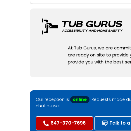
At Tub Gurus, we are committe
are ready on site to provide
provide you with the best se
Our reception is
online
. Requests made dur
chat as well.
647-370-7696
Talk to a