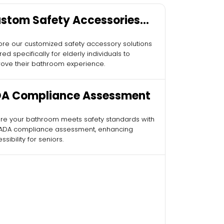
stom Safety Accessories
r Elderly
ore our customized safety accessory solutions
ored specifically for elderly individuals to
ove their bathroom experience.
A Compliance Assessment
re your bathroom meets safety standards with
 ADA compliance assessment, enhancing
ssibility for seniors.