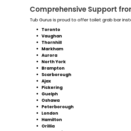
Comprehensive Support fro
Tub Gurus is proud to offer toilet grab bar ins
Toronto
Vaughan
Thornhill
Markham
Aurora
North York
Brampton
Scarborough
Ajax
Pickering
Guelph
Oshawa
Peterborough
London
Hamilton
Orillia