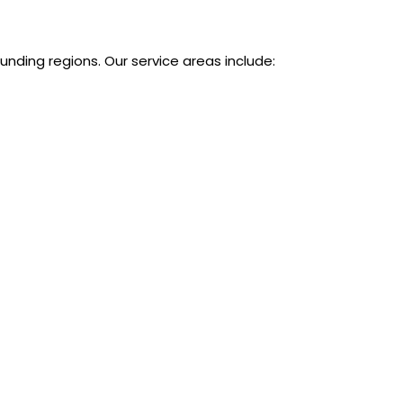
ounding regions. Our service areas include: