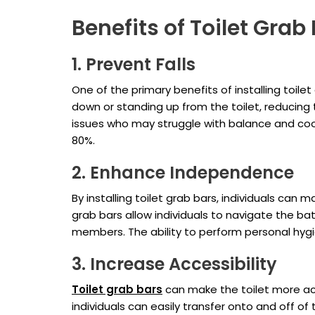
Benefits of Toilet Grab
1. Prevent Falls
One of the primary benefits of installing toilet
down or standing up from the toilet, reducing the
issues who may struggle with balance and coor
80%.
2. Enhance Independence
By installing toilet grab bars, individuals ca
grab bars allow individuals to navigate the b
members. The ability to perform personal hygi
3. Increase Accessibility
Toilet grab bars
can make the toilet more acce
individuals can easily transfer onto and off o