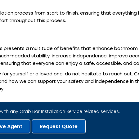
ation process from start to finish, ensuring that everything 
fort throughout this process.
bars presents a multitude of benefits that enhance bathroom s
much-needed stability, increase independence, improve acces
o ensuring that everyone can enjoy a safe, accessible, and
 for yourself or a loved one, do not hesitate to reach out.
s and how we can support your safety and independence in the
y.
with any Grab Bar Installation Service related services.
ive Agent
Request Quote