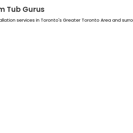
m Tub Gurus
tallation services in Toronto's Greater Toronto Area and surr