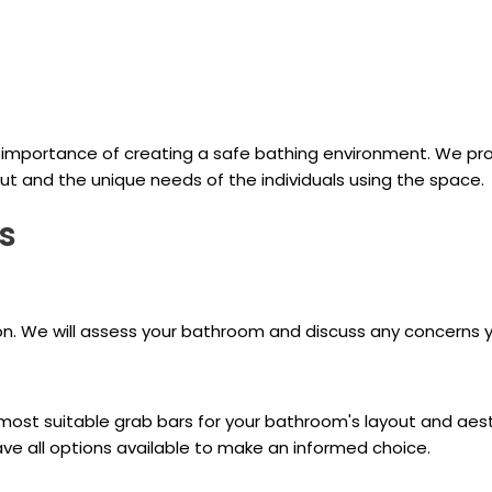
importance of creating a safe bathing environment. We pro
ut and the unique needs of the individuals using the space.
s
ion. We will assess your bathroom and discuss any concerns 
t suitable grab bars for your bathroom's layout and aesthet
ve all options available to make an informed choice.