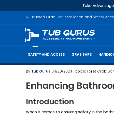
Take Advantage o
Trusted Grab Bar Installation and Safety Acc
SAFETY AND ACCESS
GRAB BARS
HANDICA
By
Tub Gurus
04/20/2024
Topics:
Toilet Grab Bar
Enhancing Bathroom
Introduction
When it comes to ensuring safety in the bathroo