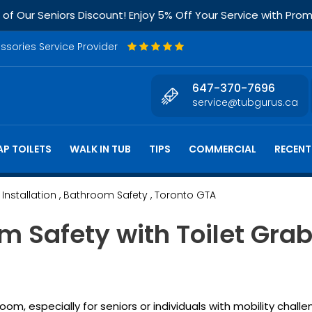
f Our Seniors Discount! Enjoy 5% Off Your Service with Pr
essories Service Provider
647-370-7696
service@tubgurus.ca
P TOILETS
WALK IN TUB
TIPS
COMMERCIAL
RECENT
 Installation
, Bathroom Safety
, Toronto GTA
 Safety with Toilet Grab
m, especially for seniors or individuals with mobility challe