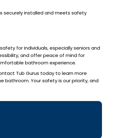
is securely installed and meets safety
afety for individuals, especially seniors and
sibility, and offer peace of mind for
 comfortable bathroom experience.
 Contact Tub Gurus today to learn more
 bathroom. Your safety is our priority, and