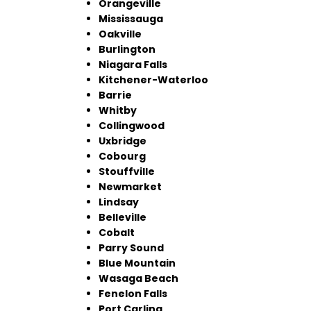
Orangeville
Mississauga
Oakville
Burlington
Niagara Falls
Kitchener-Waterloo
Barrie
Whitby
Collingwood
Uxbridge
Cobourg
Stouffville
Newmarket
Lindsay
Belleville
Cobalt
Parry Sound
Blue Mountain
Wasaga Beach
Fenelon Falls
Port Carling