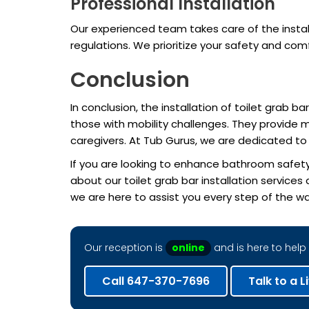
Professional Installation
Our experienced team takes care of the install
regulations. We prioritize your safety and com
Conclusion
In conclusion, the installation of toilet grab 
those with mobility challenges. They provide 
caregivers. At Tub Gurus, we are dedicated t
If you are looking to enhance bathroom safety
about our toilet grab bar installation service
we are here to assist you every step of the wa
Our reception is
online
and is here to help 
Call 647-370-7696
Talk to a L