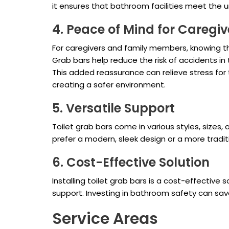
it ensures that bathroom facilities meet the u
4. Peace of Mind for Caregiv
For caregivers and family members, knowing t
Grab bars help reduce the risk of accidents in
This added reassurance can relieve stress for 
creating a safer environment.
5. Versatile Support
Toilet grab bars come in various styles, size
prefer a modern, sleek design or a more tradit
6. Cost-Effective Solution
Installing toilet grab bars is a cost-effectiv
support. Investing in bathroom safety can save 
Service Areas