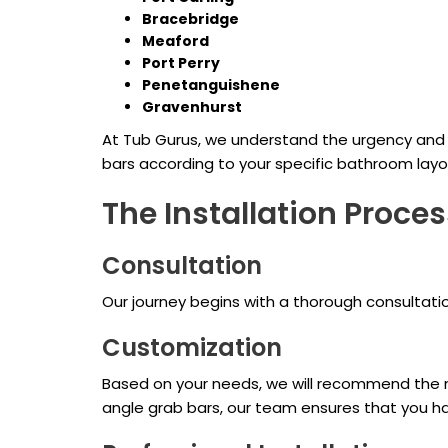
Bracebridge
Meaford
Port Perry
Penetanguishene
Gravenhurst
At Tub Gurus, we understand the urgency and 
bars according to your specific bathroom layo
The Installation Proces
Consultation
Our journey begins with a thorough consultat
Customization
Based on your needs, we will recommend the mos
angle grab bars, our team ensures that you ha