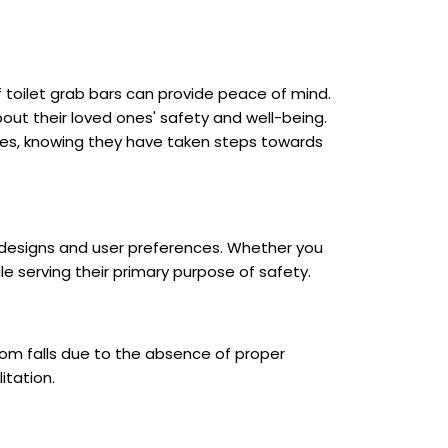
 toilet grab bars can provide peace of mind.
out their loved ones' safety and well-being.
ities, knowing they have taken steps towards
m designs and user preferences. Whether you
e serving their primary purpose of safety.
from falls due to the absence of proper
itation.