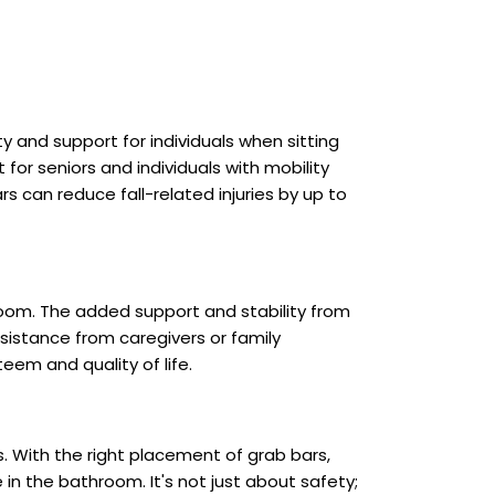
ity and support for individuals when sitting
t for seniors and individuals with mobility
 can reduce fall-related injuries by up to
hroom. The added support and stability from
sistance from caregivers or family
em and quality of life.
s. With the right placement of grab bars,
in the bathroom. It's not just about safety;