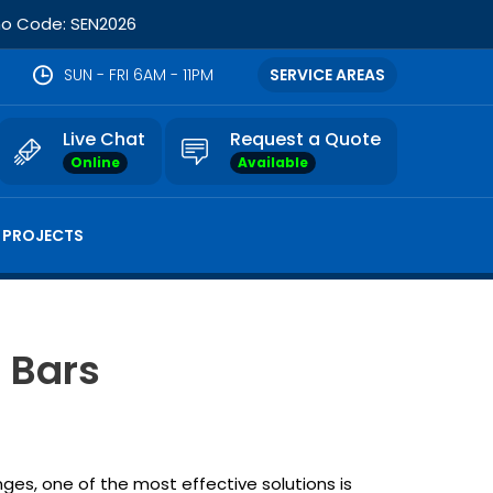
omo Code: SEN2026
SUN - FRI 6AM - 11PM
SERVICE AREAS
Live Chat
Request a Quote
Online
Available
 PROJECTS
 Bars
nges, one of the most effective solutions is