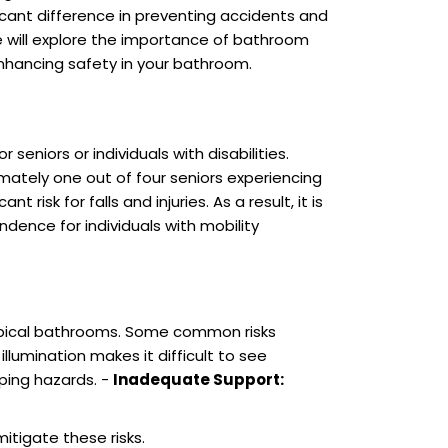
cant difference in preventing accidents and
we will explore the importance of bathroom
 enhancing safety in your bathroom.
niors or individuals with disabilities.
ximately one out of four seniors experiencing
risk for falls and injuries. As a result, it is
ence for individuals with mobility
 typical bathrooms. Some common risks
illumination makes it difficult to see
ping hazards. -
Inadequate Support:
itigate these risks.