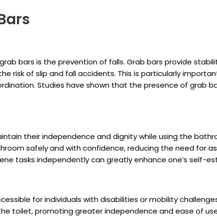
 Bars
 grab bars is the prevention of falls. Grab bars provide stabil
 risk of slip and fall accidents. This is particularly importan
dination. Studies have shown that the presence of grab bars
n maintain their independence and dignity while using the bat
athroom safely and with confidence, reducing the need for as
ene tasks independently can greatly enhance one’s self-este
ssible for individuals with disabilities or mobility challenge
f the toilet, promoting greater independence and ease of use 