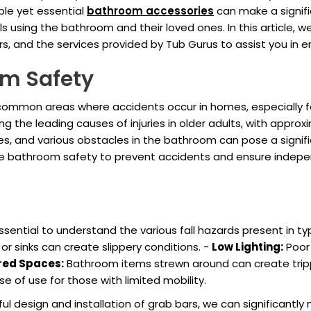
ple yet essential
bathroom accessories
can make a signifi
ls using the bathroom and their loved ones. In this article, 
bars, and the services provided by Tub Gurus to assist you in
om Safety
mon areas where accidents occur in homes, especially for se
ong the leading causes of injuries in older adults, with appro
es, and various obstacles in the bathroom can pose a significant 
e bathroom safety to prevent accidents and ensure independ
essential to understand the various fall hazards present in
r sinks can create slippery conditions. -
Low Lighting:
Poor 
red Spaces:
Bathroom items strewn around can create trip
e of use for those with limited mobility.
 design and installation of grab bars, we can significantly m