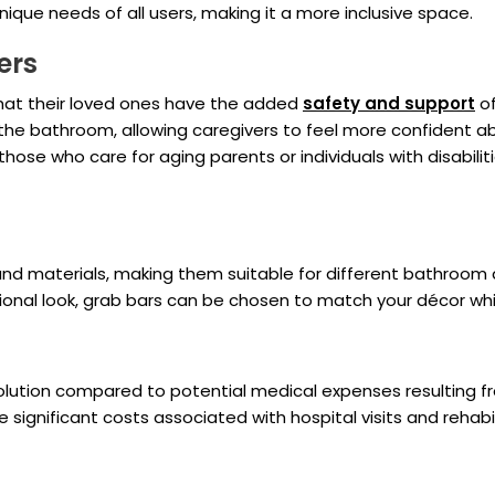
nique needs of all users, making it a more inclusive space.
ers
hat their loved ones have the added
safety and support
of
 the bathroom, allowing caregivers to feel more confident ab
those who care for aging parents or individuals with disabil
s, and materials, making them suitable for different bathroo
ional look, grab bars can be chosen to match your décor whil
e solution compared to potential medical expenses resulting 
significant costs associated with hospital visits and rehabil