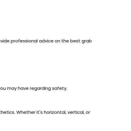
vide professional advice on the best grab
you may have regarding safety.
ics. Whether it's horizontal, vertical, or