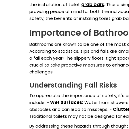
the installation of toilet
grab bars
. These sim
providing peace of mind for both the individua
safety, the benefits of installing toilet grab 
Importance of Bathro
Bathrooms are known to be one of the most com
According to statistics, slips and falls are am
a fall each year! The slippery floors, tight spac
crucial to take proactive measures to enhanc
challenges.
Understanding Fall Risks
To appreciate the importance of safety, it's 
include: -
Wet Surfaces:
Water from showers o
obstacles and can lead to missteps. -
Clutte
Traditional toilets may not be designed for eas
By addressing these hazards through thoughtful