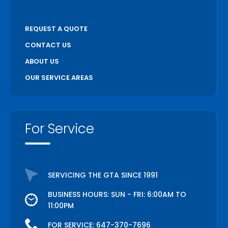
REQUEST A QUOTE
CONTACT US
ABOUT US
OUR SERVICE AREAS
For Service
SERVICING THE GTA SINCE 1991
BUSINESS HOURS: SUN - FRI: 6:00AM TO
11:00PM
FOR SERVICE:
647-370-7696