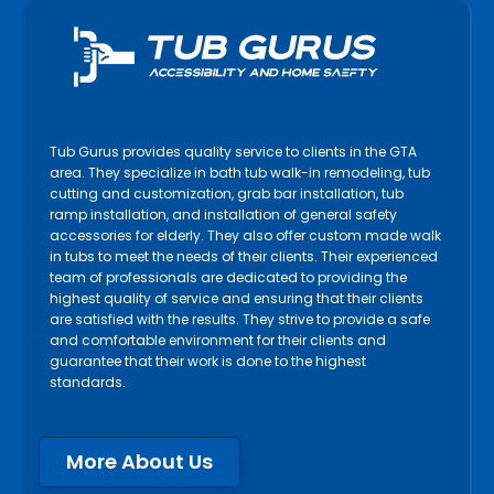
Tub Gurus provides quality service to clients in the GTA
area. They specialize in bath tub walk-in remodeling, tub
cutting and customization, grab bar installation, tub
ramp installation, and installation of general safety
accessories for elderly. They also offer custom made walk
in tubs to meet the needs of their clients. Their experienced
team of professionals are dedicated to providing the
highest quality of service and ensuring that their clients
are satisfied with the results. They strive to provide a safe
and comfortable environment for their clients and
guarantee that their work is done to the highest
standards.
More About Us