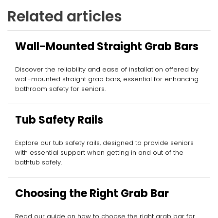
Related articles
Wall-Mounted Straight Grab Bars
Discover the reliability and ease of installation offered by
wall-mounted straight grab bars, essential for enhancing
bathroom safety for seniors.
Tub Safety Rails
Explore our tub safety rails, designed to provide seniors
with essential support when getting in and out of the
bathtub safely.
Choosing the Right Grab Bar
Read our guide on how to choose the right grab bar for