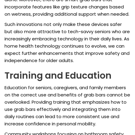
incorporate features like grip texture changes based
on wetness, providing additional support when needed.
Such innovations not only make these devices safer
but also more attractive to tech-savvy seniors who are
increasingly embracing technology in their daily lives. As
home health technology continues to evolve, we can
expect further enhancements that improve safety and
independence for older adults.
Training and Education
Education for seniors, caregivers, and family members
on the correct use and benefits of grab bars cannot be
overlooked. Providing training that emphasizes how to
use grab bars effectively and integrating them into
daily routines can lead to more consistent use and
increase confidence in personal mobility.
Community workshops focusing on bathroom safety