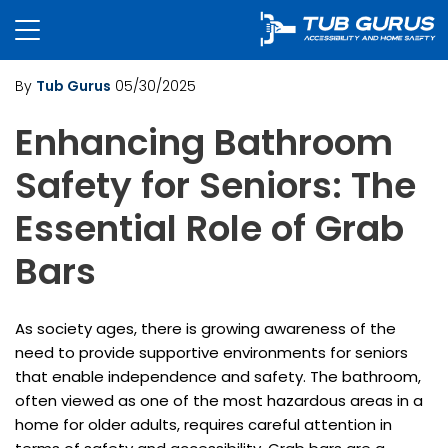
By
Tub Gurus
05/30/2025
Enhancing Bathroom
Safety for Seniors: The
Essential Role of Grab
Bars
As society ages, there is growing awareness of the
need to provide supportive environments for seniors
that enable independence and safety. The bathroom,
often viewed as one of the most hazardous areas in a
home for older adults, requires careful attention in