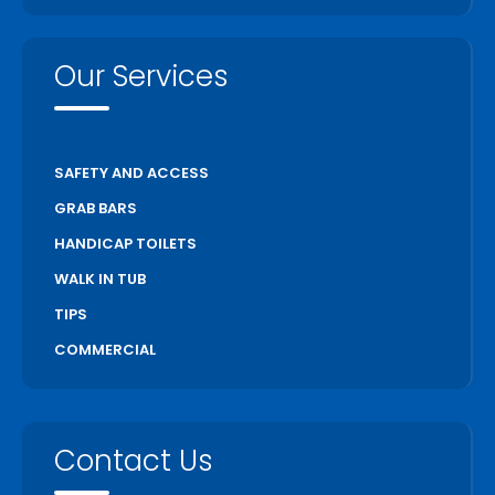
Our Services
SAFETY AND ACCESS
GRAB BARS
HANDICAP TOILETS
WALK IN TUB
TIPS
COMMERCIAL
Contact Us