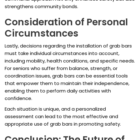
strengthens community bonds.
Consideration of Personal
Circumstances
Lastly, decisions regarding the installation of grab bars
must take individual circumstances into account,
including mobility, health conditions, and specific needs.
For seniors who suffer from balance, strength, or
coordination issues, grab bars can be essential tools
that empower them to maintain their independence,
enabling them to perform daily activities with
confidence.
Each situation is unique, and a personalized
assessment can lead to the most effective and
appropriate use of grab bars in promoting safety.
Conclusion: The Future of