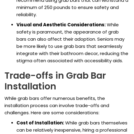
recommend using grab bars that can withstand a
minimum of 250 pounds to ensure safety and
reliability.
Visual and Aesthetic Considerations:
While
safety is paramount, the appearance of grab
bars can also affect their adoption. Seniors may
be more likely to use grab bars that seamlessly
integrate with their bathroom decor, reducing the
stigma often associated with accessibility aids.
Trade-offs in Grab Bar
Installation
While grab bars offer numerous benefits, the
installation process can involve trade-offs and
challenges. Here are some considerations:
Cost of Installation:
While grab bars themselves
can be relatively inexpensive, hiring a professional