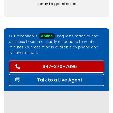
today to get started!
Our reception is
online
. Requests made during
business hours are usually responded to within
minutes. Our reception is available by phone and
live chat as well.
647-370-7696
Talk to a Live Agent