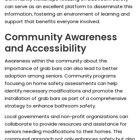
can serve as an excellent platform to disseminate this
information, fostering an environment of learning and
support that benefits everyone involved.
Community Awareness
and Accessibility
Awareness within the community about the
importance of grab bars can also lead to better
adoption among seniors. Community programs
focusing on home safety assessments can help
identify necessary modifications and promote the
installation of grab bars as part of a comprehensive
strategy to enhance bathroom safety.
Local governments and non-profit organizations can
collaborate to provide resources and assistance for
seniors needing modifications to their homes. This
communal approach not only enhances safety but also