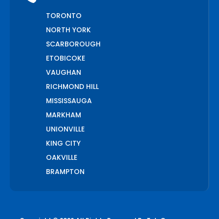
TORONTO
NORTH YORK
SCARBOROUGH
ETOBICOKE
VAUGHAN
RICHMOND HILL
MISSISSAUGA
MARKHAM
UNIONVILLE
KING CITY
OAKVILLE
BRAMPTON
PICKERING
AJAX
WHITCHURCH STOUFFVILLE