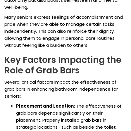
autonomy but also boosts self-esteem and mental
well-being.
Many seniors express feelings of accomplishment and
pride when they are able to manage certain tasks
independently. This can also reinforce their dignity,
allowing them to engage in personal care routines
without feeling like a burden to others.
Key Factors Impacting the
Role of Grab Bars
Several critical factors impact the effectiveness of
grab bars in enhancing bathroom independence for
seniors:
Placement and Location:
The effectiveness of
grab bars depends significantly on their
placement. Properly installed grab bars in
strategic locations—such as beside the toilet,