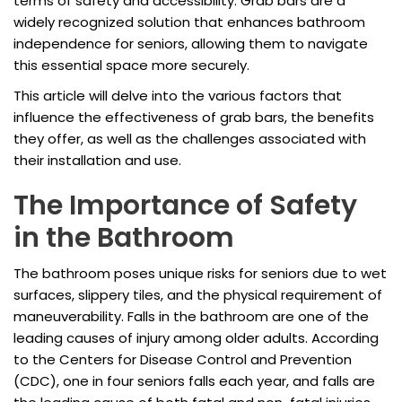
terms of safety and accessibility. Grab bars are a
widely recognized solution that enhances bathroom
independence for seniors, allowing them to navigate
this essential space more securely.
This article will delve into the various factors that
influence the effectiveness of grab bars, the benefits
they offer, as well as the challenges associated with
their installation and use.
The Importance of Safety
in the Bathroom
The bathroom poses unique risks for seniors due to wet
surfaces, slippery tiles, and the physical requirement of
maneuverability. Falls in the bathroom are one of the
leading causes of injury among older adults. According
to the Centers for Disease Control and Prevention
(CDC), one in four seniors falls each year, and falls are