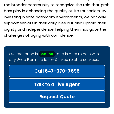
the broader community to recognize the role that grab
bars play in enhancing the quality of life for seniors. By
investing in safe bathroom environments, we not only
support seniors in their daily lives but also uphold their
dignity and independence, helping them navigate the
challenges of aging with confidence.
Our reception is
online
and is here to help with
any Grab Bar Installation Service related services.
Call 647-370-7696
Talk to a Live Agent
Request Quote