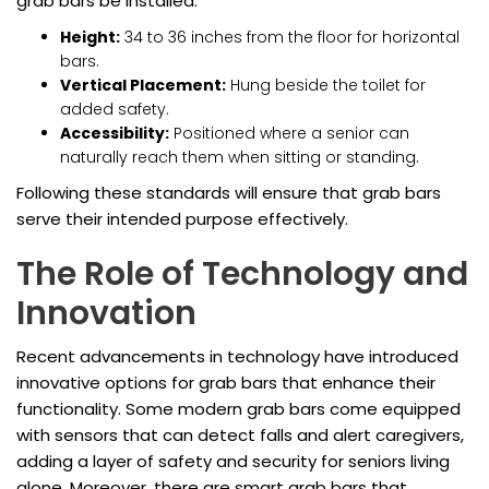
grab bars be installed:
Height:
34 to 36 inches from the floor for horizontal
bars.
Vertical Placement:
Hung beside the toilet for
added safety.
Accessibility:
Positioned where a senior can
naturally reach them when sitting or standing.
Following these standards will ensure that grab bars
serve their intended purpose effectively.
The Role of Technology and
Innovation
Recent advancements in technology have introduced
innovative options for grab bars that enhance their
functionality. Some modern grab bars come equipped
with sensors that can detect falls and alert caregivers,
adding a layer of safety and security for seniors living
alone. Moreover, there are smart grab bars that