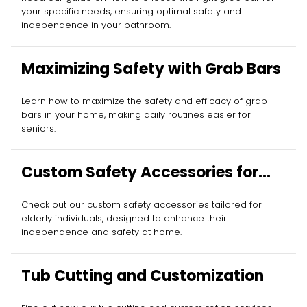
your specific needs, ensuring optimal safety and
independence in your bathroom.
Maximizing Safety with Grab Bars
Learn how to maximize the safety and efficacy of grab
bars in your home, making daily routines easier for
seniors.
Custom Safety Accessories for
Elderly
Check out our custom safety accessories tailored for
elderly individuals, designed to enhance their
independence and safety at home.
Tub Cutting and Customization