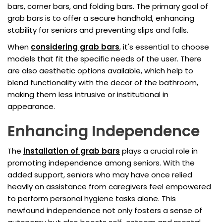
bars, corner bars, and folding bars. The primary goal of
grab bars is to offer a secure handhold, enhancing
stability for seniors and preventing slips and falls.
When
considering grab bars
, it's essential to choose
models that fit the specific needs of the user. There
are also aesthetic options available, which help to
blend functionality with the decor of the bathroom,
making them less intrusive or institutional in
appearance.
Enhancing Independence
The
installation of grab bars
plays a crucial role in
promoting independence among seniors. With the
added support, seniors who may have once relied
heavily on assistance from caregivers feel empowered
to perform personal hygiene tasks alone. This
newfound independence not only fosters a sense of