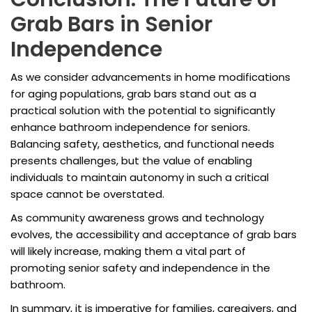
Grab Bars in Senior
Independence
As we consider advancements in home modifications
for aging populations, grab bars stand out as a
practical solution with the potential to significantly
enhance bathroom independence for seniors.
Balancing safety, aesthetics, and functional needs
presents challenges, but the value of enabling
individuals to maintain autonomy in such a critical
space cannot be overstated.
As community awareness grows and technology
evolves, the accessibility and acceptance of grab bars
will likely increase, making them a vital part of
promoting senior safety and independence in the
bathroom.
In summary, it is imperative for families, caregivers, and