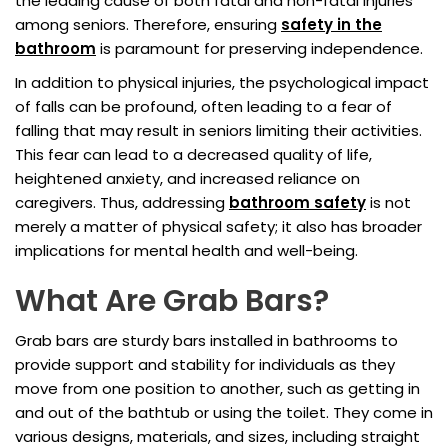
the leading cause of both fatal and non-fatal injuries
among seniors. Therefore, ensuring
safety in the
bathroom
is paramount for preserving independence.
In addition to physical injuries, the psychological impact
of falls can be profound, often leading to a fear of
falling that may result in seniors limiting their activities.
This fear can lead to a decreased quality of life,
heightened anxiety, and increased reliance on
caregivers. Thus, addressing
bathroom safety
is not
merely a matter of physical safety; it also has broader
implications for mental health and well-being.
What Are Grab Bars?
Grab bars are sturdy bars installed in bathrooms to
provide support and stability for individuals as they
move from one position to another, such as getting in
and out of the bathtub or using the toilet. They come in
various designs, materials, and sizes, including straight