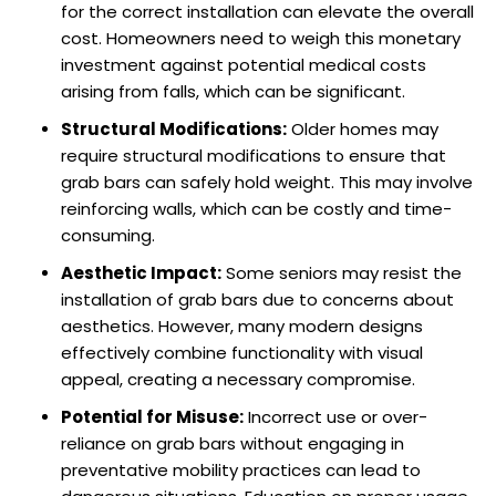
for the correct installation can elevate the overall
cost. Homeowners need to weigh this monetary
investment against potential medical costs
arising from falls, which can be significant.
Structural Modifications:
Older homes may
require structural modifications to ensure that
grab bars can safely hold weight. This may involve
reinforcing walls, which can be costly and time-
consuming.
Aesthetic Impact:
Some seniors may resist the
installation of grab bars due to concerns about
aesthetics. However, many modern designs
effectively combine functionality with visual
appeal, creating a necessary compromise.
Potential for Misuse:
Incorrect use or over-
reliance on grab bars without engaging in
preventative mobility practices can lead to