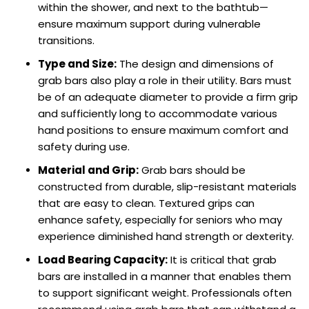
within the shower, and next to the bathtub—
ensure maximum support during vulnerable
transitions.
Type and Size:
The design and dimensions of
grab bars also play a role in their utility. Bars must
be of an adequate diameter to provide a firm grip
and sufficiently long to accommodate various
hand positions to ensure maximum comfort and
safety during use.
Material and Grip:
Grab bars should be
constructed from durable, slip-resistant materials
that are easy to clean. Textured grips can
enhance safety, especially for seniors who may
experience diminished hand strength or dexterity.
Load Bearing Capacity:
It is critical that grab
bars are installed in a manner that enables them
to support significant weight. Professionals often