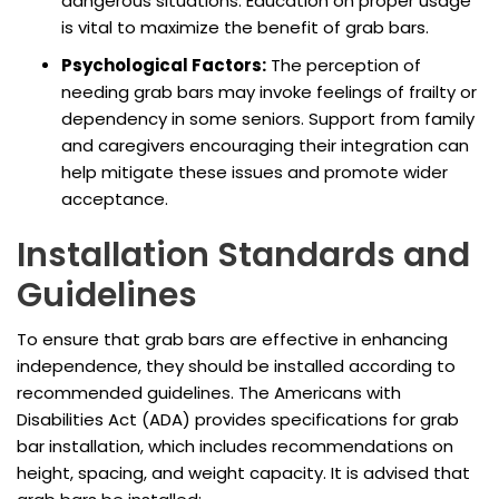
dangerous situations. Education on proper usage
is vital to maximize the benefit of grab bars.
Psychological Factors:
The perception of
needing grab bars may invoke feelings of frailty or
dependency in some seniors. Support from family
and caregivers encouraging their integration can
help mitigate these issues and promote wider
acceptance.
Installation Standards and
Guidelines
To ensure that grab bars are effective in enhancing
independence, they should be installed according to
recommended guidelines. The Americans with
Disabilities Act (ADA) provides specifications for grab
bar installation, which includes recommendations on
height, spacing, and weight capacity. It is advised that