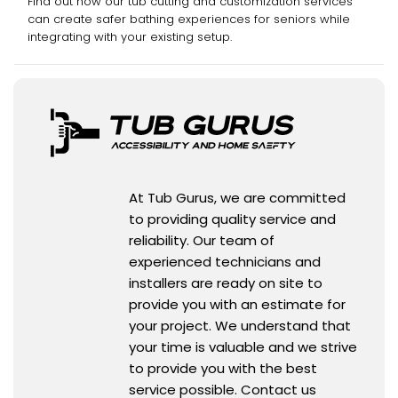
Find out how our tub cutting and customization services
can create safer bathing experiences for seniors while
integrating with your existing setup.
At Tub Gurus, we are committed
to providing quality service and
reliability. Our team of
experienced technicians and
installers are ready on site to
provide you with an estimate for
your project. We understand that
your time is valuable and we strive
to provide you with the best
service possible. Contact us