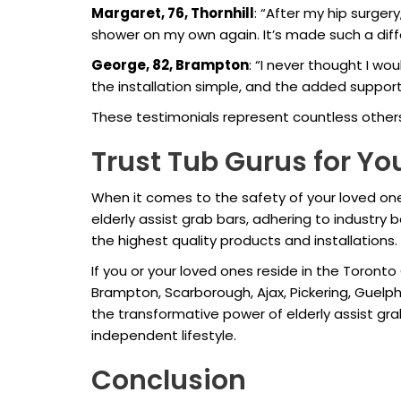
Margaret, 76, Thornhill
: “After my hip surgery
shower on my own again. It’s made such a di
George, 82, Brampton
: “I never thought I w
the installation simple, and the added suppor
These testimonials represent countless other
Trust Tub Gurus for Y
When it comes to the safety of your loved ones,
elderly assist grab bars, adhering to industry
the highest quality products and installations.
If you or your loved ones reside in the Toronto
Brampton, Scarborough, Ajax, Pickering, Guelph
the transformative power of elderly assist g
independent lifestyle.
Conclusion