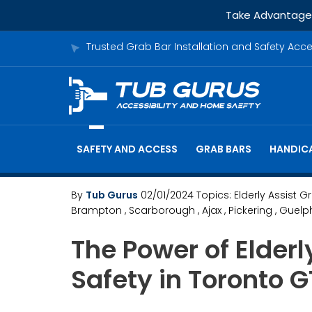
Take Advantage o
Trusted Grab Bar Installation and Safety Acc
SAFETY AND ACCESS
GRAB BARS
HANDICA
By
Tub Gurus
02/01/2024
Topics:
Elderly Assist G
Brampton
, Scarborough
, Ajax
, Pickering
, Guelp
The Power of Elder
Safety in Toronto 