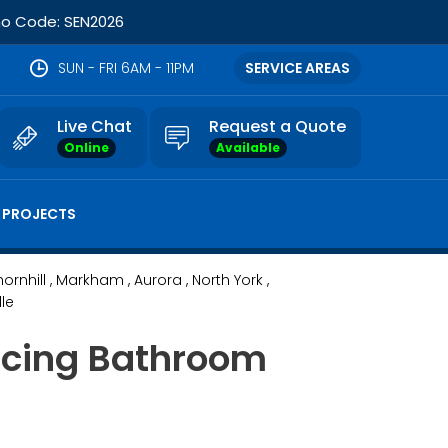
omo Code: SEN2026
SUN - FRI 6AM - 11PM
SERVICE AREAS
Live Chat
Request a Quote
Online
Available
 PROJECTS
hornhill
, Markham
, Aurora
, North York
,
lle
ancing Bathroom