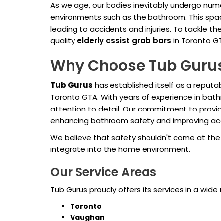
As we age, our bodies inevitably undergo nume
environments such as the bathroom. This space,
leading to accidents and injuries. To tackle
quality
elderly assist grab bars
in Toronto G
Why Choose Tub Guru
Tub Gurus
has established itself as a repu
Toronto GTA. With years of experience in bat
attention to detail. Our commitment to providi
enhancing bathroom safety and improving acces
We believe that safety shouldn't come at the e
integrate into the home environment.
Our Service Areas
Tub Gurus proudly offers its services in a wide 
Toronto
Vaughan