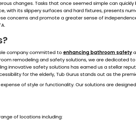
rous changes. Tasks that once seemed simple can quickly be
 with its slippery surfaces and hard fixtures, presents nume
 these concerns and promote a greater sense of independenc
TA.
s?
table company committed to
enhancing bathroom safety
a
hroom remodeling and safety solutions, we are dedicated t
ng innovative safety solutions has earned us a stellar reput
sibility for the elderly, Tub Gurus stands out as the premi
xpense of style or functionality. Our solutions are designed
range of locations including: