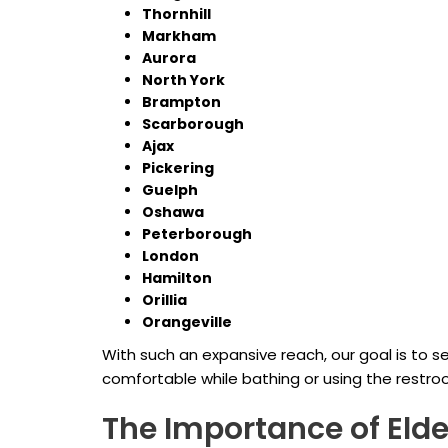
Thornhill
Markham
Aurora
North York
Brampton
Scarborough
Ajax
Pickering
Guelph
Oshawa
Peterborough
London
Hamilton
Orillia
Orangeville
With such an expansive reach, our goal is to
comfortable while bathing or using the restro
The Importance of Elde