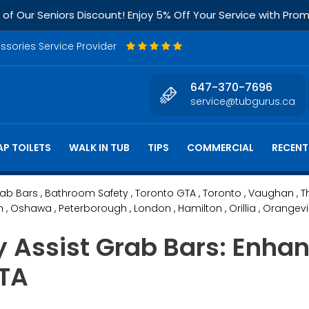
f Our Seniors Discount! Enjoy 5% Off Your Service with Pr
essories Service Provider
647-370-7696
service@tubgurus.ca
P TOILETS
WALK IN TUB
TIPS
COMMERCIAL
RECENT
rab Bars
, Bathroom Safety
, Toronto GTA
, Toronto
, Vaughan
, T
h
, Oshawa
, Peterborough
, London
, Hamilton
, Orillia
, Orangevi
ly Assist Grab Bars: Enh
GTA