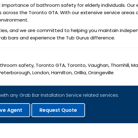
portance of bathroom safety for elderly individuals. Our e
niors across the Toronto GTA. With our extensive service area
environment.
ities, and we are committed to helping you maintain indepen
grab bars and experience the Tub Gurus difference.
 Bathroom safety, Toronto GTA, Toronto, Vaughan, Thornhill, M
eterborough, London, Hamilton, Orillia, Orangeville
with any Grab Bar Installation Service related services.
ive Agent
Request Quote