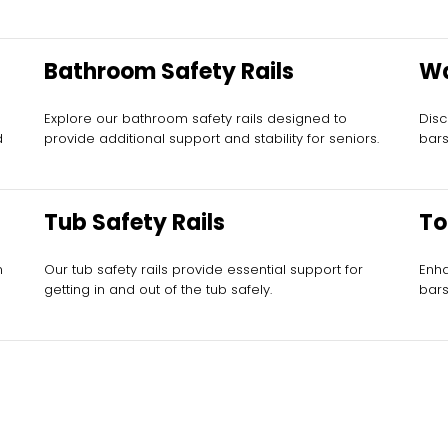
Bathroom Safety Rails
Wa
Ba
Explore our bathroom safety rails designed to
Disc
d
provide additional support and stability for seniors.
bars
Tub Safety Rails
To
n
Our tub safety rails provide essential support for
Enha
getting in and out of the tub safely.
bars