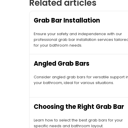
Related articles
Grab Bar Installation
Ensure your safety and independence with our
professional grab bar installation services tailore
for your bathroom needs.
Angled Grab Bars
Consider angled grab bars for versatile support i
your bathroom, ideal for various situations.
Choosing the Right Grab Bar
Learn how to select the best grab bars for your
specific needs and bathroom layout.