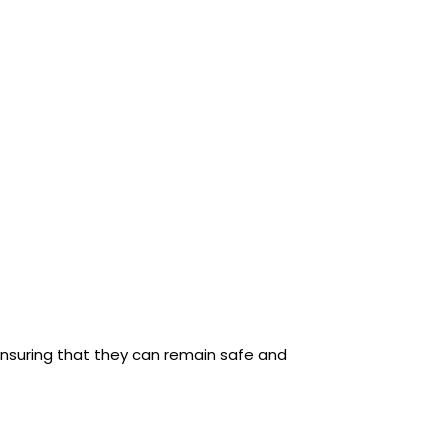
ensuring that they can remain safe and