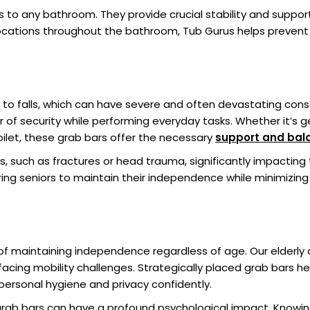
s to any bathroom. They provide crucial stability and support, 
locations throughout the bathroom, Tub Gurus helps preven
 to falls, which can have severe and often devastating conseq
er of security while performing everyday tasks. Whether it’s g
oilet, these grab bars offer the necessary
support and bal
s, such as fractures or head trauma, significantly impacting t
g seniors to maintain their independence while minimizing th
 maintaining independence regardless of age. Our elderly a
acing mobility challenges. Strategically placed grab bars he
ersonal hygiene and privacy confidently.
grab bars can have a profound psychological impact. Knowin