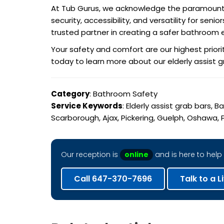
At Tub Gurus, we acknowledge the paramount im
security, accessibility, and versatility for se
trusted partner in creating a safer bathroom 
Your safety and comfort are our highest prior
today to learn more about our elderly assist 
Category
: Bathroom Safety
Service Keywords
: Elderly assist grab bars,
Scarborough, Ajax, Pickering, Guelph, Oshawa, P
Our reception is
online
and is here to help 
Call 647-370-7696
Talk to a L