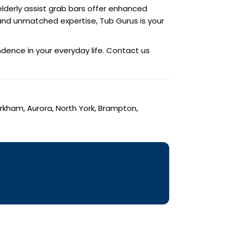
lderly assist grab bars offer enhanced
s and unmatched expertise, Tub Gurus is your
dence in your everyday life. Contact us
arkham, Aurora, North York, Brampton,