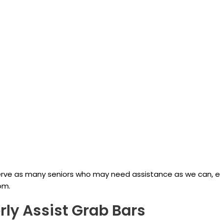
 serve as many seniors who may need assistance as we can, 
om.
rly Assist Grab Bars