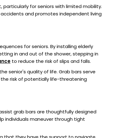
particularly for seniors with limited mobility.
t accidents and promotes independent living
uences for seniors. By installing elderly
etting in and out of the shower, stepping in
ance
to reduce the risk of slips and falls.
he senior's quality of life. Grab bars serve
e risk of potentially life-threatening
ssist grab bars are thoughtfully designed
lp individuals maneuver through tight
g that they have the support to navigate