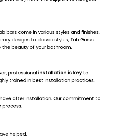
b bars come in various styles and finishes,
ary designs to classic styles, Tub Gurus
ce the beauty of your bathroom.
ver, professional
installation is key
to
ly trained in best installation practices.
have after installation. Our commitment to
e process.
have helped.