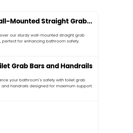
ll-Mounted Straight Grab
rs
over our sturdy wall-mounted straight grab
, perfect for enhancing bathroom safety.
ilet Grab Bars and Handrails
nce your bathroom's safety with toilet grab
 and handrails designed for maximum support.