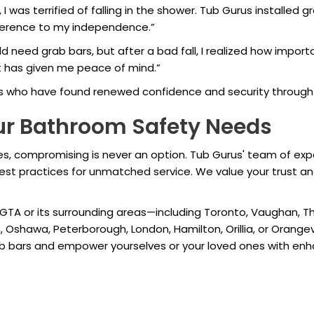
, I was terrified of falling in the shower. Tub Gurus installed gr
fference to my independence.”
ould need grab bars, but after a bad fall, I realized how imp
t has given me peace of mind.”
s who have found renewed confidence and security through 
our Bathroom Safety Needs
 compromising is never an option. Tub Gurus' team of experts 
 best practices for unmatched service. We value your trust an
 GTA or its surrounding areas—including Toronto, Vaughan, Tho
, Oshawa, Peterborough, London, Hamilton, Orillia, or Orange
rab bars and empower yourselves or your loved ones with en