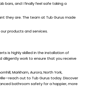
ab bars, and I finally feel safe taking a
ortant they are. The team at Tub Gurus made
our products and services.
is highly skilled in the installation of
d diligently work to ensure that you receive
rnhill, Markham, Aurora, North York,
ville—reach out to Tub Gurus today. Discover
hanced bathroom safety for a happier, more