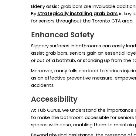
Elderly assist grab bars are invaluable addition
By
strategically installing grab bars
in key 
for seniors throughout the Toronto GTA area.
Enhanced Safety
Slippery surfaces in bathrooms can easily lead
assist grab bars, seniors gain an essential lay
or out of a bathtub, or standing up from the t
Moreover, many falls can lead to serious injurie
as an effective preventive measure, empowerin
accidents.
Accessibility
At Tub Gurus, we understand the importance of
to make the bathroom accessible for seniors f
spaces with ease, enabling them to maintain p
Beyond physical assistance, the presence of 