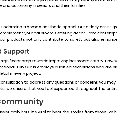
e and autonomy in seniors and their families.
undermine a home’s aesthetic appeal. Our elderly assist gra
 complement your bathroom’s existing decor. From contempor
 our products not only contribute to safety but also enhan
nd Support
s a significant step towards improving bathroom safety. Howe
ctional. Tub Gurus employs qualified technicians who are high
etail in every project.
 consultation to address any questions or concerns you may 
ts; we ensure that you feel supported throughout the entir
r Community
ssist grab bars, it’s vital to hear the stories from those we 