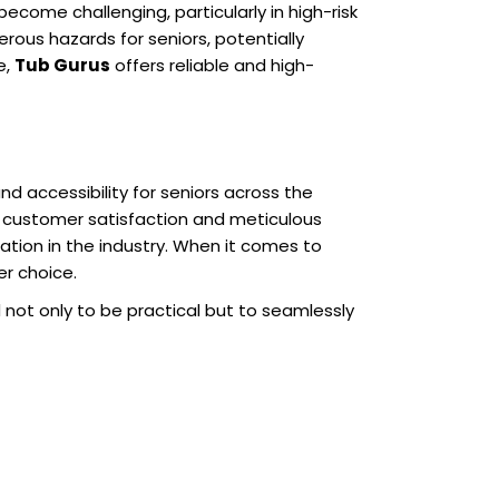
come challenging, particularly in high-risk
rous hazards for seniors, potentially
e,
Tub Gurus
offers reliable and high-
nd accessibility for seniors across the
o customer satisfaction and meticulous
ation in the industry. When it comes to
er choice.
 not only to be practical but to seamlessly