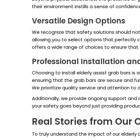
their environment instills a sense of confidenc
Versatile Design Options
We recognize that safety solutions should not 
allowing you to select options that perfectly
offers a wide range of choices to ensure that
Professional Installation a
Choosing to install elderly assist grab bars i
ensuring that the grab bars are secure and fun
We prioritize quality service and attention to d
Additionally, we provide ongoing support and
your safety goes beyond just providing produc
Real Stories from Ou
To truly understand the impact of our elderly a