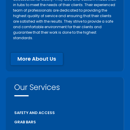
in tubs to meet the needs of their clients. Their experienced
team of professionals are dedicated to providing the
highest quality of service and ensuring that their clients
are satisfied with the results. They strive to provide a safe
and comfortable environment for their clients and
guarantee that their work is done to the highest
standards.
More About Us
Our Services
SAFETY AND ACCESS
GRAB BARS