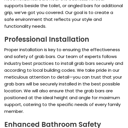
supports beside the toilet, or angled bars for additional
grip, we’ve got you covered. Our goal is to create a
safe environment that reflects your style and
functionality needs.
Professional Installation
Proper installation is key to ensuring the effectiveness
and safety of grab bars. Our team of experts follows
industry best practices to install grab bars securely and
according to local building codes. We take pride in our
meticulous attention to detail—you can trust that your
grab bars will be securely installed in the best possible
location. We will also ensure that the grab bars are
positioned at the ideal height and angle for maximum
support, catering to the specific needs of every family
member.
Enhanced Bathroom Safety