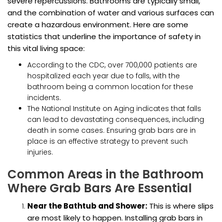
severe repercussions. Bathrooms are typically small,
and the combination of water and various surfaces can
create a hazardous environment. Here are some
statistics that underline the importance of safety in
this vital living space:
According to the CDC, over 700,000 patients are
hospitalized each year due to falls, with the
bathroom being a common location for these
incidents.
The National Institute on Aging indicates that falls
can lead to devastating consequences, including
death in some cases. Ensuring grab bars are in
place is an effective strategy to prevent such
injuries.
Common Areas in the Bathroom
Where Grab Bars Are Essential
Near the Bathtub and Shower:
This is where slips
are most likely to happen. Installing grab bars in