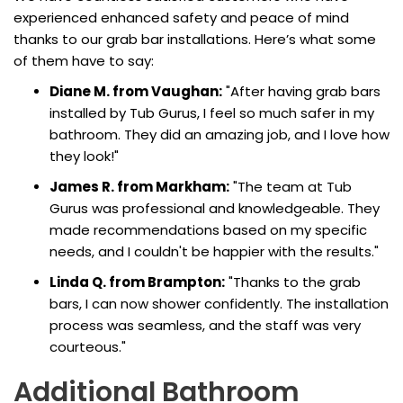
experienced enhanced safety and peace of mind
thanks to our grab bar installations. Here’s what some
of them have to say:
Diane M. from Vaughan:
"After having grab bars
installed by Tub Gurus, I feel so much safer in my
bathroom. They did an amazing job, and I love how
they look!"
James R. from Markham:
"The team at Tub
Gurus was professional and knowledgeable. They
made recommendations based on my specific
needs, and I couldn't be happier with the results."
Linda Q. from Brampton:
"Thanks to the grab
bars, I can now shower confidently. The installation
process was seamless, and the staff was very
courteous."
Additional Bathroom