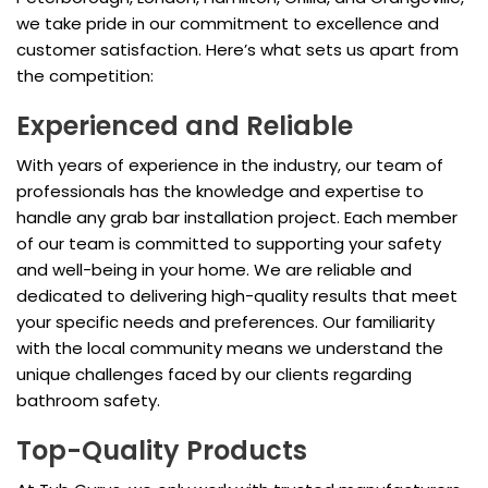
we take pride in our commitment to excellence and
customer satisfaction. Here’s what sets us apart from
the competition:
Experienced and Reliable
With years of experience in the industry, our team of
professionals has the knowledge and expertise to
handle any grab bar installation project. Each member
of our team is committed to supporting your safety
and well-being in your home. We are reliable and
dedicated to delivering high-quality results that meet
your specific needs and preferences. Our familiarity
with the local community means we understand the
unique challenges faced by our clients regarding
bathroom safety.
Top-Quality Products