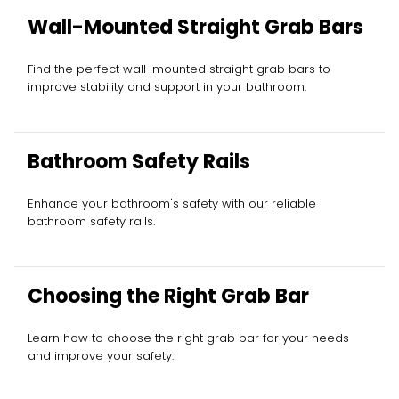
Wall-Mounted Straight Grab Bars
Find the perfect wall-mounted straight grab bars to
improve stability and support in your bathroom.
Bathroom Safety Rails
Enhance your bathroom's safety with our reliable
bathroom safety rails.
Choosing the Right Grab Bar
Learn how to choose the right grab bar for your needs
and improve your safety.