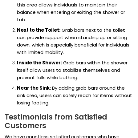
this area allows individuals to maintain their
balance when entering or exiting the shower or
tub.
Next to the Toilet:
Grab bars next to the toilet
can provide support when standing up or sitting
down, which is especially beneficial for individuals
with limited mobility.
Inside the Shower:
Grab bars within the shower
itself allow users to stabilize themselves and
prevent falls while bathing.
Near the Sink:
By adding grab bars around the
sink area, users can safely reach for items without
losing footing.
Testimonials from Satisfied
Customers
We have countless satisfied customers who have