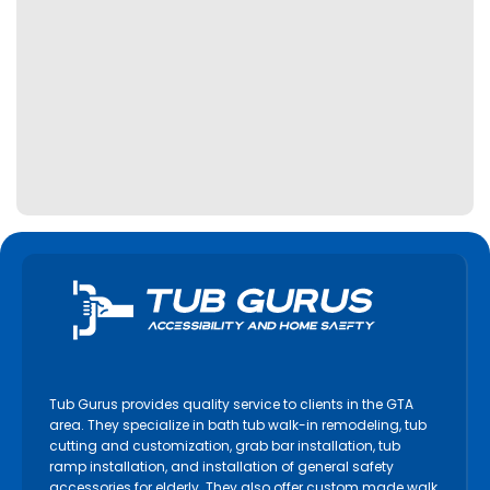
Tub Gurus provides quality service to clients in the GTA
area. They specialize in bath tub walk-in remodeling, tub
cutting and customization, grab bar installation, tub
ramp installation, and installation of general safety
accessories for elderly. They also offer custom made walk