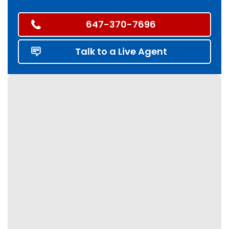
647-370-7696
Talk to a Live Agent