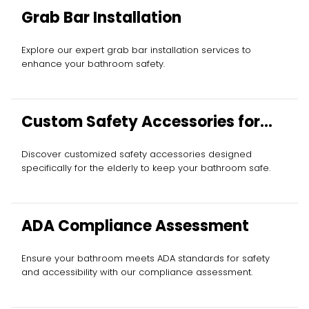
Grab Bar Installation
Explore our expert grab bar installation services to
enhance your bathroom safety.
Custom Safety Accessories for
Elderly
Discover customized safety accessories designed
specifically for the elderly to keep your bathroom safe.
ADA Compliance Assessment
Ensure your bathroom meets ADA standards for safety
and accessibility with our compliance assessment.