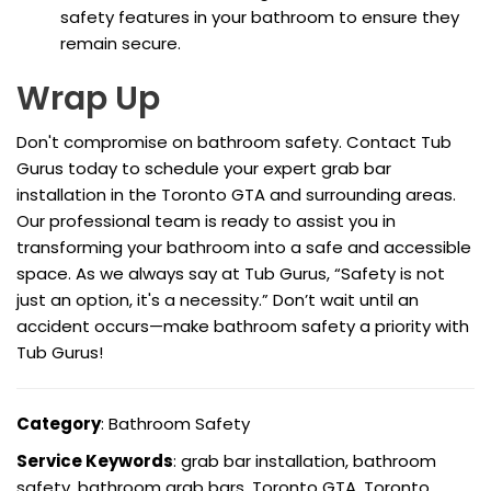
safety features in your bathroom to ensure they
remain secure.
Wrap Up
Don't compromise on bathroom safety. Contact Tub
Gurus today to schedule your expert grab bar
installation in the Toronto GTA and surrounding areas.
Our professional team is ready to assist you in
transforming your bathroom into a safe and accessible
space. As we always say at Tub Gurus, “Safety is not
just an option, it's a necessity.” Don’t wait until an
accident occurs—make bathroom safety a priority with
Tub Gurus!
Category
: Bathroom Safety
Service Keywords
: grab bar installation, bathroom
safety, bathroom grab bars, Toronto GTA, Toronto,