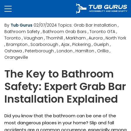
By
Tub Gurus
02/07/2024
Topics:
Grab Bar Installation
,
Bathroom Safety
, Bathroom Grab Bars
, Toronto GTA
,
Toronto
, Vaughan
, Thornhill
, Markham
, Aurora
, North York
, Brampton
, Scarborough
, Ajax
, Pickering
, Guelph
,
Oshawa
, Peterborough
, London
, Hamilton
, Orillia
,
Orangeville
The Key to Bathroom
Safety: Expert Grab Bar
Installation Explained
Did you know that the bathroom can be one of the
most dangerous places in your home? Slip and fall
accidents are a common occurrence, especially among