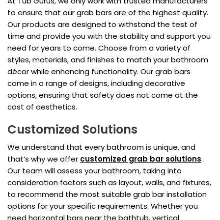
At Tub Gurus, we only work with trusted manufacturers
to ensure that our grab bars are of the highest quality.
Our products are designed to withstand the test of
time and provide you with the stability and support you
need for years to come. Choose from a variety of
styles, materials, and finishes to match your bathroom
décor while enhancing functionality. Our grab bars
come in a range of designs, including decorative
options, ensuring that safety does not come at the
cost of aesthetics.
Customized Solutions
We understand that every bathroom is unique, and
that’s why we offer
customized grab bar solutions
.
Our team will assess your bathroom, taking into
consideration factors such as layout, walls, and fixtures,
to recommend the most suitable grab bar installation
options for your specific requirements. Whether you
need horizontal bars near the bathtub, vertical