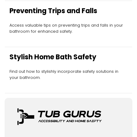
Preventing Trips and Falls
Access valuable tips on preventing trips and falls in your
bathroom for enhanced safety.
Stylish Home Bath Safety
Find out how to stylishly incorporate safety solutions in
your bathroom.