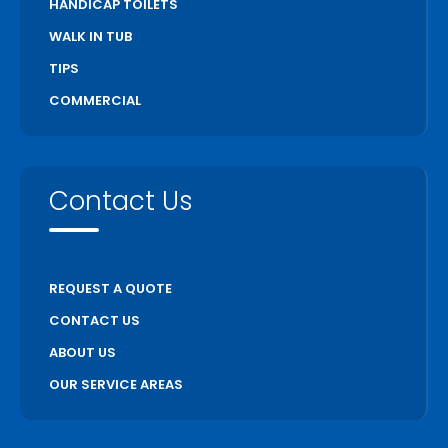
HANDICAP TOILETS
WALK IN TUB
TIPS
COMMERCIAL
Contact Us
REQUEST A QUOTE
CONTACT US
ABOUT US
OUR SERVICE AREAS