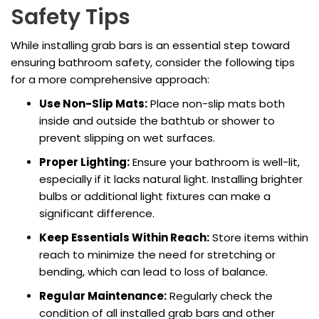
Safety Tips
While installing grab bars is an essential step toward
ensuring bathroom safety, consider the following tips
for a more comprehensive approach:
Use Non-Slip Mats:
Place non-slip mats both
inside and outside the bathtub or shower to
prevent slipping on wet surfaces.
Proper Lighting:
Ensure your bathroom is well-lit,
especially if it lacks natural light. Installing brighter
bulbs or additional light fixtures can make a
significant difference.
Keep Essentials Within Reach:
Store items within
reach to minimize the need for stretching or
bending, which can lead to loss of balance.
Regular Maintenance:
Regularly check the
condition of all installed grab bars and other