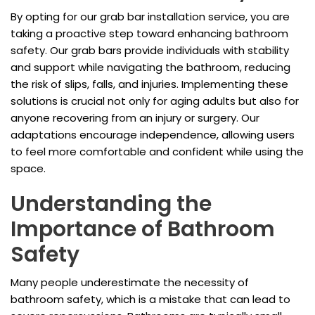
By opting for our grab bar installation service, you are
taking a proactive step toward enhancing bathroom
safety. Our grab bars provide individuals with stability
and support while navigating the bathroom, reducing
the risk of slips, falls, and injuries. Implementing these
solutions is crucial not only for aging adults but also for
anyone recovering from an injury or surgery. Our
adaptations encourage independence, allowing users
to feel more comfortable and confident while using the
space.
Understanding the
Importance of Bathroom
Safety
Many people underestimate the necessity of
bathroom safety, which is a mistake that can lead to