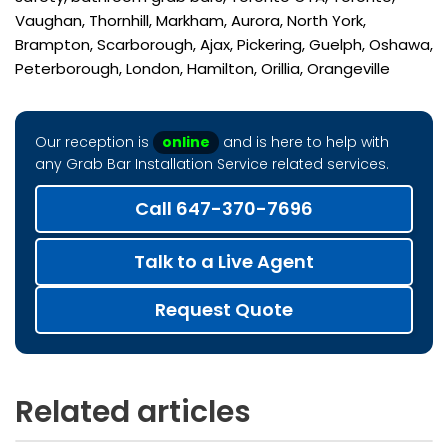
Vaughan, Thornhill, Markham, Aurora, North York,
Brampton, Scarborough, Ajax, Pickering, Guelph, Oshawa,
Peterborough, London, Hamilton, Orillia, Orangeville
Our reception is
online
and is here to help with
any Grab Bar Installation Service related services.
Call 647-370-7696
Talk to a Live Agent
Request Quote
Related articles