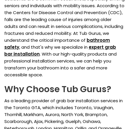
seniors and individuals with mobility issues. According to
the Centers for Disease Control and Prevention (CDC),
falls are the leading cause of injuries among older
adults and can result in serious complications, including
fractures and reduced mobility. At Tub Gurus, we
understand the critical importance of
bathroom
safety
, and that's why we specialize in
expert grab
bar installation
. With our high-quality products and
professional installation services, we can help you
transform your bathroom into a safer and more
accessible space.
Why Choose Tub Gurus?
As a leading provider of grab bar installation services in
the Toronto GTA, which includes Toronto, Vaughan,
Thornhill, Markham, Aurora, North York, Brampton,
Scarborough, Ajax, Pickering, Guelph, Oshawa,
Peterborough, London, Hamilton, Orillia, and Orangeville,