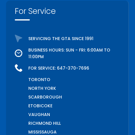
For Service
SERVICING THE GTA SINCE 1991
BUSINESS HOURS: SUN - FRI: 6:00AM TO
11:00PM
FOR SERVICE:
647-370-7696
TORONTO
NORTH YORK
SCARBOROUGH
ETOBICOKE
VAUGHAN
RICHMOND HILL
MISSISSAUGA