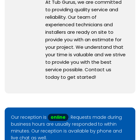
At Tub Gurus, we are committed
to providing quality service and
reliability. Our team of
experienced technicians and
installers are ready on site to
provide you with an estimate for
your project. We understand that
your time is valuable and we strive
to provide you with the best
service possible. Contact us
today to get started!
Our reception is
online
. Requests made during
business hours are usually responded to within
minutes. Our reception is available by phone and
live chat as well.