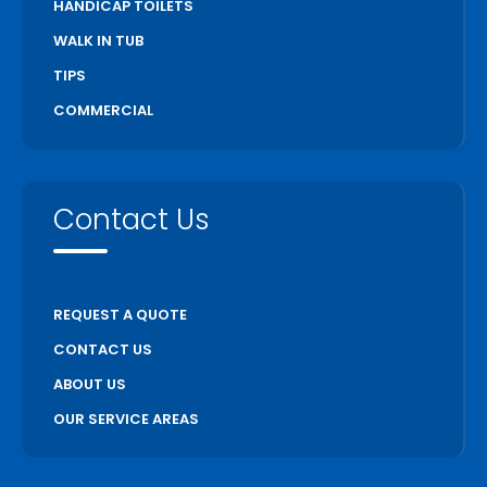
HANDICAP TOILETS
WALK IN TUB
TIPS
COMMERCIAL
Contact Us
REQUEST A QUOTE
CONTACT US
ABOUT US
OUR SERVICE AREAS