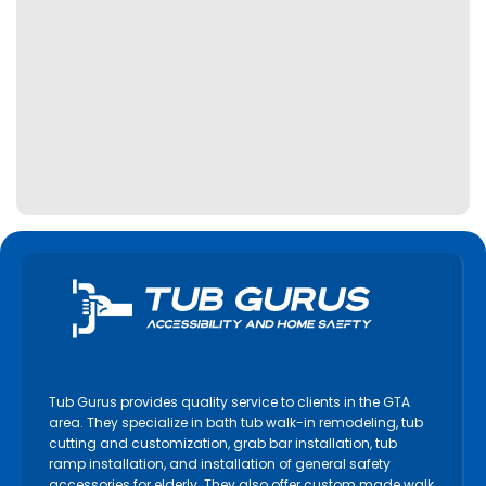
Tub Gurus provides quality service to clients in the GTA
area. They specialize in bath tub walk-in remodeling, tub
cutting and customization, grab bar installation, tub
ramp installation, and installation of general safety
accessories for elderly. They also offer custom made walk