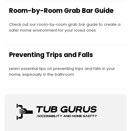
Room-by-Room Grab Bar Guide
Check out our room-by-room grab bar guide to create a
safer home environment for your loved ones.
Preventing Trips and Falls
Learn essential tips on preventing trips and falls in your
home, especially in the bathroom.