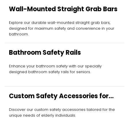
Wall-Mounted Straight Grab Bars
Explore our durable wall-mounted straight grab bars,
designed for maximum safety and convenience in your
bathroom.
Bathroom Safety Rails
Enhance your bathroom safety with our specially
designed bathroom safety rails for seniors.
Custom Safety Accessories for
Elderly
Discover our custom safety accessories tailored for the
unique needs of elderly individuals.