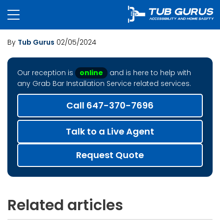
By
Tub Gurus
02/05/2024
Our reception is
online
and is here to help with
any Grab Bar Installation Service related services.
Call 647-370-7696
Talk to a Live Agent
Request Quote
Related articles