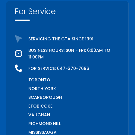
For Service
SERVICING THE GTA SINCE 1991
BUSINESS HOURS: SUN - FRI: 6:00AM TO
11:00PM
FOR SERVICE:
647-370-7696
TORONTO
NORTH YORK
SCARBOROUGH
ETOBICOKE
VAUGHAN
RICHMOND HILL
MISSISSAUGA