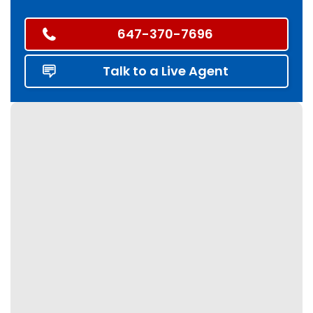
647-370-7696
Talk to a Live Agent