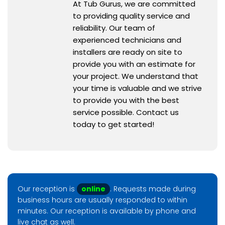
At Tub Gurus, we are committed
to providing quality service and
reliability. Our team of
experienced technicians and
installers are ready on site to
provide you with an estimate for
your project. We understand that
your time is valuable and we strive
to provide you with the best
service possible. Contact us
today to get started!
Our reception is
online
. Requests made during
business hours are usually responded to within
minutes. Our reception is available by phone and
live chat as well.