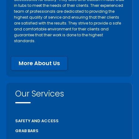
in tubs to meet the needs of their clients. Their experienced
team of professionals are dedicated to providing the
highest quality of service and ensuring that their clients
are satisfied with the results. They strive to provide a safe
and comfortable environment for their clients and
guarantee that their work is done to the highest
standards.
More About Us
Our Services
SAFETY AND ACCESS
GRAB BARS