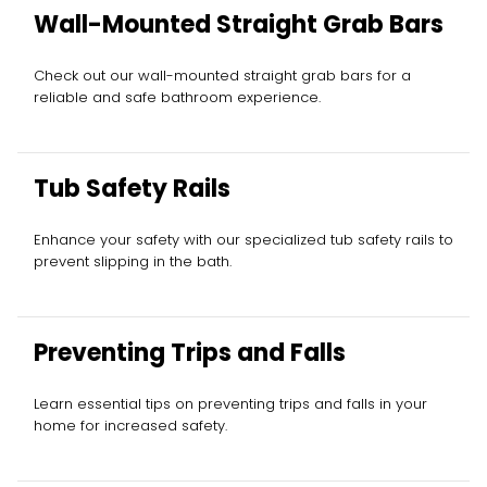
Wall-Mounted Straight Grab Bars
Check out our wall-mounted straight grab bars for a
reliable and safe bathroom experience.
Tub Safety Rails
Enhance your safety with our specialized tub safety rails to
prevent slipping in the bath.
Preventing Trips and Falls
Learn essential tips on preventing trips and falls in your
home for increased safety.