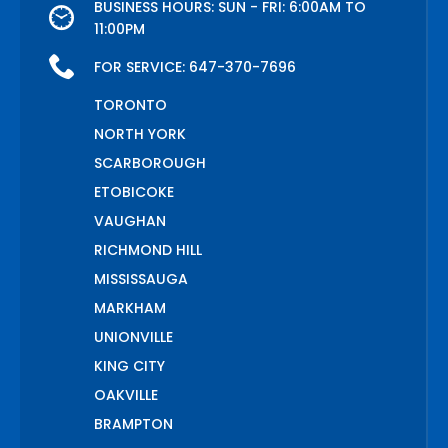
BUSINESS HOURS: SUN - FRI: 6:00AM TO
11:00PM
FOR SERVICE:
647-370-7696
TORONTO
NORTH YORK
SCARBOROUGH
ETOBICOKE
VAUGHAN
RICHMOND HILL
MISSISSAUGA
MARKHAM
UNIONVILLE
KING CITY
OAKVILLE
BRAMPTON