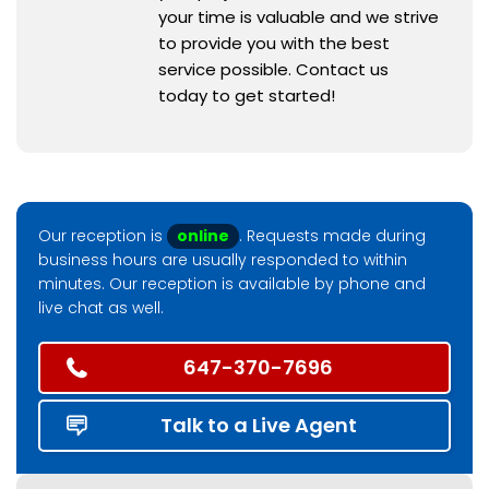
your time is valuable and we strive
to provide you with the best
service possible. Contact us
today to get started!
Our reception is
online
. Requests made during
business hours are usually responded to within
minutes. Our reception is available by phone and
live chat as well.
647-370-7696
Talk to a Live Agent