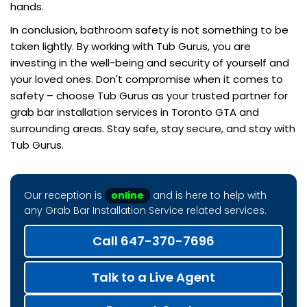
hands.
In conclusion, bathroom safety is not something to be
taken lightly. By working with Tub Gurus, you are
investing in the well-being and security of yourself and
your loved ones. Don't compromise when it comes to
safety – choose Tub Gurus as your trusted partner for
grab bar installation services in Toronto GTA and
surrounding areas. Stay safe, stay secure, and stay with
Tub Gurus.
Our reception is
online
and is here to help with
any Grab Bar Installation Service related services.
Call 647-370-7696
Talk to a Live Agent