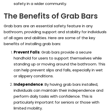
safety in a wider community.
The Benefits of Grab Bars
Grab bars are an essential safety feature in any
bathroom, providing support and stability for individuals
of all ages and abilities. Here are some of the key
benefits of installing grab bars:
Prevent Falls
: Grab bars provide a secure
handhold for users to support themselves while
standing up or moving around the bathroom. This
can help prevent slips and falls, especially in wet
or slippery conditions.
Independence
: By having grab bars installed,
individuals can maintain their independence and
perform daily tasks with confidence. This is
particularly important for seniors or those with
limited mobility.