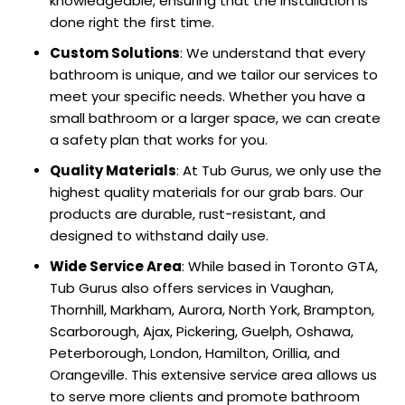
knowledgeable, ensuring that the installation is
done right the first time.
Custom Solutions
: We understand that every
bathroom is unique, and we tailor our services to
meet your specific needs. Whether you have a
small bathroom or a larger space, we can create
a safety plan that works for you.
Quality Materials
: At Tub Gurus, we only use the
highest quality materials for our grab bars. Our
products are durable, rust-resistant, and
designed to withstand daily use.
Wide Service Area
: While based in Toronto GTA,
Tub Gurus also offers services in Vaughan,
Thornhill, Markham, Aurora, North York, Brampton,
Scarborough, Ajax, Pickering, Guelph, Oshawa,
Peterborough, London, Hamilton, Orillia, and
Orangeville. This extensive service area allows us
to serve more clients and promote bathroom