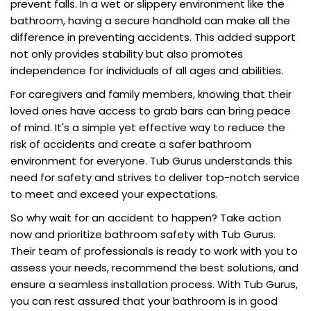
prevent falls. In a wet or slippery environment like the
bathroom, having a secure handhold can make all the
difference in preventing accidents. This added support
not only provides stability but also promotes
independence for individuals of all ages and abilities.
For caregivers and family members, knowing that their
loved ones have access to grab bars can bring peace
of mind. It's a simple yet effective way to reduce the
risk of accidents and create a safer bathroom
environment for everyone. Tub Gurus understands this
need for safety and strives to deliver top-notch service
to meet and exceed your expectations.
So why wait for an accident to happen? Take action
now and prioritize bathroom safety with Tub Gurus.
Their team of professionals is ready to work with you to
assess your needs, recommend the best solutions, and
ensure a seamless installation process. With Tub Gurus,
you can rest assured that your bathroom is in good