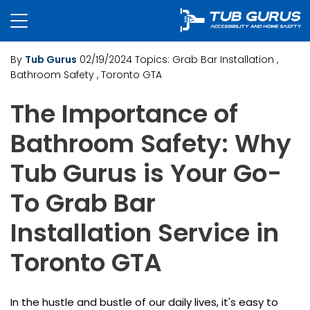
By
Tub Gurus
02/19/2024
Topics:
Grab Bar Installation
,
Bathroom Safety
, Toronto GTA
The Importance of
Bathroom Safety: Why
Tub Gurus is Your Go-
To Grab Bar
Installation Service in
Toronto GTA
In the hustle and bustle of our daily lives, it's easy to