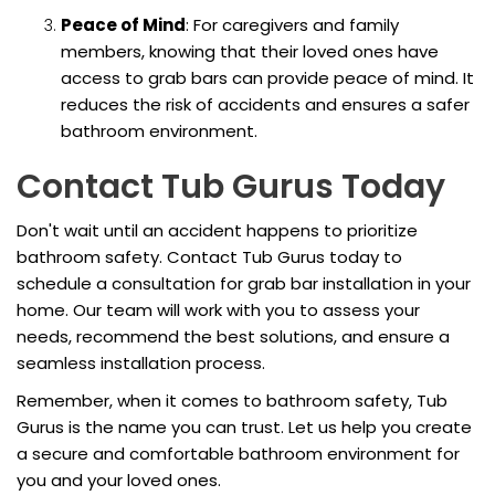
Peace of Mind
: For caregivers and family
members, knowing that their loved ones have
access to grab bars can provide peace of mind. It
reduces the risk of accidents and ensures a safer
bathroom environment.
Contact Tub Gurus Today
Don't wait until an accident happens to prioritize
bathroom safety. Contact Tub Gurus today to
schedule a consultation for grab bar installation in your
home. Our team will work with you to assess your
needs, recommend the best solutions, and ensure a
seamless installation process.
Remember, when it comes to bathroom safety, Tub
Gurus is the name you can trust. Let us help you create
a secure and comfortable bathroom environment for
you and your loved ones.