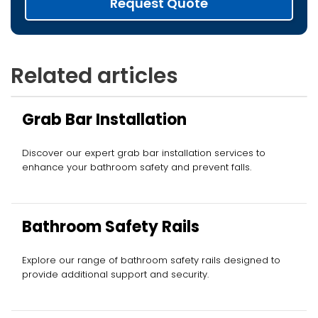
Request Quote
Related articles
Grab Bar Installation
Discover our expert grab bar installation services to
enhance your bathroom safety and prevent falls.
Bathroom Safety Rails
Explore our range of bathroom safety rails designed to
provide additional support and security.