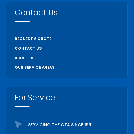
Contact Us
REQUEST A QUOTE
CONTACT US
ABOUT US
OUR SERVICE AREAS
For Service
SERVICING THE GTA SINCE 1991