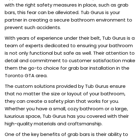
with the right safety measures in place, such as grab
bars, this fear can be alleviated. Tub Gurus is your
partner in creating a secure bathroom environment to
prevent such accidents.
With years of experience under their belt, Tub Gurus is a
team of experts dedicated to ensuring your bathroom
is not only functional but safe as well. Their attention to
detail and commitment to customer satisfaction make
them the go-to choice for grab bar installation in the
Toronto GTA area.
The custom solutions provided by Tub Gurus ensure
that no matter the size or layout of your bathroom,
they can create a safety plan that works for you.
Whether you have a small, cozy bathroom or a large,
luxurious space, Tub Gurus has you covered with their
high-quality materials and craftsmanship.
One of the key benefits of grab bars is their ability to