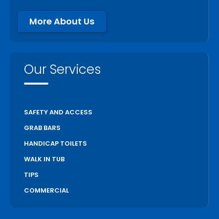
More About Us
Our Services
SAFETY AND ACCESS
GRAB BARS
HANDICAP TOILETS
WALK IN TUB
TIPS
COMMERCIAL