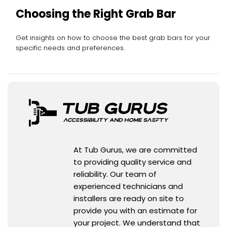
Choosing the Right Grab Bar
Get insights on how to choose the best grab bars for your
specific needs and preferences.
At Tub Gurus, we are committed
to providing quality service and
reliability. Our team of
experienced technicians and
installers are ready on site to
provide you with an estimate for
your project. We understand that