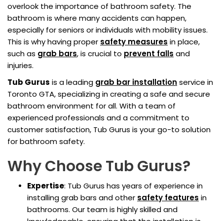
overlook the importance of bathroom safety. The
bathroom is where many accidents can happen,
especially for seniors or individuals with mobility issues.
This is why having proper
safety measures
in place,
such as
grab bars
, is crucial to
prevent falls
and
injuries.
Tub Gurus
is a leading
grab bar installation
service in
Toronto GTA, specializing in creating a safe and secure
bathroom environment for all. With a team of
experienced professionals and a commitment to
customer satisfaction, Tub Gurus is your go-to solution
for bathroom safety.
Why Choose Tub Gurus?
Expertise
: Tub Gurus has years of experience in
installing grab bars and other
safety features
in
bathrooms. Our team is highly skilled and