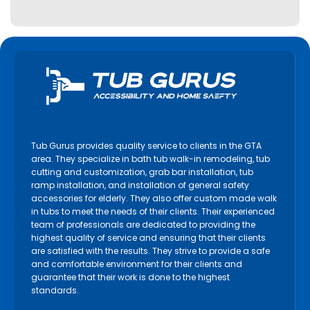
Tub Gurus provides quality service to clients in the GTA
area. They specialize in bath tub walk-in remodeling, tub
cutting and customization, grab bar installation, tub
ramp installation, and installation of general safety
accessories for elderly. They also offer custom made walk
in tubs to meet the needs of their clients. Their experienced
team of professionals are dedicated to providing the
highest quality of service and ensuring that their clients
are satisfied with the results. They strive to provide a safe
and comfortable environment for their clients and
guarantee that their work is done to the highest
standards.