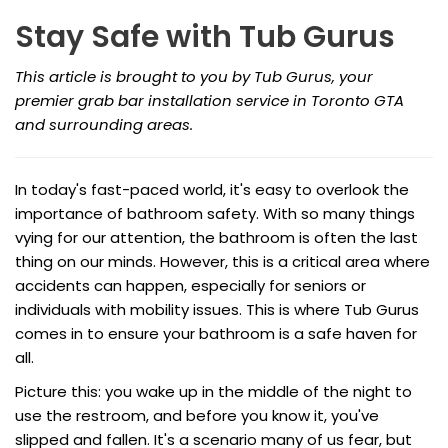
Stay Safe with Tub Gurus
This article is brought to you by Tub Gurus, your
premier grab bar installation service in Toronto GTA
and surrounding areas.
In today's fast-paced world, it's easy to overlook the
importance of bathroom safety. With so many things
vying for our attention, the bathroom is often the last
thing on our minds. However, this is a critical area where
accidents can happen, especially for seniors or
individuals with mobility issues. This is where Tub Gurus
comes in to ensure your bathroom is a safe haven for
all.
Picture this: you wake up in the middle of the night to
use the restroom, and before you know it, you've
slipped and fallen. It's a scenario many of us fear, but