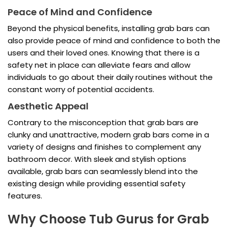
Peace of Mind and Confidence
Beyond the physical benefits, installing grab bars can
also provide peace of mind and confidence to both the
users and their loved ones. Knowing that there is a
safety net in place can alleviate fears and allow
individuals to go about their daily routines without the
constant worry of potential accidents.
Aesthetic Appeal
Contrary to the misconception that grab bars are
clunky and unattractive, modern grab bars come in a
variety of designs and finishes to complement any
bathroom decor. With sleek and stylish options
available, grab bars can seamlessly blend into the
existing design while providing essential safety
features.
Why Choose Tub Gurus for Grab