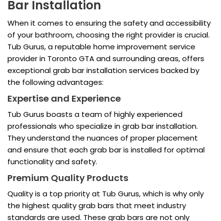
Bar Installation
When it comes to ensuring the safety and accessibility
of your bathroom, choosing the right provider is crucial.
Tub Gurus, a reputable home improvement service
provider in Toronto GTA and surrounding areas, offers
exceptional grab bar installation services backed by
the following advantages:
Expertise and Experience
Tub Gurus boasts a team of highly experienced
professionals who specialize in grab bar installation.
They understand the nuances of proper placement
and ensure that each grab bar is installed for optimal
functionality and safety.
Premium Quality Products
Quality is a top priority at Tub Gurus, which is why only
the highest quality grab bars that meet industry
standards are used. These grab bars are not only