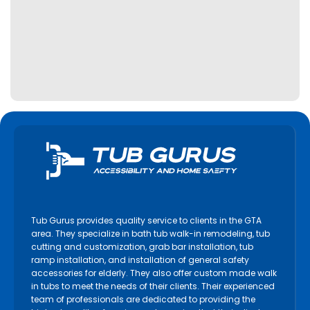
Tub Gurus provides quality service to clients in the GTA
area. They specialize in bath tub walk-in remodeling, tub
cutting and customization, grab bar installation, tub
ramp installation, and installation of general safety
accessories for elderly. They also offer custom made walk
in tubs to meet the needs of their clients. Their experienced
team of professionals are dedicated to providing the