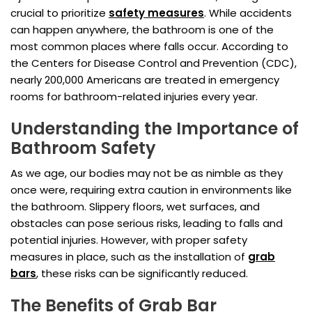
crucial to prioritize
safety measures
. While accidents
can happen anywhere, the bathroom is one of the
most common places where falls occur. According to
the Centers for Disease Control and Prevention (CDC),
nearly 200,000 Americans are treated in emergency
rooms for bathroom-related injuries every year.
Understanding the Importance of
Bathroom Safety
As we age, our bodies may not be as nimble as they
once were, requiring extra caution in environments like
the bathroom. Slippery floors, wet surfaces, and
obstacles can pose serious risks, leading to falls and
potential injuries. However, with proper safety
measures in place, such as the installation of
grab
bars
, these risks can be significantly reduced.
The Benefits of Grab Bar