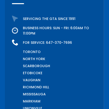
SERVICING THE GTA SINCE 1991
BUSINESS HOURS: SUN - FRI: 6:00AM TO
11:00PM
FOR SERVICE:
647-370-7696
TORONTO
NORTH YORK
SCARBOROUGH
ETOBICOKE
VAUGHAN
RICHMOND HILL
MISSISSAUGA
MARKHAM
UNIONVILLE