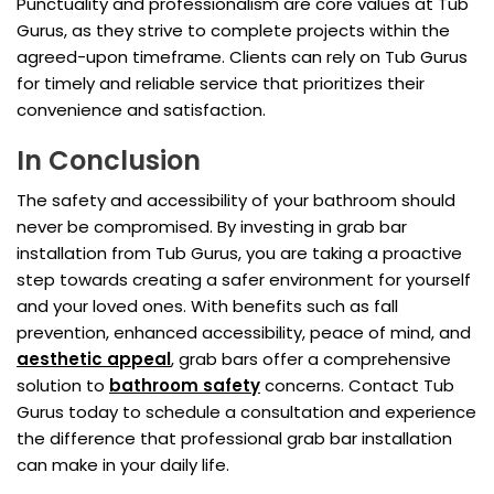
Punctuality and professionalism are core values at Tub
Gurus, as they strive to complete projects within the
agreed-upon timeframe. Clients can rely on Tub Gurus
for timely and reliable service that prioritizes their
convenience and satisfaction.
In Conclusion
The safety and accessibility of your bathroom should
never be compromised. By investing in grab bar
installation from Tub Gurus, you are taking a proactive
step towards creating a safer environment for yourself
and your loved ones. With benefits such as fall
prevention, enhanced accessibility, peace of mind, and
aesthetic appeal
, grab bars offer a comprehensive
solution to
bathroom safety
concerns. Contact Tub
Gurus today to schedule a consultation and experience
the difference that professional grab bar installation
can make in your daily life.