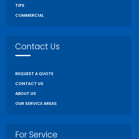
TIPS
COMMERCIAL
Contact Us
REQUEST A QUOTE
CONTACT US
ABOUT US
OUR SERVICE AREAS
For Service