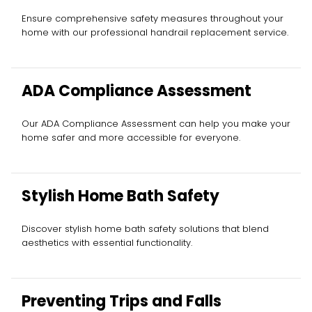
Ensure comprehensive safety measures throughout your
home with our professional handrail replacement service.
ADA Compliance Assessment
Our ADA Compliance Assessment can help you make your
home safer and more accessible for everyone.
Stylish Home Bath Safety
Discover stylish home bath safety solutions that blend
aesthetics with essential functionality.
Preventing Trips and Falls