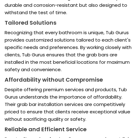
durable and corrosion-resistant but also designed to
withstand the test of time.
Tailored Solutions
Recognizing that every bathroom is unique, Tub Gurus
provides customized solutions tailored to each client's
specific needs and preferences. By working closely with
clients, Tub Gurus ensures that the grab bars are
installed in the most beneficial locations for maximum
safety and convenience.
Affordability without Compromise
Despite offering premium services and products, Tub
Gurus understands the importance of affordability.
Their grab bar installation services are competitively
priced to ensure that clients receive exceptional value
without sacrificing quality or safety.
Reliable and Efficient Service