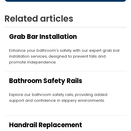
Related articles
Grab Bar Installation
Enhance your bathroom's safety with our expert grab bar
installation services, designed to prevent falls and
promote independence.
Bathroom Safety Rails
Explore our bathroom safety rails, providing added
support and confidence in slippery environments.
Handrail Replacement