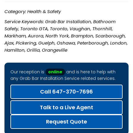
Category: Health & Safety
Service Keywords: Grab Bar Installation, Bathroom
Safety, Toronto GTA, Toronto, Vaughan, Thornhill,
Markham, Aurora, North York, Brampton, Scarborough,
Ajax, Pickering, Guelph, Oshawa, Peterborough, London,
Hamilton, Orillia, Orangeville
Our reception is
online
and is here to help with
any Grab Bar Installation Service related services.
Call 647-370-7696
Talk to a Live Agent
Request Quote