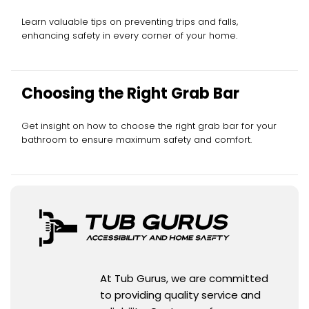
Learn valuable tips on preventing trips and falls,
enhancing safety in every corner of your home.
Choosing the Right Grab Bar
Get insight on how to choose the right grab bar for your
bathroom to ensure maximum safety and comfort.
At Tub Gurus, we are committed
to providing quality service and