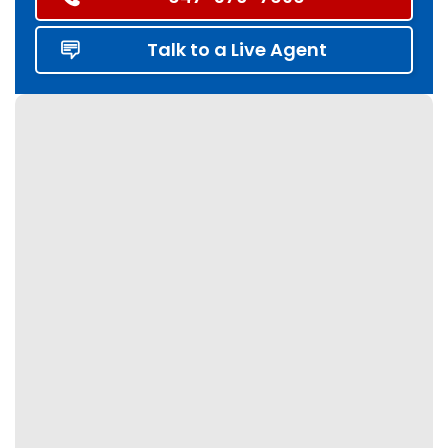
Talk to a Live Agent