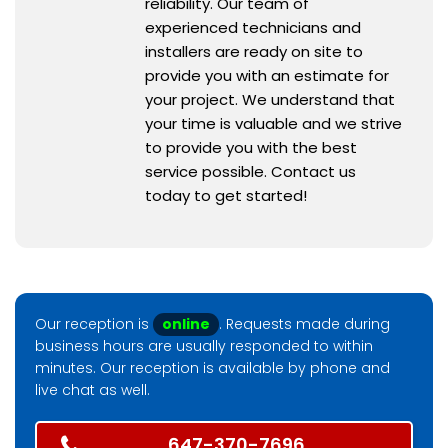
reliability. Our team of
experienced technicians and
installers are ready on site to
provide you with an estimate for
your project. We understand that
your time is valuable and we strive
to provide you with the best
service possible. Contact us
today to get started!
Our reception is
online
. Requests made during
business hours are usually responded to within
minutes. Our reception is available by phone and
live chat as well.
647-370-7696