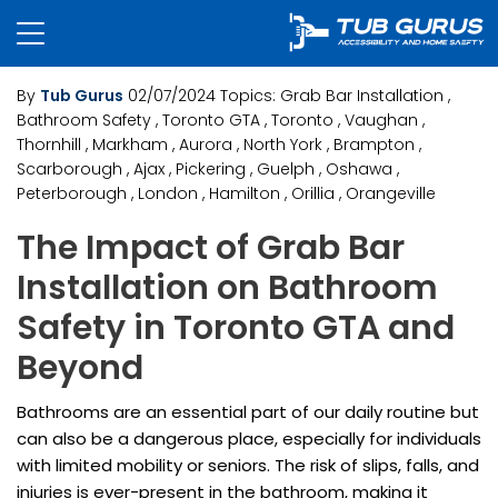
By
Tub Gurus
02/07/2024
Topics:
Grab Bar Installation
,
Bathroom Safety
, Toronto GTA
, Toronto
, Vaughan
,
Thornhill
, Markham
, Aurora
, North York
, Brampton
,
Scarborough
, Ajax
, Pickering
, Guelph
, Oshawa
,
Peterborough
, London
, Hamilton
, Orillia
, Orangeville
The Impact of Grab Bar
Installation on Bathroom
Safety in Toronto GTA and
Beyond
Bathrooms are an essential part of our daily routine but
can also be a dangerous place, especially for individuals
with limited mobility or seniors. The risk of slips, falls, and
injuries is ever-present in the bathroom, making it