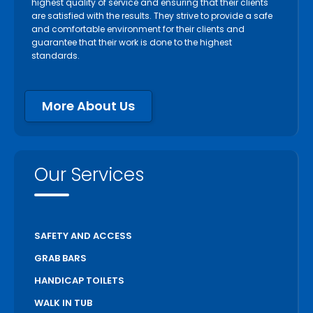
highest quality of service and ensuring that their clients
are satisfied with the results. They strive to provide a safe
and comfortable environment for their clients and
guarantee that their work is done to the highest
standards.
More About Us
Our Services
SAFETY AND ACCESS
GRAB BARS
HANDICAP TOILETS
WALK IN TUB