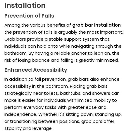
Installation
Prevention of Falls
Among the various benefits of
grab bar installation
,
the prevention of falls is arguably the most important.
Grab bars provide a stable support system that
individuals can hold onto while navigating through the
bathroom. By having a reliable anchor to lean on, the
risk of losing balance and falling is greatly minimized.
Enhanced Accessibility
In addition to fall prevention, grab bars also enhance
accessibility in the bathroom. Placing grab bars
strategically near toilets, bathtubs, and showers can
make it easier for individuals with limited mobility to
perform everyday tasks with greater ease and
independence. Whether it's sitting down, standing up,
or transitioning between positions, grab bars offer
stability and leverage.