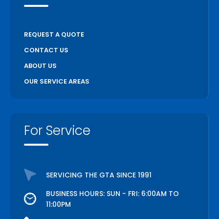
REQUEST A QUOTE
CONTACT US
ABOUT US
OUR SERVICE AREAS
For Service
SERVICING THE GTA SINCE 1991
BUSINESS HOURS: SUN - FRI: 6:00AM TO
11:00PM