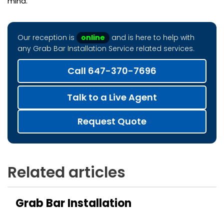
mind.
Our reception is
online
and is here to help with
any Grab Bar Installation Service related services.
Call 647-370-7696
Talk to a Live Agent
Request Quote
Related articles
Grab Bar Installation