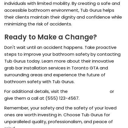
individuals with limited mobility. By creating a safe and
accessible bathroom environment, Tub Gurus helps
their clients maintain their dignity and confidence while
minimizing the risk of accidents.
Ready to Make a Change?
Don't wait until an accident happens. Take proactive
steps to improve your bathroom safety by contacting
Tub Gurus today. Learn more about their innovative
grab bar installation services in Toronto GTA and
surrounding areas and experience the future of
bathroom safety with Tub Gurus.
For additional details, visit the
Tub Gurus website
or
give them a call at (555) 123-4567.
Remember, your safety and the safety of your loved
ones are worth investing in. Choose Tub Gurus for
unparalleled quality, professionalism, and peace of