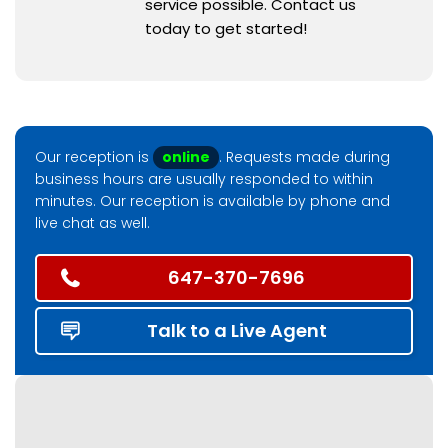
service possible. Contact us
today to get started!
Our reception is
online
. Requests made during
business hours are usually responded to within
minutes. Our reception is available by phone and
live chat as well.
647-370-7696
Talk to a Live Agent