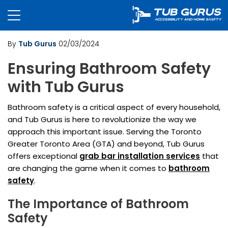
By
Tub Gurus
02/03/2024
Ensuring Bathroom Safety
with Tub Gurus
Bathroom safety is a critical aspect of every household,
and Tub Gurus is here to revolutionize the way we
approach this important issue. Serving the Toronto
Greater Toronto Area (GTA) and beyond, Tub Gurus
offers exceptional
grab bar installation services
that
are changing the game when it comes to
bathroom
safety
.
The Importance of Bathroom
Safety