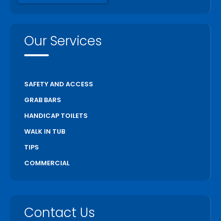
Our Services
SAFETY AND ACCESS
GRAB BARS
HANDICAP TOILETS
WALK IN TUB
TIPS
COMMERCIAL
Contact Us