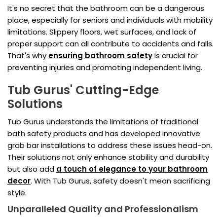
It's no secret that the bathroom can be a dangerous
place, especially for seniors and individuals with mobility
limitations. Slippery floors, wet surfaces, and lack of
proper support can all contribute to accidents and falls.
That's why
ensuring bathroom safety
is crucial for
preventing injuries and promoting independent living.
Tub Gurus' Cutting-Edge
Solutions
Tub Gurus understands the limitations of traditional
bath safety products and has developed innovative
grab bar installations to address these issues head-on.
Their solutions not only enhance stability and durability
but also add
a touch of elegance to your bathroom
decor
. With Tub Gurus, safety doesn't mean sacrificing
style.
Unparalleled Quality and Professionalism