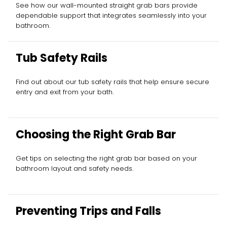
See how our wall-mounted straight grab bars provide
dependable support that integrates seamlessly into your
bathroom.
Tub Safety Rails
Find out about our tub safety rails that help ensure secure
entry and exit from your bath.
Choosing the Right Grab Bar
Get tips on selecting the right grab bar based on your
bathroom layout and safety needs.
Preventing Trips and Falls