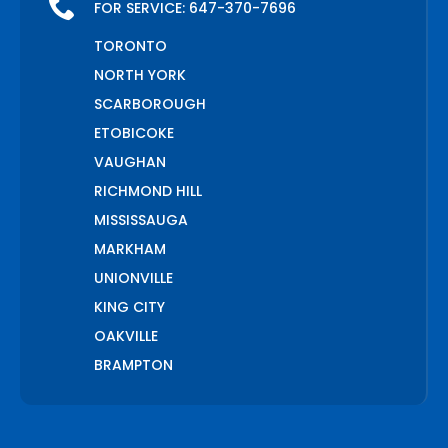
FOR SERVICE:
647-370-7696
TORONTO
NORTH YORK
SCARBOROUGH
ETOBICOKE
VAUGHAN
RICHMOND HILL
MISSISSAUGA
MARKHAM
UNIONVILLE
KING CITY
OAKVILLE
BRAMPTON
PICKERING
AJAX