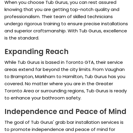
When you choose Tub Gurus, you can rest assured
knowing that you are getting top-notch quality and
professionalism. Their team of skilled technicians
undergo rigorous training to ensure precise installations
and superior craftsmanship. With Tub Gurus, excellence
is the standard.
Expanding Reach
While Tub Gurus is based in Toronto GTA, their service
areas extend far beyond the city limits. From Vaughan
to Brampton, Markham to Hamilton, Tub Gurus has you
covered. No matter where you are in the Greater
Toronto Area or surrounding regions, Tub Gurus is ready
to enhance your bathroom safety.
Independence and Peace of Mind
The goal of Tub Gurus' grab bar installation services is
to promote independence and peace of mind for