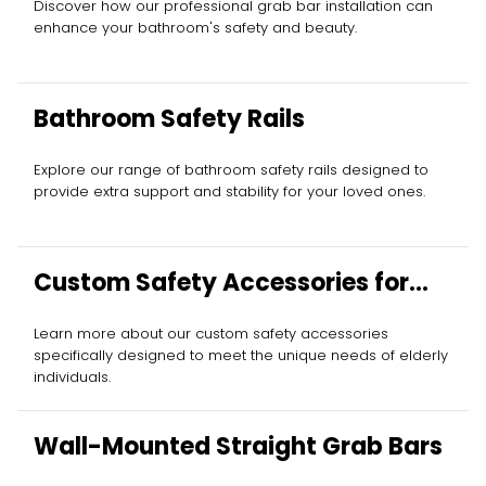
Discover how our professional grab bar installation can
enhance your bathroom's safety and beauty.
Bathroom Safety Rails
Explore our range of bathroom safety rails designed to
provide extra support and stability for your loved ones.
Custom Safety Accessories for
Elderly
Learn more about our custom safety accessories
specifically designed to meet the unique needs of elderly
individuals.
Wall-Mounted Straight Grab Bars