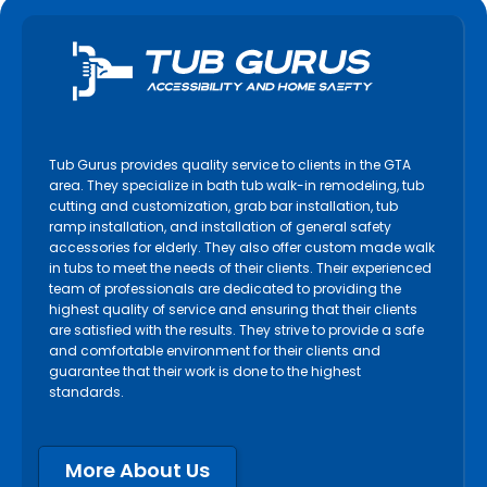
Tub Gurus provides quality service to clients in the GTA
area. They specialize in bath tub walk-in remodeling, tub
cutting and customization, grab bar installation, tub
ramp installation, and installation of general safety
accessories for elderly. They also offer custom made walk
in tubs to meet the needs of their clients. Their experienced
team of professionals are dedicated to providing the
highest quality of service and ensuring that their clients
are satisfied with the results. They strive to provide a safe
and comfortable environment for their clients and
guarantee that their work is done to the highest
standards.
More About Us