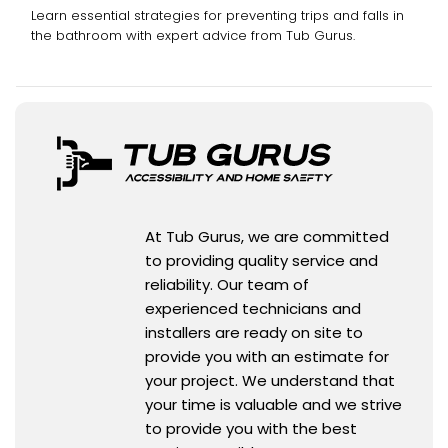
Learn essential strategies for preventing trips and falls in
the bathroom with expert advice from Tub Gurus.
At Tub Gurus, we are committed
to providing quality service and
reliability. Our team of
experienced technicians and
installers are ready on site to
provide you with an estimate for
your project. We understand that
your time is valuable and we strive
to provide you with the best