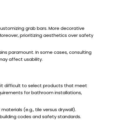
customizing grab bars. More decorative
reover, prioritizing aesthetics over safety
mains paramount. In some cases, consulting
may affect usability.
t difficult to select products that meet
quirements for bathroom installations,
materials (e.g., tile versus drywall).
 building codes and safety standards.