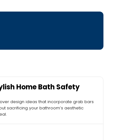
ylish Home Bath Safety
over design ideas that incorporate grab bars
out sacrificing your bathroom’s aesthetic
al.