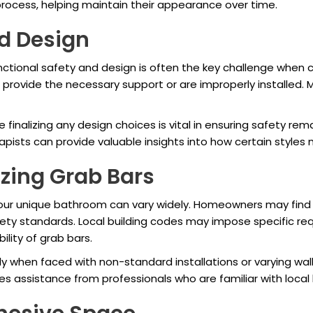
process, helping maintain their appearance over time.
d Design
ctional safety and design is often the key challenge when 
rovide the necessary support or are improperly installed. Mo
finalizing any design choices is vital in ensuring safety re
apists can provide valuable insights into how certain styles 
zing Grab Bars
our unique bathroom can vary widely. Homeowners may find i
fety standards. Local building codes may impose specific re
ility of grab bars.
lly when faced with non-standard installations or varying wall 
s assistance from professionals who are familiar with local