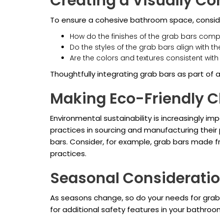
Creating a Visually C
To ensure a cohesive bathroom space, consider
How do the finishes of the grab bars com
Do the styles of the grab bars align with 
Are the colors and textures consistent wit
Thoughtfully integrating grab bars as part of a
Making Eco-Friendly C
Environmental sustainability is increasingly i
practices in sourcing and manufacturing their
bars. Consider, for example, grab bars made f
practices.
Seasonal Considerati
As seasons change, so do your needs for grab b
for additional safety features in your bathro