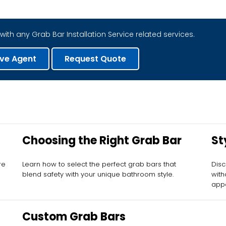
with any Grab Bar Installation Service related services.
ive Agent
Request Quote
Choosing the Right Grab Bar
St
re
Learn how to select the perfect grab bars that
Disc
blend safety with your unique bathroom style.
with
appe
Custom Grab Bars