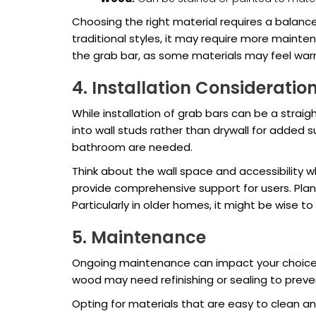
Choosing the right material requires a balanc
traditional styles, it may require more maint
the grab bar, as some materials may feel warm
4. Installation Consideratio
While installation of grab bars can be a strai
into wall studs rather than drywall for added su
bathroom are needed.
Think about the wall space and accessibility 
provide comprehensive support for users. Plann
Particularly in older homes, it might be wise to
5. Maintenance
Ongoing maintenance can impact your choice of 
wood may need refinishing or sealing to pre
Opting for materials that are easy to clean and