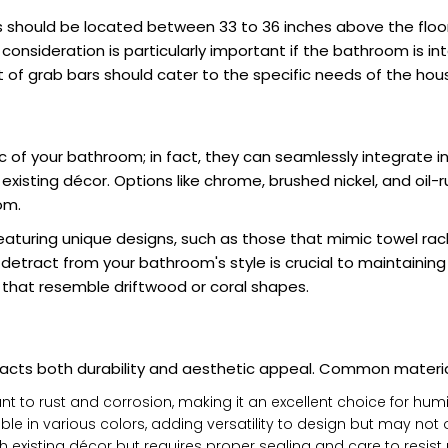
rs should be located between 33 to 36 inches above the floo
s consideration is particularly important if the bathroom is in
ght of grab bars should cater to the specific needs of the h
 of your bathroom; in fact, they can seamlessly integrate int
xisting décor. Options like chrome, brushed nickel, and oil-
om.
eaturing unique designs, such as those that mimic towel rac
tract from your bathroom's style is crucial to maintaining 
hat resemble driftwood or coral shapes.
mpacts both durability and aesthetic appeal. Common materia
ant to rust and corrosion, making it an excellent choice for h
le in various colors, adding versatility to design but may not 
 existing décor but requires proper sealing and care to resis