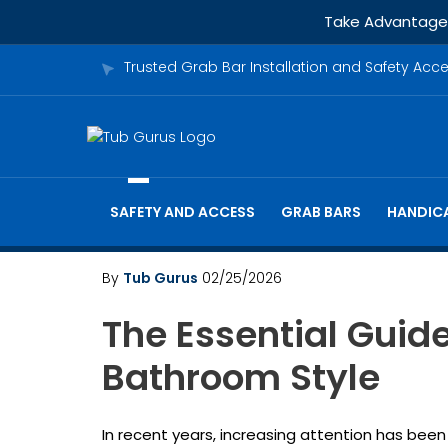
Take Advantage o
Trusted Grab Bar Installation and Safety Acc
SAFETY AND ACCESS
GRAB BARS
HANDICA
By
Tub Gurus
02/25/2026
The Essential Guid
Bathroom Style
In recent years, increasing attention has been 