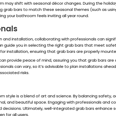
m may shift with seasonal décor changes. During the holiday
ng grab bars to match these seasonal themes (such as using
ing your bathroom feels inviting all year round.
onals
n and installation, collaborating with professionals can sign
can guide you in selecting the right grab bars that meet saf
for installation, ensuring that grab bars are properly moun
on can provide peace of mind, assuring you that grab bars are
ionals can vary, so it’s advisable to plan installations ahe
ssociated risks.
 style is a blend of art and science. By balancing safety, ae
onal, and beautiful space. Engaging with professionals and 
 decisions. Ultimately, well-integrated grab bars enhance saf
 for all users.