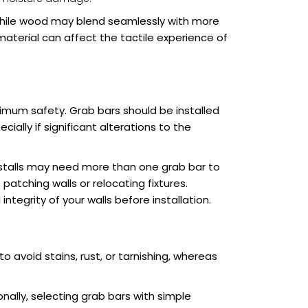
 while wood may blend seamlessly with more
aterial can affect the tactile experience of
ximum safety. Grab bars should be installed
ially if significant alterations to the
 stalls may need more than one grab bar to
atching walls or relocating fixtures.
ntegrity of your walls before installation.
 avoid stains, rust, or tarnishing, whereas
onally, selecting grab bars with simple