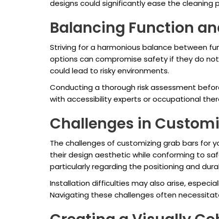
designs could significantly ease the cleaning 
Balancing Function an
Striving for a harmonious balance between fun
options can compromise safety if they do not p
could lead to risky environments.
Conducting a thorough risk assessment before 
with accessibility experts or occupational ther
Challenges in Customi
The challenges of customizing grab bars for y
their design aesthetic while conforming to sa
particularly regarding the positioning and durab
Installation difficulties may also arise, especia
Navigating these challenges often necessitate