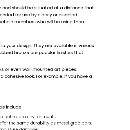
r and should be situated at a distance that
tended for use by elderly or disabled
ousehold members who will be using them.
o your design. They are available in various
rubbed bronze are popular finishes that
ks or even wall-mounted art pieces.
a cohesive look. For example, if you have a
ls include:
umid bathroom environments.
offer the same durability as metal grab bars.
t moisture damage.