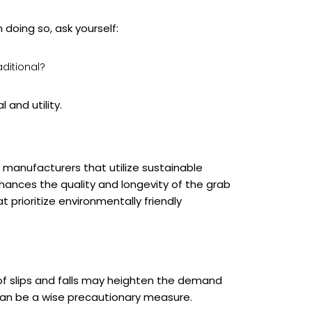
doing so, ask yourself:
aditional?
 and utility.
r manufacturers that utilize sustainable
hances the quality and longevity of the grab
prioritize environmentally friendly
 of slips and falls may heighten the demand
 can be a wise precautionary measure.