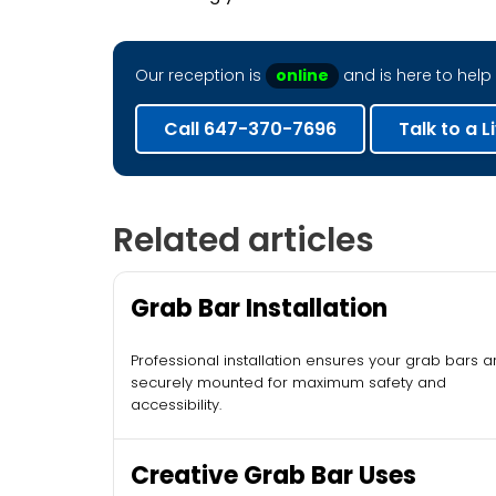
Our reception is
online
and is here to help 
Call 647-370-7696
Talk to a L
Related articles
Grab Bar Installation
Professional installation ensures your grab bars a
securely mounted for maximum safety and
accessibility.
Creative Grab Bar Uses