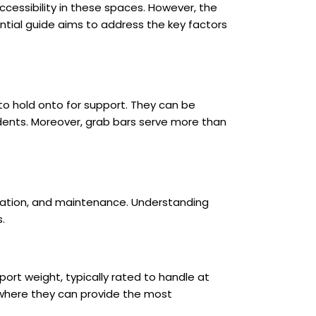
cessibility in these spaces. However, the
ential guide aims to address the key factors
to hold onto for support. They can be
cidents. Moreover, grab bars serve more than
allation, and maintenance. Understanding
.
rt weight, typically rated to handle at
s where they can provide the most