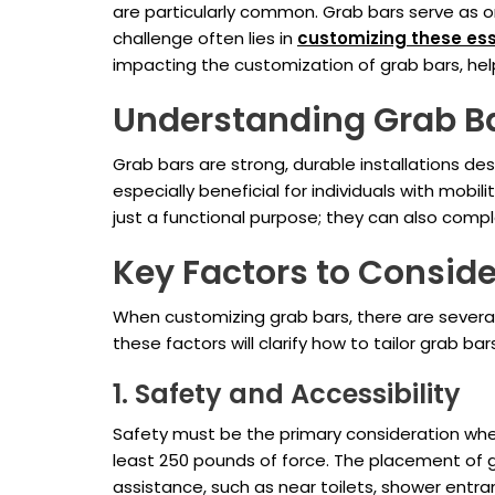
are particularly common. Grab bars serve as o
challenge often lies in
customizing these ess
impacting the customization of grab bars, help
Understanding Grab B
Grab bars are strong, durable installations de
especially beneficial for individuals with mobi
just a functional purpose; they can also com
Key Factors to Conside
When customizing grab bars, there are several 
these factors will clarify how to tailor grab b
1. Safety and Accessibility
Safety must be the primary consideration when
least 250 pounds of force. The placement of gr
assistance, such as near toilets, shower entr