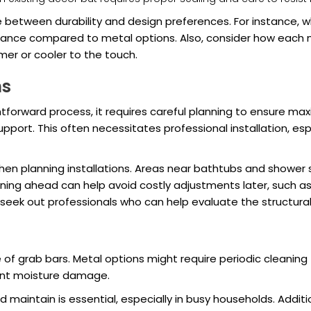
e between durability and design preferences. For instance,
enance compared to metal options. Also, consider how each m
er or cooler to the touch.
ns
ghtforward process, it requires careful planning to ensure ma
pport. This often necessitates professional installation, espec
when planning installations. Areas near bathtubs and shower
ing ahead can help avoid costly adjustments later, such as p
 seek out professionals who can help evaluate the structural i
grab bars. Metal options might require periodic cleaning to
vent moisture damage.
 maintain is essential, especially in busy households. Additi