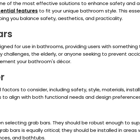
ne of the most effective solutions to enhance safety and ac
ential features
to fit your unique bathroom style. This ess
ing you balance safety, aesthetics, and practicality.
ars
signed for use in bathrooms, providing users with something 
lity challenges, the elderly, or anyone seeking to prevent ac
plement your bathroom's décor.
r
factors to consider, including safety, style, materials, inst
ars to align with both functional needs and design preferences
 selecting grab bars. They should be robust enough to suppo
ab bars is equally critical; they should be installed in area
ances, and bathtubs.