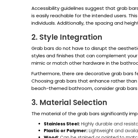
Accessibility guidelines suggest that grab ba
is easily reachable for the intended users. Thi
individuals. Additionally, the spacing and hei
2. Style Integration
Grab bars do not have to disrupt the aesthetic
styles and finishes that can complement your e
mimic or match other hardware in the bathro
Furthermore, there are decorative grab bars f
Choosing grab bars that enhance rather than de
beach-themed bathroom, consider grab bars t
3. Material Selection
The material of the grab bars significantly i
Stainless Steel:
Highly durable and resist
Plastic or Polymer:
Lightweight and availab
Wood:
Can be stained or painted to match