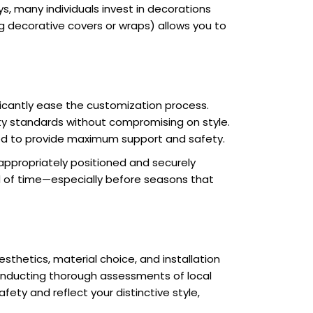
s, many individuals invest in decorations
 decorative covers or wraps) allows you to
ificantly ease the customization process.
ety standards without compromising on style.
ted to provide maximum support and safety.
 appropriately positioned and securely
ad of time—especially before seasons that
sthetics, material choice, and installation
conducting thorough assessments of local
ety and reflect your distinctive style,