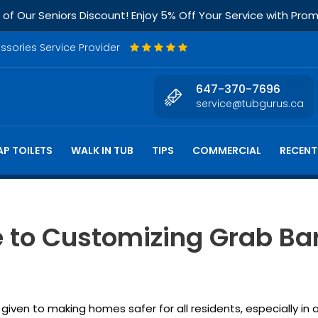
f Our Seniors Discount! Enjoy 5% Off Your Service with Pr
essories Service Provider
647-370-7696
service@tubgurus.ca
P TOILETS
WALK IN TUB
TIPS
COMMERCIAL
RECENT
e to Customizing Grab Bar
given to making homes safer for all residents, especially in 