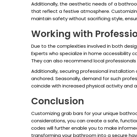
Additionally, the aesthetic needs of a bathroo
that reflect a festive atmosphere. Customizi
maintain safety without sacrificing style, ensur
Working with Professi
Due to the complexities involved in both desig
Experts who specialize in home accessibility 
They can also recommend local professionals 
Additionally, securing professional installati
anchored. Seasonally, demand for such profess
coincide with increased physical activity and a
Conclusion
Customizing grab bars for your unique bathroom
considerations, you can create a safe, functi
codes will further enable you to make informed
transforming your bathroom into a secure haven