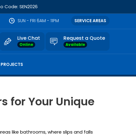
omo Code: SEN2026
SUN - FRI 6AM - 11PM
SERVICE AREAS
Live Chat
Request a Quote
Online
Available
 PROJECTS
s for Your Unique
areas like bathrooms, where slips and falls