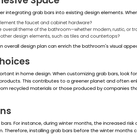
ohesive Space
 integrating grab bars into existing design elements. When 
plement the faucet and cabinet hardware?
the overall theme of the bathroom—whether modern, rustic, or tr
h other design elements, such as tiles and countertops?
n overall design plan can enrich the bathroom's visual appeal
hoices
mportant in home design. When customizing grab bars, look fo
 products. This contributes to a greener planet and often en
rom recycled materials or those produced by companies that 
ons
ars. For instance, during winter months, the increased risk
om. Therefore, installing grab bars before the winter months