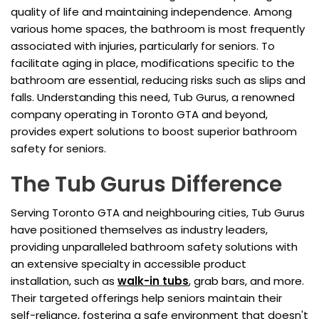
quality of life and maintaining independence. Among
various home spaces, the bathroom is most frequently
associated with injuries, particularly for seniors. To
facilitate aging in place, modifications specific to the
bathroom are essential, reducing risks such as slips and
falls. Understanding this need, Tub Gurus, a renowned
company operating in Toronto GTA and beyond,
provides expert solutions to boost superior bathroom
safety for seniors.
The Tub Gurus Difference
Serving Toronto GTA and neighbouring cities, Tub Gurus
have positioned themselves as industry leaders,
providing unparalleled bathroom safety solutions with
an extensive specialty in accessible product
installation, such as
walk-in tubs
, grab bars, and more.
Their targeted offerings help seniors maintain their
self-reliance, fostering a safe environment that doesn't