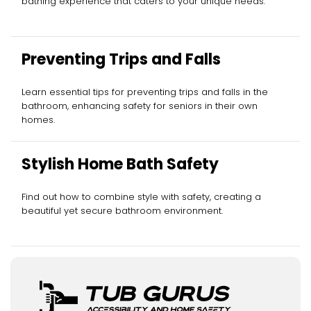
bathing experience that caters to your unique needs.
Preventing Trips and Falls
Learn essential tips for preventing trips and falls in the
bathroom, enhancing safety for seniors in their own
homes.
Stylish Home Bath Safety
Find out how to combine style with safety, creating a
beautiful yet secure bathroom environment.