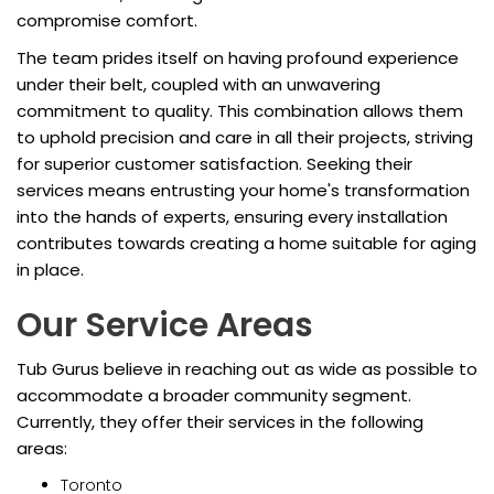
compromise comfort.
The team prides itself on having profound experience
under their belt, coupled with an unwavering
commitment to quality. This combination allows them
to uphold precision and care in all their projects, striving
for superior customer satisfaction. Seeking their
services means entrusting your home's transformation
into the hands of experts, ensuring every installation
contributes towards creating a home suitable for aging
in place.
Our Service Areas
Tub Gurus believe in reaching out as wide as possible to
accommodate a broader community segment.
Currently, they offer their services in the following
areas:
Toronto