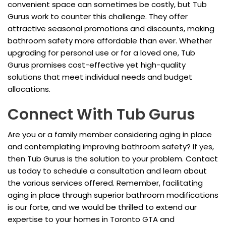
convenient space can sometimes be costly, but Tub
Gurus work to counter this challenge. They offer
attractive seasonal promotions and discounts, making
bathroom safety more affordable than ever. Whether
upgrading for personal use or for a loved one, Tub
Gurus promises cost-effective yet high-quality
solutions that meet individual needs and budget
allocations.
Connect With Tub Gurus
Are you or a family member considering aging in place
and contemplating improving bathroom safety? If yes,
then Tub Gurus is the solution to your problem. Contact
us today to schedule a consultation and learn about
the various services offered. Remember, facilitating
aging in place through superior bathroom modifications
is our forte, and we would be thrilled to extend our
expertise to your homes in Toronto GTA and