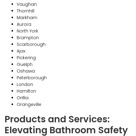
Vaughan
Thornhill
Markham
Aurora
North York
Brampton
Scarborough
Ajax
Pickering
Guelph
Oshawa
Peterborough
London
Hamilton
Orillia
Orangeville
Products and Services:
Elevating Bathroom Safety