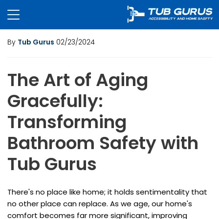
By
Tub Gurus
02/23/2024
The Art of Aging
Gracefully:
Transforming
Bathroom Safety with
Tub Gurus
There's no place like home; it holds sentimentality that
no other place can replace. As we age, our home's
comfort becomes far more significant, improving