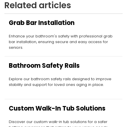
Related articles
Grab Bar Installation
Enhance your bathroom's safety with professional grab
bar installation, ensuring secure and easy access for
seniors.
Bathroom Safety Rails
Explore our bathroom safety rails designed to improve
stability and support for loved ones aging in place.
Custom Walk-In Tub Solutions
Discover our custom walk-in tub solutions for a safer