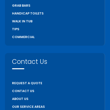
GRAB BARS
HANDICAP TOILETS
WALK IN TUB
TIPS
COMMERCIAL
Contact Us
REQUEST A QUOTE
CONTACT US
ABOUT US
OUR SERVICE AREAS