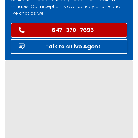
minutes. Our reception is available by phone and
live chat as well.
647-370-7696
Talk to a Live Agent