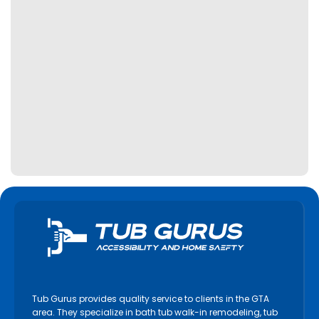
Tub Gurus provides quality service to clients in the GTA
area. They specialize in bath tub walk-in remodeling, tub