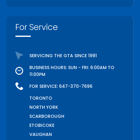
For Service
SERVICING THE GTA SINCE 1991
BUSINESS HOURS: SUN - FRI: 6:00AM TO
11:00PM
FOR SERVICE:
647-370-7696
TORONTO
NORTH YORK
SCARBOROUGH
ETOBICOKE
VAUGHAN