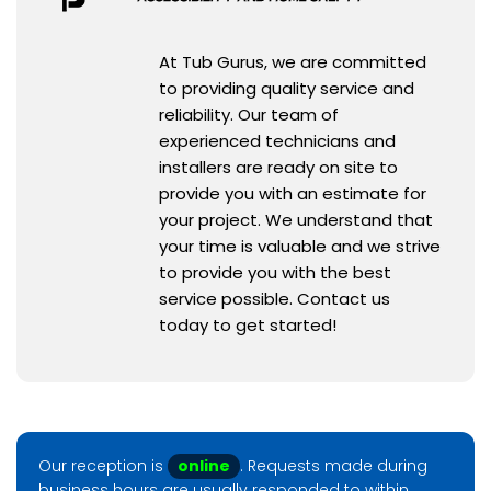
At Tub Gurus, we are committed
to providing quality service and
reliability. Our team of
experienced technicians and
installers are ready on site to
provide you with an estimate for
your project. We understand that
your time is valuable and we strive
to provide you with the best
service possible. Contact us
today to get started!
Our reception is
online
. Requests made during
business hours are usually responded to within