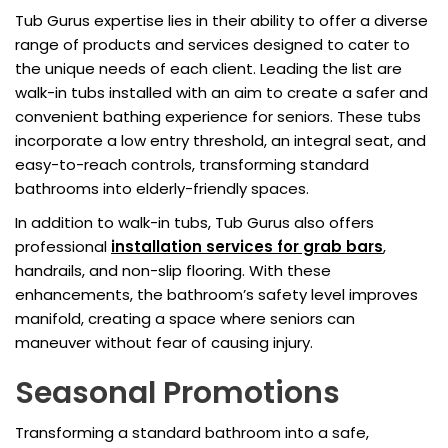
Tub Gurus expertise lies in their ability to offer a diverse
range of products and services designed to cater to
the unique needs of each client. Leading the list are
walk-in tubs installed with an aim to create a safer and
convenient bathing experience for seniors. These tubs
incorporate a low entry threshold, an integral seat, and
easy-to-reach controls, transforming standard
bathrooms into elderly-friendly spaces.
In addition to walk-in tubs, Tub Gurus also offers
professional
installation services for grab bars
,
handrails, and non-slip flooring. With these
enhancements, the bathroom’s safety level improves
manifold, creating a space where seniors can
maneuver without fear of causing injury.
Seasonal Promotions
Transforming a standard bathroom into a safe,