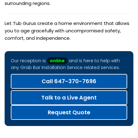
surrounding regions.
Let Tub Gurus create a home environment that allows
you to age gracefully with uncompromised safety,
comfort, and independence.
Our reception is
online
and is here to help with
any Grab Bar Installation Service related services.
Call 647-370-7696
Talk to a Live Agent
Request Quote