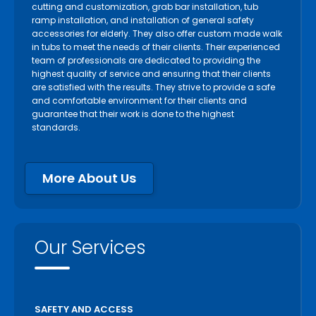
cutting and customization, grab bar installation, tub
ramp installation, and installation of general safety
accessories for elderly. They also offer custom made walk
in tubs to meet the needs of their clients. Their experienced
team of professionals are dedicated to providing the
highest quality of service and ensuring that their clients
are satisfied with the results. They strive to provide a safe
and comfortable environment for their clients and
guarantee that their work is done to the highest
standards.
More About Us
Our Services
SAFETY AND ACCESS