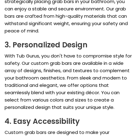
strategically placing grab bars in your bathroom, you
can enjoy a stable and secure environment. Our grab
bars are crafted from high-quality materials that can
withstand significant weight, ensuring your safety and
peace of mind.
3. Personalized Design
With Tub Gurus, you don't have to compromise style for
safety. Our custom grab bars are available in a wide
array of designs, finishes, and textures to complement
your bathroom aesthetics. From sleek and modern to
traditional and elegant, we offer options that
seamlessly blend with your existing décor. You can
select from various colors and sizes to create a
personalized design that suits your unique style.
4. Easy Accessibility
Custom grab bars are designed to make your