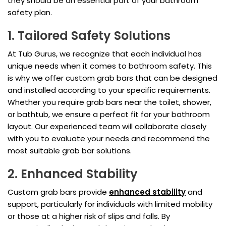
they should be an essential part of your bathroom
safety plan.
1. Tailored Safety Solutions
At Tub Gurus, we recognize that each individual has
unique needs when it comes to bathroom safety. This
is why we offer custom grab bars that can be designed
and installed according to your specific requirements.
Whether you require grab bars near the toilet, shower,
or bathtub, we ensure a perfect fit for your bathroom
layout. Our experienced team will collaborate closely
with you to evaluate your needs and recommend the
most suitable grab bar solutions.
2. Enhanced Stability
Custom grab bars provide
enhanced stability
and
support, particularly for individuals with limited mobility
or those at a higher risk of slips and falls. By