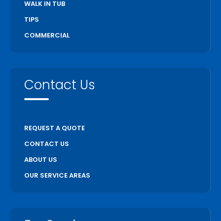
WALK IN TUB
TIPS
COMMERCIAL
Contact Us
REQUEST A QUOTE
CONTACT US
ABOUT US
OUR SERVICE AREAS