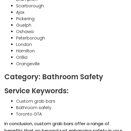
Scarborough
Ajax
Pickering
Guelph
Oshawa
Peterborough
London
Hamilton
Orillia
Orangeville
Category: Bathroom Safety
Service Keywords:
Custom grab bars
Bathroom safety
Toronto GTA
In conclusion, custom grab bars offer a range of
benefits that go beyond just enhancing safety in your