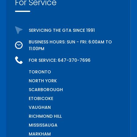
For Service
SERVICING THE GTA SINCE 1991
BUSINESS HOURS: SUN - FRI: 6:00AM TO
11:00PM
FOR SERVICE:
647-370-7696
TORONTO
NORTH YORK
SCARBOROUGH
ETOBICOKE
VAUGHAN
RICHMOND HILL
MISSISSAUGA
MARKHAM