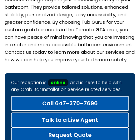
bathroom. They provide tailored solutions, enhanced
stability, personalized design, easy accessibility, and
greater confidence. By choosing Tub Gurus for your
custom grab bar needs in the Toronto GTA area, you
can have peace of mind knowing that you are investing
in a safer and more accessible bathroom environment.
Contact us today to learn more about our services and
how we can help you improve your bathroom safety.
Our reception is
online
and is here to help with
any Grab Bar Installation Service related services.
Call 647-370-7696
Talk to a Live Agent
Request Quote