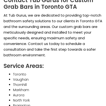
Contact Tub Gurus for Custom
Grab Bars in Toronto GTA
At Tub Gurus, we are dedicated to providing top-notch
bathroom safety solutions to our clients in Toronto GTA
and the surrounding areas. Our custom grab bars are
meticulously designed and installed to meet your
specific needs, ensuring maximum safety and
convenience. Contact us today to schedule a
consultation and take the first step towards a safer
bathroom environment.
Service Areas:
Toronto
Vaughan
Thornhill
Markham
Aurora
North York
Brampton