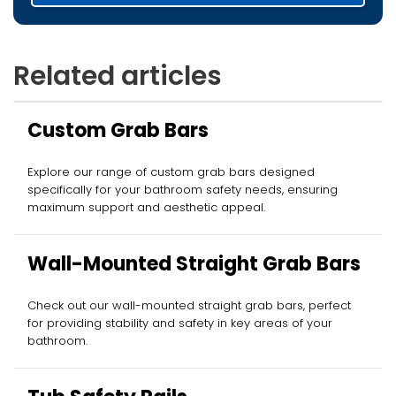
Related articles
Custom Grab Bars
Explore our range of custom grab bars designed
specifically for your bathroom safety needs, ensuring
maximum support and aesthetic appeal.
Wall-Mounted Straight Grab Bars
Check out our wall-mounted straight grab bars, perfect
for providing stability and safety in key areas of your
bathroom.