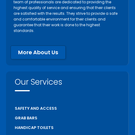
team of professionals are dedicated to providing the
highest quality of service and ensuring that their clients
are satisfied with the results. They strive to provide a safe
and comfortable environment for their clients and
guarantee that their work is done to the highest
standards.
More About Us
Our Services
SAFETY AND ACCESS
GRAB BARS
HANDICAP TOILETS