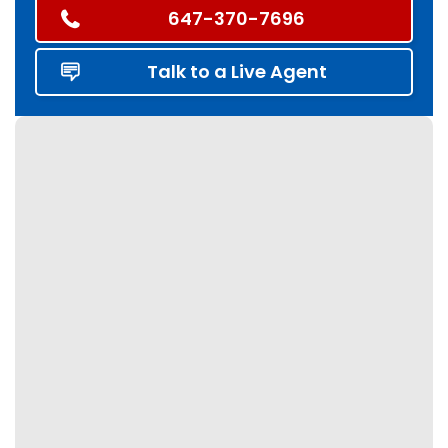
647-370-7696
Talk to a Live Agent