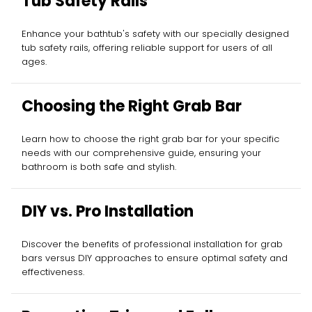
Tub Safety Rails
Enhance your bathtub's safety with our specially designed
tub safety rails, offering reliable support for users of all
ages.
Choosing the Right Grab Bar
Learn how to choose the right grab bar for your specific
needs with our comprehensive guide, ensuring your
bathroom is both safe and stylish.
DIY vs. Pro Installation
Discover the benefits of professional installation for grab
bars versus DIY approaches to ensure optimal safety and
effectiveness.