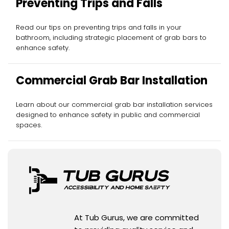
Preventing Trips and Falls
Read our tips on preventing trips and falls in your
bathroom, including strategic placement of grab bars to
enhance safety.
Commercial Grab Bar Installation
Learn about our commercial grab bar installation services
designed to enhance safety in public and commercial
spaces.
At Tub Gurus, we are committed