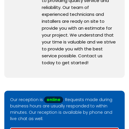
to providing quality service and
reliability. Our team of
experienced technicians and
installers are ready on site to
provide you with an estimate for
your project. We understand that
your time is valuable and we strive
to provide you with the best
service possible. Contact us
today to get started!
Our reception is
online
. Requests made during
business hours are usually responded to within
minutes. Our reception is available by phone and
live chat as well.