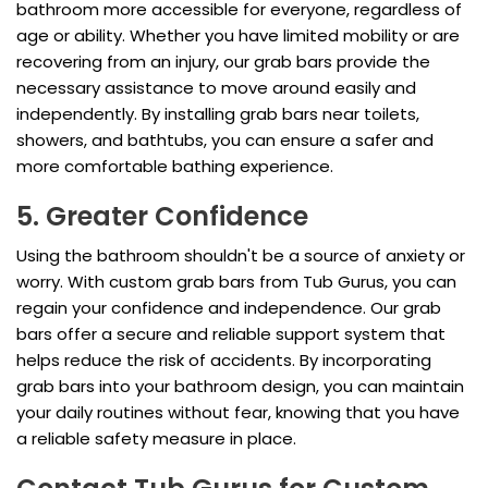
bathroom more accessible for everyone, regardless of
age or ability. Whether you have limited mobility or are
recovering from an injury, our grab bars provide the
necessary assistance to move around easily and
independently. By installing grab bars near toilets,
showers, and bathtubs, you can ensure a safer and
more comfortable bathing experience.
5. Greater Confidence
Using the bathroom shouldn't be a source of anxiety or
worry. With custom grab bars from Tub Gurus, you can
regain your confidence and independence. Our grab
bars offer a secure and reliable support system that
helps reduce the risk of accidents. By incorporating
grab bars into your bathroom design, you can maintain
your daily routines without fear, knowing that you have
a reliable safety measure in place.