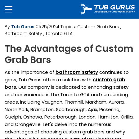
By
Tub Gurus
01/25/2024
Topics:
Custom Grab Bars
,
Bathroom Safety
, Toronto GTA
The Advantages of Custom
Grab Bars
As the importance of
bathroom safety
continues to
grow, Tub Gurus offers a solution with
custom
grab
bars
. Our company is dedicated to enhancing safety
and convenience in the Toronto GTA and surrounding
areas, including Vaughan, Thornhill, Markham, Aurora,
North York, Brampton, Scarborough, Ajax, Pickering,
Guelph, Oshawa, Peterborough, London, Hamilton, Orillia,
and Orangeville. Let's delve into the numerous
advantages of choosing custom grab bars and why