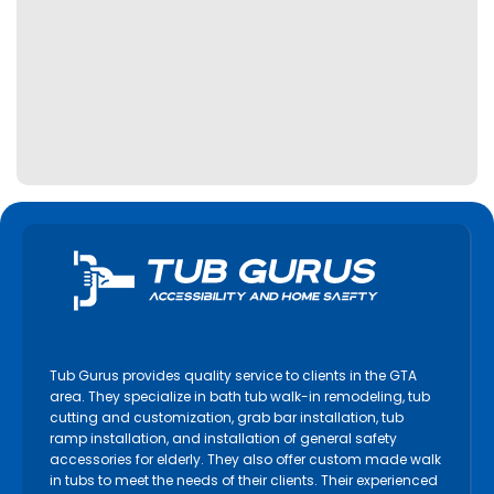
Tub Gurus provides quality service to clients in the GTA
area. They specialize in bath tub walk-in remodeling, tub
cutting and customization, grab bar installation, tub
ramp installation, and installation of general safety
accessories for elderly. They also offer custom made walk
in tubs to meet the needs of their clients. Their experienced