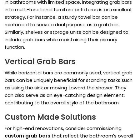
In bathrooms with limited space, integrating grab bars
into multi-functional furniture or fixtures is an excellent
strategy. For instance, a sturdy towel bar can be
reinforced to serve a dual purpose as a grab bar.
Similarly, shelves or storage units can be designed to
include grab bars while maintaining their primary
function.
Vertical Grab Bars
While horizontal bars are commonly used, vertical grab
bars can be uniquely beneficial for standing tasks such
as using the sink or moving toward the shower. They
can also serve as an eye-catching design element,
contributing to the overall style of the bathroom.
Custom Made Solutions
For high-end renovations, consider commissioning
custom grab bars
that reflect the bathroom's overall