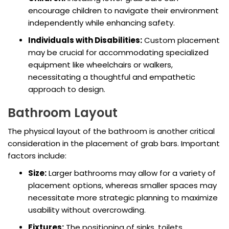
encourage children to navigate their environment
independently while enhancing safety.
Individuals with Disabilities:
Custom placement
may be crucial for accommodating specialized
equipment like wheelchairs or walkers,
necessitating a thoughtful and empathetic
approach to design.
Bathroom Layout
The physical layout of the bathroom is another critical
consideration in the placement of grab bars. Important
factors include:
Size:
Larger bathrooms may allow for a variety of
placement options, whereas smaller spaces may
necessitate more strategic planning to maximize
usability without overcrowding.
Fixtures:
The positioning of sinks, toilets,