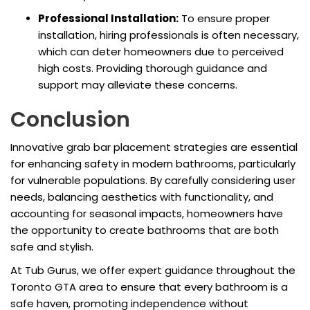
Professional Installation:
To ensure proper
installation, hiring professionals is often necessary,
which can deter homeowners due to perceived
high costs. Providing thorough guidance and
support may alleviate these concerns.
Conclusion
Innovative grab bar placement strategies are essential
for enhancing safety in modern bathrooms, particularly
for vulnerable populations. By carefully considering user
needs, balancing aesthetics with functionality, and
accounting for seasonal impacts, homeowners have
the opportunity to create bathrooms that are both
safe and stylish.
At Tub Gurus, we offer expert guidance throughout the
Toronto GTA area to ensure that every bathroom is a
safe haven, promoting independence without