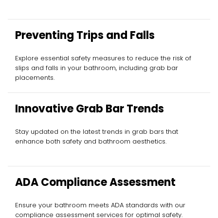
Preventing Trips and Falls
Explore essential safety measures to reduce the risk of
slips and falls in your bathroom, including grab bar
placements.
Innovative Grab Bar Trends
Stay updated on the latest trends in grab bars that
enhance both safety and bathroom aesthetics.
ADA Compliance Assessment
Ensure your bathroom meets ADA standards with our
compliance assessment services for optimal safety.