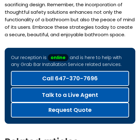
sacrificing design. Remember, the incorporation of
thoughtful safety solutions enhances not only the
functionality of a bathroom but also the peace of mind
of its users. Embrace these strategies today to create
a secure, beautiful, and enjoyable bathroom space.
Our reception is
online
and is here to help with
any Grab Bar Installation Service related services.
Call 647-370-7696
Talk to a Live Agent
Request Quote