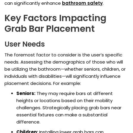
can significantly enhance
bathroom safety
.
Key Factors Impacting
Grab Bar Placement
User Needs
The foremost factor to consider is the user’s specific
needs. Assessing the demographics of those who will
be utilizing the bathroom—whether seniors, children, or
individuals with disabilities—will significantly influence
placement decisions. For example:
Seniors:
They may require bars at different
heights or locations based on their mobility
challenges. Strategically placing grab bars near
essential fixtures can make a substantial
difference.
Children:
Installing lower grab bars can