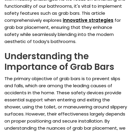
functionality of our bathrooms, it's vital to implement
safety features such as grab bars. This article
comprehensively explores
innovative strategies
for
grab bar placement, ensuring that they enhance
safety while seamlessly blending into the modern
aesthetic of today’s bathrooms.
Understanding the
Importance of Grab Bars
The primary objective of grab bars is to prevent slips
and falls, which are among the leading causes of
accidents in the home. These safety devices provide
essential support when entering and exiting the
shower, using the toilet, or maneuvering around slippery
surfaces. However, their effectiveness largely depends
on proper positioning and secure installation. By
understanding the nuances of grab bar placement, we