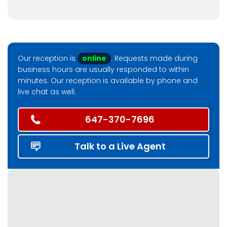
Our reception is
online
. Requests made during
business hours are usually responded to within
minutes. Our reception is available by phone and
live chat as well.
647-370-7696
Talk to a Live Agent