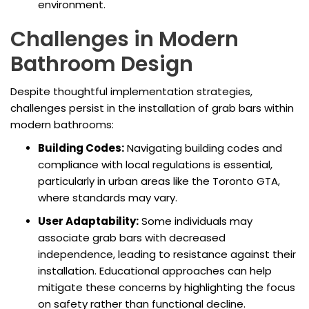
environment.
Challenges in Modern
Bathroom Design
Despite thoughtful implementation strategies,
challenges persist in the installation of grab bars within
modern bathrooms:
Building Codes:
Navigating building codes and
compliance with local regulations is essential,
particularly in urban areas like the Toronto GTA,
where standards may vary.
User Adaptability:
Some individuals may
associate grab bars with decreased
independence, leading to resistance against their
installation. Educational approaches can help
mitigate these concerns by highlighting the focus
on safety rather than functional decline.