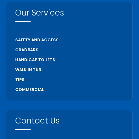
Our Services
SAFETY AND ACCESS
GRAB BARS
HANDICAP TOILETS
WALK IN TUB
TIPS
COMMERCIAL
Contact Us