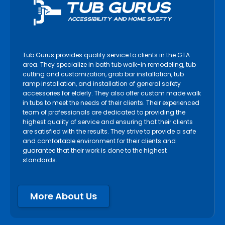
Tub Gurus provides quality service to clients in the GTA
area. They specialize in bath tub walk-in remodeling, tub
cutting and customization, grab bar installation, tub
ramp installation, and installation of general safety
accessories for elderly. They also offer custom made walk
in tubs to meet the needs of their clients. Their experienced
team of professionals are dedicated to providing the
highest quality of service and ensuring that their clients
are satisfied with the results. They strive to provide a safe
and comfortable environment for their clients and
guarantee that their work is done to the highest
standards.
More About Us