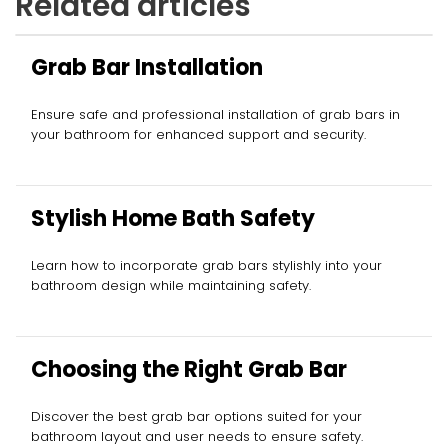
Related articles
Grab Bar Installation
Ensure safe and professional installation of grab bars in
your bathroom for enhanced support and security.
Stylish Home Bath Safety
Learn how to incorporate grab bars stylishly into your
bathroom design while maintaining safety.
Choosing the Right Grab Bar
Discover the best grab bar options suited for your
bathroom layout and user needs to ensure safety.