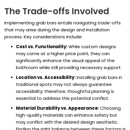
The Trade-offs Involved
Implementing grab bars entails navigating trade-offs
that may arise during the design and installation
process. Key considerations include:
Cost vs. Functionality:
While custom designs
may come at a higher price point, they can
significantly enhance the visual appeal of the
bathroom while still providing necessary support.
Location vs. Accessibility:
Installing grab bars in
traditional spots may not always guarantee
accessibility; therefore, thoughtful planning is
essential to address this potential conflict.
Material Durability vs. Appearance:
Choosing
high-quality materials can enhance safety but
may conflict with the desired design aesthetic.
Finding the right balance between these factors is