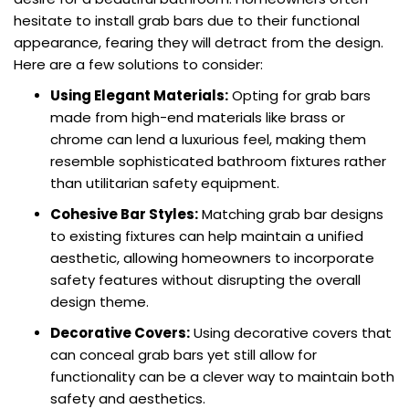
hesitate to install grab bars due to their functional
appearance, fearing they will detract from the design.
Here are a few solutions to consider:
Using Elegant Materials:
Opting for grab bars
made from high-end materials like brass or
chrome can lend a luxurious feel, making them
resemble sophisticated bathroom fixtures rather
than utilitarian safety equipment.
Cohesive Bar Styles:
Matching grab bar designs
to existing fixtures can help maintain a unified
aesthetic, allowing homeowners to incorporate
safety features without disrupting the overall
design theme.
Decorative Covers:
Using decorative covers that
can conceal grab bars yet still allow for
functionality can be a clever way to maintain both
safety and aesthetics.