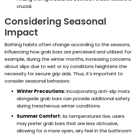
crucial.
Considering Seasonal
Impact
Bathing habits often change according to the seasons,
influencing how grab bars are perceived and utilized. For
example, during the winter months, increasing concerns
about slips due to wet or icy conditions heightens the
necessity for secure grip aids. Thus, it’s important to
consider seasonal behaviors:
Winter Precautions:
Incorporating anti-slip mats
alongside grab bars can provide additional safety
during treacherous winter conditions.
Summer Comfort:
As temperatures rise, users
may prefer grab bars that are less obtrusive,
allowing for a more open, airy feel in the bathroom