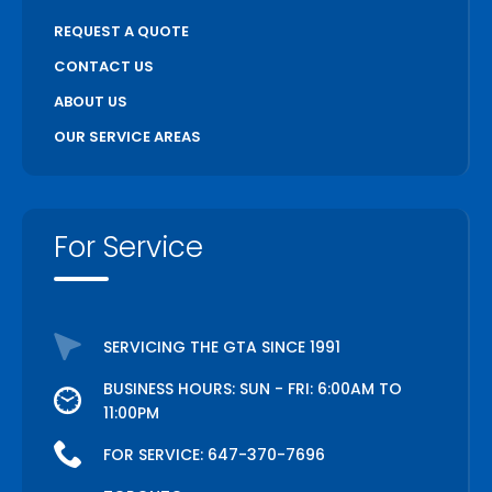
REQUEST A QUOTE
CONTACT US
ABOUT US
OUR SERVICE AREAS
For Service
SERVICING THE GTA SINCE 1991
BUSINESS HOURS: SUN - FRI: 6:00AM TO
11:00PM
FOR SERVICE:
647-370-7696