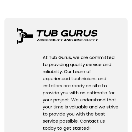
At Tub Gurus, we are committed
to providing quality service and
reliability. Our team of
experienced technicians and
installers are ready on site to
provide you with an estimate for
your project. We understand that
your time is valuable and we strive
to provide you with the best
service possible. Contact us
today to get started!