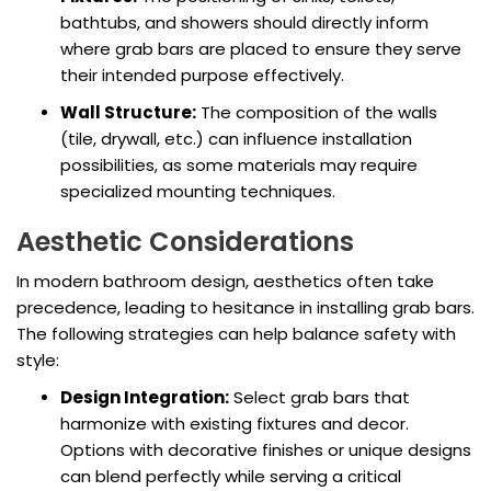
bathtubs, and showers should directly inform
where grab bars are placed to ensure they serve
their intended purpose effectively.
Wall Structure:
The composition of the walls
(tile, drywall, etc.) can influence installation
possibilities, as some materials may require
specialized mounting techniques.
Aesthetic Considerations
In modern bathroom design, aesthetics often take
precedence, leading to hesitance in installing grab bars.
The following strategies can help balance safety with
style:
Design Integration:
Select grab bars that
harmonize with existing fixtures and decor.
Options with decorative finishes or unique designs
can blend perfectly while serving a critical