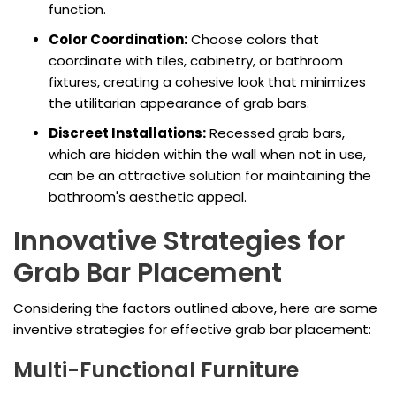
function.
Color Coordination:
Choose colors that
coordinate with tiles, cabinetry, or bathroom
fixtures, creating a cohesive look that minimizes
the utilitarian appearance of grab bars.
Discreet Installations:
Recessed grab bars,
which are hidden within the wall when not in use,
can be an attractive solution for maintaining the
bathroom's aesthetic appeal.
Innovative Strategies for
Grab Bar Placement
Considering the factors outlined above, here are some
inventive strategies for effective grab bar placement:
Multi-Functional Furniture