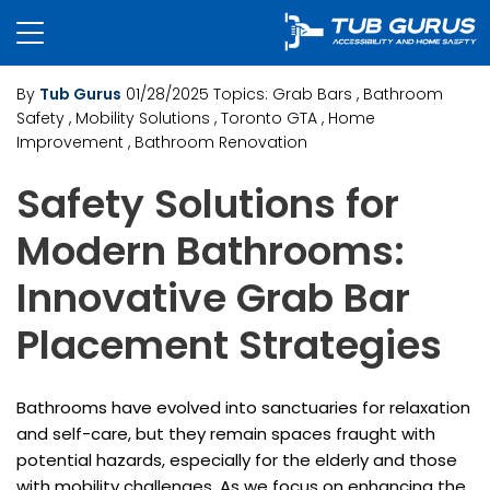
By
Tub Gurus
01/28/2025
Topics:
Grab Bars
, Bathroom
Safety
, Mobility Solutions
, Toronto GTA
, Home
Improvement
, Bathroom Renovation
Safety Solutions for
Modern Bathrooms:
Innovative Grab Bar
Placement Strategies
Bathrooms have evolved into sanctuaries for relaxation
and self-care, but they remain spaces fraught with
potential hazards, especially for the elderly and those
with mobility challenges. As we focus on enhancing the