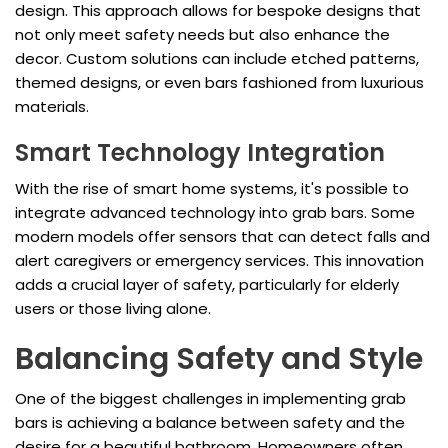
design. This approach allows for bespoke designs that
not only meet safety needs but also enhance the
decor. Custom solutions can include etched patterns,
themed designs, or even bars fashioned from luxurious
materials.
Smart Technology Integration
With the rise of smart home systems, it's possible to
integrate advanced technology into grab bars. Some
modern models offer sensors that can detect falls and
alert caregivers or emergency services. This innovation
adds a crucial layer of safety, particularly for elderly
users or those living alone.
Balancing Safety and Style
One of the biggest challenges in implementing grab
bars is achieving a balance between safety and the
desire for a beautiful bathroom. Homeowners often