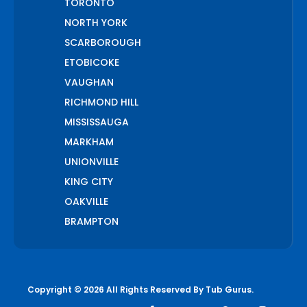
TORONTO
NORTH YORK
SCARBOROUGH
ETOBICOKE
VAUGHAN
RICHMOND HILL
MISSISSAUGA
MARKHAM
UNIONVILLE
KING CITY
OAKVILLE
BRAMPTON
PICKERING
AJAX
WHITCHURCH STOUFFVILLE
Copyright © 2026 All Rights Reserved By
Tub Gurus
.
AURORA