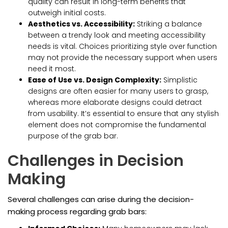
quality can result in long-term benefits that
outweigh initial costs.
Aesthetics vs. Accessibility:
Striking a balance
between a trendy look and meeting accessibility
needs is vital. Choices prioritizing style over function
may not provide the necessary support when users
need it most.
Ease of Use vs. Design Complexity:
Simplistic
designs are often easier for many users to grasp,
whereas more elaborate designs could detract
from usability. It’s essential to ensure that any stylish
element does not compromise the fundamental
purpose of the grab bar.
Challenges in Decision
Making
Several challenges can arise during the decision-
making process regarding grab bars: