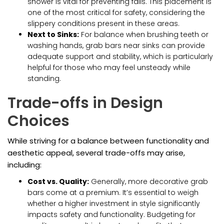
shower is vital for preventing falls. This placement is
one of the most critical for safety, considering the
slippery conditions present in these areas.
Next to Sinks:
For balance when brushing teeth or
washing hands, grab bars near sinks can provide
adequate support and stability, which is particularly
helpful for those who may feel unsteady while
standing.
Trade-offs in Design
Choices
While striving for a balance between functionality and
aesthetic appeal, several trade-offs may arise,
including:
Cost vs. Quality:
Generally, more decorative grab
bars come at a premium. It’s essential to weigh
whether a higher investment in style significantly
impacts safety and functionality. Budgeting for