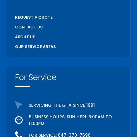
REQUEST A QUOTE
CONTACT US
ABOUT US
OUR SERVICE AREAS
For Service
SERVICING THE GTA SINCE 1991
BUSINESS HOURS: SUN - FRI: 6:00AM TO
11:00PM
FOR SERVICE:
647-370-7696