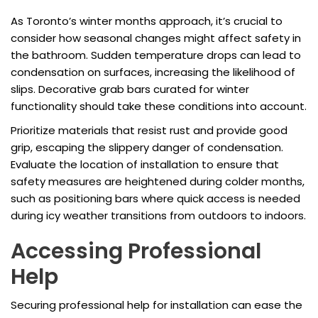
As Toronto’s winter months approach, it’s crucial to
consider how seasonal changes might affect safety in
the bathroom. Sudden temperature drops can lead to
condensation on surfaces, increasing the likelihood of
slips. Decorative grab bars curated for winter
functionality should take these conditions into account.
Prioritize materials that resist rust and provide good
grip, escaping the slippery danger of condensation.
Evaluate the location of installation to ensure that
safety measures are heightened during colder months,
such as positioning bars where quick access is needed
during icy weather transitions from outdoors to indoors.
Accessing Professional
Help
Securing professional help for installation can ease the