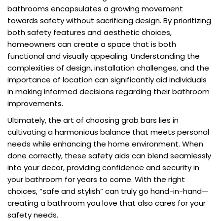
bathrooms encapsulates a growing movement
towards safety without sacrificing design. By prioritizing
both safety features and aesthetic choices,
homeowners can create a space that is both
functional and visually appealing. Understanding the
complexities of design, installation challenges, and the
importance of location can significantly aid individuals
in making informed decisions regarding their bathroom
improvements.
Ultimately, the art of choosing grab bars lies in
cultivating a harmonious balance that meets personal
needs while enhancing the home environment. When
done correctly, these safety aids can blend seamlessly
into your decor, providing confidence and security in
your bathroom for years to come. With the right
choices, “safe and stylish” can truly go hand-in-hand—
creating a bathroom you love that also cares for your
safety needs.