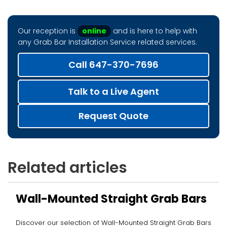
Our reception is
online
and is here to help with
any Grab Bar Installation Service related services.
Call 647-370-7696
Talk to a Live Agent
Request Quote
Related articles
Wall-Mounted Straight Grab Bars
Discover our selection of Wall-Mounted Straight Grab Bars