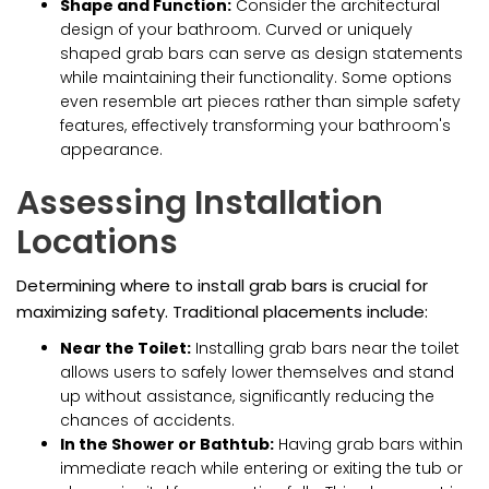
Shape and Function:
Consider the architectural
design of your bathroom. Curved or uniquely
shaped grab bars can serve as design statements
while maintaining their functionality. Some options
even resemble art pieces rather than simple safety
features, effectively transforming your bathroom's
appearance.
Assessing Installation
Locations
Determining where to install grab bars is crucial for
maximizing safety. Traditional placements include:
Near the Toilet:
Installing grab bars near the toilet
allows users to safely lower themselves and stand
up without assistance, significantly reducing the
chances of accidents.
In the Shower or Bathtub:
Having grab bars within
immediate reach while entering or exiting the tub or