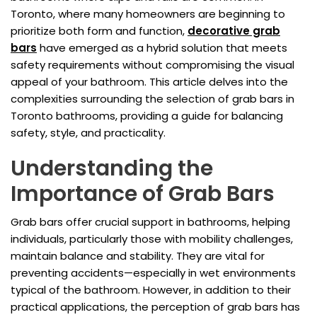
Toronto, where many homeowners are beginning to
prioritize both form and function,
decorative grab
bars
have emerged as a hybrid solution that meets
safety requirements without compromising the visual
appeal of your bathroom. This article delves into the
complexities surrounding the selection of grab bars in
Toronto bathrooms, providing a guide for balancing
safety, style, and practicality.
Understanding the
Importance of Grab Bars
Grab bars offer crucial support in bathrooms, helping
individuals, particularly those with mobility challenges,
maintain balance and stability. They are vital for
preventing accidents—especially in wet environments
typical of the bathroom. However, in addition to their
practical applications, the perception of grab bars has