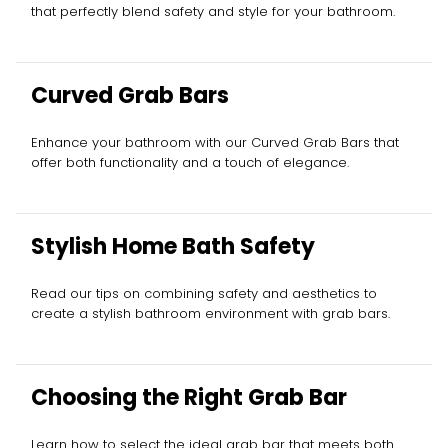
that perfectly blend safety and style for your bathroom.
Curved Grab Bars
Enhance your bathroom with our Curved Grab Bars that
offer both functionality and a touch of elegance.
Stylish Home Bath Safety
Read our tips on combining safety and aesthetics to
create a stylish bathroom environment with grab bars.
Choosing the Right Grab Bar
Learn how to select the ideal grab bar that meets both