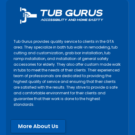
Tub Gurus provides quality service to clients in the GTA
area. They specialize in bath tub walk-in remodeling, tub
cutting and customization, grab bar installation, tub
ramp installation, and installation of general safety
accessories for elderly. They also offer custom made walk
in tubs to meet the needs of their clients. Their experienced
team of professionals are dedicated to providing the
highest quality of service and ensuring that their clients
are satisfied with the results. They strive to provide a safe
and comfortable environment for their clients and
guarantee that their work is done to the highest
standards.
More About Us