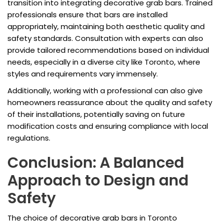
transition into integrating decorative grab bars. Trained
professionals ensure that bars are installed
appropriately, maintaining both aesthetic quality and
safety standards. Consultation with experts can also
provide tailored recommendations based on individual
needs, especially in a diverse city like Toronto, where
styles and requirements vary immensely.
Additionally, working with a professional can also give
homeowners reassurance about the quality and safety
of their installations, potentially saving on future
modification costs and ensuring compliance with local
regulations.
Conclusion: A Balanced
Approach to Design and
Safety
The choice of decorative grab bars in Toronto