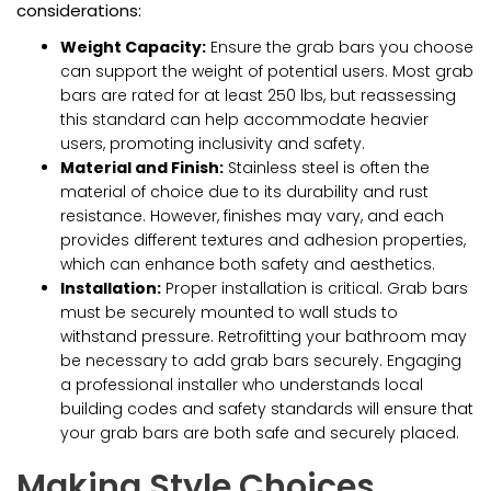
considerations:
Weight Capacity:
Ensure the grab bars you choose
can support the weight of potential users. Most grab
bars are rated for at least 250 lbs, but reassessing
this standard can help accommodate heavier
users, promoting inclusivity and safety.
Material and Finish:
Stainless steel is often the
material of choice due to its durability and rust
resistance. However, finishes may vary, and each
provides different textures and adhesion properties,
which can enhance both safety and aesthetics.
Installation:
Proper installation is critical. Grab bars
must be securely mounted to wall studs to
withstand pressure. Retrofitting your bathroom may
be necessary to add grab bars securely. Engaging
a professional installer who understands local
building codes and safety standards will ensure that
your grab bars are both safe and securely placed.
Making Style Choices