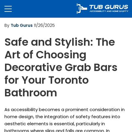
By
Tub Gurus
11/26/2025
Safe and Stylish: The
Art of Choosing
Decorative Grab Bars
for Your Toronto
Bathroom
As accessibility becomes a prominent consideration in
home design, the integration of safety features into
aesthetic elements is essential, particularly in
bathrooms where slips and falls are common. In