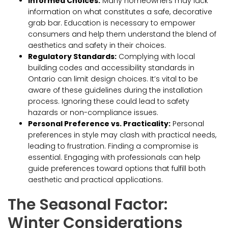
Informed Choices:
Many homeowners may lack
information on what constitutes a safe, decorative
grab bar. Education is necessary to empower
consumers and help them understand the blend of
aesthetics and safety in their choices.
Regulatory Standards:
Complying with local
building codes and accessibility standards in
Ontario can limit design choices. It’s vital to be
aware of these guidelines during the installation
process. Ignoring these could lead to safety
hazards or non-compliance issues.
Personal Preference vs. Practicality:
Personal
preferences in style may clash with practical needs,
leading to frustration. Finding a compromise is
essential. Engaging with professionals can help
guide preferences toward options that fulfill both
aesthetic and practical applications.
The Seasonal Factor:
Winter Considerations