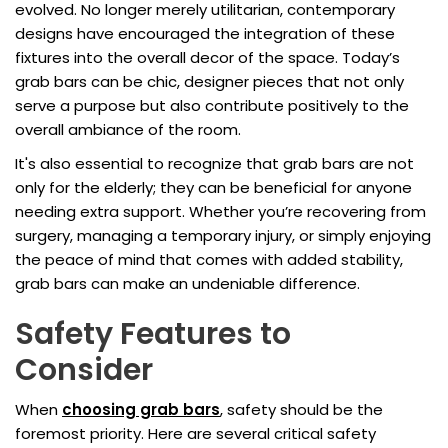
evolved. No longer merely utilitarian, contemporary
designs have encouraged the integration of these
fixtures into the overall decor of the space. Today’s
grab bars can be chic, designer pieces that not only
serve a purpose but also contribute positively to the
overall ambiance of the room.
It's also essential to recognize that grab bars are not
only for the elderly; they can be beneficial for anyone
needing extra support. Whether you’re recovering from
surgery, managing a temporary injury, or simply enjoying
the peace of mind that comes with added stability,
grab bars can make an undeniable difference.
Safety Features to
Consider
When
choosing grab bars
, safety should be the
foremost priority. Here are several critical safety