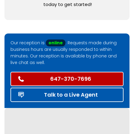
today to get started!
Our reception is
online
. Requests made during
business hours are usually responded to within
minutes. Our reception is available by phone and
live chat as well.
647-370-7696
Talk to a Live Agent