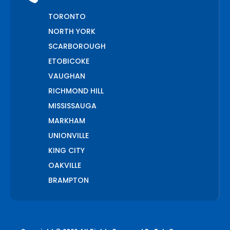
TORONTO
NORTH YORK
SCARBOROUGH
ETOBICOKE
VAUGHAN
RICHMOND HILL
MISSISSAUGA
MARKHAM
UNIONVILLE
KING CITY
OAKVILLE
BRAMPTON
PICKERING
AJAX
WHITCHURCH STOUFFVILLE