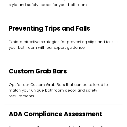
style and safety needs for your bathroom.
Preventing Trips and Falls
Explore effective strategies for preventing slips and falls in
your bathroom with our expert guidance.
Custom Grab Bars
Opt for our Custom Grab Bars that can be tailored to
match your unique bathroom decor and safety
requirements.
ADA Compliance Assessment