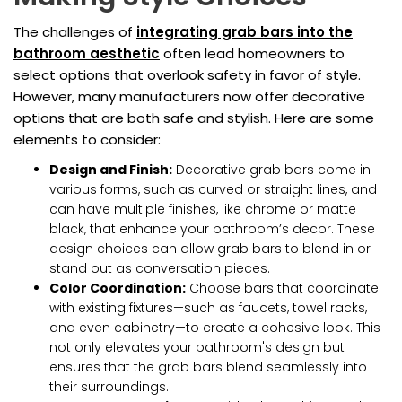
The challenges of
integrating grab bars into the
bathroom aesthetic
often lead homeowners to
select options that overlook safety in favor of style.
However, many manufacturers now offer decorative
options that are both safe and stylish. Here are some
elements to consider:
Design and Finish:
Decorative grab bars come in
various forms, such as curved or straight lines, and
can have multiple finishes, like chrome or matte
black, that enhance your bathroom’s decor. These
design choices can allow grab bars to blend in or
stand out as conversation pieces.
Color Coordination:
Choose bars that coordinate
with existing fixtures—such as faucets, towel racks,
and even cabinetry—to create a cohesive look. This
not only elevates your bathroom's design but
ensures that the grab bars blend seamlessly into
their surroundings.