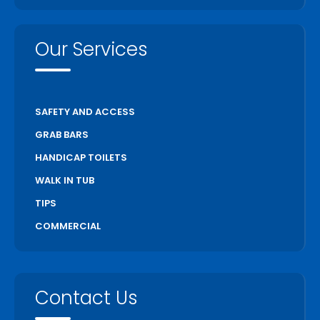
Our Services
SAFETY AND ACCESS
GRAB BARS
HANDICAP TOILETS
WALK IN TUB
TIPS
COMMERCIAL
Contact Us