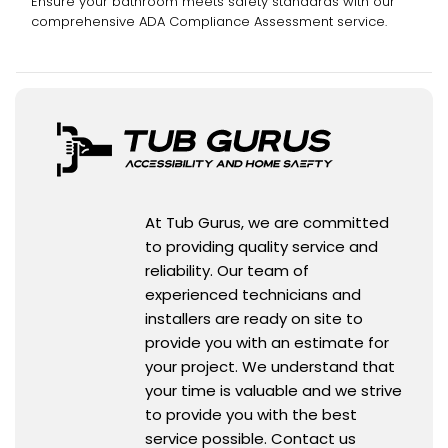
Ensure your bathroom meets safety standards with our
comprehensive ADA Compliance Assessment service.
At Tub Gurus, we are committed
to providing quality service and
reliability. Our team of
experienced technicians and
installers are ready on site to
provide you with an estimate for
your project. We understand that
your time is valuable and we strive
to provide you with the best
service possible. Contact us