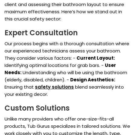
client and assessing their bathroom layout to ensure
maximum effectiveness. Here’s how we stand out in
this crucial safety sector:
Expert Consultation
Our process begins with a thorough consultation where
our experienced technicians assess your bathroom.
They consider various factors: -
Current Layout:
Identifying optimal locations for grab bars. -
User
Needs:
Understanding who will be using the bathroom
(elderly, disabled, children). -
Design Aesthetics:
Ensuring that
safety solutions
blend seamlessly into
your existing decor.
Custom Solutions
Unlike many providers who offer one-size-fits-all
products, Tub Gurus specializes in tailored solutions. We
work closely with you to customize the length, type,