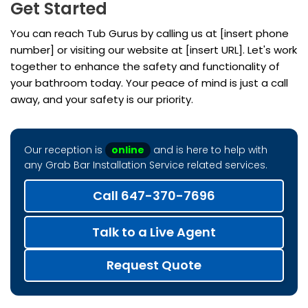
Get Started
You can reach Tub Gurus by calling us at [insert phone
number] or visiting our website at [insert URL]. Let's work
together to enhance the safety and functionality of
your bathroom today. Your peace of mind is just a call
away, and your safety is our priority.
Our reception is
online
and is here to help with
any Grab Bar Installation Service related services.
Call 647-370-7696
Talk to a Live Agent
Request Quote