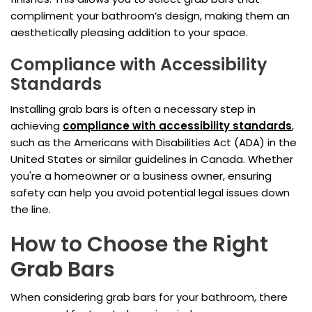
compliment your bathroom’s design, making them an
aesthetically pleasing addition to your space.
Compliance with Accessibility
Standards
Installing grab bars is often a necessary step in
achieving
compliance with accessibility standards
,
such as the Americans with Disabilities Act (ADA) in the
United States or similar guidelines in Canada. Whether
you're a homeowner or a business owner, ensuring
safety can help you avoid potential legal issues down
the line.
How to Choose the Right
Grab Bars
When considering grab bars for your bathroom, there