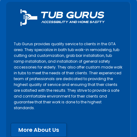
Tub Gurus provides quality service to clients in the GTA
area. They specialize in bath tub walk-in remodeling, tub
cutting and customization, grab bar installation, tub
ramp installation, and installation of general safety
accessories for elderly. They also offer custom made walk
in tubs to meet the needs of their clients. Their experienced
team of professionals are dedicated to providing the
highest quality of service and ensuring that their clients
are satisfied with the results. They strive to provide a safe
and comfortable environment for their clients and
guarantee that their work is done to the highest
standards.
More About Us