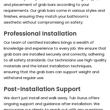
and placement of grab bars according to your
requirements. Our grab bars come in various styles and
finishes, ensuring they match your bathroom's
aesthetic without compromising on safety.
Professional Installation
Our team of certified installers brings a wealth of
knowledge and experience to every job. We ensure that
grab bars are installed securely and correctly, adhering
to all safety standards. Our technicians use high-quality
materials and the latest installation techniques,
ensuring that the grab bars can support weight and
withstand regular use.
Post-Installation Support
We don’t just install and walk away. Tub Gurus offers
ongoing support and guidance after installation. We
encourage our clients to reach out with any questions