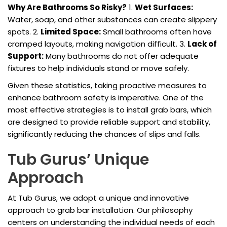
Why Are Bathrooms So Risky?
1.
Wet Surfaces:
Water, soap, and other substances can create slippery
spots. 2.
Limited Space:
Small bathrooms often have
cramped layouts, making navigation difficult. 3.
Lack of
Support:
Many bathrooms do not offer adequate
fixtures to help individuals stand or move safely.
Given these statistics, taking proactive measures to
enhance bathroom safety is imperative. One of the
most effective strategies is to install grab bars, which
are designed to provide reliable support and stability,
significantly reducing the chances of slips and falls.
Tub Gurus’ Unique
Approach
At Tub Gurus, we adopt a unique and innovative
approach to grab bar installation. Our philosophy
centers on understanding the individual needs of each