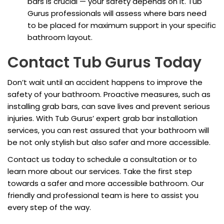
bars is crucial — your safety depends on it. Tub
Gurus professionals will assess where bars need
to be placed for maximum support in your specific
bathroom layout.
Contact Tub Gurus Today
Don’t wait until an accident happens to improve the
safety of your bathroom. Proactive measures, such as
installing grab bars, can save lives and prevent serious
injuries. With Tub Gurus’ expert grab bar installation
services, you can rest assured that your bathroom will
be not only stylish but also safer and more accessible.
Contact us today to schedule a consultation or to
learn more about our services. Take the first step
towards a safer and more accessible bathroom. Our
friendly and professional team is here to assist you
every step of the way.