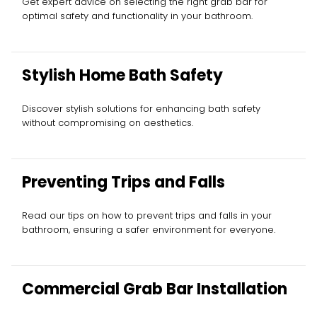
Get expert advice on selecting the right grab bar for
optimal safety and functionality in your bathroom.
Stylish Home Bath Safety
Discover stylish solutions for enhancing bath safety
without compromising on aesthetics.
Preventing Trips and Falls
Read our tips on how to prevent trips and falls in your
bathroom, ensuring a safer environment for everyone.
Commercial Grab Bar Installation