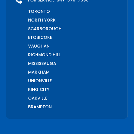
FOR SERVICE:
647-370-7696
TORONTO
NORTH YORK
SCARBOROUGH
ETOBICOKE
VAUGHAN
RICHMOND HILL
MISSISSAUGA
MARKHAM
UNIONVILLE
KING CITY
OAKVILLE
BRAMPTON
PICKERING
AJAX
WHITCHURCH STOUFFVILLE