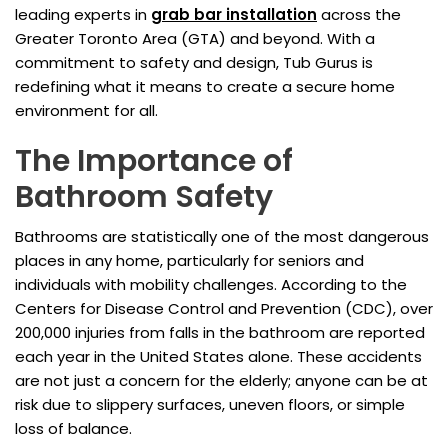
leading experts in
grab bar installation
across the
Greater Toronto Area (GTA) and beyond. With a
commitment to safety and design, Tub Gurus is
redefining what it means to create a secure home
environment for all.
The Importance of
Bathroom Safety
Bathrooms are statistically one of the most dangerous
places in any home, particularly for seniors and
individuals with mobility challenges. According to the
Centers for Disease Control and Prevention (CDC), over
200,000 injuries from falls in the bathroom are reported
each year in the United States alone. These accidents
are not just a concern for the elderly; anyone can be at
risk due to slippery surfaces, uneven floors, or simple
loss of balance.