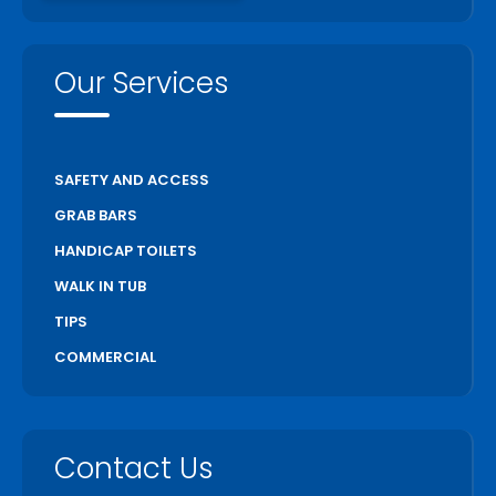
Our Services
SAFETY AND ACCESS
GRAB BARS
HANDICAP TOILETS
WALK IN TUB
TIPS
COMMERCIAL
Contact Us