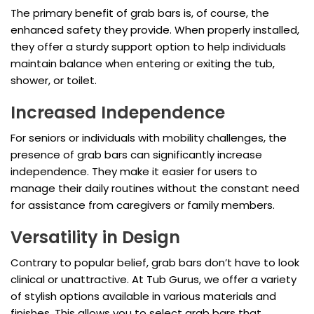
The primary benefit of grab bars is, of course, the
enhanced safety they provide. When properly installed,
they offer a sturdy support option to help individuals
maintain balance when entering or exiting the tub,
shower, or toilet.
Increased Independence
For seniors or individuals with mobility challenges, the
presence of grab bars can significantly increase
independence. They make it easier for users to
manage their daily routines without the constant need
for assistance from caregivers or family members.
Versatility in Design
Contrary to popular belief, grab bars don’t have to look
clinical or unattractive. At Tub Gurus, we offer a variety
of stylish options available in various materials and
finishes. This allows you to select grab bars that