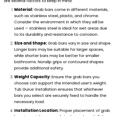
are several factors to keep in mind:
Material:
Grab bars come in different materials,
such as stainless steel, plastic, and chrome.
Consider the environment in which they will be
used — stainless steel is ideal for wet areas due
to its durability and resistance to corrosion.
Size and Shape:
Grab bars vary in size and shape.
Longer bars may be suitable for larger spaces,
while shorter bars may be better for smaller
bathrooms. Nonslip grips or contoured shapes
provide additional safety.
Weight Capacity:
Ensure the grab bars you
choose can support the intended user’s weight.
Tub Gurus’ installation ensures that whichever
bars you select are securely fixed to handle the
necessary load.
Installation Location:
Proper placement of grab