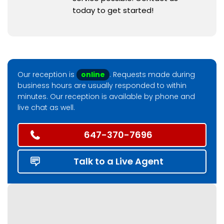
today to get started!
Our reception is
online
. Requests made during
business hours are usually responded to within
minutes. Our reception is available by phone and
live chat as well.
647-370-7696
Talk to a Live Agent