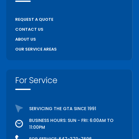
REQUEST A QUOTE
CONTACT US
ABOUT US
OUR SERVICE AREAS
For Service
SERVICING THE GTA SINCE 1991
BUSINESS HOURS: SUN - FRI: 6:00AM TO
11:00PM