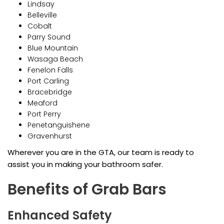
Lindsay
Belleville
Cobalt
Parry Sound
Blue Mountain
Wasaga Beach
Fenelon Falls
Port Carling
Bracebridge
Meaford
Port Perry
Penetanguishene
Gravenhurst
Wherever you are in the GTA, our team is ready to
assist you in making your bathroom safer.
Benefits of Grab Bars
Enhanced Safety