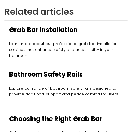
Related articles
Grab Bar Installation
Learn more about our professional grab bar installation
services that enhance safety and accessibility in your
bathroom.
Bathroom Safety Rails
Explore our range of bathroom safety rails designed to
provide additional support and peace of mind for users.
Choosing the Right Grab Bar