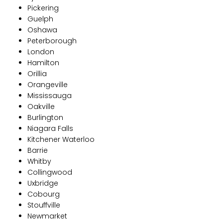
Pickering
Guelph
Oshawa
Peterborough
London
Hamilton
Orillia
Orangeville
Mississauga
Oakville
Burlington
Niagara Falls
Kitchener Waterloo
Barrie
Whitby
Collingwood
Uxbridge
Cobourg
Stouffville
Newmarket