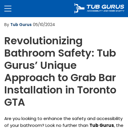
By
Tub Gurus
05/10/2024
Revolutionizing
Bathroom Safety: Tub
Gurus’ Unique
Approach to Grab Bar
Installation in Toronto
GTA
Are you looking to enhance the safety and accessibility
of your bathroom? Look no further than
Tub Gurus
, the