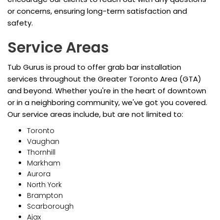
or concerns, ensuring long-term satisfaction and
safety.
Service Areas
Tub Gurus is proud to offer grab bar installation
services throughout the Greater Toronto Area (GTA)
and beyond. Whether you're in the heart of downtown
or in a neighboring community, we've got you covered.
Our service areas include, but are not limited to:
Toronto
Vaughan
Thornhill
Markham
Aurora
North York
Brampton
Scarborough
Ajax