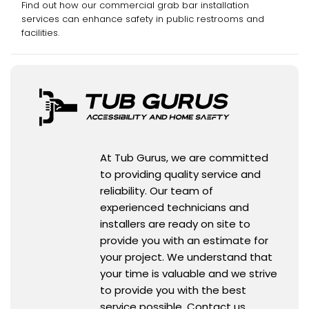
Find out how our commercial grab bar installation
services can enhance safety in public restrooms and
facilities.
At Tub Gurus, we are committed
to providing quality service and
reliability. Our team of
experienced technicians and
installers are ready on site to
provide you with an estimate for
your project. We understand that
your time is valuable and we strive
to provide you with the best
service possible. Contact us