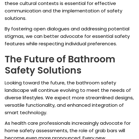
these cultural contexts is essential for effective
communication and the implementation of safety
solutions.
By fostering open dialogues and addressing potential
stigmas, we can better advocate for essential safety
features while respecting individual preferences.
The Future of Bathroom
Safety Solutions
Looking toward the future, the bathroom safety
landscape will continue evolving to meet the needs of
diverse lifestyles. We expect more streamlined designs,
versatile functionality, and enhanced integration of
smart technology.
As health care professionals increasingly advocate for
home safety assessments, the role of grab bars will
become even more pronounced. Every new