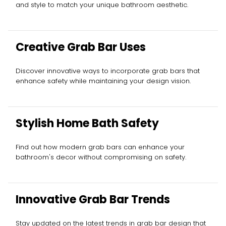
and style to match your unique bathroom aesthetic.
Creative Grab Bar Uses
Discover innovative ways to incorporate grab bars that
enhance safety while maintaining your design vision.
Stylish Home Bath Safety
Find out how modern grab bars can enhance your
bathroom's decor without compromising on safety.
Innovative Grab Bar Trends
Stay updated on the latest trends in grab bar design that