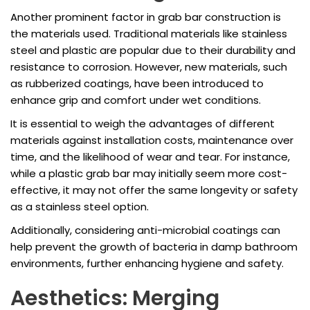
Another prominent factor in grab bar construction is
the materials used. Traditional materials like stainless
steel and plastic are popular due to their durability and
resistance to corrosion. However, new materials, such
as rubberized coatings, have been introduced to
enhance grip and comfort under wet conditions.
It is essential to weigh the advantages of different
materials against installation costs, maintenance over
time, and the likelihood of wear and tear. For instance,
while a plastic grab bar may initially seem more cost-
effective, it may not offer the same longevity or safety
as a stainless steel option.
Additionally, considering anti-microbial coatings can
help prevent the growth of bacteria in damp bathroom
environments, further enhancing hygiene and safety.
Aesthetics: Merging