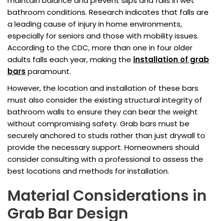
maintain balance and prevent slips and falls in wet
bathroom conditions. Research indicates that falls are
a leading cause of injury in home environments,
especially for seniors and those with mobility issues.
According to the CDC, more than one in four older
adults falls each year, making the
installation of grab
bars
paramount.
However, the location and installation of these bars
must also consider the existing structural integrity of
bathroom walls to ensure they can bear the weight
without compromising safety. Grab bars must be
securely anchored to studs rather than just drywall to
provide the necessary support. Homeowners should
consider consulting with a professional to assess the
best locations and methods for installation.
Material Considerations in
Grab Bar Design