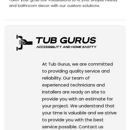
and bathroom decor with our custom solutions.
At Tub Gurus, we are committed
to providing quality service and
reliability. Our team of
experienced technicians and
installers are ready on site to
provide you with an estimate for
your project. We understand that
your time is valuable and we strive
to provide you with the best
service possible. Contact us