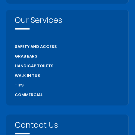
Our Services
SAFETY AND ACCESS
GRAB BARS
HANDICAP TOILETS
WALK IN TUB
TIPS
COMMERCIAL
Contact Us