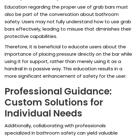
Education regarding the proper use of grab bars must
also be part of the conversation about bathroom
safety. Users may not fully understand how to use grab
bars effectively, leading to misuse that diminishes their
protective capabilities.
Therefore, it is beneficial to educate users about the
importance of placing pressure directly on the bar while
using it for support, rather than merely using it as a
handrail in a passive way. This education results in a
more significant enhancement of safety for the user.
Professional Guidance:
Custom Solutions for
Individual Needs
Additionally, collaborating with professionals
specialized in bathroom safety can yield valuable