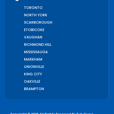
TORONTO
NORTH YORK
SCARBOROUGH
ETOBICOKE
VAUGHAN
RICHMOND HILL
MISSISSAUGA
MARKHAM
UNIONVILLE
KING CITY
OAKVILLE
BRAMPTON
PICKERING
AJAX
WHITCHURCH STOUFFVILLE