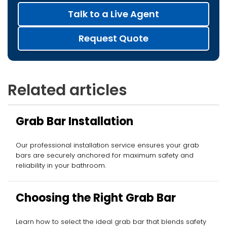
Talk to a Live Agent
Request Quote
Related articles
Grab Bar Installation
Our professional installation service ensures your grab
bars are securely anchored for maximum safety and
reliability in your bathroom.
Choosing the Right Grab Bar
Learn how to select the ideal grab bar that blends safety