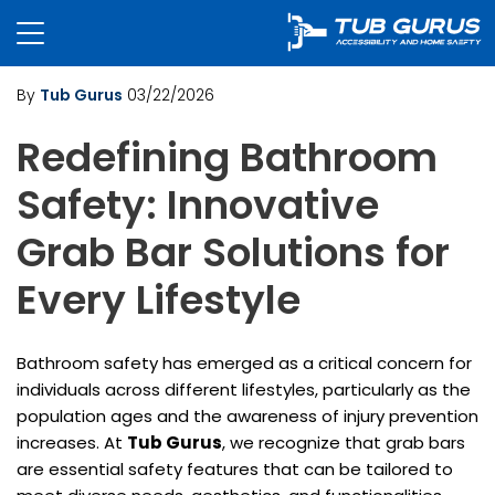
By
Tub Gurus
03/22/2026
Redefining Bathroom
Safety: Innovative
Grab Bar Solutions for
Every Lifestyle
Bathroom safety has emerged as a critical concern for
individuals across different lifestyles, particularly as the
population ages and the awareness of injury prevention
increases. At
Tub Gurus
, we recognize that grab bars
are essential safety features that can be tailored to