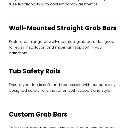
fuse functionality with contemporary aesthetics.
Wall-Mounted Straight Grab Bars
Explore our range of wall-mounted grab bars designed
for easy installation and maximum support in your
bathroom.
Tub Safety Rails
Ensure your tub is safe and accessible with our specially
designed safety rails that offer both support and style.
Custom Grab Bars
Tailor your grab bar installations to fit your unique needs