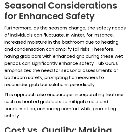
Seasonal Considerations
for Enhanced Safety
Furthermore, as the seasons change, the safety needs
of individuals can fluctuate. In winter, for instance,
increased moisture in the bathroom due to heating
and condensation can amplify fall risks. Therefore,
having grab bars with enhanced grip during these wet
periods can significantly enhance safety. Tub Gurus
emphasizes the need for seasonal assessments of
bathroom safety, prompting homeowners to
reconsider grab bar solutions periodically.
This approach also encourages incorporating features
such as heated grab bars to mitigate cold and
condensation, enhancing comfort while promoting
safety.
Cost vs. Quality: Making