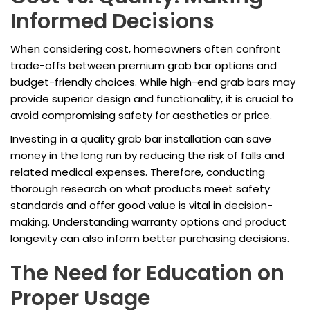
Informed Decisions
When considering cost, homeowners often confront
trade-offs between premium grab bar options and
budget-friendly choices. While high-end grab bars may
provide superior design and functionality, it is crucial to
avoid compromising safety for aesthetics or price.
Investing in a quality grab bar installation can save
money in the long run by reducing the risk of falls and
related medical expenses. Therefore, conducting
thorough research on what products meet safety
standards and offer good value is vital in decision-
making. Understanding warranty options and product
longevity can also inform better purchasing decisions.
The Need for Education on
Proper Usage