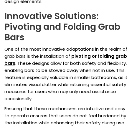
design elements.
Innovative Solutions:
Pivoting and Folding Grab
Bars
One of the most innovative adaptations in the realm of
grab bars is the installation of
pivoting or folding grab
bars
. These designs allow for both safety and flexibility,
enabling bars to be stowed away when not in use. This
feature is especially valuable in smaller bathrooms, as it
eliminates visual clutter while retaining essential safety
measures for users who may only need assistance
occasionally.
Ensuring that these mechanisms are intuitive and easy
to operate ensures that users do not feel burdened by
the installation while enhancing their safety during use.