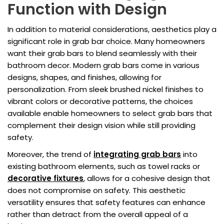
Function with Design
In addition to material considerations, aesthetics play a
significant role in grab bar choice. Many homeowners
want their grab bars to blend seamlessly with their
bathroom decor. Modern grab bars come in various
designs, shapes, and finishes, allowing for
personalization. From sleek brushed nickel finishes to
vibrant colors or decorative patterns, the choices
available enable homeowners to select grab bars that
complement their design vision while still providing
safety.
Moreover, the trend of
integrating grab bars
into
existing bathroom elements, such as towel racks or
decorative fixtures
, allows for a cohesive design that
does not compromise on safety. This aesthetic
versatility ensures that safety features can enhance
rather than detract from the overall appeal of a