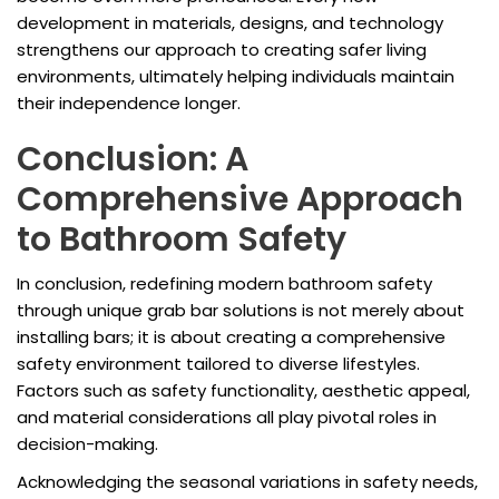
development in materials, designs, and technology
strengthens our approach to creating safer living
environments, ultimately helping individuals maintain
their independence longer.
Conclusion: A
Comprehensive Approach
to Bathroom Safety
In conclusion, redefining modern bathroom safety
through unique grab bar solutions is not merely about
installing bars; it is about creating a comprehensive
safety environment tailored to diverse lifestyles.
Factors such as safety functionality, aesthetic appeal,
and material considerations all play pivotal roles in
decision-making.
Acknowledging the seasonal variations in safety needs,