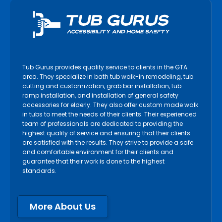
Tub Gurus provides quality service to clients in the GTA
area. They specialize in bath tub walk-in remodeling, tub
cutting and customization, grab bar installation, tub
ramp installation, and installation of general safety
accessories for elderly. They also offer custom made walk
in tubs to meet the needs of their clients. Their experienced
team of professionals are dedicated to providing the
highest quality of service and ensuring that their clients
are satisfied with the results. They strive to provide a safe
and comfortable environment for their clients and
guarantee that their work is done to the highest
standards.
More About Us