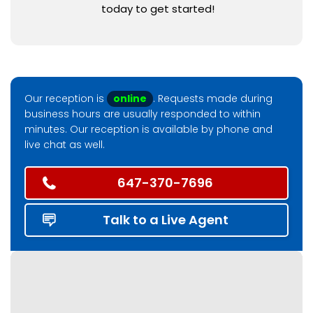
today to get started!
Our reception is
online
. Requests made during
business hours are usually responded to within
minutes. Our reception is available by phone and
live chat as well.
647-370-7696
Talk to a Live Agent