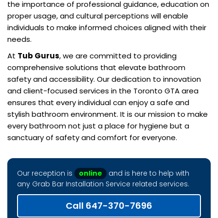
the importance of professional guidance, education on
proper usage, and cultural perceptions will enable
individuals to make informed choices aligned with their
needs.
At
Tub Gurus
, we are committed to providing
comprehensive solutions that elevate bathroom
safety and accessibility. Our dedication to innovation
and client-focused services in the Toronto GTA area
ensures that every individual can enjoy a safe and
stylish bathroom environment. It is our mission to make
every bathroom not just a place for hygiene but a
sanctuary of safety and comfort for everyone.
Our reception is
online
and is here to help with
any Grab Bar Installation Service related services.
Call 647-370-7696