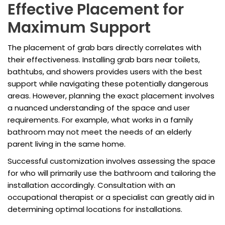
Effective Placement for
Maximum Support
The placement of grab bars directly correlates with
their effectiveness. Installing grab bars near toilets,
bathtubs, and showers provides users with the best
support while navigating these potentially dangerous
areas. However, planning the exact placement involves
a nuanced understanding of the space and user
requirements. For example, what works in a family
bathroom may not meet the needs of an elderly
parent living in the same home.
Successful customization involves assessing the space
for who will primarily use the bathroom and tailoring the
installation accordingly. Consultation with an
occupational therapist or a specialist can greatly aid in
determining optimal locations for installations.