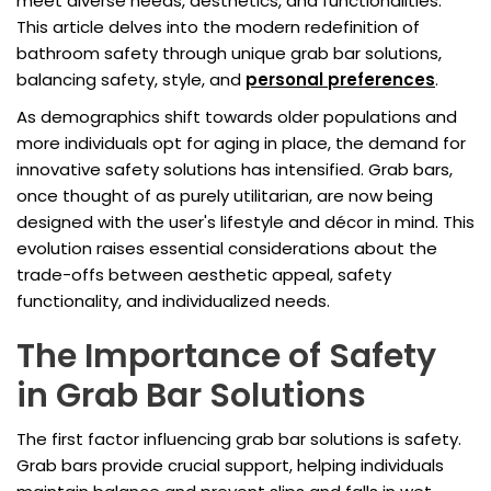
meet diverse needs, aesthetics, and functionalities.
This article delves into the modern redefinition of
bathroom safety through unique grab bar solutions,
balancing safety, style, and
personal preferences
.
As demographics shift towards older populations and
more individuals opt for aging in place, the demand for
innovative safety solutions has intensified. Grab bars,
once thought of as purely utilitarian, are now being
designed with the user's lifestyle and décor in mind. This
evolution raises essential considerations about the
trade-offs between aesthetic appeal, safety
functionality, and individualized needs.
The Importance of Safety
in Grab Bar Solutions
The first factor influencing grab bar solutions is safety.
Grab bars provide crucial support, helping individuals