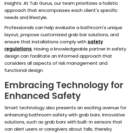
insights. At Tub Gurus, our team prioritizes a holistic
approach that encompasses each client's specific
needs and lifestyle.
Professionals can help evaluate a bathroom's unique
layout, propose customized grab bar solutions, and
ensure that installations comply with
safety
regulations
. Having a knowledgeable partner in safety
design can facilitate an informed approach that
considers all aspects of risk management and
functional design.
Embracing Technology for
Enhanced Safety
Smart technology also presents an exciting avenue for
enhancing bathroom safety with grab bars. Innovative
solutions, such as grab bars with built-in sensors that
can alert users or caregivers about falls, thereby