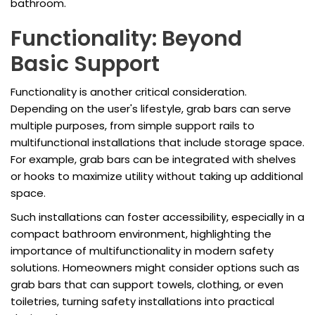
bathroom.
Functionality: Beyond
Basic Support
Functionality is another critical consideration.
Depending on the user's lifestyle, grab bars can serve
multiple purposes, from simple support rails to
multifunctional installations that include storage space.
For example, grab bars can be integrated with shelves
or hooks to maximize utility without taking up additional
space.
Such installations can foster accessibility, especially in a
compact bathroom environment, highlighting the
importance of multifunctionality in modern safety
solutions. Homeowners might consider options such as
grab bars that can support towels, clothing, or even
toiletries, turning safety installations into practical