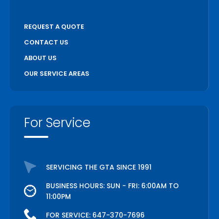
REQUEST A QUOTE
CONTACT US
ABOUT US
OUR SERVICE AREAS
For Service
SERVICING THE GTA SINCE 1991
BUSINESS HOURS: SUN - FRI: 6:00AM TO
11:00PM
FOR SERVICE:
647-370-7696