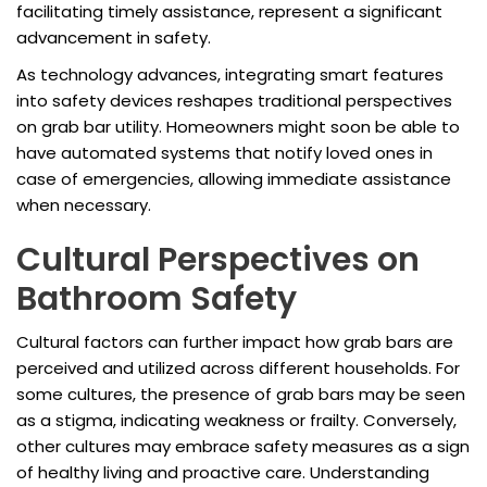
facilitating timely assistance, represent a significant
advancement in safety.
As technology advances, integrating smart features
into safety devices reshapes traditional perspectives
on grab bar utility. Homeowners might soon be able to
have automated systems that notify loved ones in
case of emergencies, allowing immediate assistance
when necessary.
Cultural Perspectives on
Bathroom Safety
Cultural factors can further impact how grab bars are
perceived and utilized across different households. For
some cultures, the presence of grab bars may be seen
as a stigma, indicating weakness or frailty. Conversely,
other cultures may embrace safety measures as a sign
of healthy living and proactive care. Understanding