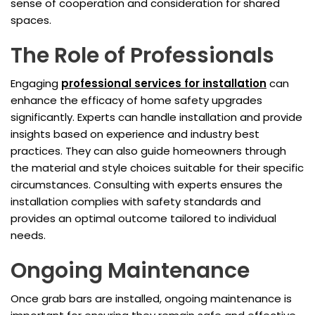
sense of cooperation and consideration for shared
spaces.
The Role of Professionals
Engaging
professional services for installation
can
enhance the efficacy of home safety upgrades
significantly. Experts can handle installation and provide
insights based on experience and industry best
practices. They can also guide homeowners through
the material and style choices suitable for their specific
circumstances. Consulting with experts ensures the
installation complies with safety standards and
provides an optimal outcome tailored to individual
needs.
Ongoing Maintenance
Once grab bars are installed, ongoing maintenance is