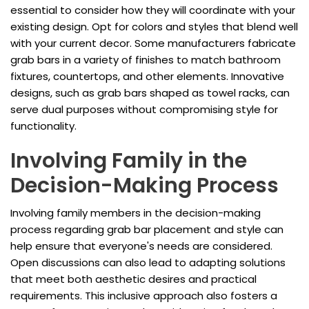
essential to consider how they will coordinate with your
existing design. Opt for colors and styles that blend well
with your current decor. Some manufacturers fabricate
grab bars in a variety of finishes to match bathroom
fixtures, countertops, and other elements. Innovative
designs, such as grab bars shaped as towel racks, can
serve dual purposes without compromising style for
functionality.
Involving Family in the
Decision-Making Process
Involving family members in the decision-making
process regarding grab bar placement and style can
help ensure that everyone's needs are considered.
Open discussions can also lead to adapting solutions
that meet both aesthetic desires and practical
requirements. This inclusive approach also fosters a