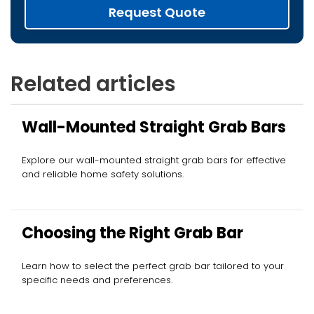
Request Quote
Related articles
Wall-Mounted Straight Grab Bars
Explore our wall-mounted straight grab bars for effective
and reliable home safety solutions.
Choosing the Right Grab Bar
Learn how to select the perfect grab bar tailored to your
specific needs and preferences.