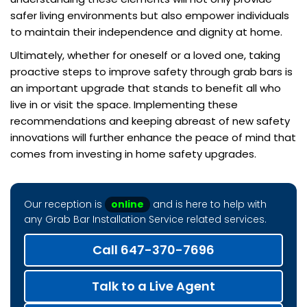
safer living environments but also empower individuals
to maintain their independence and dignity at home.
Ultimately, whether for oneself or a loved one, taking
proactive steps to improve safety through grab bars is
an important upgrade that stands to benefit all who
live in or visit the space. Implementing these
recommendations and keeping abreast of new safety
innovations will further enhance the peace of mind that
comes from investing in home safety upgrades.
Our reception is
online
and is here to help with
any Grab Bar Installation Service related services.
Call 647-370-7696
Talk to a Live Agent