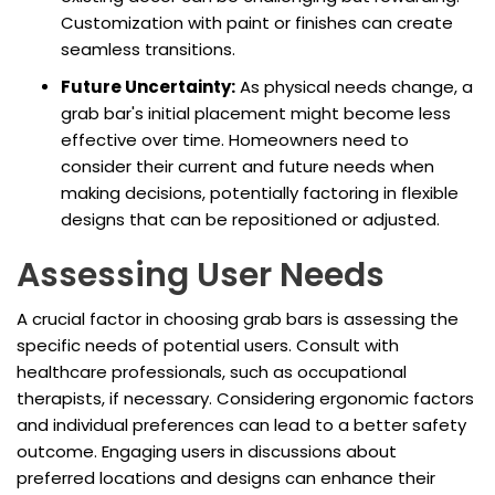
Customization with paint or finishes can create
seamless transitions.
Future Uncertainty:
As physical needs change, a
grab bar's initial placement might become less
effective over time. Homeowners need to
consider their current and future needs when
making decisions, potentially factoring in flexible
designs that can be repositioned or adjusted.
Assessing User Needs
A crucial factor in choosing grab bars is assessing the
specific needs of potential users. Consult with
healthcare professionals, such as occupational
therapists, if necessary. Considering ergonomic factors
and individual preferences can lead to a better safety
outcome. Engaging users in discussions about
preferred locations and designs can enhance their