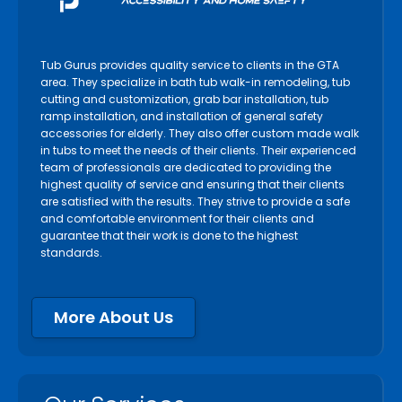
Tub Gurus provides quality service to clients in the GTA
area. They specialize in bath tub walk-in remodeling, tub
cutting and customization, grab bar installation, tub
ramp installation, and installation of general safety
accessories for elderly. They also offer custom made walk
in tubs to meet the needs of their clients. Their experienced
team of professionals are dedicated to providing the
highest quality of service and ensuring that their clients
are satisfied with the results. They strive to provide a safe
and comfortable environment for their clients and
guarantee that their work is done to the highest
standards.
More About Us