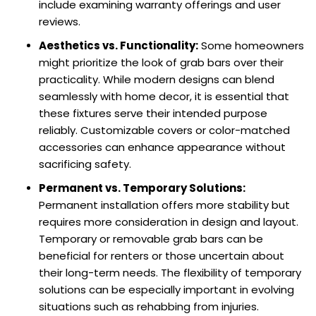
include examining warranty offerings and user
reviews.
Aesthetics vs. Functionality:
Some homeowners
might prioritize the look of grab bars over their
practicality. While modern designs can blend
seamlessly with home decor, it is essential that
these fixtures serve their intended purpose
reliably. Customizable covers or color-matched
accessories can enhance appearance without
sacrificing safety.
Permanent vs. Temporary Solutions:
Permanent installation offers more stability but
requires more consideration in design and layout.
Temporary or removable grab bars can be
beneficial for renters or those uncertain about
their long-term needs. The flexibility of temporary
solutions can be especially important in evolving
situations such as rehabbing from injuries.