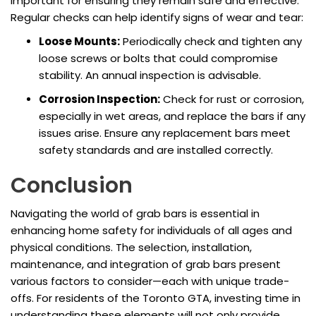
important for ensuring they remain safe and effective.
Regular checks can help identify signs of wear and tear:
Loose Mounts:
Periodically check and tighten any
loose screws or bolts that could compromise
stability. An annual inspection is advisable.
Corrosion Inspection:
Check for rust or corrosion,
especially in wet areas, and replace the bars if any
issues arise. Ensure any replacement bars meet
safety standards and are installed correctly.
Conclusion
Navigating the world of grab bars is essential in
enhancing home safety for individuals of all ages and
physical conditions. The selection, installation,
maintenance, and integration of grab bars present
various factors to consider—each with unique trade-
offs. For residents of the Toronto GTA, investing time in
understanding these elements will not only provide