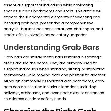
essential support for individuals while navigating
spaces such as bathrooms and stairs. This article will
explore the fundamental elements of selecting and
installing grab bars, presenting a comprehensive
analysis that includes considerations, challenges, and
trade-offs involved in home safety upgrades.
Understanding Grab Bars
Grab bars are sturdy metal bars installed in strategic
areas around the home. They are primarily used to
support individuals when standing, sitting, or stabilizing
themselves while moving from one position to another.
Although commonly associated with bathrooms, grab
bars can be installed in various locations, including
hallways, staircases, and even near exterior entrances
to address outdoor safety needs.