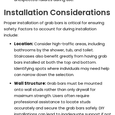
Installation Considerations
Proper installation of grab bars is critical for ensuring
safety. Factors to account for during installation
include:
Location:
Consider high-traffic areas, including
bathrooms by the shower, tub, and toilet.
Staircases also benefit greatly from having grab
bars installed at both the top and bottom.
Identifying spots where individuals may need help
can narrow down the selection.
Wall Structure:
Grab bars must be mounted
onto wall studs rather than only drywall for
maximum strength. Users often require
professional assistance to locate studs
accurately and secure the grab bars safely. DIY
installations can lead to inadequate support if not