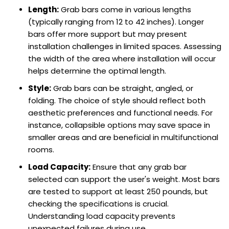
Length:
Grab bars come in various lengths
(typically ranging from 12 to 42 inches). Longer
bars offer more support but may present
installation challenges in limited spaces. Assessing
the width of the area where installation will occur
helps determine the optimal length.
Style:
Grab bars can be straight, angled, or
folding. The choice of style should reflect both
aesthetic preferences and functional needs. For
instance, collapsible options may save space in
smaller areas and are beneficial in multifunctional
rooms.
Load Capacity:
Ensure that any grab bar
selected can support the user's weight. Most bars
are tested to support at least 250 pounds, but
checking the specifications is crucial.
Understanding load capacity prevents
unexpected failures during use.