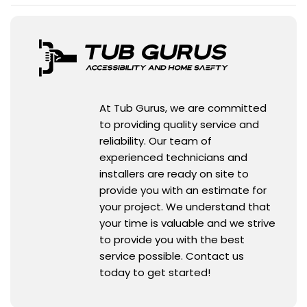
At Tub Gurus, we are committed
to providing quality service and
reliability. Our team of
experienced technicians and
installers are ready on site to
provide you with an estimate for
your project. We understand that
your time is valuable and we strive
to provide you with the best
service possible. Contact us
today to get started!