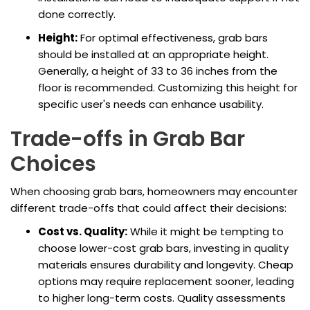
done correctly.
Height:
For optimal effectiveness, grab bars
should be installed at an appropriate height.
Generally, a height of 33 to 36 inches from the
floor is recommended. Customizing this height for
specific user's needs can enhance usability.
Trade-offs in Grab Bar
Choices
When choosing grab bars, homeowners may encounter
different trade-offs that could affect their decisions:
Cost vs. Quality:
While it might be tempting to
choose lower-cost grab bars, investing in quality
materials ensures durability and longevity. Cheap
options may require replacement sooner, leading
to higher long-term costs. Quality assessments