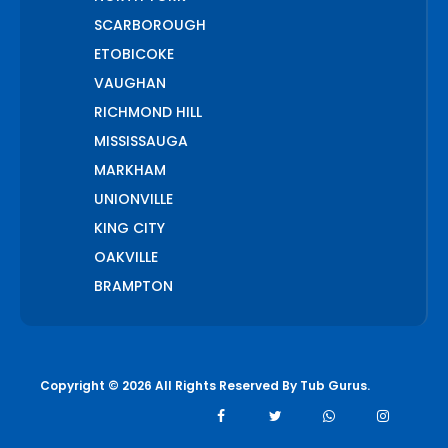
SCARBOROUGH
ETOBICOKE
VAUGHAN
RICHMOND HILL
MISSISSAUGA
MARKHAM
UNIONVILLE
KING CITY
OAKVILLE
BRAMPTON
PICKERING
AJAX
WHITCHURCH STOUFFVILLE
Copyright © 2026 All Rights Reserved By
Tub Gurus
.
AURORA
BOLTON