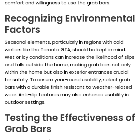
comfort and willingness to use the grab bars.
Recognizing Environmental
Factors
Seasonal elements, particularly in regions with cold
winters like the Toronto GTA, should be kept in mind.
Wet or icy conditions can increase the likelihood of slips
and falls outside the home, making grab bars not only
within the home but also in exterior entrances crucial
for safety. To ensure year-round usability, select grab
bars with a durable finish resistant to weather-related
wear. Anti-slip features may also enhance usability in
outdoor settings.
Testing the Effectiveness of
Grab Bars