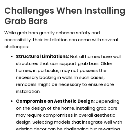
Challenges When Installing
Grab Bars
While grab bars greatly enhance safety and
accessibility, their installation can come with several
challenges:
Structural Limitations:
Not all homes have wall
structures that can support grab bars. Older
homes, in particular, may not possess the
necessary backing in walls. In such cases,
remodels might be necessary to ensure safe
installation.
Compromise on Aesthetic Design:
Depending
on the design of the home, installing grab bars
may require compromises in overall aesthetic
design. Selecting models that integrate well with
existing decor can be challenging but rewarding.