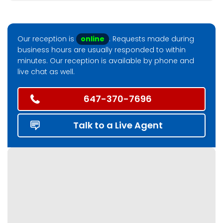
Our reception is
online
. Requests made during
business hours are usually responded to within
minutes. Our reception is available by phone and
live chat as well.
647-370-7696
Talk to a Live Agent