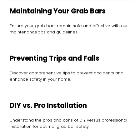
Maintaining Your Grab Bars
Ensure your grab bars remain safe and effective with our
maintenance tips and guidelines.
Preventing Trips and Falls
Discover comprehensive tips to prevent accidents and
enhance safety in your home.
DIY vs. Pro Installation
Understand the pros and cons of DIY versus professional
installation for optimal grab bar safety.