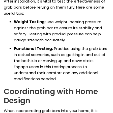
After installation, it's vital to test the effectiveness of
grab bars before relying on them fully. Here are some
useful tips:
Weight Testing:
Use weight-bearing pressure
against the grab bar to ensure its stability and
safety. Testing with gradual pressure can help
gauge strength accurately.
Functional Testing:
Practice using the grab bars
in actual scenarios, such as getting in and out of
the bathtub or moving up and down stairs.
Engage users in this testing process to
understand their comfort and any additional
modifications needed.
Coordinating with Home
Design
When incorporating grab bars into your home, it is