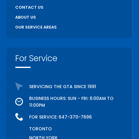
CONTACT US
ABOUT US
OUR SERVICE AREAS
For Service
SERVICING THE GTA SINCE 1991
BUSINESS HOURS: SUN - FRI: 6:00AM TO
11:00PM
FOR SERVICE:
647-370-7696
TORONTO
NORTH YORK