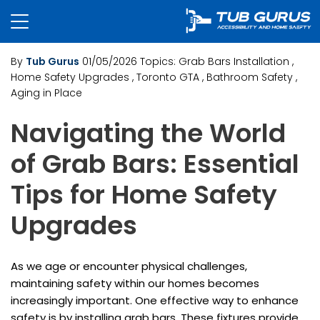
By
Tub Gurus
01/05/2026
Topics:
Grab Bars Installation
,
Home Safety Upgrades
, Toronto GTA
, Bathroom Safety
,
Aging in Place
Navigating the World
of Grab Bars: Essential
Tips for Home Safety
Upgrades
As we age or encounter physical challenges,
maintaining safety within our homes becomes
increasingly important. One effective way to enhance
safety is by installing grab bars. These fixtures provide