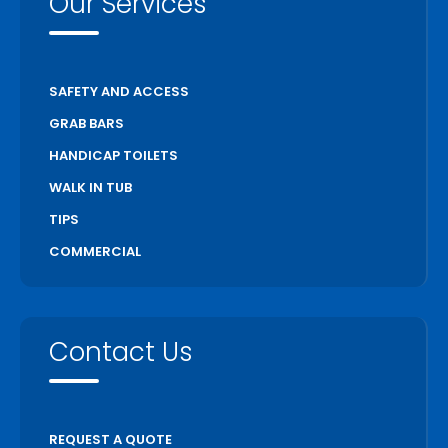
Our Services
SAFETY AND ACCESS
GRAB BARS
HANDICAP TOILETS
WALK IN TUB
TIPS
COMMERCIAL
Contact Us
REQUEST A QUOTE