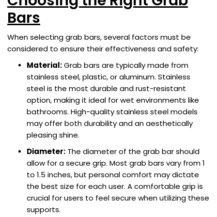
Choosing the Right Grab
Bars
When selecting grab bars, several factors must be
considered to ensure their effectiveness and safety:
Material:
Grab bars are typically made from
stainless steel, plastic, or aluminum. Stainless
steel is the most durable and rust-resistant
option, making it ideal for wet environments like
bathrooms. High-quality stainless steel models
may offer both durability and an aesthetically
pleasing shine.
Diameter:
The diameter of the grab bar should
allow for a secure grip. Most grab bars vary from 1
to 1.5 inches, but personal comfort may dictate
the best size for each user. A comfortable grip is
crucial for users to feel secure when utilizing these
supports.