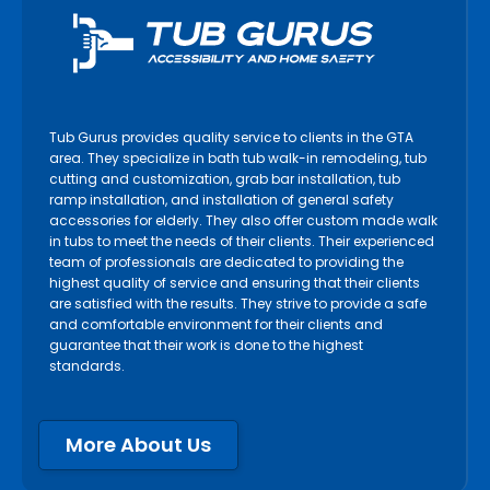
Tub Gurus provides quality service to clients in the GTA
area. They specialize in bath tub walk-in remodeling, tub
cutting and customization, grab bar installation, tub
ramp installation, and installation of general safety
accessories for elderly. They also offer custom made walk
in tubs to meet the needs of their clients. Their experienced
team of professionals are dedicated to providing the
highest quality of service and ensuring that their clients
are satisfied with the results. They strive to provide a safe
and comfortable environment for their clients and
guarantee that their work is done to the highest
standards.
More About Us