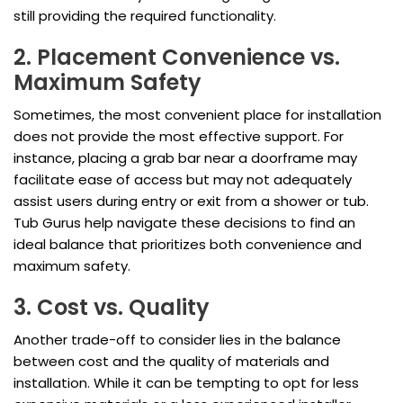
still providing the required functionality.
2. Placement Convenience vs.
Maximum Safety
Sometimes, the most convenient place for installation
does not provide the most effective support. For
instance, placing a grab bar near a doorframe may
facilitate ease of access but may not adequately
assist users during entry or exit from a shower or tub.
Tub Gurus help navigate these decisions to find an
ideal balance that prioritizes both convenience and
maximum safety.
3. Cost vs. Quality
Another trade-off to consider lies in the balance
between cost and the quality of materials and
installation. While it can be tempting to opt for less