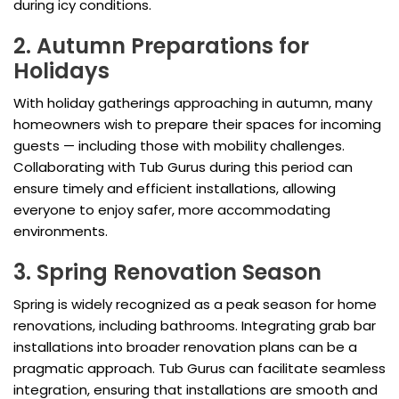
during icy conditions.
2. Autumn Preparations for
Holidays
With holiday gatherings approaching in autumn, many
homeowners wish to prepare their spaces for incoming
guests — including those with mobility challenges.
Collaborating with Tub Gurus during this period can
ensure timely and efficient installations, allowing
everyone to enjoy safer, more accommodating
environments.
3. Spring Renovation Season
Spring is widely recognized as a peak season for home
renovations, including bathrooms. Integrating grab bar
installations into broader renovation plans can be a
pragmatic approach. Tub Gurus can facilitate seamless
integration, ensuring that installations are smooth and