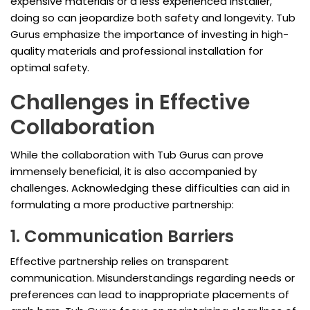
expensive materials or a less experienced installer,
doing so can jeopardize both safety and longevity. Tub
Gurus emphasize the importance of investing in high-
quality materials and professional installation for
optimal safety.
Challenges in Effective
Collaboration
While the collaboration with Tub Gurus can prove
immensely beneficial, it is also accompanied by
challenges. Acknowledging these difficulties can aid in
formulating a more productive partnership:
1. Communication Barriers
Effective partnership relies on transparent
communication. Misunderstandings regarding needs or
preferences can lead to inappropriate placements of