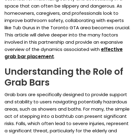
space that can often be slippery and dangerous. As
homeowners, caregivers, and professionals look to
improve bathroom safety, collaborating with experts
like Tub Gurus in the Toronto GTA area becomes crucial.
This article will delve deeper into the many factors
involved in this partnership and provide an expansive
overview of the dynamics associated with
effective
grab bar placement
.
Understanding the Role of
Grab Bars
Grab bars are specifically designed to provide support
and stability to users navigating potentially hazardous
areas, such as showers and baths. For many, the simple
act of stepping into a bathtub can present significant
risks. Falls, which often lead to severe injuries, represent
a significant threat, particularly for the elderly and