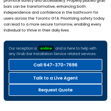
promote safety and accessibility. Properly placed grab
bars can be transformative, enhancing both
independence and confidence in the bathroom for
users across the Toronto GTA. Prioritizing safety today
can lead to a more secure tomorrow, enabling every
individual to thrive in their daily lives.
Our reception is
online
and is here to help with
any Grab Bar Installation Service related services.
Call 647-370-7696
Talk to a Live Agent
Request Quote