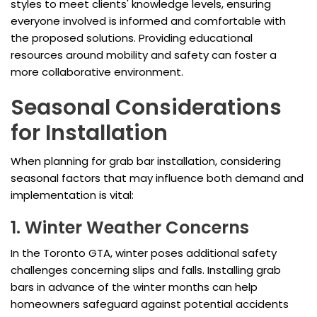
styles to meet clients' knowledge levels, ensuring
everyone involved is informed and comfortable with
the proposed solutions. Providing educational
resources around mobility and safety can foster a
more collaborative environment.
Seasonal Considerations
for Installation
When planning for grab bar installation, considering
seasonal factors that may influence both demand and
implementation is vital:
1. Winter Weather Concerns
In the Toronto GTA, winter poses additional safety
challenges concerning slips and falls. Installing grab
bars in advance of the winter months can help
homeowners safeguard against potential accidents