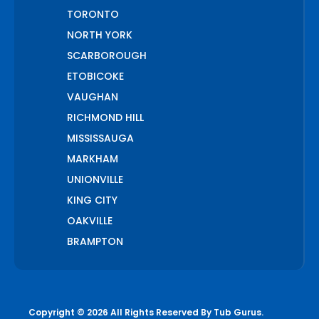
TORONTO
NORTH YORK
SCARBOROUGH
ETOBICOKE
VAUGHAN
RICHMOND HILL
MISSISSAUGA
MARKHAM
UNIONVILLE
KING CITY
OAKVILLE
BRAMPTON
PICKERING
AJAX
WHITCHURCH STOUFFVILLE
Copyright © 2026 All Rights Reserved By
Tub Gurus
.