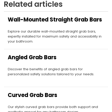
Related articles
Wall-Mounted Straight Grab Bars
Explore our durable wall-mounted straight grab bars,
expertly installed for maximum safety and accessibility in
your bathroom.
Angled Grab Bars
Discover the benefits of angled grab bars for
personalized safety solutions tailored to your needs.
Curved Grab Bars
Our stylish curved grab bars provide both support and
aesthetic appeal for any bathroom design.