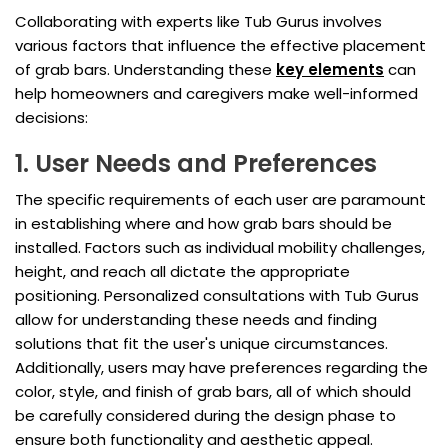
Collaborating with experts like Tub Gurus involves
various factors that influence the effective placement
of grab bars. Understanding these
key elements
can
help homeowners and caregivers make well-informed
decisions:
1. User Needs and Preferences
The specific requirements of each user are paramount
in establishing where and how grab bars should be
installed. Factors such as individual mobility challenges,
height, and reach all dictate the appropriate
positioning. Personalized consultations with Tub Gurus
allow for understanding these needs and finding
solutions that fit the user's unique circumstances.
Additionally, users may have preferences regarding the
color, style, and finish of grab bars, all of which should
be carefully considered during the design phase to
ensure both functionality and aesthetic appeal.