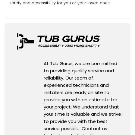
safety and accessibility for you or your loved ones.
At Tub Gurus, we are committed
to providing quality service and
reliability. Our team of
experienced technicians and
installers are ready on site to
provide you with an estimate for
your project. We understand that
your time is valuable and we strive
to provide you with the best
service possible. Contact us