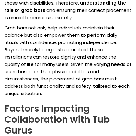
those with disabilities. Therefore,
understanding the
role of grab bars
and ensuring their correct placement
is crucial for increasing safety.
Grab bars not only help individuals maintain their
balance but also empower them to perform daily
rituals with confidence, promoting independence.
Beyond merely being a structural aid, these
installations can restore dignity and enhance the
quality of life for many users. Given the varying needs of
users based on their physical abilities and
circumstances, the placement of grab bars must
address both functionality and safety, tailored to each
unique situation.
Factors Impacting
Collaboration with Tub
Gurus