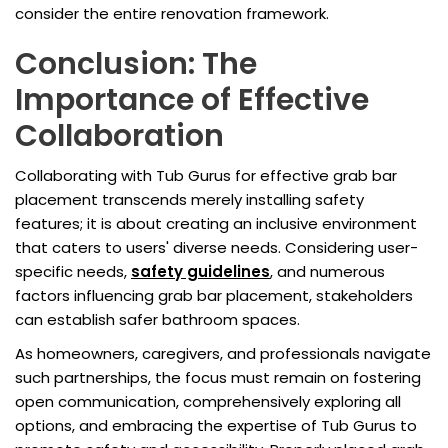
consider the entire renovation framework.
Conclusion: The
Importance of Effective
Collaboration
Collaborating with Tub Gurus for effective grab bar
placement transcends merely installing safety
features; it is about creating an inclusive environment
that caters to users' diverse needs. Considering user-
specific needs,
safety guidelines
, and numerous
factors influencing grab bar placement, stakeholders
can establish safer bathroom spaces.
As homeowners, caregivers, and professionals navigate
such partnerships, the focus must remain on fostering
open communication, comprehensively exploring all
options, and embracing the expertise of Tub Gurus to