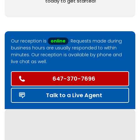
today to get started!
Our reception is
online
. Requests made during
business hours are usually responded to within
minutes. Our reception is available by phone and
live chat as well.
647-370-7696
Talk to a Live Agent