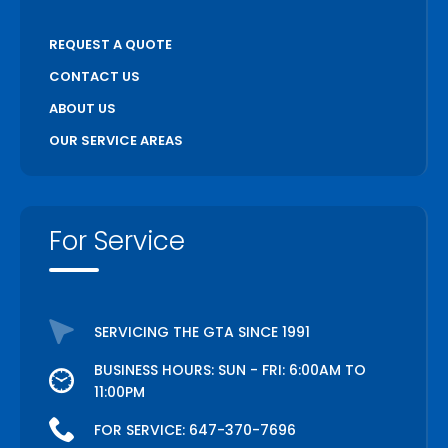
REQUEST A QUOTE
CONTACT US
ABOUT US
OUR SERVICE AREAS
For Service
SERVICING THE GTA SINCE 1991
BUSINESS HOURS: SUN - FRI: 6:00AM TO
11:00PM
FOR SERVICE:
647-370-7696