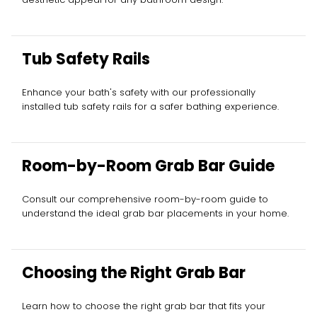
Tub Safety Rails
Enhance your bath's safety with our professionally
installed tub safety rails for a safer bathing experience.
Room-by-Room Grab Bar Guide
Consult our comprehensive room-by-room guide to
understand the ideal grab bar placements in your home.
Choosing the Right Grab Bar
Learn how to choose the right grab bar that fits your