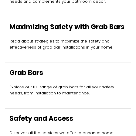
needs and complements your bathroom decor.
Maximizing Safety with Grab Bars
Read about strategies to maximize the safety and
effectiveness of grab bar installations in your home.
Grab Bars
Explore our full range of grab bars for all your safety
needs, from installation to maintenance.
Safety and Access
Discover all the services we offer to enhance home