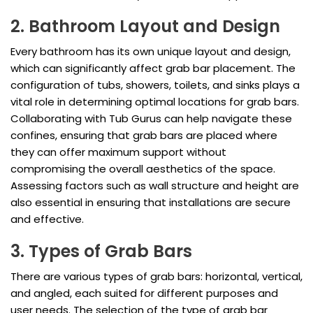
2. Bathroom Layout and Design
Every bathroom has its own unique layout and design,
which can significantly affect grab bar placement. The
configuration of tubs, showers, toilets, and sinks plays a
vital role in determining optimal locations for grab bars.
Collaborating with Tub Gurus can help navigate these
confines, ensuring that grab bars are placed where
they can offer maximum support without
compromising the overall aesthetics of the space.
Assessing factors such as wall structure and height are
also essential in ensuring that installations are secure
and effective.
3. Types of Grab Bars
There are various types of grab bars: horizontal, vertical,
and angled, each suited for different purposes and
user needs. The selection of the type of grab bar