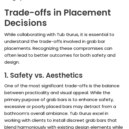
Trade-offs in Placement
Decisions
While collaborating with Tub Gurus, it is essential to
understand the trade-offs involved in grab bar
placements. Recognizing these compromises can
often lead to better outcomes for both safety and
design.
1. Safety vs. Aesthetics
One of the most significant trade-offs is the balance
between practicality and visual appeal. While the
primary purpose of grab bars is to enhance safety,
excessive or poorly placed bars may detract from a
bathroom’s overall ambiance. Tub Gurus excel in
working with clients to install discreet grab bars that
blend harmoniously with existing design elements while