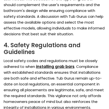
should complement the user's requirements and the
bathroom's design while ensuring compliance with
safety standards. A discussion with Tub Gurus can help
assess the available options and select the most
effective models, allowing individuals to make informed
decisions that best suit their situation.
4. Safety Regulations and
Guidelines
Local safety codes and regulations must be closely
adhered to when
installing grab bars
. Compliance
with established standards ensures that installations
are both safe and effective. Tub Gurus remain up-to-
date on local regulations, an essential component in
ensuring all placements are legitimate, safe, and meet
the required standards. This vigilance not only affords
homeowners peace of mind but also reinforces the
integrity of installations in various environments.