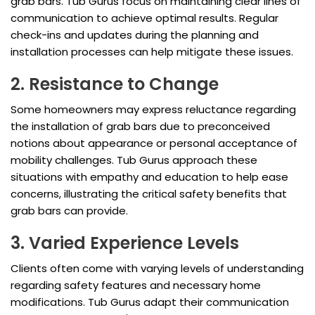
grab bars. Tub Gurus focus on maintaining clear lines of
communication to achieve optimal results. Regular
check-ins and updates during the planning and
installation processes can help mitigate these issues.
2. Resistance to Change
Some homeowners may express reluctance regarding
the installation of grab bars due to preconceived
notions about appearance or personal acceptance of
mobility challenges. Tub Gurus approach these
situations with empathy and education to help ease
concerns, illustrating the critical safety benefits that
grab bars can provide.
3. Varied Experience Levels
Clients often come with varying levels of understanding
regarding safety features and necessary home
modifications. Tub Gurus adapt their communication