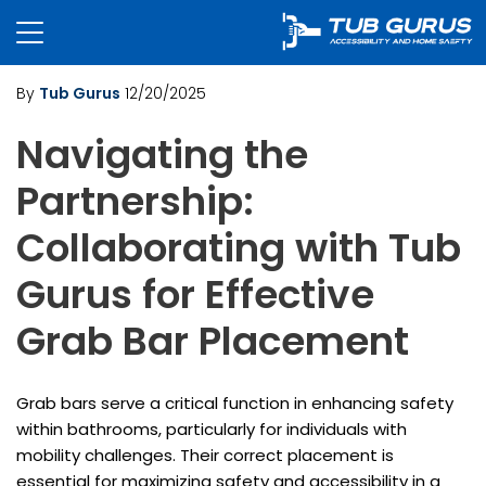
By
Tub Gurus
12/20/2025
Navigating the
Partnership:
Collaborating with Tub
Gurus for Effective
Grab Bar Placement
Grab bars serve a critical function in enhancing safety
within bathrooms, particularly for individuals with
mobility challenges. Their correct placement is
essential for maximizing safety and accessibility in a