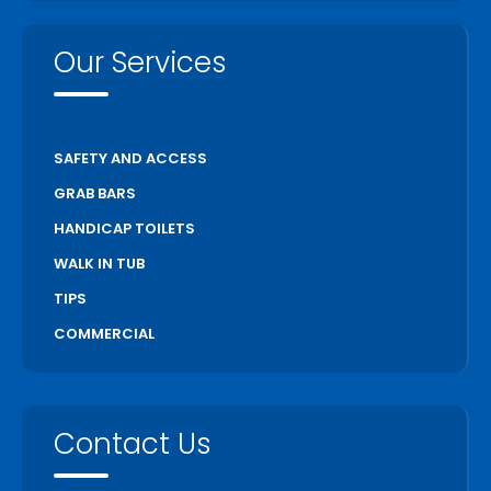
Our Services
SAFETY AND ACCESS
GRAB BARS
HANDICAP TOILETS
WALK IN TUB
TIPS
COMMERCIAL
Contact Us