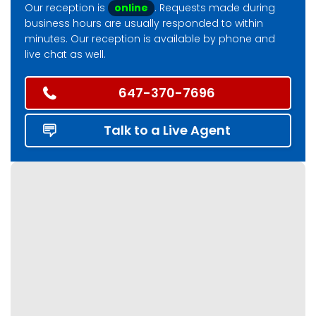
Our reception is
online
. Requests made during
business hours are usually responded to within
minutes. Our reception is available by phone and
live chat as well.
647-370-7696
Talk to a Live Agent