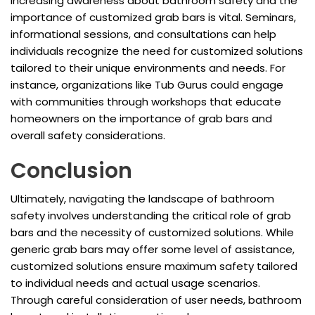
Increasing awareness about bathroom safety and the
importance of customized grab bars is vital. Seminars,
informational sessions, and consultations can help
individuals recognize the need for customized solutions
tailored to their unique environments and needs. For
instance, organizations like Tub Gurus could engage
with communities through workshops that educate
homeowners on the importance of grab bars and
overall safety considerations.
Conclusion
Ultimately, navigating the landscape of bathroom
safety involves understanding the critical role of grab
bars and the necessity of customized solutions. While
generic grab bars may offer some level of assistance,
customized solutions ensure maximum safety tailored
to individual needs and actual usage scenarios.
Through careful consideration of user needs, bathroom