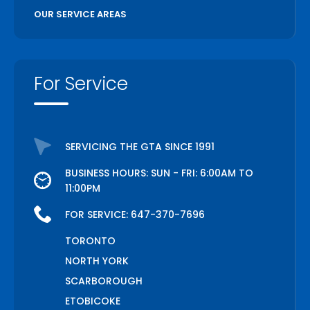
OUR SERVICE AREAS
For Service
SERVICING THE GTA SINCE 1991
BUSINESS HOURS: SUN - FRI: 6:00AM TO
11:00PM
FOR SERVICE:
647-370-7696
TORONTO
NORTH YORK
SCARBOROUGH
ETOBICOKE