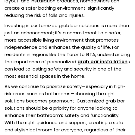
layout, and installation practices, homeowners can
create a safer bathing environment, significantly
reducing the risk of falls and injuries.
Investing in customized grab bar solutions is more than
just an enhancement; it's a commitment to a safer,
more accessible living environment that promotes
independence and enhances the quality of life. For
residents in regions like the Toronto GTA, understanding
the importance of personalized
grab bar installation
s
can lead to lasting safety and security in one of the
most essential spaces in the home.
As we continue to prioritize safety—especially in high-
risk areas such as bathrooms—choosing the right
solutions becomes paramount. Customized grab bar
solutions should be a priority for anyone looking to
enhance their bathroom’s safety and functionality.
With the right guidance and support, creating a safe
and stylish bathroom for everyone, regardless of their