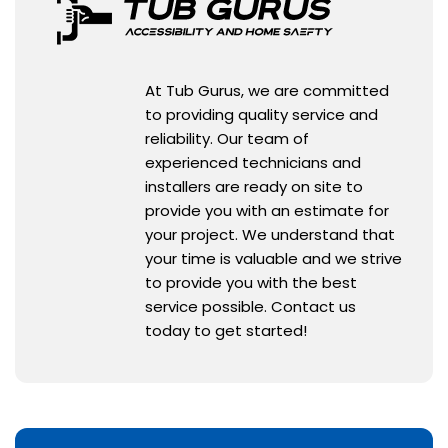
At Tub Gurus, we are committed
to providing quality service and
reliability. Our team of
experienced technicians and
installers are ready on site to
provide you with an estimate for
your project. We understand that
your time is valuable and we strive
to provide you with the best
service possible. Contact us
today to get started!