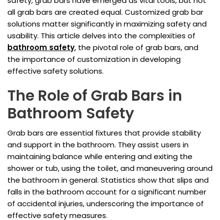
safety, grab bars have emerged as vital tools, but not
all grab bars are created equal. Customized grab bar
solutions matter significantly in maximizing safety and
usability. This article delves into the complexities of
bathroom safety
, the pivotal role of grab bars, and
the importance of customization in developing
effective safety solutions.
The Role of Grab Bars in
Bathroom Safety
Grab bars are essential fixtures that provide stability
and support in the bathroom. They assist users in
maintaining balance while entering and exiting the
shower or tub, using the toilet, and maneuvering around
the bathroom in general. Statistics show that slips and
falls in the bathroom account for a significant number
of accidental injuries, underscoring the importance of
effective safety measures.