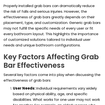
Properly installed grab bars can dramatically reduce
the risk of falls and serious injuries. However, the
effectiveness of grab bars greatly depends on their
placement, type, and customization. Generic grab bars
may not fulfill the specific needs of every user or fit
every bathroom layout. This highlights the importance
of customized solutions tailored to individual user
needs and unique bathroom configurations.
Key Factors Affecting Grab
Bar Effectiveness
Several key factors come into play when discussing the
effectiveness of grab bars:
User Needs:
Individual requirements vary widely
based on physical ability, age, and specific
disabilities. What works for one user may not work