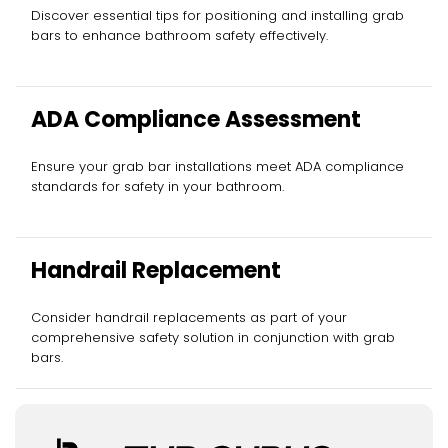
Discover essential tips for positioning and installing grab
bars to enhance bathroom safety effectively.
ADA Compliance Assessment
Ensure your grab bar installations meet ADA compliance
standards for safety in your bathroom.
Handrail Replacement
Consider handrail replacements as part of your
comprehensive safety solution in conjunction with grab
bars.