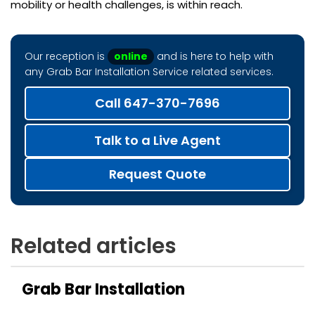
mobility or health challenges, is within reach.
Our reception is
online
and is here to help with
any Grab Bar Installation Service related services.
Call 647-370-7696
Talk to a Live Agent
Request Quote
Related articles
Grab Bar Installation