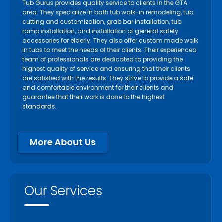
Tub Gurus provides quality service to clients in the GTA
area. They specialize in bath tub walk-in remodeling, tub
cutting and customization, grab bar installation, tub
ramp installation, and installation of general safety
accessories for elderly. They also offer custom made walk
in tubs to meet the needs of their clients. Their experienced
team of professionals are dedicated to providing the
highest quality of service and ensuring that their clients
are satisfied with the results. They strive to provide a safe
and comfortable environment for their clients and
guarantee that their work is done to the highest
standards.
More About Us
Our Services