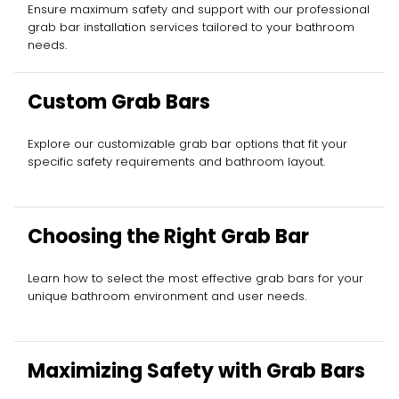
Ensure maximum safety and support with our professional
grab bar installation services tailored to your bathroom
needs.
Custom Grab Bars
Explore our customizable grab bar options that fit your
specific safety requirements and bathroom layout.
Choosing the Right Grab Bar
Learn how to select the most effective grab bars for your
unique bathroom environment and user needs.
Maximizing Safety with Grab Bars