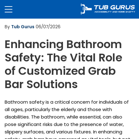
By
Tub Gurus
06/07/2026
Enhancing Bathroom
Safety: The Vital Role
of Customized Grab
Bar Solutions
Bathroom safety is a critical concern for individuals of
all ages, particularly the elderly and those with
disabilities. The bathroom, while essential, can also
pose significant risks due to the presence of water,
slippery surfaces, and various fixtures. In enhancing