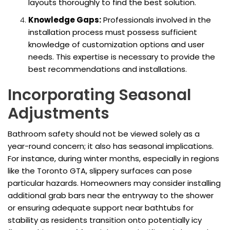
layouts thoroughly to find the best solution.
Knowledge Gaps:
Professionals involved in the
installation process must possess sufficient
knowledge of customization options and user
needs. This expertise is necessary to provide the
best recommendations and installations.
Incorporating Seasonal
Adjustments
Bathroom safety should not be viewed solely as a
year-round concern; it also has seasonal implications.
For instance, during winter months, especially in regions
like the Toronto GTA, slippery surfaces can pose
particular hazards. Homeowners may consider installing
additional grab bars near the entryway to the shower
or ensuring adequate support near bathtubs for
stability as residents transition onto potentially icy