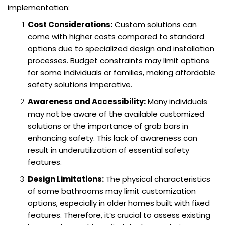
implementation:
Cost Considerations:
Custom solutions can
come with higher costs compared to standard
options due to specialized design and installation
processes. Budget constraints may limit options
for some individuals or families, making affordable
safety solutions imperative.
Awareness and Accessibility:
Many individuals
may not be aware of the available customized
solutions or the importance of grab bars in
enhancing safety. This lack of awareness can
result in underutilization of essential safety
features.
Design Limitations:
The physical characteristics
of some bathrooms may limit customization
options, especially in older homes built with fixed
features. Therefore, it’s crucial to assess existing