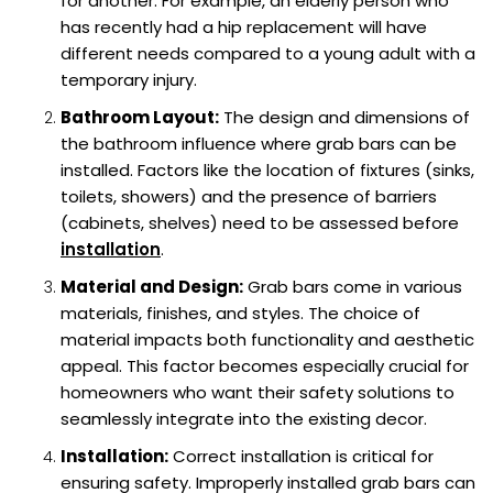
for another. For example, an elderly person who
has recently had a hip replacement will have
different needs compared to a young adult with a
temporary injury.
Bathroom Layout:
The design and dimensions of
the bathroom influence where grab bars can be
installed. Factors like the location of fixtures (sinks,
toilets, showers) and the presence of barriers
(cabinets, shelves) need to be assessed before
installation
.
Material and Design:
Grab bars come in various
materials, finishes, and styles. The choice of
material impacts both functionality and aesthetic
appeal. This factor becomes especially crucial for
homeowners who want their safety solutions to
seamlessly integrate into the existing decor.
Installation:
Correct installation is critical for
ensuring safety. Improperly installed grab bars can