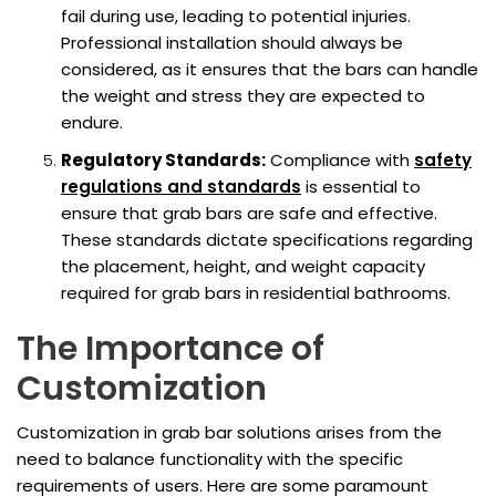
fail during use, leading to potential injuries.
Professional installation should always be
considered, as it ensures that the bars can handle
the weight and stress they are expected to
endure.
Regulatory Standards:
Compliance with
safety
regulations and standards
is essential to
ensure that grab bars are safe and effective.
These standards dictate specifications regarding
the placement, height, and weight capacity
required for grab bars in residential bathrooms.
The Importance of
Customization
Customization in grab bar solutions arises from the
need to balance functionality with the specific
requirements of users. Here are some paramount