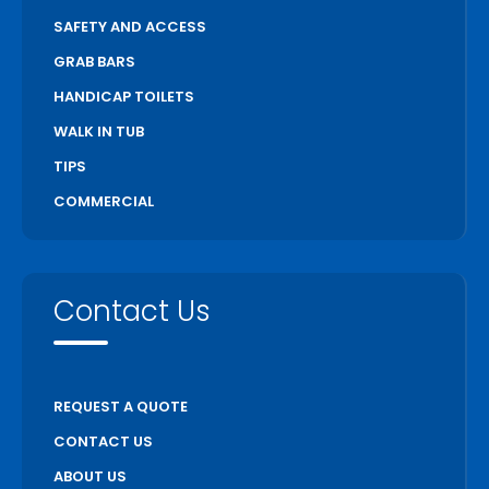
SAFETY AND ACCESS
GRAB BARS
HANDICAP TOILETS
WALK IN TUB
TIPS
COMMERCIAL
Contact Us
REQUEST A QUOTE
CONTACT US
ABOUT US