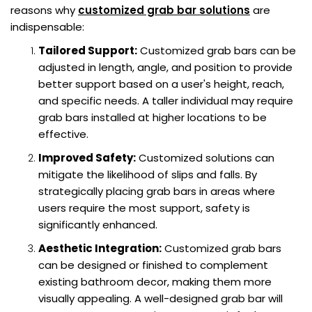
reasons why
customized grab bar solutions
are
indispensable:
Tailored Support:
Customized grab bars can be
adjusted in length, angle, and position to provide
better support based on a user's height, reach,
and specific needs. A taller individual may require
grab bars installed at higher locations to be
effective.
Improved Safety:
Customized solutions can
mitigate the likelihood of slips and falls. By
strategically placing grab bars in areas where
users require the most support, safety is
significantly enhanced.
Aesthetic Integration:
Customized grab bars
can be designed or finished to complement
existing bathroom decor, making them more
visually appealing. A well-designed grab bar will