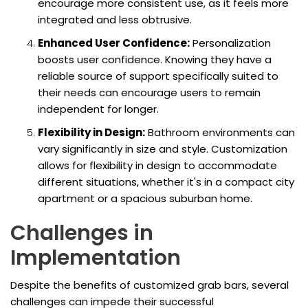
encourage more consistent use, as it feels more
integrated and less obtrusive.
Enhanced User Confidence:
Personalization
boosts user confidence. Knowing they have a
reliable source of support specifically suited to
their needs can encourage users to remain
independent for longer.
Flexibility in Design:
Bathroom environments can
vary significantly in size and style. Customization
allows for flexibility in design to accommodate
different situations, whether it's in a compact city
apartment or a spacious suburban home.
Challenges in
Implementation
Despite the benefits of customized grab bars, several
challenges can impede their successful