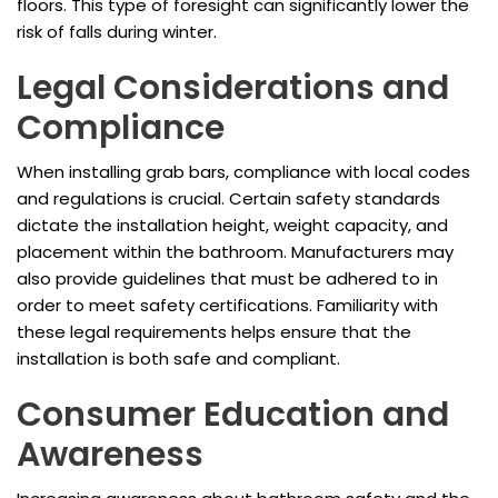
floors. This type of foresight can significantly lower the
risk of falls during winter.
Legal Considerations and
Compliance
When installing grab bars, compliance with local codes
and regulations is crucial. Certain safety standards
dictate the installation height, weight capacity, and
placement within the bathroom. Manufacturers may
also provide guidelines that must be adhered to in
order to meet safety certifications. Familiarity with
these legal requirements helps ensure that the
installation is both safe and compliant.
Consumer Education and
Awareness