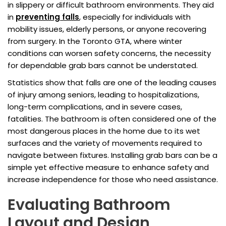
in slippery or difficult bathroom environments. They aid
in
preventing falls
, especially for individuals with
mobility issues, elderly persons, or anyone recovering
from surgery. In the Toronto GTA, where winter
conditions can worsen safety concerns, the necessity
for dependable grab bars cannot be understated.
Statistics show that falls are one of the leading causes
of injury among seniors, leading to hospitalizations,
long-term complications, and in severe cases,
fatalities. The bathroom is often considered one of the
most dangerous places in the home due to its wet
surfaces and the variety of movements required to
navigate between fixtures. Installing grab bars can be a
simple yet effective measure to enhance safety and
increase independence for those who need assistance.
Evaluating Bathroom
Layout and Design