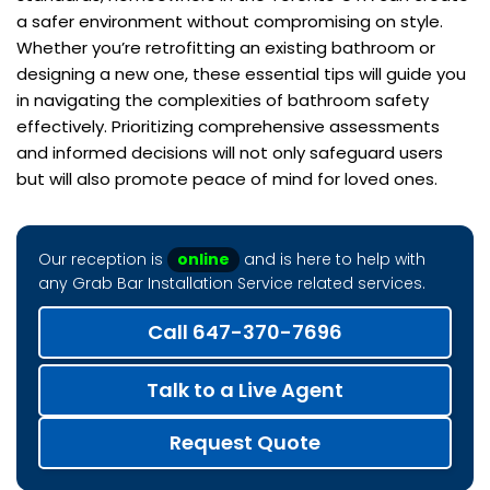
a safer environment without compromising on style.
Whether you’re retrofitting an existing bathroom or
designing a new one, these essential tips will guide you
in navigating the complexities of bathroom safety
effectively. Prioritizing comprehensive assessments
and informed decisions will not only safeguard users
but will also promote peace of mind for loved ones.
Our reception is
online
and is here to help with
any Grab Bar Installation Service related services.
Call 647-370-7696
Talk to a Live Agent
Request Quote