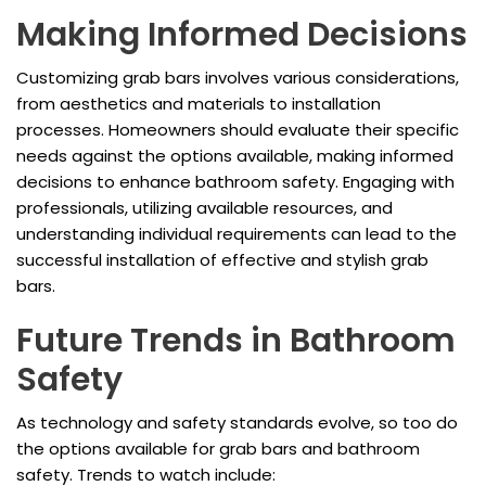
Making Informed Decisions
Customizing grab bars involves various considerations,
from aesthetics and materials to installation
processes. Homeowners should evaluate their specific
needs against the options available, making informed
decisions to enhance bathroom safety. Engaging with
professionals, utilizing available resources, and
understanding individual requirements can lead to the
successful installation of effective and stylish grab
bars.
Future Trends in Bathroom
Safety
As technology and safety standards evolve, so too do
the options available for grab bars and bathroom
safety. Trends to watch include: