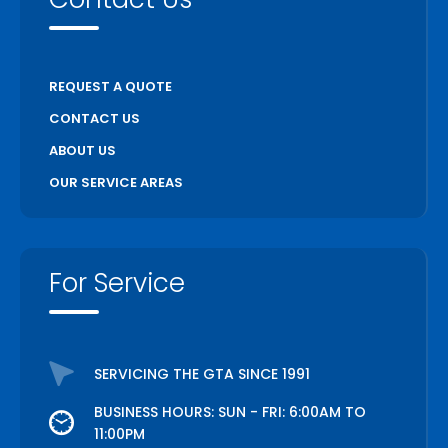
REQUEST A QUOTE
CONTACT US
ABOUT US
OUR SERVICE AREAS
For Service
SERVICING THE GTA SINCE 1991
BUSINESS HOURS: SUN - FRI: 6:00AM TO
11:00PM