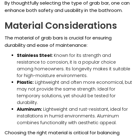
By thoughtfully selecting the type of grab bar, one can
enhance both safety and usability in the bathroom.
Material Considerations
The material of grab bars is crucial for ensuring
durability and ease of maintenance:
Stainless Steel:
Known for its strength and
resistance to corrosion, it is a popular choice
among homeowners. Its longevity makes it suitable
for high-moisture environments.
Plastic:
Lightweight and often more economical, but
may not provide the same strength. Ideal for
temporary solutions, yet should be tested for
durability.
Aluminum:
Lightweight and rust-resistant, ideal for
installations in humid environments. Aluminum
combines functionality with aesthetic appeal.
Choosing the right material is critical for balancing