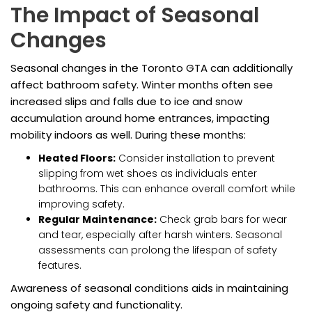
The Impact of Seasonal
Changes
Seasonal changes in the Toronto GTA can additionally
affect bathroom safety. Winter months often see
increased slips and falls due to ice and snow
accumulation around home entrances, impacting
mobility indoors as well. During these months:
Heated Floors:
Consider installation to prevent
slipping from wet shoes as individuals enter
bathrooms. This can enhance overall comfort while
improving safety.
Regular Maintenance:
Check grab bars for wear
and tear, especially after harsh winters. Seasonal
assessments can prolong the lifespan of safety
features.
Awareness of seasonal conditions aids in maintaining
ongoing safety and functionality.