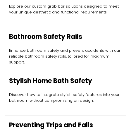
Explore our custom grab bar solutions designed to meet
your unique aesthetic and functional requirements.
Bathroom Safety Rails
Enhance bathroom safety and prevent accidents with our
reliable bathroom safety rails, tailored for maximum
support.
Stylish Home Bath Safety
Discover how to integrate stylish safety features into your
bathroom without compromising on design.
Preventing Trips and Falls