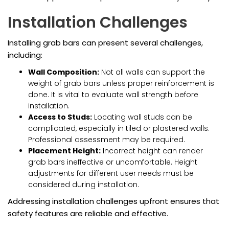
Installation Challenges
Installing grab bars can present several challenges,
including:
Wall Composition:
Not all walls can support the
weight of grab bars unless proper reinforcement is
done. It is vital to evaluate wall strength before
installation.
Access to Studs:
Locating wall studs can be
complicated, especially in tiled or plastered walls.
Professional assessment may be required.
Placement Height:
Incorrect height can render
grab bars ineffective or uncomfortable. Height
adjustments for different user needs must be
considered during installation.
Addressing installation challenges upfront ensures that
safety features are reliable and effective.