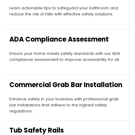
Learn actionable tips to safeguard your bathroom and
reduce the risk of falls with effective safety solutions.
ADA Compliance Assessment
Ensure your home meets safety standards with our ADA
compliance assessment to improve accessibility for all.
Commercial Grab Bar Installation
Enhance safety in your business with professional grab
bar installations that adhere to the highest safety
regulations.
Tub Safety Rails