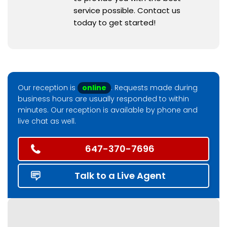
service possible. Contact us
today to get started!
Our reception is
online
. Requests made during
business hours are usually responded to within
minutes. Our reception is available by phone and
live chat as well.
647-370-7696
Talk to a Live Agent