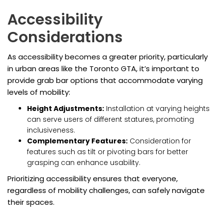
Accessibility
Considerations
As accessibility becomes a greater priority, particularly
in urban areas like the Toronto GTA, it’s important to
provide grab bar options that accommodate varying
levels of mobility:
Height Adjustments:
Installation at varying heights
can serve users of different statures, promoting
inclusiveness.
Complementary Features:
Consideration for
features such as tilt or pivoting bars for better
grasping can enhance usability.
Prioritizing accessibility ensures that everyone,
regardless of mobility challenges, can safely navigate
their spaces.