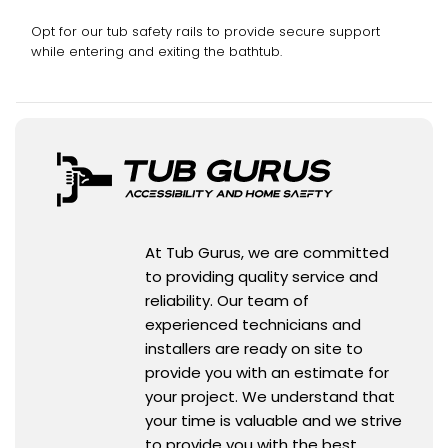
Opt for our tub safety rails to provide secure support
while entering and exiting the bathtub.
At Tub Gurus, we are committed
to providing quality service and
reliability. Our team of
experienced technicians and
installers are ready on site to
provide you with an estimate for
your project. We understand that
your time is valuable and we strive
to provide you with the best