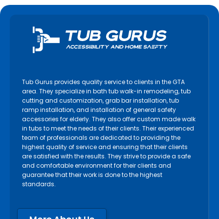
Tub Gurus provides quality service to clients in the GTA
area. They specialize in bath tub walk-in remodeling, tub
cutting and customization, grab bar installation, tub
ramp installation, and installation of general safety
accessories for elderly. They also offer custom made walk
in tubs to meet the needs of their clients. Their experienced
team of professionals are dedicated to providing the
highest quality of service and ensuring that their clients
are satisfied with the results. They strive to provide a safe
and comfortable environment for their clients and
guarantee that their work is done to the highest
standards.