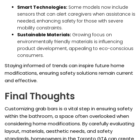
Smart Technologies:
Some models now include
sensors that can alert caregivers when assistance is
needed, enhancing safety for those with severe
mobility constraints.
Sustainable Materials:
Growing focus on
environmentally friendly materials is influencing
product development, appealing to eco-conscious
consumers.
Staying informed of trends can inspire future home
modifications, ensuring safety solutions remain current
and effective.
Final Thoughts
Customizing grab bars is a vital step in ensuring safety
within the bathroom, a space often overlooked when
considering home modifications. By carefully evaluating
layout, materials, aesthetic needs, and safety
standards, homeowners in the Toronto GTA can create