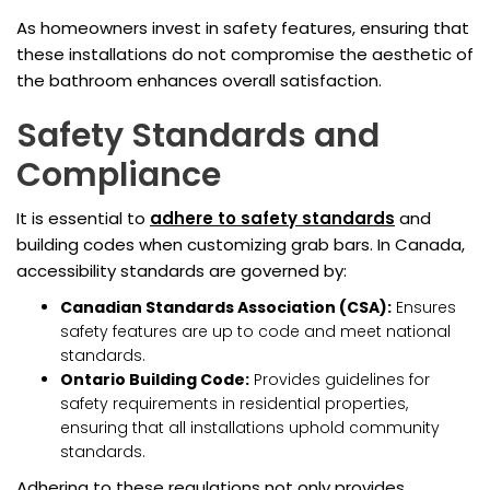
As homeowners invest in safety features, ensuring that
these installations do not compromise the aesthetic of
the bathroom enhances overall satisfaction.
Safety Standards and
Compliance
It is essential to
adhere to safety standards
and
building codes when customizing grab bars. In Canada,
accessibility standards are governed by:
Canadian Standards Association (CSA):
Ensures
safety features are up to code and meet national
standards.
Ontario Building Code:
Provides guidelines for
safety requirements in residential properties,
ensuring that all installations uphold community
standards.
Adhering to these regulations not only provides