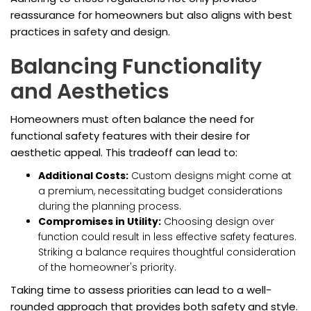
reassurance for homeowners but also aligns with best
practices in safety and design.
Balancing Functionality
and Aesthetics
Homeowners must often balance the need for
functional safety features with their desire for
aesthetic appeal. This tradeoff can lead to:
Additional Costs:
Custom designs might come at
a premium, necessitating budget considerations
during the planning process.
Compromises in Utility:
Choosing design over
function could result in less effective safety features.
Striking a balance requires thoughtful consideration
of the homeowner's priority.
Taking time to assess priorities can lead to a well-
rounded approach that provides both safety and style.