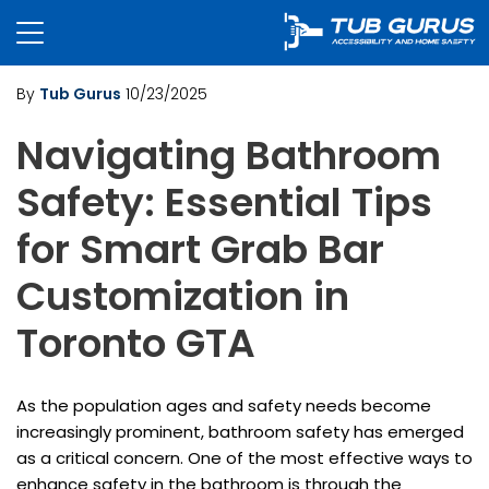
By
Tub Gurus
10/23/2025
Navigating Bathroom
Safety: Essential Tips
for Smart Grab Bar
Customization in
Toronto GTA
As the population ages and safety needs become
increasingly prominent, bathroom safety has emerged
as a critical concern. One of the most effective ways to
enhance safety in the bathroom is through the