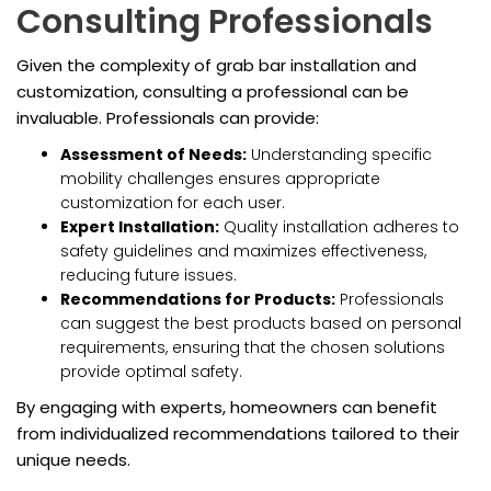
Consulting Professionals
Given the complexity of grab bar installation and
customization, consulting a professional can be
invaluable. Professionals can provide:
Assessment of Needs:
Understanding specific
mobility challenges ensures appropriate
customization for each user.
Expert Installation:
Quality installation adheres to
safety guidelines and maximizes effectiveness,
reducing future issues.
Recommendations for Products:
Professionals
can suggest the best products based on personal
requirements, ensuring that the chosen solutions
provide optimal safety.
By engaging with experts, homeowners can benefit
from individualized recommendations tailored to their
unique needs.