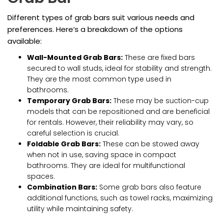
Different types of grab bars suit various needs and
preferences. Here’s a breakdown of the options
available:
Wall-Mounted Grab Bars:
These are fixed bars
secured to wall studs, ideal for stability and strength.
They are the most common type used in
bathrooms.
Temporary Grab Bars:
These may be suction-cup
models that can be repositioned and are beneficial
for rentals. However, their reliability may vary, so
careful selection is crucial.
Foldable Grab Bars:
These can be stowed away
when not in use, saving space in compact
bathrooms. They are ideal for multifunctional
spaces.
Combination Bars:
Some grab bars also feature
additional functions, such as towel racks, maximizing
utility while maintaining safety.