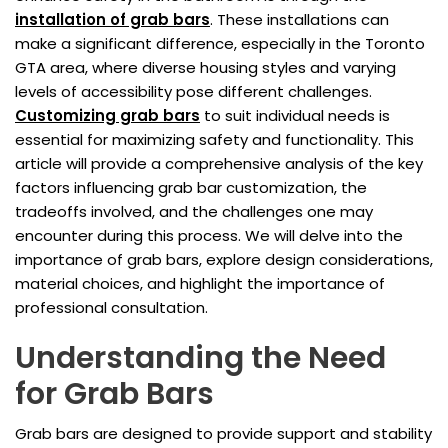
installation of grab bars
. These installations can
make a significant difference, especially in the Toronto
GTA area, where diverse housing styles and varying
levels of accessibility pose different challenges.
Customizing grab bars
to suit individual needs is
essential for maximizing safety and functionality. This
article will provide a comprehensive analysis of the key
factors influencing grab bar customization, the
tradeoffs involved, and the challenges one may
encounter during this process. We will delve into the
importance of grab bars, explore design considerations,
material choices, and highlight the importance of
professional consultation.
Understanding the Need
for Grab Bars
Grab bars are designed to provide support and stability