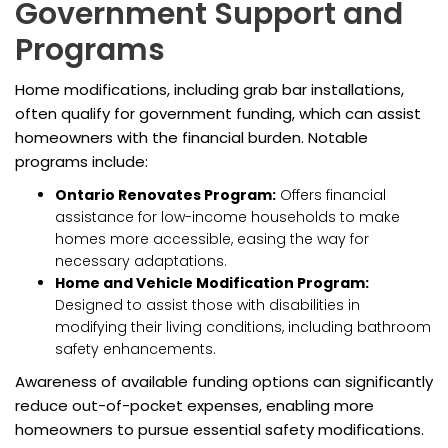
Government Support and
Programs
Home modifications, including grab bar installations,
often qualify for government funding, which can assist
homeowners with the financial burden. Notable
programs include:
Ontario Renovates Program:
Offers financial
assistance for low-income households to make
homes more accessible, easing the way for
necessary adaptations.
Home and Vehicle Modification Program:
Designed to assist those with disabilities in
modifying their living conditions, including bathroom
safety enhancements.
Awareness of available funding options can significantly
reduce out-of-pocket expenses, enabling more
homeowners to pursue essential safety modifications.