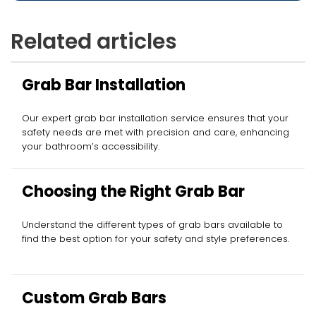
Related articles
Grab Bar Installation
Our expert grab bar installation service ensures that your
safety needs are met with precision and care, enhancing
your bathroom’s accessibility.
Choosing the Right Grab Bar
Understand the different types of grab bars available to
find the best option for your safety and style preferences.
Custom Grab Bars