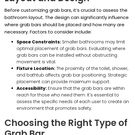
Before customizing grab bars, it’s crucial to assess the
bathroom layout. The design can significantly influence
where grab bars should be placed and how many are
necessary. Factors to consider include:
Space Constraints:
Smaller bathrooms may limit
optimal placement of grab bars. Evaluating where
grab bars can be installed without obstructing
movement is vital.
Fixture Location:
The proximity of the toilet, shower,
and bathtub affects grab bar positioning. Strategic
placement can provide maximum support.
Accessibility:
Ensure that the grab bars are within
reach for those who need them. It's essential to
assess the specific needs of each user to create an
environment that promotes safety.
Choosing the Right Type of
Grab Bar