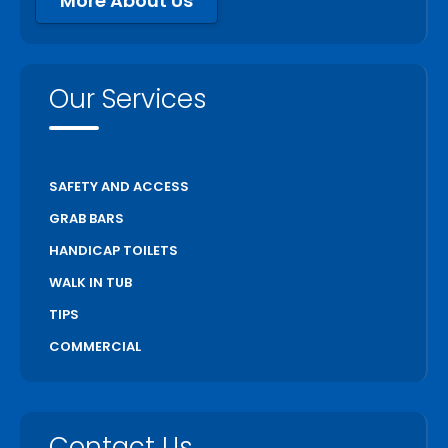
More About Us
Our Services
SAFETY AND ACCESS
GRAB BARS
HANDICAP TOILETS
WALK IN TUB
TIPS
COMMERCIAL
Contact Us