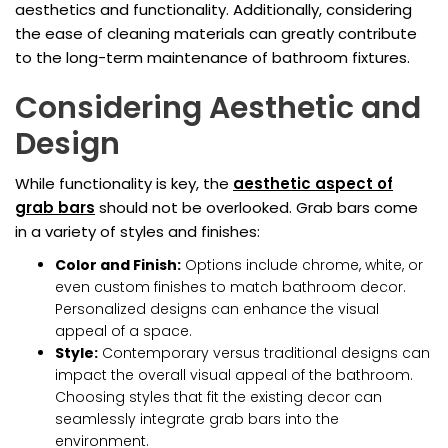
aesthetics and functionality. Additionally, considering
the ease of cleaning materials can greatly contribute
to the long-term maintenance of bathroom fixtures.
Considering Aesthetic and
Design
While functionality is key, the
aesthetic aspect of
grab bars
should not be overlooked. Grab bars come
in a variety of styles and finishes:
Color and Finish:
Options include chrome, white, or
even custom finishes to match bathroom decor.
Personalized designs can enhance the visual
appeal of a space.
Style:
Contemporary versus traditional designs can
impact the overall visual appeal of the bathroom.
Choosing styles that fit the existing decor can
seamlessly integrate grab bars into the
environment.