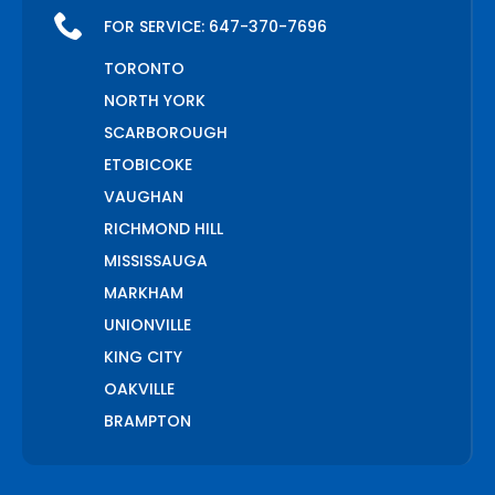
FOR SERVICE:
647-370-7696
TORONTO
NORTH YORK
SCARBOROUGH
ETOBICOKE
VAUGHAN
RICHMOND HILL
MISSISSAUGA
MARKHAM
UNIONVILLE
KING CITY
OAKVILLE
BRAMPTON
PICKERING
AJAX