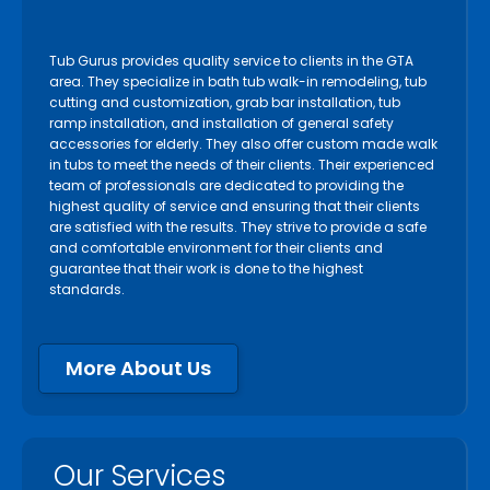
Tub Gurus provides quality service to clients in the GTA
area. They specialize in bath tub walk-in remodeling, tub
cutting and customization, grab bar installation, tub
ramp installation, and installation of general safety
accessories for elderly. They also offer custom made walk
in tubs to meet the needs of their clients. Their experienced
team of professionals are dedicated to providing the
highest quality of service and ensuring that their clients
are satisfied with the results. They strive to provide a safe
and comfortable environment for their clients and
guarantee that their work is done to the highest
standards.
More About Us
Our Services