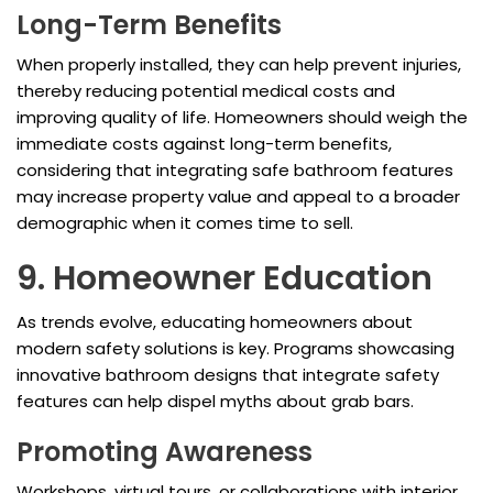
Long-Term Benefits
When properly installed, they can help prevent injuries,
thereby reducing potential medical costs and
improving quality of life. Homeowners should weigh the
immediate costs against long-term benefits,
considering that integrating safe bathroom features
may increase property value and appeal to a broader
demographic when it comes time to sell.
9. Homeowner Education
As trends evolve, educating homeowners about
modern safety solutions is key. Programs showcasing
innovative bathroom designs that integrate safety
features can help dispel myths about grab bars.
Promoting Awareness
Workshops, virtual tours, or collaborations with interior