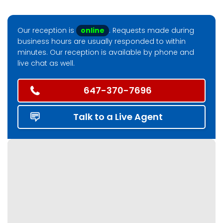
Our reception is
online
. Requests made during
business hours are usually responded to within
minutes. Our reception is available by phone and
live chat as well.
647-370-7696
Talk to a Live Agent