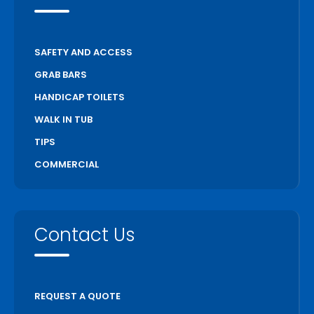
SAFETY AND ACCESS
GRAB BARS
HANDICAP TOILETS
WALK IN TUB
TIPS
COMMERCIAL
Contact Us
REQUEST A QUOTE