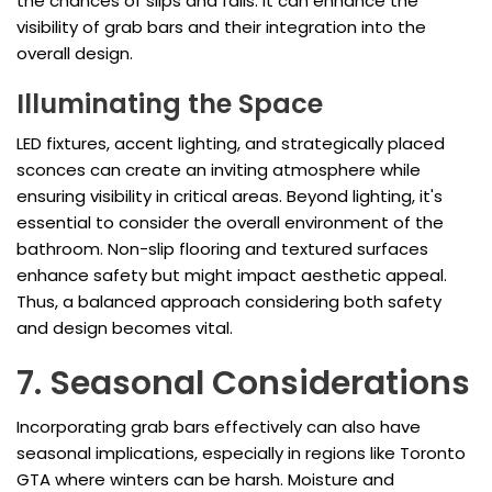
the chances of slips and falls. It can enhance the
visibility of grab bars and their integration into the
overall design.
Illuminating the Space
LED fixtures, accent lighting, and strategically placed
sconces can create an inviting atmosphere while
ensuring visibility in critical areas. Beyond lighting, it's
essential to consider the overall environment of the
bathroom. Non-slip flooring and textured surfaces
enhance safety but might impact aesthetic appeal.
Thus, a balanced approach considering both safety
and design becomes vital.
7. Seasonal Considerations
Incorporating grab bars effectively can also have
seasonal implications, especially in regions like Toronto
GTA where winters can be harsh. Moisture and