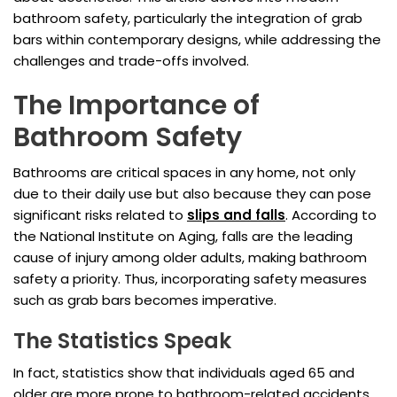
bathroom safety, particularly the integration of grab
bars within contemporary designs, while addressing the
challenges and trade-offs involved.
The Importance of
Bathroom Safety
Bathrooms are critical spaces in any home, not only
due to their daily use but also because they can pose
significant risks related to
slips and falls
. According to
the National Institute on Aging, falls are the leading
cause of injury among older adults, making bathroom
safety a priority. Thus, incorporating safety measures
such as grab bars becomes imperative.
The Statistics Speak
In fact, statistics show that individuals aged 65 and
older are more prone to bathroom-related accidents,