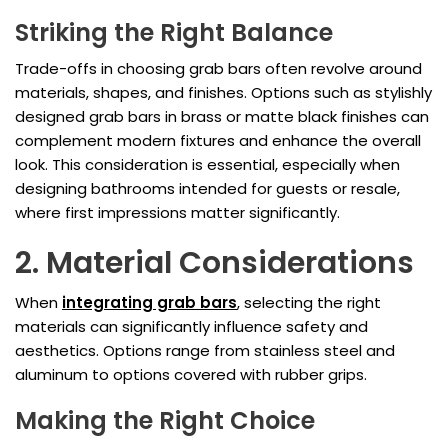
Striking the Right Balance
Trade-offs in choosing grab bars often revolve around
materials, shapes, and finishes. Options such as stylishly
designed grab bars in brass or matte black finishes can
complement modern fixtures and enhance the overall
look. This consideration is essential, especially when
designing bathrooms intended for guests or resale,
where first impressions matter significantly.
2. Material Considerations
When
integrating grab bars
, selecting the right
materials can significantly influence safety and
aesthetics. Options range from stainless steel and
aluminum to options covered with rubber grips.
Making the Right Choice