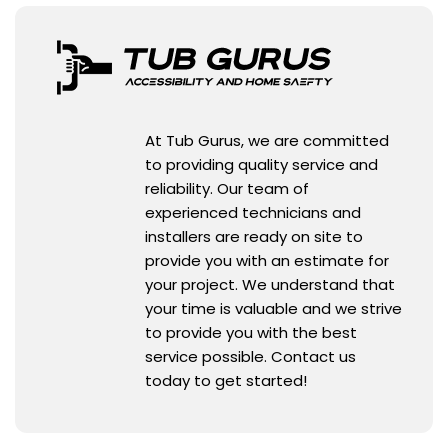
At Tub Gurus, we are committed
to providing quality service and
reliability. Our team of
experienced technicians and
installers are ready on site to
provide you with an estimate for
your project. We understand that
your time is valuable and we strive
to provide you with the best
service possible. Contact us
today to get started!