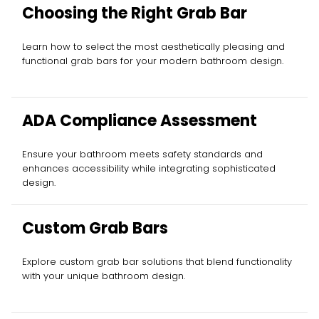
Choosing the Right Grab Bar
Learn how to select the most aesthetically pleasing and
functional grab bars for your modern bathroom design.
ADA Compliance Assessment
Ensure your bathroom meets safety standards and
enhances accessibility while integrating sophisticated
design.
Custom Grab Bars
Explore custom grab bar solutions that blend functionality
with your unique bathroom design.