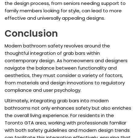
the design process, from seniors needing support to
family members looking for style, can lead to more
effective and universally appealing designs.
Conclusion
Modern bathroom safety revolves around the
thoughtful integration of grab bars within
contemporary design. As homeowners and designers
navigate the balance between functionality and
aesthetics, they must consider a variety of factors,
from materials and design innovations to regulatory
compliance and user psychology.
Ultimately, integrating grab bars into modern
bathrooms not only enhances safety but also enriches
the overall living experience. For residents in the
Toronto GTA area, working with professionals familiar
with both safety guidelines and modern design trends
can facilitate this integration effectively, ensuring that