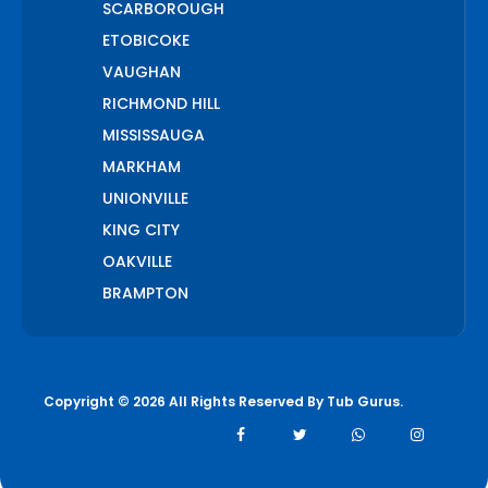
SCARBOROUGH
ETOBICOKE
VAUGHAN
RICHMOND HILL
MISSISSAUGA
MARKHAM
UNIONVILLE
KING CITY
OAKVILLE
BRAMPTON
PICKERING
AJAX
WHITCHURCH STOUFFVILLE
Copyright © 2026 All Rights Reserved By
Tub Gurus
.
AURORA
BOLTON
NEWMARKET