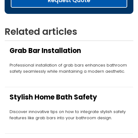
Request Quote
Related articles
Grab Bar Installation
Professional installation of grab bars enhances bathroom
safety seamlessly while maintaining a modern aesthetic.
Stylish Home Bath Safety
Discover innovative tips on how to integrate stylish safety
features like grab bars into your bathroom design.