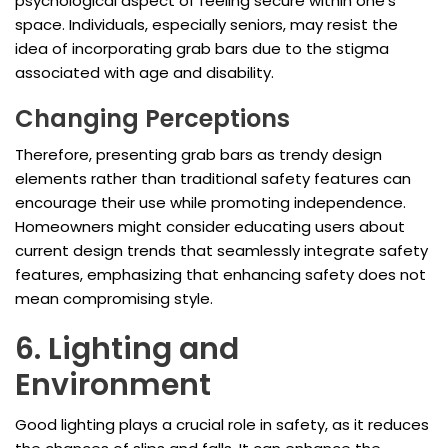
psychological aspect of feeling secure within one's
space. Individuals, especially seniors, may resist the
idea of incorporating grab bars due to the stigma
associated with age and disability.
Changing Perceptions
Therefore, presenting grab bars as trendy design
elements rather than traditional safety features can
encourage their use while promoting independence.
Homeowners might consider educating users about
current design trends that seamlessly integrate safety
features, emphasizing that enhancing safety does not
mean compromising style.
6. Lighting and
Environment
Good lighting plays a crucial role in safety, as it reduces