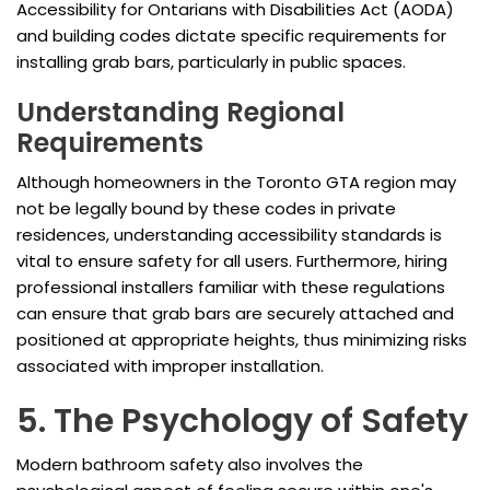
Accessibility for Ontarians with Disabilities Act (AODA)
and building codes dictate specific requirements for
installing grab bars, particularly in public spaces.
Understanding Regional
Requirements
Although homeowners in the Toronto GTA region may
not be legally bound by these codes in private
residences, understanding accessibility standards is
vital to ensure safety for all users. Furthermore, hiring
professional installers familiar with these regulations
can ensure that grab bars are securely attached and
positioned at appropriate heights, thus minimizing risks
associated with improper installation.
5. The Psychology of Safety
Modern bathroom safety also involves the