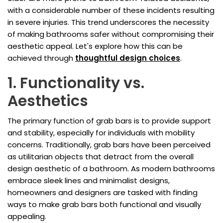
with a considerable number of these incidents resulting
in severe injuries. This trend underscores the necessity
of making bathrooms safer without compromising their
aesthetic appeal. Let's explore how this can be
achieved through
thoughtful design choices
.
1. Functionality vs.
Aesthetics
The primary function of grab bars is to provide support
and stability, especially for individuals with mobility
concerns. Traditionally, grab bars have been perceived
as utilitarian objects that detract from the overall
design aesthetic of a bathroom. As modern bathrooms
embrace sleek lines and minimalist designs,
homeowners and designers are tasked with finding
ways to make grab bars both functional and visually
appealing.