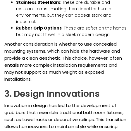
Stainless Steel Bars
: These are durable and
resistant to rust, making them ideal for humid
environments, but they can appear stark and
industrial.
Rubber Grip Options
: These are softer on the hands
but may not fit well in a sleek modern design.
Another consideration is whether to use concealed
mounting systems, which can hide the hardware and
provide a clean aesthetic. This choice, however, often
entails more complex installation requirements and
may not support as much weight as exposed
installations.
3. Design Innovations
Innovation in design has led to the development of
grab bars that resemble traditional bathroom fixtures,
such as towel racks or decorative railings. This transition
allows homeowners to maintain style while ensuring