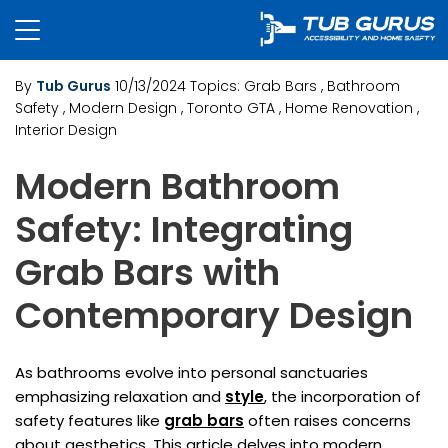
By
Tub Gurus
10/13/2024
Topics:
Grab Bars
, Bathroom
Safety
, Modern Design
, Toronto GTA
, Home Renovation
,
Interior Design
Modern Bathroom
Safety: Integrating
Grab Bars with
Contemporary Design
As bathrooms evolve into personal sanctuaries
emphasizing relaxation and
style
, the incorporation of
safety features like
grab bars
often raises concerns
about aesthetics. This article delves into modern