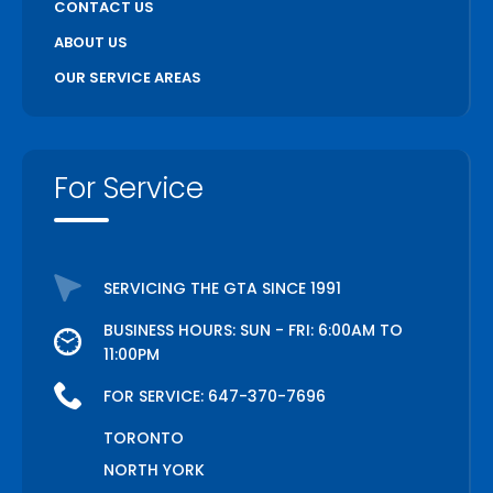
CONTACT US
ABOUT US
OUR SERVICE AREAS
For Service
SERVICING THE GTA SINCE 1991
BUSINESS HOURS: SUN - FRI: 6:00AM TO
11:00PM
FOR SERVICE:
647-370-7696
TORONTO
NORTH YORK