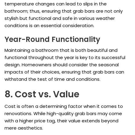
temperature changes can lead to slips in the
bathroom; thus, ensuring that grab bars are not only
stylish but functional and safe in various weather
conditions is an essential consideration.
Year-Round Functionality
Maintaining a bathroom that is both beautiful and
functional throughout the year is key to its successful
design. Homeowners should consider the seasonal
impacts of their choices, ensuring that grab bars can
withstand the test of time and conditions.
8. Cost vs. Value
Cost is often a determining factor when it comes to
renovations. While high-quality grab bars may come
with a higher price tag, their value extends beyond
mere aesthetics.