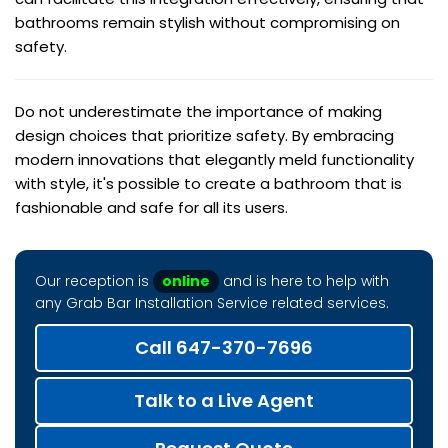
bathrooms remain stylish without compromising on
safety.
Do not underestimate the importance of making
design choices that prioritize safety. By embracing
modern innovations that elegantly meld functionality
with style, it's possible to create a bathroom that is
fashionable and safe for all its users.
Our reception is
online
and is here to help with
any Grab Bar Installation Service related services.
Call 647-370-7696
Talk to a Live Agent