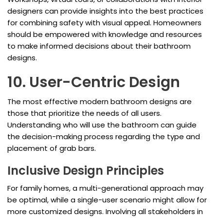
designers can provide insights into the best practices
for combining safety with visual appeal. Homeowners
should be empowered with knowledge and resources
to make informed decisions about their bathroom
designs.
10. User-Centric Design
The most effective modern bathroom designs are
those that prioritize the needs of all users.
Understanding who will use the bathroom can guide
the decision-making process regarding the type and
placement of grab bars.
Inclusive Design Principles
For family homes, a multi-generational approach may
be optimal, while a single-user scenario might allow for
more customized designs. Involving all stakeholders in