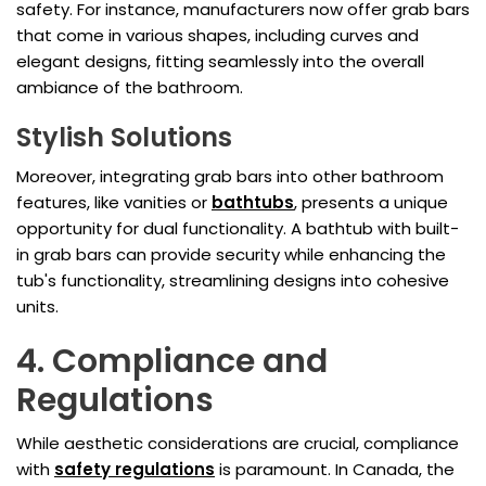
safety. For instance, manufacturers now offer grab bars
that come in various shapes, including curves and
elegant designs, fitting seamlessly into the overall
ambiance of the bathroom.
Stylish Solutions
Moreover, integrating grab bars into other bathroom
features, like vanities or
bathtubs
, presents a unique
opportunity for dual functionality. A bathtub with built-
in grab bars can provide security while enhancing the
tub's functionality, streamlining designs into cohesive
units.
4. Compliance and
Regulations
While aesthetic considerations are crucial, compliance
with
safety regulations
is paramount. In Canada, the