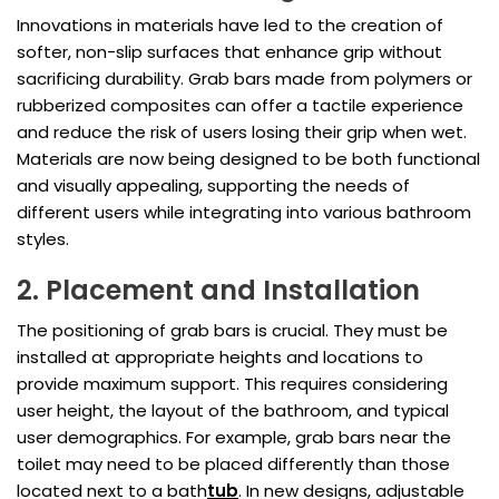
Innovations in materials have led to the creation of
softer, non-slip surfaces that enhance grip without
sacrificing durability. Grab bars made from polymers or
rubberized composites can offer a tactile experience
and reduce the risk of users losing their grip when wet.
Materials are now being designed to be both functional
and visually appealing, supporting the needs of
different users while integrating into various bathroom
styles.
2. Placement and Installation
The positioning of grab bars is crucial. They must be
installed at appropriate heights and locations to
provide maximum support. This requires considering
user height, the layout of the bathroom, and typical
user demographics. For example, grab bars near the
toilet may need to be placed differently than those
located next to a bath
tub
. In new designs, adjustable