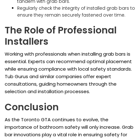
tandem with grab bars.
Regularly check the integrity of installed grab bars to
ensure they remain securely fastened over time.
The Role of Professional
Installers
Working with professionals when installing grab bars is
essential. Experts can recommend optimal placement
while ensuring compliance with local safety standards.
Tub Gurus and similar companies offer expert
consultations, guiding homeowners through the
selection and installation processes.
Conclusion
As the Toronto GTA continues to evolve, the
importance of bathroom safety will only increase. Grab
bar innovations play a vital role in ensuring safety for