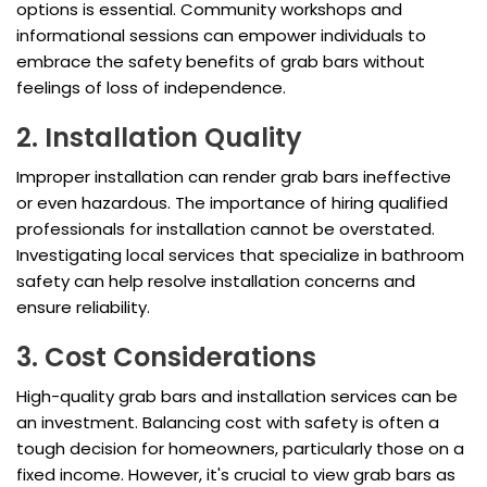
options is essential. Community workshops and
informational sessions can empower individuals to
embrace the safety benefits of grab bars without
feelings of loss of independence.
2. Installation Quality
Improper installation can render grab bars ineffective
or even hazardous. The importance of hiring qualified
professionals for installation cannot be overstated.
Investigating local services that specialize in bathroom
safety can help resolve installation concerns and
ensure reliability.
3. Cost Considerations
High-quality grab bars and installation services can be
an investment. Balancing cost with safety is often a
tough decision for homeowners, particularly those on a
fixed income. However, it's crucial to view grab bars as