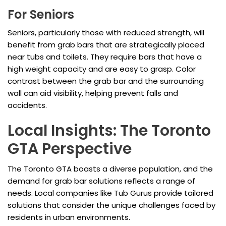
For Seniors
Seniors, particularly those with reduced strength, will
benefit from grab bars that are strategically placed
near tubs and toilets. They require bars that have a
high weight capacity and are easy to grasp. Color
contrast between the grab bar and the surrounding
wall can aid visibility, helping prevent falls and
accidents.
Local Insights: The Toronto
GTA Perspective
The Toronto GTA boasts a diverse population, and the
demand for grab bar solutions reflects a range of
needs. Local companies like Tub Gurus provide tailored
solutions that consider the unique challenges faced by
residents in urban environments.