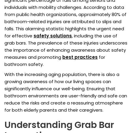
significant percentage of falls among seniors and
individuals with mobility challenges. According to data
from public health organizations, approximately 80% of
bathroom-related injuries are attributed to slips and
falls. This alarming statistic highlights the urgent need
for effective
safety solutions
, including the use of
grab bars. The prevalence of these injuries underscores
the importance of enhancing awareness about safety
measures and promoting
best practices
for
bathroom safety.
With the increasing aging population, there is also a
growing awareness of how our living spaces can
significantly influence our well-being. Ensuring that
bathroom environments are user-friendly and safe can
reduce the risks and create a reassuring atmosphere
for both elderly parents and their caregivers.
Understanding Grab Bar