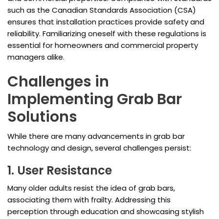
such as the Canadian Standards Association (CSA)
ensures that installation practices provide safety and
reliability. Familiarizing oneself with these regulations is
essential for homeowners and commercial property
managers alike.
Challenges in
Implementing Grab Bar
Solutions
While there are many advancements in grab bar
technology and design, several challenges persist:
1. User Resistance
Many older adults resist the idea of grab bars,
associating them with frailty. Addressing this
perception through education and showcasing stylish