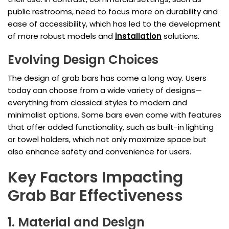
public restrooms, need to focus more on durability and
ease of accessibility, which has led to the development
of more robust models and
installation
solutions.
Evolving Design Choices
The design of grab bars has come a long way. Users
today can choose from a wide variety of designs—
everything from classical styles to modern and
minimalist options. Some bars even come with features
that offer added functionality, such as built-in lighting
or towel holders, which not only maximize space but
also enhance safety and convenience for users.
Key Factors Impacting
Grab Bar Effectiveness
1. Material and Design