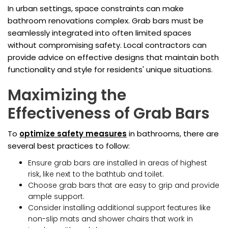
In urban settings, space constraints can make
bathroom renovations complex. Grab bars must be
seamlessly integrated into often limited spaces
without compromising safety. Local contractors can
provide advice on effective designs that maintain both
functionality and style for residents' unique situations.
Maximizing the
Effectiveness of Grab Bars
To
optimize safety measures
in bathrooms, there are
several best practices to follow:
Ensure grab bars are installed in areas of highest
risk, like next to the bathtub and toilet.
Choose grab bars that are easy to grip and provide
ample support.
Consider installing additional support features like
non-slip mats and shower chairs that work in