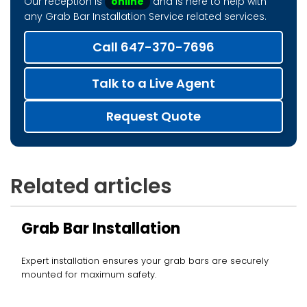
Our reception is
online
and is here to help with
any Grab Bar Installation Service related services.
Call 647-370-7696
Talk to a Live Agent
Request Quote
Related articles
Grab Bar Installation
Expert installation ensures your grab bars are securely
mounted for maximum safety.