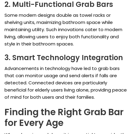
2. Multi-Functional Grab Bars
Some modern designs double as towel racks or
shelving units, maximizing bathroom space while
maintaining utility. Such innovations cater to modern
living, allowing users to enjoy both functionality and
style in their bathroom spaces.
3. Smart Technology Integration
Advancements in technology have led to grab bars
that can monitor usage and send alerts if falls are
detected. Connected devices are particularly
beneficial for elderly users living alone, providing peace
of mind for both users and their families.
Finding the Right Grab Bar
for Every Age