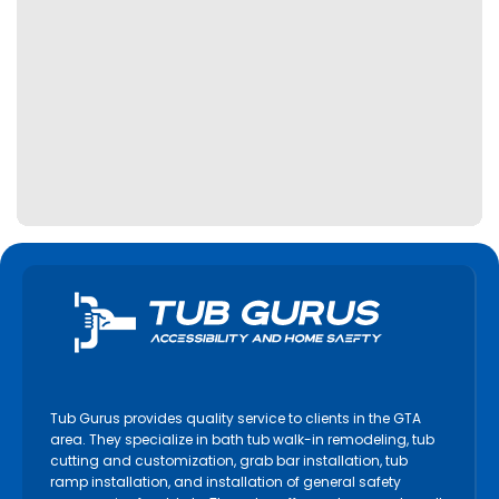
Tub Gurus provides quality service to clients in the GTA
area. They specialize in bath tub walk-in remodeling, tub
cutting and customization, grab bar installation, tub
ramp installation, and installation of general safety