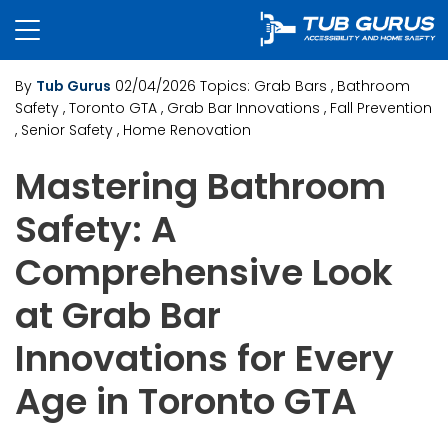
By
Tub Gurus
02/04/2026
Topics:
Grab Bars
, Bathroom
Safety
, Toronto GTA
, Grab Bar Innovations
, Fall Prevention
, Senior Safety
, Home Renovation
Mastering Bathroom
Safety: A
Comprehensive Look
at Grab Bar
Innovations for Every
Age in Toronto GTA