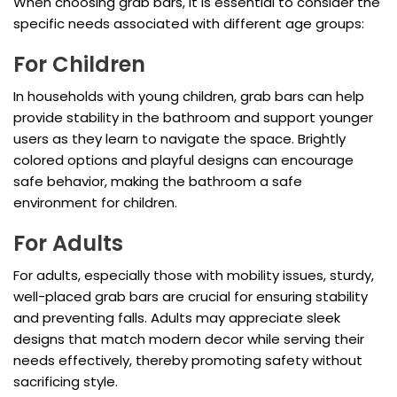
When choosing grab bars, it is essential to consider the
specific needs associated with different age groups:
For Children
In households with young children, grab bars can help
provide stability in the bathroom and support younger
users as they learn to navigate the space. Brightly
colored options and playful designs can encourage
safe behavior, making the bathroom a safe
environment for children.
For Adults
For adults, especially those with mobility issues, sturdy,
well-placed grab bars are crucial for ensuring stability
and preventing falls. Adults may appreciate sleek
designs that match modern decor while serving their
needs effectively, thereby promoting safety without
sacrificing style.