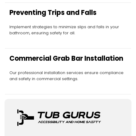
Preventing Trips and Falls
Implement strategies to minimize slips and falls in your
bathroom, ensuring safety for all.
Commercial Grab Bar Installation
Our professional installation services ensure compliance
and safety in commercial settings.