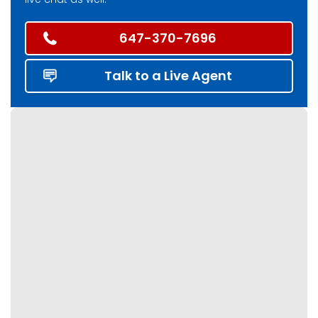
647-370-7696
Talk to a Live Agent