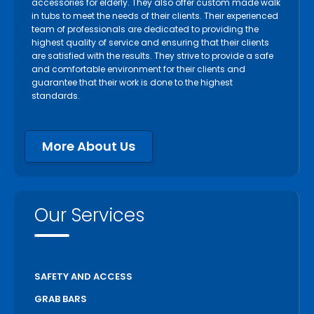
accessories for elderly. They also offer custom made walk
in tubs to meet the needs of their clients. Their experienced
team of professionals are dedicated to providing the
highest quality of service and ensuring that their clients
are satisfied with the results. They strive to provide a safe
and comfortable environment for their clients and
guarantee that their work is done to the highest
standards.
More About Us
Our Services
SAFETY AND ACCESS
GRAB BARS