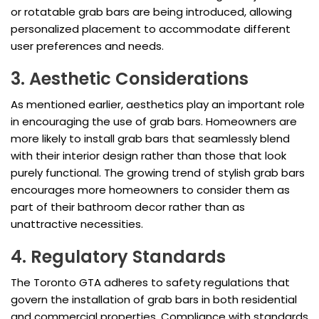
or rotatable grab bars are being introduced, allowing
personalized placement to accommodate different
user preferences and needs.
3. Aesthetic Considerations
As mentioned earlier, aesthetics play an important role
in encouraging the use of grab bars. Homeowners are
more likely to install grab bars that seamlessly blend
with their interior design rather than those that look
purely functional. The growing trend of stylish grab bars
encourages more homeowners to consider them as
part of their bathroom decor rather than as
unattractive necessities.
4. Regulatory Standards
The Toronto GTA adheres to safety regulations that
govern the installation of grab bars in both residential
and commercial properties. Compliance with standards