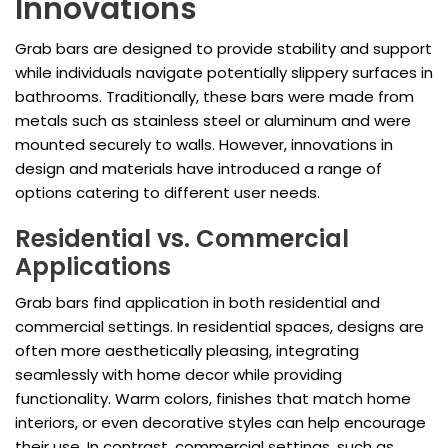
Innovations
Grab bars are designed to provide stability and support
while individuals navigate potentially slippery surfaces in
bathrooms. Traditionally, these bars were made from
metals such as stainless steel or aluminum and were
mounted securely to walls. However, innovations in
design and materials have introduced a range of
options catering to different user needs.
Residential vs. Commercial
Applications
Grab bars find application in both residential and
commercial settings. In residential spaces, designs are
often more aesthetically pleasing, integrating
seamlessly with home decor while providing
functionality. Warm colors, finishes that match home
interiors, or even decorative styles can help encourage
their use. In contrast, commercial settings, such as