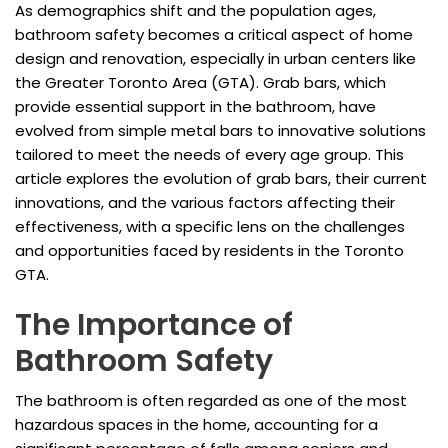
As demographics shift and the population ages,
bathroom safety becomes a critical aspect of home
design and renovation, especially in urban centers like
the Greater Toronto Area (GTA). Grab bars, which
provide essential support in the bathroom, have
evolved from simple metal bars to innovative solutions
tailored to meet the needs of every age group. This
article explores the evolution of grab bars, their current
innovations, and the various factors affecting their
effectiveness, with a specific lens on the challenges
and opportunities faced by residents in the Toronto
GTA.
The Importance of
Bathroom Safety
The bathroom is often regarded as one of the most
hazardous spaces in the home, accounting for a