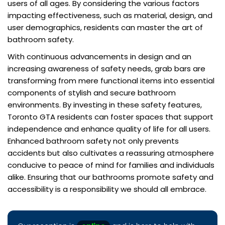
users of all ages. By considering the various factors
impacting effectiveness, such as material, design, and
user demographics, residents can master the art of
bathroom safety.
With continuous advancements in design and an
increasing awareness of safety needs, grab bars are
transforming from mere functional items into essential
components of stylish and secure bathroom
environments. By investing in these safety features,
Toronto GTA residents can foster spaces that support
independence and enhance quality of life for all users.
Enhanced bathroom safety not only prevents
accidents but also cultivates a reassuring atmosphere
conducive to peace of mind for families and individuals
alike. Ensuring that our bathrooms promote safety and
accessibility is a responsibility we should all embrace.