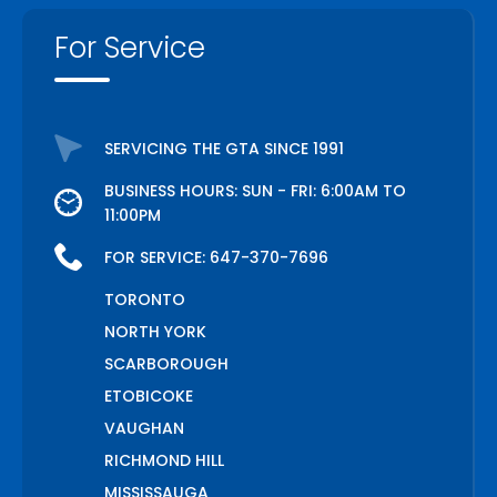
For Service
SERVICING THE GTA SINCE 1991
BUSINESS HOURS: SUN - FRI: 6:00AM TO
11:00PM
FOR SERVICE:
647-370-7696
TORONTO
NORTH YORK
SCARBOROUGH
ETOBICOKE
VAUGHAN
RICHMOND HILL
MISSISSAUGA