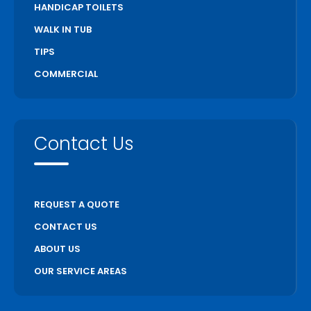
HANDICAP TOILETS
WALK IN TUB
TIPS
COMMERCIAL
Contact Us
REQUEST A QUOTE
CONTACT US
ABOUT US
OUR SERVICE AREAS