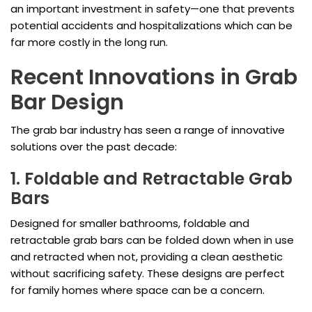
an important investment in safety—one that prevents
potential accidents and hospitalizations which can be
far more costly in the long run.
Recent Innovations in Grab
Bar Design
The grab bar industry has seen a range of innovative
solutions over the past decade:
1. Foldable and Retractable Grab
Bars
Designed for smaller bathrooms, foldable and
retractable grab bars can be folded down when in use
and retracted when not, providing a clean aesthetic
without sacrificing safety. These designs are perfect
for family homes where space can be a concern.