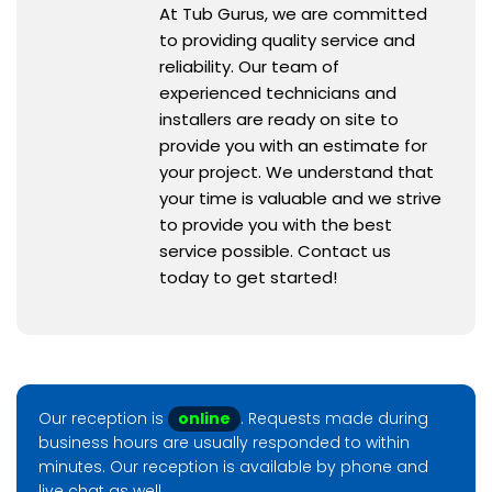
At Tub Gurus, we are committed
to providing quality service and
reliability. Our team of
experienced technicians and
installers are ready on site to
provide you with an estimate for
your project. We understand that
your time is valuable and we strive
to provide you with the best
service possible. Contact us
today to get started!
Our reception is
online
. Requests made during
business hours are usually responded to within
minutes. Our reception is available by phone and
live chat as well.