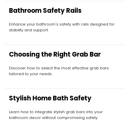
Bathroom Safety Rails
Enhance your bathroom's safety with rails designed for
stability and support.
Choosing the Right Grab Bar
Discover how to select the most effective grab bars
tailored to your needs.
Stylish Home Bath Safety
Learn how to integrate stylish grab bars into your
bathroom decor without compromising safety.