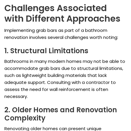
Challenges Associated
with Different Approaches
Implementing grab bars as part of a bathroom
renovation involves several challenges worth noting:
1. Structural Limitations
Bathrooms in many modern homes may not be able to
accommodate grab bars due to structural limitations,
such as lightweight building materials that lack
adequate support. Consulting with a contractor to
assess the need for wall reinforcement is often
necessary.
2. Older Homes and Renovation
Complexity
Renovating older homes can present unique