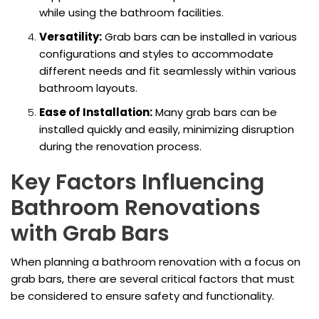
while using the bathroom facilities.
Versatility:
Grab bars can be installed in various
configurations and styles to accommodate
different needs and fit seamlessly within various
bathroom layouts.
Ease of Installation:
Many grab bars can be
installed quickly and easily, minimizing disruption
during the renovation process.
Key Factors Influencing
Bathroom Renovations
with Grab Bars
When planning a bathroom renovation with a focus on
grab bars, there are several critical factors that must
be considered to ensure safety and functionality.