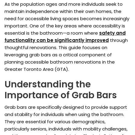
As the population ages and more individuals seek to
maintain independence within their own homes, the
need for accessible living spaces becomes increasingly
important. One of the key areas where accessibility is
essential is the bathroom—a room where
safety and
functionality can be significantly improved
through
thoughtful renovations. This guide focuses on
leveraging grab bars as a critical component of
planning accessible bathroom renovations in the
Greater Toronto Area (GTA).
Understanding the
Importance of Grab Bars
Grab bars are specifically designed to provide support
and stability for individuals when using the bathroom.
They are essential for various demographics,
particularly seniors, individuals with mobility challenges,