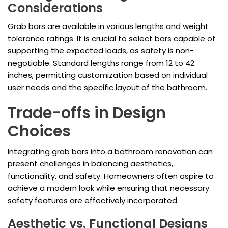
Considerations
Grab bars are available in various lengths and weight
tolerance ratings. It is crucial to select bars capable of
supporting the expected loads, as safety is non-
negotiable. Standard lengths range from 12 to 42
inches, permitting customization based on individual
user needs and the specific layout of the bathroom.
Trade-offs in Design
Choices
Integrating grab bars into a bathroom renovation can
present challenges in balancing aesthetics,
functionality, and safety. Homeowners often aspire to
achieve a modern look while ensuring that necessary
safety features are effectively incorporated.
Aesthetic vs. Functional Designs