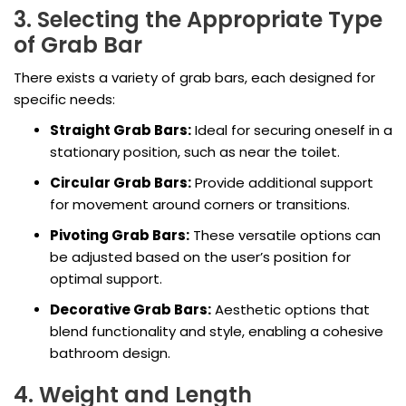
3. Selecting the Appropriate Type
of Grab Bar
There exists a variety of grab bars, each designed for
specific needs:
Straight Grab Bars:
Ideal for securing oneself in a
stationary position, such as near the toilet.
Circular Grab Bars:
Provide additional support
for movement around corners or transitions.
Pivoting Grab Bars:
These versatile options can
be adjusted based on the user’s position for
optimal support.
Decorative Grab Bars:
Aesthetic options that
blend functionality and style, enabling a cohesive
bathroom design.
4. Weight and Length