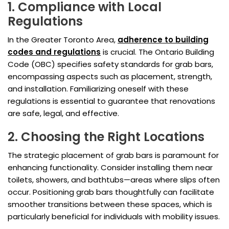
1. Compliance with Local
Regulations
In the Greater Toronto Area,
adherence to building
codes and regulations
is crucial. The Ontario Building
Code (OBC) specifies safety standards for grab bars,
encompassing aspects such as placement, strength,
and installation. Familiarizing oneself with these
regulations is essential to guarantee that renovations
are safe, legal, and effective.
2. Choosing the Right Locations
The strategic placement of grab bars is paramount for
enhancing functionality. Consider installing them near
toilets, showers, and bathtubs—areas where slips often
occur. Positioning grab bars thoughtfully can facilitate
smoother transitions between these spaces, which is
particularly beneficial for individuals with mobility issues.