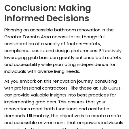
Conclusion: Making
Informed Decisions
Planning an accessible bathroom renovation in the
Greater Toronto Area necessitates thoughtful
consideration of a variety of factors—safety,
compliance, costs, and design preferences. Effectively
leveraging grab bars can greatly enhance both safety
and accessibility while promoting independence for
individuals with diverse living needs.
As you embark on this renovation journey, consulting
with professional contractors—like those at Tub Gurus—
can provide valuable insights into best practices for
implementing grab bars. This ensures that your
renovations meet both functional and aesthetic
demands. Ultimately, the objective is to create a safe
and accessible environment that empowers individuals