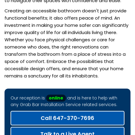
to navigate their spaces with confidence and ease.
Creating an accessible bathroom doesn't just provide
functional benefits; it also offers peace of mind. An
investment in making your home safer can significantly
improve quality of life for all individuals living there.
Whether you face physical challenges or care for
someone who does, the right renovations can
transform the bathroom from a place of stress into a
space of comfort. Embrace the possibilities that
accessible design offers, and ensure that your home
remains a sanctuary for all its inhabitants.
Our reception is
online
and is here to help with
any Grab Bar Installation Service related services.
Call 647-370-7696
Talk to a Live Agent