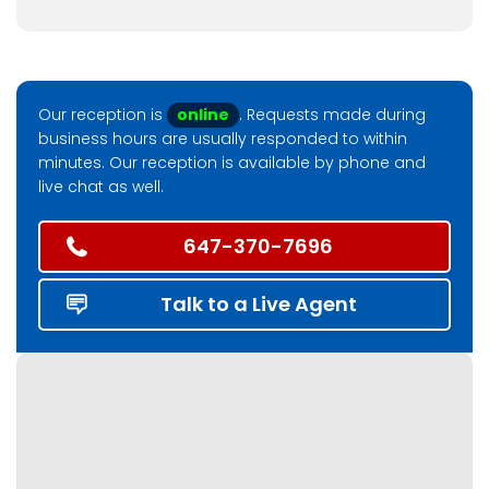
Our reception is
online
. Requests made during
business hours are usually responded to within
minutes. Our reception is available by phone and
live chat as well.
647-370-7696
Talk to a Live Agent