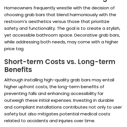
Homeowners frequently wrestle with the decision of
choosing grab bars that blend harmoniously with the
restroom’s aesthetics versus those that prioritize
safety and functionality. The goal is to create a stylish,
yet accessible bathroom space. Decorative grab bars,
while addressing both needs, may come with a higher
price tag.
Short-term Costs vs. Long-term
Benefits
Although installing high-quality grab bars may entail
higher upfront costs, the long-term benefits of
preventing falls and enhancing accessibility far
outweigh these initial expenses. Investing in durable
and compliant installations contributes not only to user
safety but also mitigates potential medical costs
related to accidents and injuries over time.