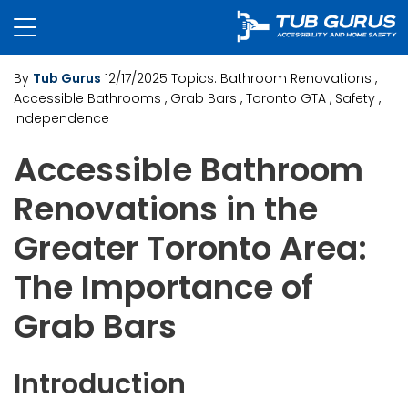
By
Tub Gurus
12/17/2025
Topics:
Bathroom Renovations
,
Accessible Bathrooms
, Grab Bars
, Toronto GTA
, Safety
,
Independence
Accessible Bathroom
Renovations in the
Greater Toronto Area:
The Importance of
Grab Bars
Introduction