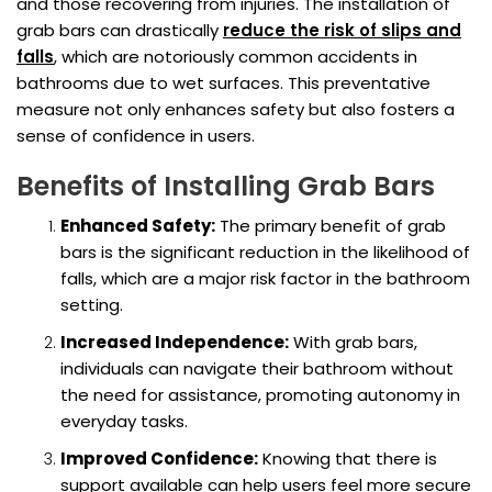
and those recovering from injuries. The installation of
grab bars can drastically
reduce the risk of slips and
falls
, which are notoriously common accidents in
bathrooms due to wet surfaces. This preventative
measure not only enhances safety but also fosters a
sense of confidence in users.
Benefits of Installing Grab Bars
Enhanced Safety:
The primary benefit of grab
bars is the significant reduction in the likelihood of
falls, which are a major risk factor in the bathroom
setting.
Increased Independence:
With grab bars,
individuals can navigate their bathroom without
the need for assistance, promoting autonomy in
everyday tasks.
Improved Confidence:
Knowing that there is
support available can help users feel more secure