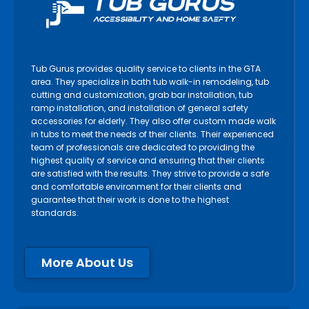
Tub Gurus provides quality service to clients in the GTA
area. They specialize in bath tub walk-in remodeling, tub
cutting and customization, grab bar installation, tub
ramp installation, and installation of general safety
accessories for elderly. They also offer custom made walk
in tubs to meet the needs of their clients. Their experienced
team of professionals are dedicated to providing the
highest quality of service and ensuring that their clients
are satisfied with the results. They strive to provide a safe
and comfortable environment for their clients and
guarantee that their work is done to the highest
standards.
More About Us