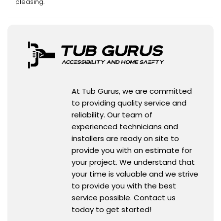
pleasing.
At Tub Gurus, we are committed
to providing quality service and
reliability. Our team of
experienced technicians and
installers are ready on site to
provide you with an estimate for
your project. We understand that
your time is valuable and we strive
to provide you with the best
service possible. Contact us
today to get started!