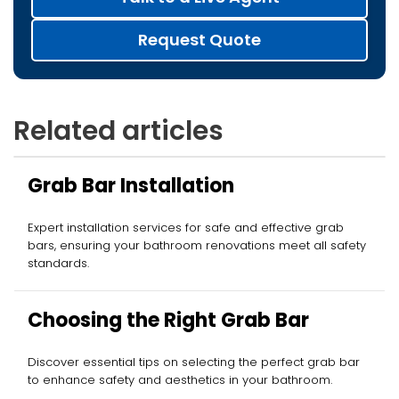
Request Quote
Related articles
Grab Bar Installation
Expert installation services for safe and effective grab
bars, ensuring your bathroom renovations meet all safety
standards.
Choosing the Right Grab Bar
Discover essential tips on selecting the perfect grab bar
to enhance safety and aesthetics in your bathroom.