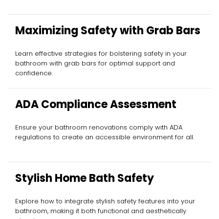
Maximizing Safety with Grab Bars
Learn effective strategies for bolstering safety in your
bathroom with grab bars for optimal support and
confidence.
ADA Compliance Assessment
Ensure your bathroom renovations comply with ADA
regulations to create an accessible environment for all.
Stylish Home Bath Safety
Explore how to integrate stylish safety features into your
bathroom, making it both functional and aesthetically