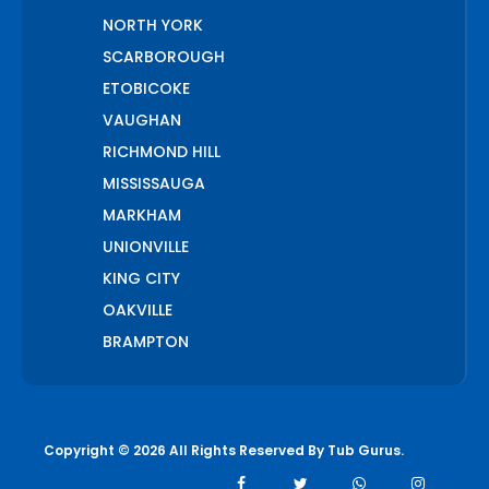
NORTH YORK
SCARBOROUGH
ETOBICOKE
VAUGHAN
RICHMOND HILL
MISSISSAUGA
MARKHAM
UNIONVILLE
KING CITY
OAKVILLE
BRAMPTON
PICKERING
AJAX
WHITCHURCH STOUFFVILLE
Copyright © 2026 All Rights Reserved By
Tub Gurus
.
AURORA