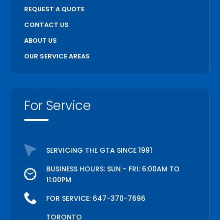
REQUEST A QUOTE
CONTACT US
ABOUT US
OUR SERVICE AREAS
For Service
SERVICING THE GTA SINCE 1991
BUSINESS HOURS: SUN - FRI: 6:00AM TO
11:00PM
FOR SERVICE:
647-370-7696
TORONTO