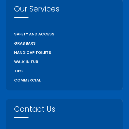
Our Services
SAFETY AND ACCESS
GRAB BARS
HANDICAP TOILETS
WALK IN TUB
TIPS
COMMERCIAL
Contact Us