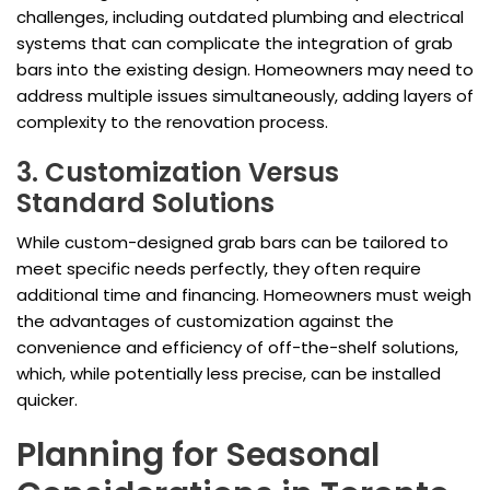
challenges, including outdated plumbing and electrical
systems that can complicate the integration of grab
bars into the existing design. Homeowners may need to
address multiple issues simultaneously, adding layers of
complexity to the renovation process.
3. Customization Versus
Standard Solutions
While custom-designed grab bars can be tailored to
meet specific needs perfectly, they often require
additional time and financing. Homeowners must weigh
the advantages of customization against the
convenience and efficiency of off-the-shelf solutions,
which, while potentially less precise, can be installed
quicker.
Planning for Seasonal