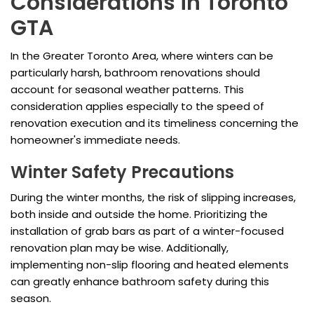
Considerations in Toronto
GTA
In the Greater Toronto Area, where winters can be
particularly harsh, bathroom renovations should
account for seasonal weather patterns. This
consideration applies especially to the speed of
renovation execution and its timeliness concerning the
homeowner's immediate needs.
Winter Safety Precautions
During the winter months, the risk of slipping increases,
both inside and outside the home. Prioritizing the
installation of grab bars as part of a winter-focused
renovation plan may be wise. Additionally,
implementing non-slip flooring and heated elements
can greatly enhance bathroom safety during this
season.