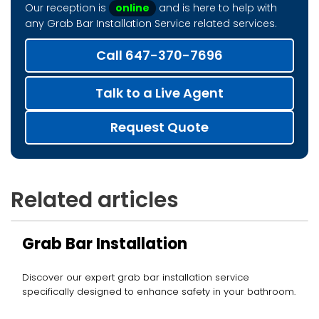
Our reception is
online
and is here to help with
any Grab Bar Installation Service related services.
Call 647-370-7696
Talk to a Live Agent
Request Quote
Related articles
Grab Bar Installation
Discover our expert grab bar installation service
specifically designed to enhance safety in your bathroom.