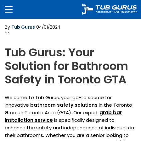
By
Tub Gurus
04/01/2024
```
Tub Gurus: Your
Solution for Bathroom
Safety in Toronto GTA
Welcome to Tub Gurus, your go-to source for
innovative
bathroom safety solutions
in the Toronto
Greater Toronto Area (GTA). Our expert
grab bar
installation service
is specifically designed to
enhance the safety and independence of individuals in
their bathrooms. Whether you are a senior looking to