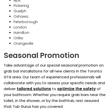
Ajax
Pickering
Guelph
Oshawa
Peterborough
London
Hamilton
Orillia
Orangeville
Seasonal Promotion
Take advantage of our special seasonal promotion on
grab bar installations for all new clients in the Toronto
GTA area. Our team of experienced professionals will
collaborate with you to assess your specific needs and
deliver
tailored solutions
to
optimize the safety
of
your bathroom. Whether you require grab bars near the
toilet, in the shower, or by the bathtub, rest assured
that Tub Gurus has you covered.