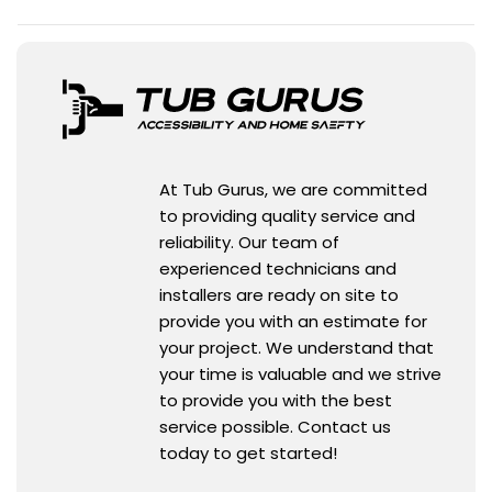
At Tub Gurus, we are committed
to providing quality service and
reliability. Our team of
experienced technicians and
installers are ready on site to
provide you with an estimate for
your project. We understand that
your time is valuable and we strive
to provide you with the best
service possible. Contact us
today to get started!