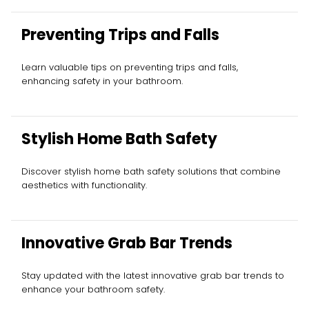
Preventing Trips and Falls
Learn valuable tips on preventing trips and falls,
enhancing safety in your bathroom.
Stylish Home Bath Safety
Discover stylish home bath safety solutions that combine
aesthetics with functionality.
Innovative Grab Bar Trends
Stay updated with the latest innovative grab bar trends to
enhance your bathroom safety.