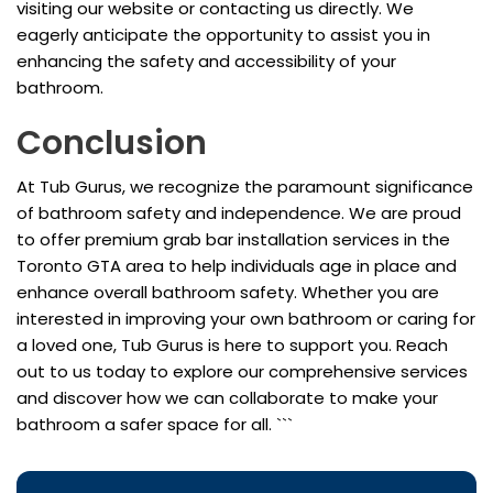
visiting our website or contacting us directly. We
eagerly anticipate the opportunity to assist you in
enhancing the safety and accessibility of your
bathroom.
Conclusion
At Tub Gurus, we recognize the paramount significance
of bathroom safety and independence. We are proud
to offer premium grab bar installation services in the
Toronto GTA area to help individuals age in place and
enhance overall bathroom safety. Whether you are
interested in improving your own bathroom or caring for
a loved one, Tub Gurus is here to support you. Reach
out to us today to explore our comprehensive services
and discover how we can collaborate to make your
bathroom a safer space for all. ```