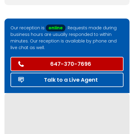
Our reception is
online
. Requests made during
business hours are usually responded to within
minutes. Our reception is available by phone and
live chat as well.
647-370-7696
Talk to a Live Agent