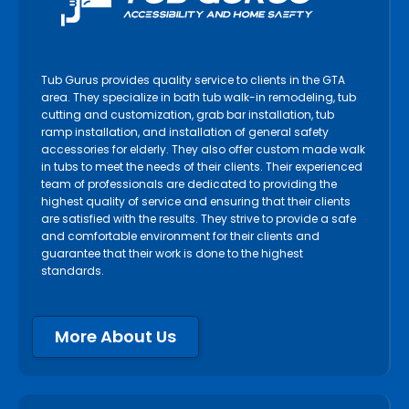
Tub Gurus provides quality service to clients in the GTA
area. They specialize in bath tub walk-in remodeling, tub
cutting and customization, grab bar installation, tub
ramp installation, and installation of general safety
accessories for elderly. They also offer custom made walk
in tubs to meet the needs of their clients. Their experienced
team of professionals are dedicated to providing the
highest quality of service and ensuring that their clients
are satisfied with the results. They strive to provide a safe
and comfortable environment for their clients and
guarantee that their work is done to the highest
standards.
More About Us