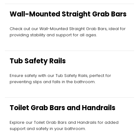
Wall-Mounted Straight Grab Bars
Check out our Wall-Mounted Straight Grab Bars, ideal for
providing stability and support for all ages.
Tub Safety Rails
Ensure safety with our Tub Safety Rails, perfect for
preventing slips and falls in the bathroom.
Toilet Grab Bars and Handrails
Explore our Toilet Grab Bars and Handrails for added
support and safety in your bathroom.