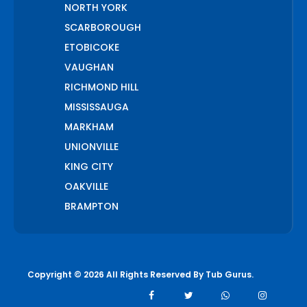
NORTH YORK
SCARBOROUGH
ETOBICOKE
VAUGHAN
RICHMOND HILL
MISSISSAUGA
MARKHAM
UNIONVILLE
KING CITY
OAKVILLE
BRAMPTON
PICKERING
AJAX
WHITCHURCH STOUFFVILLE
Copyright © 2026 All Rights Reserved By
Tub Gurus
.
AURORA
BOLTON