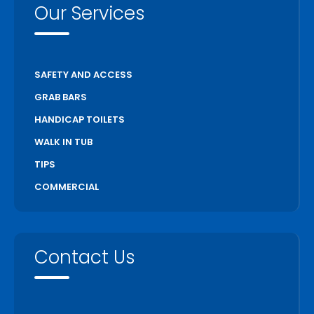
Our Services
SAFETY AND ACCESS
GRAB BARS
HANDICAP TOILETS
WALK IN TUB
TIPS
COMMERCIAL
Contact Us