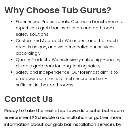
Why Choose Tub Gurus?
Experienced Professionals: Our team boasts years of
expertise in grab bar installation and bathroom
safety solutions.
Customized Approach: We understand that each
client is unique, and we personalize our services
accordingly.
Quality Products: We exclusively utilize high-quality,
durable grab bars for long-lasting safety.
Safety and Independence: Our foremost aim is to
empower our clients to feel secure and self-
sufficient in their bathrooms.
Contact Us
Ready to take the next step towards a safer bathroom
environment? Schedule a consultation or gather more
information about our grab bar installation services by