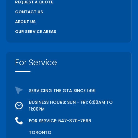
REQUEST A QUOTE
CONTACT US
ABOUT US
OUR SERVICE AREAS
For Service
SERVICING THE GTA SINCE 1991
BUSINESS HOURS: SUN - FRI: 6:00AM TO
11:00PM
FOR SERVICE:
647-370-7696
TORONTO