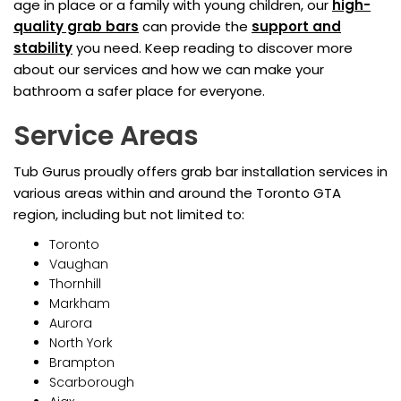
age in place or a family with young children, our
high-
quality grab bars
can provide the
support and
stability
you need. Keep reading to discover more
about our services and how we can make your
bathroom a safer place for everyone.
Service Areas
Tub Gurus proudly offers grab bar installation services in
various areas within and around the Toronto GTA
region, including but not limited to:
Toronto
Vaughan
Thornhill
Markham
Aurora
North York
Brampton
Scarborough