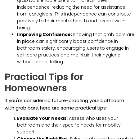
grab bars enable users to maintain their
independence, reducing the need for assistance
from caregivers. This independence can contribute
positively to their mental health and overall well-
being.
Improving Confidence:
Knowing that grab bars are
in place can significantly boost confidence in
bathroom safety, encouraging users to engage in
self-care practices and maintain their hygiene
without fear of falling.
Practical Tips for
Homeowners
If you're considering future-proofing your bathroom
with grab bars, here are some practical tips:
Evaluate Your Needs:
Assess who uses your
bathroom and their specific needs for mobility
support.
Choose the Right Bar:
Select grab bars that match