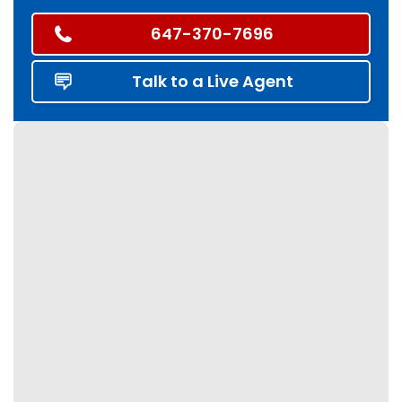
647-370-7696
Talk to a Live Agent