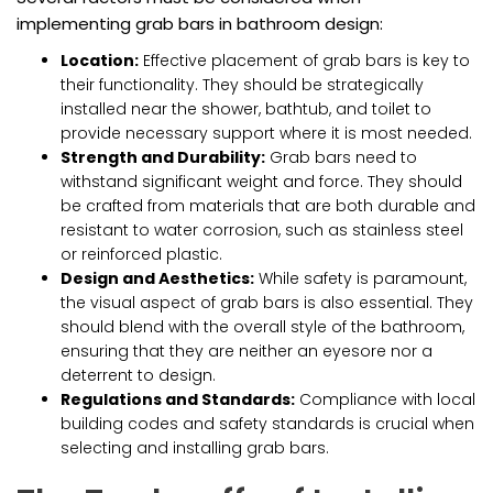
implementing grab bars in bathroom design:
Location:
Effective placement of grab bars is key to
their functionality. They should be strategically
installed near the shower, bathtub, and toilet to
provide necessary support where it is most needed.
Strength and Durability:
Grab bars need to
withstand significant weight and force. They should
be crafted from materials that are both durable and
resistant to water corrosion, such as stainless steel
or reinforced plastic.
Design and Aesthetics:
While safety is paramount,
the visual aspect of grab bars is also essential. They
should blend with the overall style of the bathroom,
ensuring that they are neither an eyesore nor a
deterrent to design.
Regulations and Standards:
Compliance with local
building codes and safety standards is crucial when
selecting and installing grab bars.