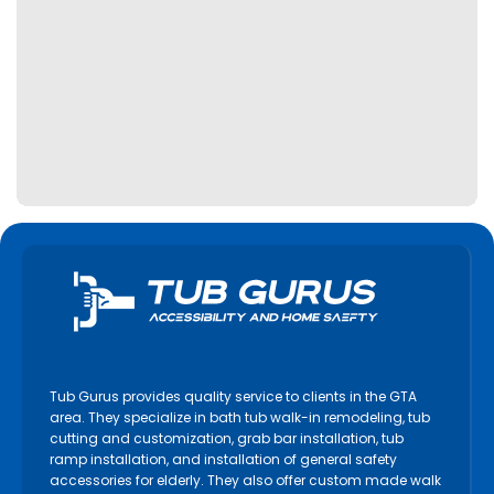
Tub Gurus provides quality service to clients in the GTA
area. They specialize in bath tub walk-in remodeling, tub
cutting and customization, grab bar installation, tub
ramp installation, and installation of general safety
accessories for elderly. They also offer custom made walk