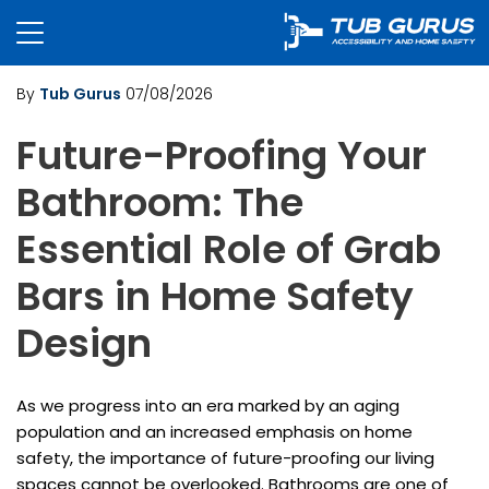
By
Tub Gurus
07/08/2026
Future-Proofing Your
Bathroom: The
Essential Role of Grab
Bars in Home Safety
Design
As we progress into an era marked by an aging
population and an increased emphasis on home
safety, the importance of future-proofing our living
spaces cannot be overlooked. Bathrooms are one of