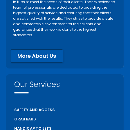
in tubs to meet the needs of their clients. Their experienced
team of professionals are dedicated to providing the
highest quality of service and ensuring that their clients
are satisfied with the results. They strive to provide a safe
and comfortable environment for their clients and
guarantee that their work is done to the highest
standards.
More About Us
Our Services
SAFETY AND ACCESS
GRAB BARS
HANDICAP TOILETS