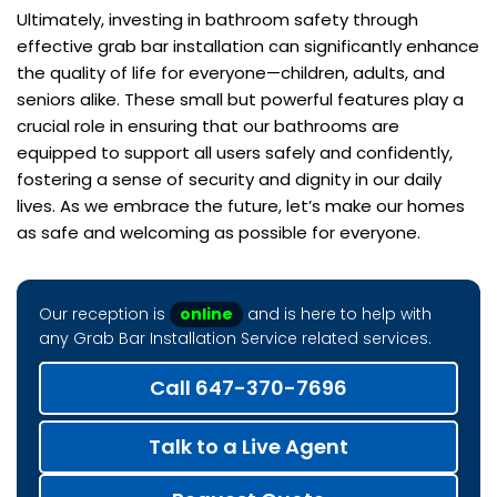
Ultimately, investing in bathroom safety through
effective grab bar installation can significantly enhance
the quality of life for everyone—children, adults, and
seniors alike. These small but powerful features play a
crucial role in ensuring that our bathrooms are
equipped to support all users safely and confidently,
fostering a sense of security and dignity in our daily
lives. As we embrace the future, let’s make our homes
as safe and welcoming as possible for everyone.
Our reception is
online
and is here to help with
any Grab Bar Installation Service related services.
Call 647-370-7696
Talk to a Live Agent