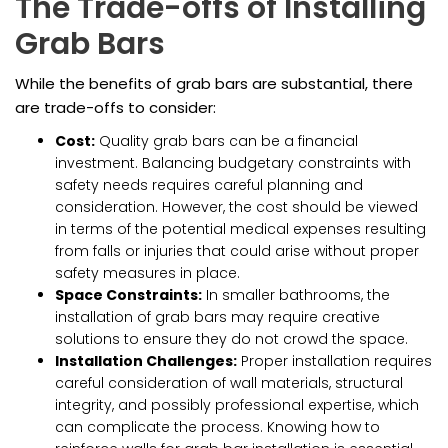
The Trade-offs of Installing
Grab Bars
While the benefits of grab bars are substantial, there
are trade-offs to consider:
Cost:
Quality grab bars can be a financial
investment. Balancing budgetary constraints with
safety needs requires careful planning and
consideration. However, the cost should be viewed
in terms of the potential medical expenses resulting
from falls or injuries that could arise without proper
safety measures in place.
Space Constraints:
In smaller bathrooms, the
installation of grab bars may require creative
solutions to ensure they do not crowd the space.
Installation Challenges:
Proper installation requires
careful consideration of wall materials, structural
integrity, and possibly professional expertise, which
can complicate the process. Knowing how to