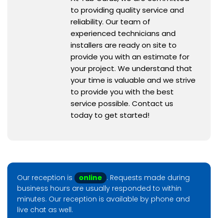
to providing quality service and
reliability. Our team of
experienced technicians and
installers are ready on site to
provide you with an estimate for
your project. We understand that
your time is valuable and we strive
to provide you with the best
service possible. Contact us
today to get started!
Our reception is
online
. Requests made during
business hours are usually responded to within
minutes. Our reception is available by phone and
live chat as well.