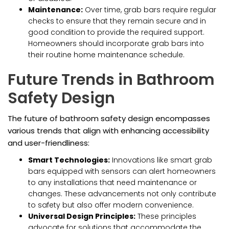
Maintenance:
Over time, grab bars require regular
checks to ensure that they remain secure and in
good condition to provide the required support.
Homeowners should incorporate grab bars into
their routine home maintenance schedule.
Future Trends in Bathroom
Safety Design
The future of bathroom safety design encompasses
various trends that align with enhancing accessibility
and user-friendliness:
Smart Technologies:
Innovations like smart grab
bars equipped with sensors can alert homeowners
to any installations that need maintenance or
changes. These advancements not only contribute
to safety but also offer modern convenience.
Universal Design Principles:
These principles
advocate for solutions that accommodate the