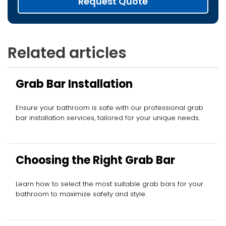
Request Quote
Related articles
Grab Bar Installation
Ensure your bathroom is safe with our professional grab
bar installation services, tailored for your unique needs.
Choosing the Right Grab Bar
Learn how to select the most suitable grab bars for your
bathroom to maximize safety and style.