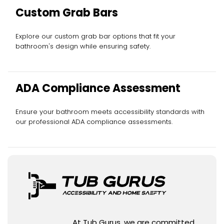
Custom Grab Bars
Explore our custom grab bar options that fit your
bathroom's design while ensuring safety.
ADA Compliance Assessment
Ensure your bathroom meets accessibility standards with
our professional ADA compliance assessments.
At Tub Gurus, we are committed