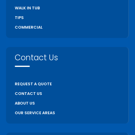
WALK IN TUB
TIPS
COMMERCIAL
Contact Us
REQUEST A QUOTE
CONTACT US
ABOUT US
OUR SERVICE AREAS