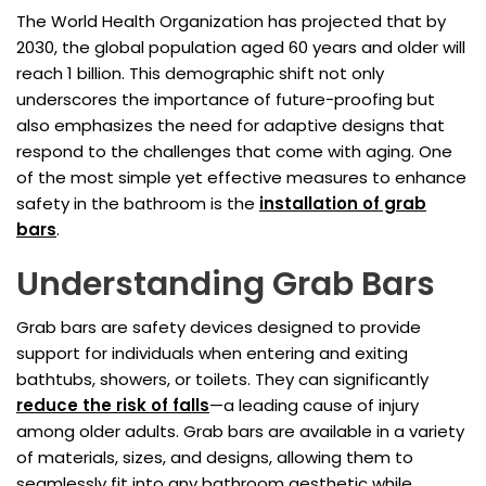
The World Health Organization has projected that by
2030, the global population aged 60 years and older will
reach 1 billion. This demographic shift not only
underscores the importance of future-proofing but
also emphasizes the need for adaptive designs that
respond to the challenges that come with aging. One
of the most simple yet effective measures to enhance
safety in the bathroom is the
installation of grab
bars
.
Understanding Grab Bars
Grab bars are safety devices designed to provide
support for individuals when entering and exiting
bathtubs, showers, or toilets. They can significantly
reduce the risk of falls
—a leading cause of injury
among older adults. Grab bars are available in a variety
of materials, sizes, and designs, allowing them to
seamlessly fit into any bathroom aesthetic while