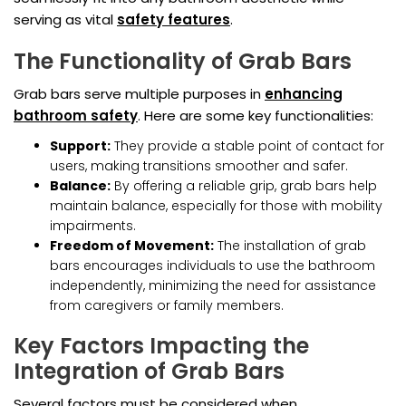
serving as vital
safety features
.
The Functionality of Grab Bars
Grab bars serve multiple purposes in
enhancing
bathroom safety
. Here are some key functionalities:
Support:
They provide a stable point of contact for
users, making transitions smoother and safer.
Balance:
By offering a reliable grip, grab bars help
maintain balance, especially for those with mobility
impairments.
Freedom of Movement:
The installation of grab
bars encourages individuals to use the bathroom
independently, minimizing the need for assistance
from caregivers or family members.
Key Factors Impacting the
Integration of Grab Bars
Several factors must be considered when