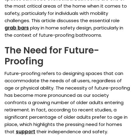
the most critical areas of the home when it comes to
safety, particularly for individuals with mobility
challenges. This article discusses the essential role
grab bars
play in home safety design, particularly in
the context of future-proofing bathrooms.
The Need for Future-
Proofing
Future-proofing refers to designing spaces that can
accommodate the needs of all users, regardless of
age or physical ability. The necessity of future-proofing
has become more pronounced as our society
confronts a growing number of older adults entering
retirement. In fact, according to recent studies, a
significant percentage of older adults prefer to age in
place, which highlights the pressing need for homes
that
support
their independence and safety.