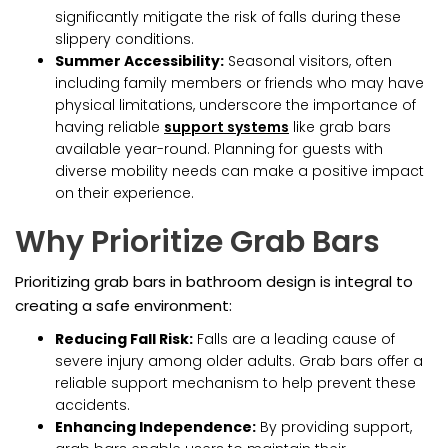
significantly mitigate the risk of falls during these
slippery conditions.
Summer Accessibility:
Seasonal visitors, often
including family members or friends who may have
physical limitations, underscore the importance of
having reliable
support systems
like grab bars
available year-round. Planning for guests with
diverse mobility needs can make a positive impact
on their experience.
Why Prioritize Grab Bars
Prioritizing grab bars in bathroom design is integral to
creating a safe environment:
Reducing Fall Risk:
Falls are a leading cause of
severe injury among older adults. Grab bars offer a
reliable support mechanism to help prevent these
accidents.
Enhancing Independence:
By providing support,