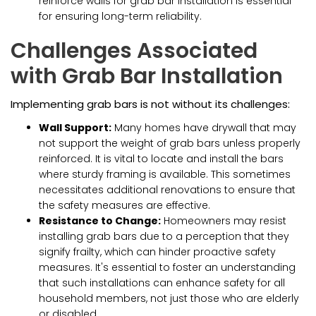
reinforce walls for grab bar installation is essential
for ensuring long-term reliability.
Challenges Associated
with Grab Bar Installation
Implementing grab bars is not without its challenges:
Wall Support:
Many homes have drywall that may
not support the weight of grab bars unless properly
reinforced. It is vital to locate and install the bars
where sturdy framing is available. This sometimes
necessitates additional renovations to ensure that
the safety measures are effective.
Resistance to Change:
Homeowners may resist
installing grab bars due to a perception that they
signify frailty, which can hinder proactive safety
measures. It's essential to foster an understanding
that such installations can enhance safety for all
household members, not just those who are elderly
or disabled.