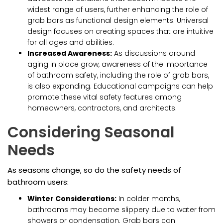
widest range of users, further enhancing the role of
grab bars as functional design elements. Universal
design focuses on creating spaces that are intuitive
for all ages and abilities.
Increased Awareness:
As discussions around
aging in place grow, awareness of the importance
of bathroom safety, including the role of grab bars,
is also expanding. Educational campaigns can help
promote these vital safety features among
homeowners, contractors, and architects.
Considering Seasonal
Needs
As seasons change, so do the safety needs of
bathroom users:
Winter Considerations:
In colder months,
bathrooms may become slippery due to water from
showers or condensation. Grab bars can