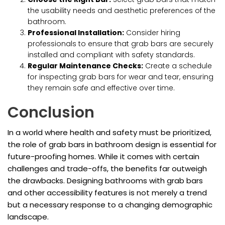
the usability needs and aesthetic preferences of the
bathroom.
Professional Installation:
Consider hiring
professionals to ensure that grab bars are securely
installed and compliant with safety standards.
Regular Maintenance Checks:
Create a schedule
for inspecting grab bars for wear and tear, ensuring
they remain safe and effective over time.
Conclusion
In a world where health and safety must be prioritized,
the role of grab bars in bathroom design is essential for
future-proofing homes. While it comes with certain
challenges and trade-offs, the benefits far outweigh
the drawbacks. Designing bathrooms with grab bars
and other accessibility features is not merely a trend
but a necessary response to a changing demographic
landscape.