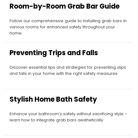
Room-by-Room Grab Bar Guide
Follow our comprehensive guide to installing grab bars in
various rooms for enhanced safety throughout your
home.
Preventing Trips and Falls
Discover essential tips and strategies for preventing slips
and falls in your home with the right safety measures.
Stylish Home Bath Safety
Enhance your bathroom's safety without sacrificing style –
learn how to integrate grab bars aesthetically.