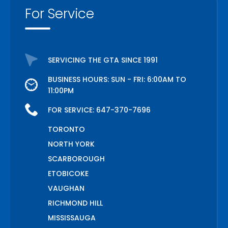
For Service
SERVICING THE GTA SINCE 1991
BUSINESS HOURS: SUN - FRI: 6:00AM TO
11:00PM
FOR SERVICE:
647-370-7696
TORONTO
NORTH YORK
SCARBOROUGH
ETOBICOKE
VAUGHAN
RICHMOND HILL
MISSISSAUGA