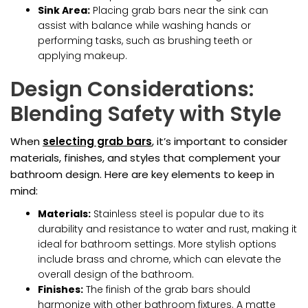
Sink Area:
Placing grab bars near the sink can
assist with balance while washing hands or
performing tasks, such as brushing teeth or
applying makeup.
Design Considerations:
Blending Safety with Style
When
selecting grab bars
, it’s important to consider
materials, finishes, and styles that complement your
bathroom design. Here are key elements to keep in
mind:
Materials:
Stainless steel is popular due to its
durability and resistance to water and rust, making it
ideal for bathroom settings. More stylish options
include brass and chrome, which can elevate the
overall design of the bathroom.
Finishes:
The finish of the grab bars should
harmonize with other bathroom fixtures. A matte