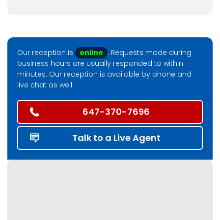
Our reception is
online
. Requests made during
business hours are usually responded to within
minutes. Our reception is available by phone and
live chat as well.
647-370-7696
Talk to a Live Agent