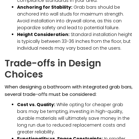
compliance standards in your area.
Anchoring for Stability:
Grab bars should be
anchored into wall studs for maximum strength.
Avoid installation into drywall alone, as this can
jeopardize safety and lead to potential failure.
Height Consideration:
Standard installation height
is typically between 33-36 inches from the floor, but
individual needs may vary based on the users.
Trade-offs in Design
Choices
When designing a bathroom with integrated grab bars,
several trade-offs must be considered:
Cost vs. Quality:
While opting for cheaper grab
bars may be tempting, investing in high-quality,
durable materials will ultimately save money in the
long run due to reduced replacement costs and
greater reliability.
Functionality vs. Space Constraints:
In smaller