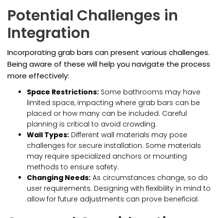
Potential Challenges in
Integration
Incorporating grab bars can present various challenges.
Being aware of these will help you navigate the process
more effectively:
Space Restrictions:
Some bathrooms may have
limited space, impacting where grab bars can be
placed or how many can be included. Careful
planning is critical to avoid crowding.
Wall Types:
Different wall materials may pose
challenges for secure installation. Some materials
may require specialized anchors or mounting
methods to ensure safety.
Changing Needs:
As circumstances change, so do
user requirements. Designing with flexibility in mind to
allow for future adjustments can prove beneficial.