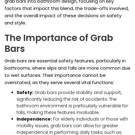
grab bars into bathroom design, focusing on key
factors that impact this blend, the trade-offs involved,
and the overall impact of these decisions on safety
and style.
The Importance of Grab
Bars
Grab bars are essential safety features, particularly in
bathrooms, where slips and falls are more common due
to wet surfaces. Their importance cannot be
overstated, as they serve several vital functions:
Safety:
Grab bars provide stability and support,
significantly reducing the risk of accidents. The
bathroom environment is particularly vulnerable for
falls, making these features invaluable.
Independence:
For elderly individuals or those with
mobility issues, grab bars can allow for greater
independence in performing daily tasks, such as