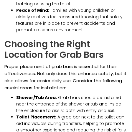
bathing or using the toilet.
Peace of Mind:
Families with young children or
elderly relatives feel reassured knowing that safety
features are in place to prevent accidents and
promote a secure environment.
Choosing the Right
Location for Grab Bars
Proper placement of grab bars is essential for their
effectiveness. Not only does this enhance safety, but it
also allows for easier daily use. Consider the following
crucial areas for installation:
Shower/Tub Area:
Grab bars should be installed
near the entrance of the shower or tub and inside
the enclosure to assist both with entry and exit.
Toilet Placement:
A grab bar next to the toilet can
aid individuals during transfers, helping to promote
a smoother experience and reducing the risk of falls.