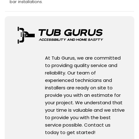
bar installations.
At Tub Gurus, we are committed
to providing quality service and
reliability. Our team of
experienced technicians and
installers are ready on site to
provide you with an estimate for
your project. We understand that
your time is valuable and we strive
to provide you with the best
service possible. Contact us
today to get started!