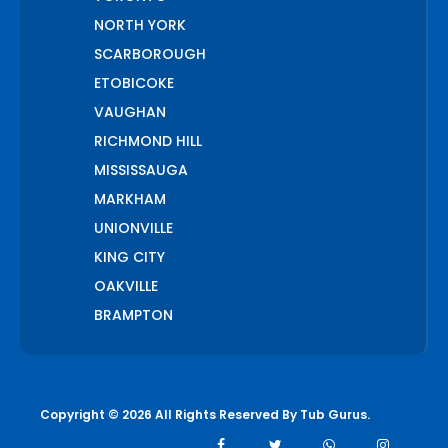
NORTH YORK
SCARBOROUGH
ETOBICOKE
VAUGHAN
RICHMOND HILL
MISSISSAUGA
MARKHAM
UNIONVILLE
KING CITY
OAKVILLE
BRAMPTON
PICKERING
AJAX
WHITCHURCH STOUFFVILLE
Copyright © 2026 All Rights Reserved By
Tub Gurus
.
AURORA