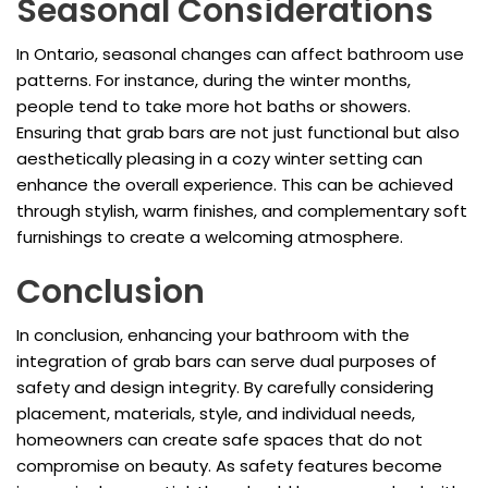
Seasonal Considerations
In Ontario, seasonal changes can affect bathroom use
patterns. For instance, during the winter months,
people tend to take more hot baths or showers.
Ensuring that grab bars are not just functional but also
aesthetically pleasing in a cozy winter setting can
enhance the overall experience. This can be achieved
through stylish, warm finishes, and complementary soft
furnishings to create a welcoming atmosphere.
Conclusion
In conclusion, enhancing your bathroom with the
integration of grab bars can serve dual purposes of
safety and design integrity. By carefully considering
placement, materials, style, and individual needs,
homeowners can create safe spaces that do not
compromise on beauty. As safety features become