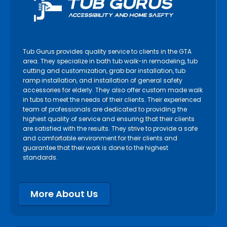
Tub Gurus provides quality service to clients in the GTA
area. They specialize in bath tub walk-in remodeling, tub
cutting and customization, grab bar installation, tub
ramp installation, and installation of general safety
accessories for elderly. They also offer custom made walk
in tubs to meet the needs of their clients. Their experienced
team of professionals are dedicated to providing the
highest quality of service and ensuring that their clients
are satisfied with the results. They strive to provide a safe
and comfortable environment for their clients and
guarantee that their work is done to the highest
standards.
More About Us