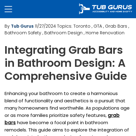
By
Tub Gurus
11/27/2024
Topics:
Toronto
, GTA
, Grab Bars
,
Bathroom Safety
, Bathroom Design
, Home Renovation
Integrating Grab Bars
in Bathroom Design: A
Comprehensive Guide
Enhancing your bathroom to create a harmonious
blend of functionality and aesthetics is a pursuit that
many homeowners find worthwhile. As populations age
or as more families prioritize safety features,
grab
bars
have become a focal point in bathroom
remodels. This guide aims to explore the integration of