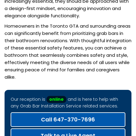
increasingly essential, they should be approached with
a design-first mindset, encouraging innovation and
elegance alongside functionality.
Homeowners in the Toronto GTA and surrounding areas
can significantly benefit from prioritizing grab bars in
their bathroom renovations. With thoughtful integration
of these essential safety features, you can achieve a
bathroom that seamlessly combines safety and style,
effectively meeting the diverse needs of all users while
ensuring peace of mind for families and caregivers
alike.
Our reception is
online
and is here to help with
any Grab Bar Installation Service related services.
Call 647-370-7696
Talk to a Live Agent