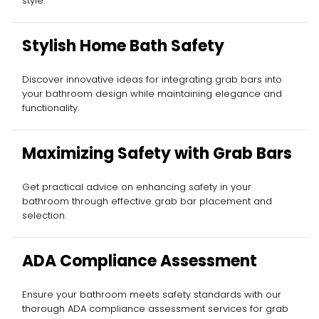
style.
Stylish Home Bath Safety
Discover innovative ideas for integrating grab bars into
your bathroom design while maintaining elegance and
functionality.
Maximizing Safety with Grab Bars
Get practical advice on enhancing safety in your
bathroom through effective grab bar placement and
selection.
ADA Compliance Assessment
Ensure your bathroom meets safety standards with our
thorough ADA compliance assessment services for grab