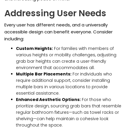
Addressing User Needs
Every user has different needs, and a universally
accessible design can benefit everyone. Consider
including:
Custom Heights:
For families with members of
various heights or mobility challenges, adjusting
grab bar heights can create a user-friendly
environment that accommodates all.
Multiple Bar Placements:
For individuals who
require additional support, consider installing
multiple bars in various locations to provide
essential assistance.
Enhanced Aesthetic Options:
For those who
prioritize design, sourcing grab bars that resemble
regular bathroom fixtures—such as towel racks or
shelving—can help maintain a cohesive look
throughout the space.