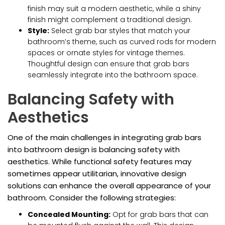
finish may suit a modern aesthetic, while a shiny
finish might complement a traditional design.
Style:
Select grab bar styles that match your
bathroom’s theme, such as curved rods for modern
spaces or ornate styles for vintage themes.
Thoughtful design can ensure that grab bars
seamlessly integrate into the bathroom space.
Balancing Safety with
Aesthetics
One of the main challenges in integrating grab bars
into bathroom design is balancing safety with
aesthetics. While functional safety features may
sometimes appear utilitarian, innovative design
solutions can enhance the overall appearance of your
bathroom. Consider the following strategies:
Concealed Mounting:
Opt for grab bars that can