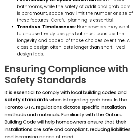
bathrooms, while the safety of additional grab bars
is paramount, space may limit the number or size of
these features. Careful planning is essential.
Trends vs. Timelessness:
Homeowners may want
to choose trendy designs but must consider the
longevity and appeal of those choices over time. A
classic design often lasts longer than short-lived
design fads.
Ensuring Compliance with
Safety Standards
It is essential to comply with local building codes and
safety standards
when integrating grab bars. In the
Toronto GTA, regulations dictate specific installation
methods and materials. Familiarity with the Ontario
Building Code will help homeowners ensure that their
installations are safe and compliant, reducing liabilities
and increasing peace of mind.