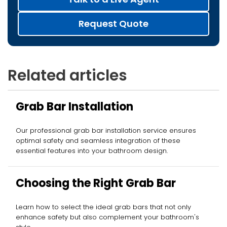
Request Quote
Related articles
Grab Bar Installation
Our professional grab bar installation service ensures
optimal safety and seamless integration of these
essential features into your bathroom design.
Choosing the Right Grab Bar
Learn how to select the ideal grab bars that not only
enhance safety but also complement your bathroom's