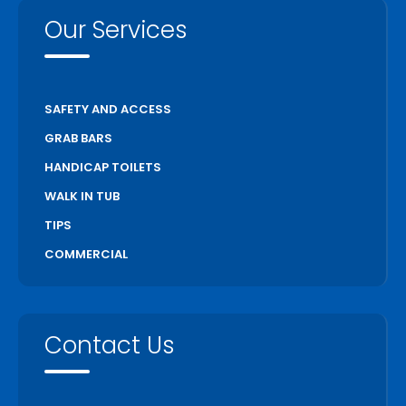
Our Services
SAFETY AND ACCESS
GRAB BARS
HANDICAP TOILETS
WALK IN TUB
TIPS
COMMERCIAL
Contact Us