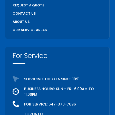
REQUEST A QUOTE
CONTACT US
ABOUT US
OUR SERVICE AREAS
For Service
SERVICING THE GTA SINCE 1991
BUSINESS HOURS: SUN - FRI: 6:00AM TO
11:00PM
FOR SERVICE:
647-370-7696
TORONTO