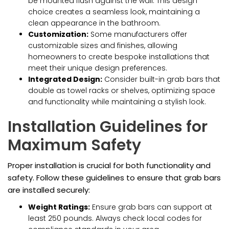
be mounted flush against the wall. This design
choice creates a seamless look, maintaining a
clean appearance in the bathroom.
Customization:
Some manufacturers offer
customizable sizes and finishes, allowing
homeowners to create bespoke installations that
meet their unique design preferences.
Integrated Design:
Consider built-in grab bars that
double as towel racks or shelves, optimizing space
and functionality while maintaining a stylish look.
Installation Guidelines for
Maximum Safety
Proper installation is crucial for both functionality and
safety. Follow these guidelines to ensure that grab bars
are installed securely:
Weight Ratings:
Ensure grab bars can support at
least 250 pounds. Always check local codes for