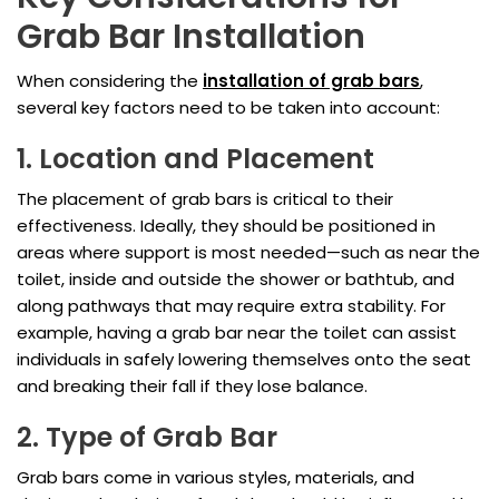
Grab Bar Installation
When considering the
installation of grab bars
,
several key factors need to be taken into account:
1. Location and Placement
The placement of grab bars is critical to their
effectiveness. Ideally, they should be positioned in
areas where support is most needed—such as near the
toilet, inside and outside the shower or bathtub, and
along pathways that may require extra stability. For
example, having a grab bar near the toilet can assist
individuals in safely lowering themselves onto the seat
and breaking their fall if they lose balance.
2. Type of Grab Bar
Grab bars come in various styles, materials, and