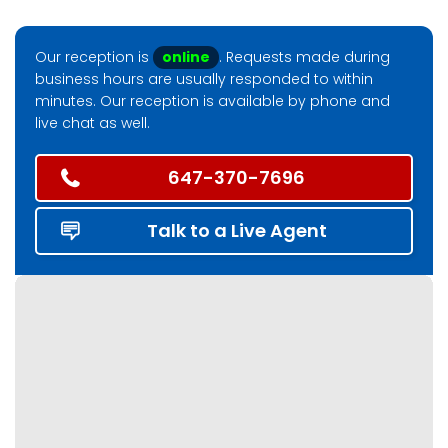
Our reception is
online
. Requests made during
business hours are usually responded to within
minutes. Our reception is available by phone and
live chat as well.
647-370-7696
Talk to a Live Agent