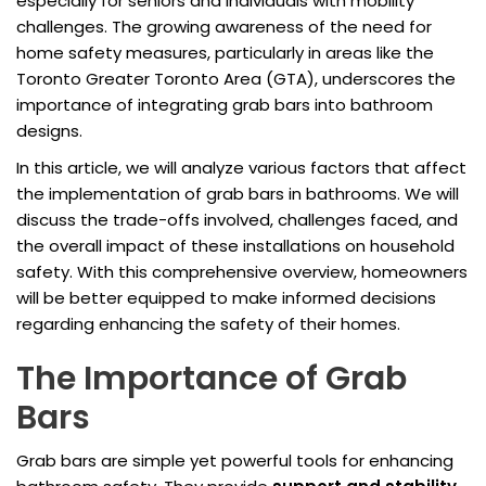
especially for seniors and individuals with mobility
challenges. The growing awareness of the need for
home safety measures, particularly in areas like the
Toronto Greater Toronto Area (GTA), underscores the
importance of integrating grab bars into bathroom
designs.
In this article, we will analyze various factors that affect
the implementation of grab bars in bathrooms. We will
discuss the trade-offs involved, challenges faced, and
the overall impact of these installations on household
safety. With this comprehensive overview, homeowners
will be better equipped to make informed decisions
regarding enhancing the safety of their homes.
The Importance of Grab
Bars
Grab bars are simple yet powerful tools for enhancing