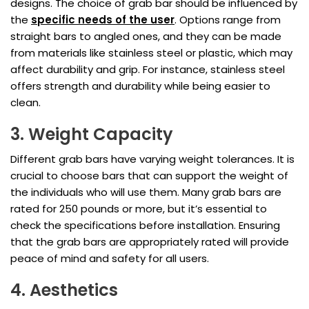
designs. The choice of grab bar should be influenced by
the
specific needs of the user
. Options range from
straight bars to angled ones, and they can be made
from materials like stainless steel or plastic, which may
affect durability and grip. For instance, stainless steel
offers strength and durability while being easier to
clean.
3. Weight Capacity
Different grab bars have varying weight tolerances. It is
crucial to choose bars that can support the weight of
the individuals who will use them. Many grab bars are
rated for 250 pounds or more, but it’s essential to
check the specifications before installation. Ensuring
that the grab bars are appropriately rated will provide
peace of mind and safety for all users.
4. Aesthetics