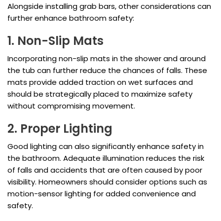
Alongside installing grab bars, other considerations can
further enhance bathroom safety:
1. Non-Slip Mats
Incorporating non-slip mats in the shower and around
the tub can further reduce the chances of falls. These
mats provide added traction on wet surfaces and
should be strategically placed to maximize safety
without compromising movement.
2. Proper Lighting
Good lighting can also significantly enhance safety in
the bathroom. Adequate illumination reduces the risk
of falls and accidents that are often caused by poor
visibility. Homeowners should consider options such as
motion-sensor lighting for added convenience and
safety.