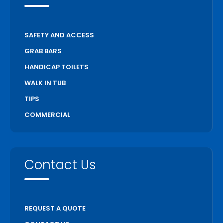
SAFETY AND ACCESS
GRAB BARS
HANDICAP TOILETS
WALK IN TUB
TIPS
COMMERCIAL
Contact Us
REQUEST A QUOTE