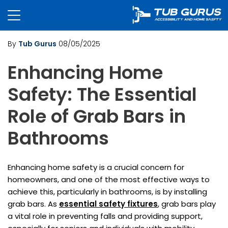
By
Tub Gurus
08/05/2025
Enhancing Home
Safety: The Essential
Role of Grab Bars in
Bathrooms
Enhancing home safety is a crucial concern for
homeowners, and one of the most effective ways to
achieve this, particularly in bathrooms, is by installing
grab bars. As
essential safety fixtures
, grab bars play
a vital role in preventing falls and providing support,