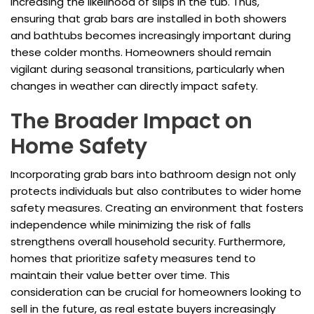
increasing the likelihood of slips in the tub. Thus,
ensuring that grab bars are installed in both showers
and bathtubs becomes increasingly important during
these colder months. Homeowners should remain
vigilant during seasonal transitions, particularly when
changes in weather can directly impact safety.
The Broader Impact on
Home Safety
Incorporating grab bars into bathroom design not only
protects individuals but also contributes to wider home
safety measures. Creating an environment that fosters
independence while minimizing the risk of falls
strengthens overall household security. Furthermore,
homes that prioritize safety measures tend to
maintain their value better over time. This
consideration can be crucial for homeowners looking to
sell in the future, as real estate buyers increasingly