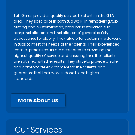
Tub Gurus provides quality service to clients in the GTA
area. They specialize in bath tub walk-in remodeling, tub
cutting and customization, grab bar installation, tub
ramp installation, and installation of general safety
accessories for elderly. They also offer custom made walk
in tubs to meet the needs of their clients. Their experienced
team of professionals are dedicated to providing the
highest quality of service and ensuring that their clients
are satisfied with the results. They strive to provide a safe
and comfortable environment for their clients and
guarantee that their work is done to the highest
standards.
More About Us
Our Services