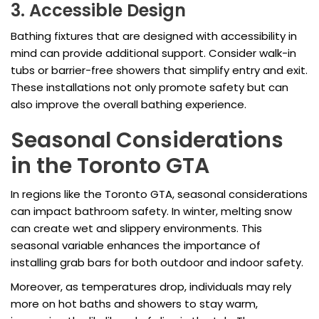
3. Accessible Design
Bathing fixtures that are designed with accessibility in
mind can provide additional support. Consider walk-in
tubs or barrier-free showers that simplify entry and exit.
These installations not only promote safety but can
also improve the overall bathing experience.
Seasonal Considerations
in the Toronto GTA
In regions like the Toronto GTA, seasonal considerations
can impact bathroom safety. In winter, melting snow
can create wet and slippery environments. This
seasonal variable enhances the importance of
installing grab bars for both outdoor and indoor safety.
Moreover, as temperatures drop, individuals may rely
more on hot baths and showers to stay warm,