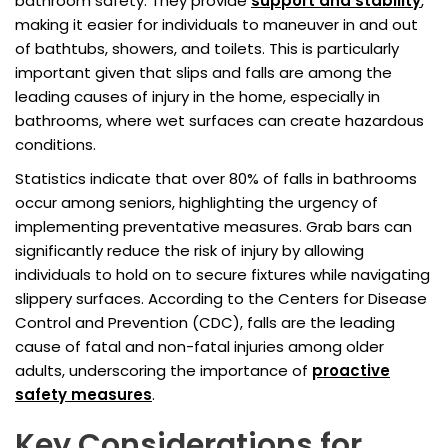
bathroom safety. They provide
support and stability
,
making it easier for individuals to maneuver in and out
of bathtubs, showers, and toilets. This is particularly
important given that slips and falls are among the
leading causes of injury in the home, especially in
bathrooms, where wet surfaces can create hazardous
conditions.
Statistics indicate that over 80% of falls in bathrooms
occur among seniors, highlighting the urgency of
implementing preventative measures. Grab bars can
significantly reduce the risk of injury by allowing
individuals to hold on to secure fixtures while navigating
slippery surfaces. According to the Centers for Disease
Control and Prevention (CDC), falls are the leading
cause of fatal and non-fatal injuries among older
adults, underscoring the importance of
proactive
safety measures
.
Key Considerations for