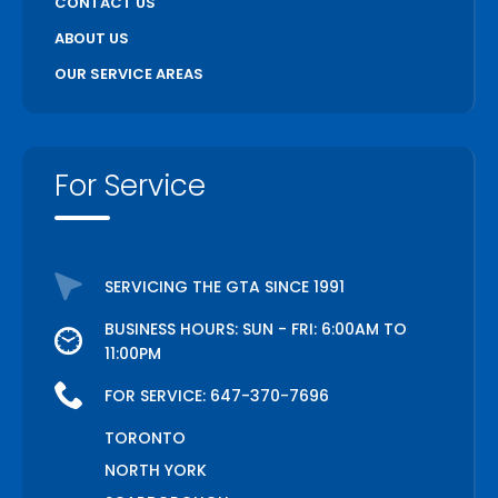
CONTACT US
ABOUT US
OUR SERVICE AREAS
For Service
SERVICING THE GTA SINCE 1991
BUSINESS HOURS: SUN - FRI: 6:00AM TO
11:00PM
FOR SERVICE:
647-370-7696
TORONTO
NORTH YORK