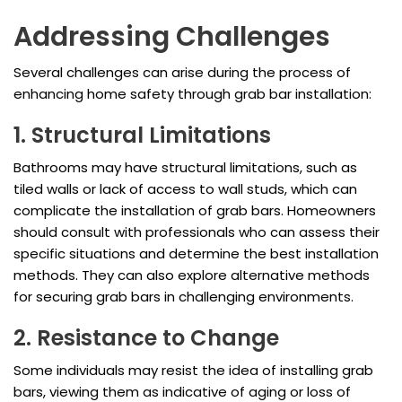
Addressing Challenges
Several challenges can arise during the process of
enhancing home safety through grab bar installation:
1. Structural Limitations
Bathrooms may have structural limitations, such as
tiled walls or lack of access to wall studs, which can
complicate the installation of grab bars. Homeowners
should consult with professionals who can assess their
specific situations and determine the best installation
methods. They can also explore alternative methods
for securing grab bars in challenging environments.
2. Resistance to Change
Some individuals may resist the idea of installing grab
bars, viewing them as indicative of aging or loss of