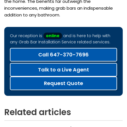
the home. The benefits far outweigh the
inconveniences, making grab bars an indispensable
addition to any bathroom.
Our reception is
online
and is here to help with
any Grab Bar Installation Service related services.
Call 647-370-7696
Talk to a Live Agent
Request Quote
Related articles