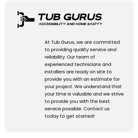
At Tub Gurus, we are committed
to providing quality service and
reliability. Our team of
experienced technicians and
installers are ready on site to
provide you with an estimate for
your project. We understand that
your time is valuable and we strive
to provide you with the best
service possible. Contact us
today to get started!