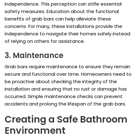
independence. This perception can stifle essential
safety measures. Education about the functional
benefits of grab bars can help alleviate these
concerns. For many, these installations provide the
independence to navigate their homes safely instead
of relying on others for assistance.
3. Maintenance
Grab bars require maintenance to ensure they remain
secure and functional over time. Homeowners need to
be proactive about checking the integrity of the
installation and ensuring that no rust or damage has
occurred. Simple maintenance checks can prevent
accidents and prolong the lifespan of the grab bars.
Creating a Safe Bathroom
Environment