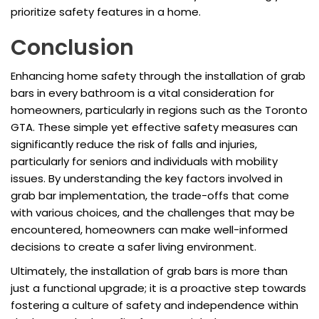
prioritize safety features in a home.
Conclusion
Enhancing home safety through the installation of grab
bars in every bathroom is a vital consideration for
homeowners, particularly in regions such as the Toronto
GTA. These simple yet effective safety measures can
significantly reduce the risk of falls and injuries,
particularly for seniors and individuals with mobility
issues. By understanding the key factors involved in
grab bar implementation, the trade-offs that come
with various choices, and the challenges that may be
encountered, homeowners can make well-informed
decisions to create a safer living environment.
Ultimately, the installation of grab bars is more than
just a functional upgrade; it is a proactive step towards
fostering a culture of safety and independence within