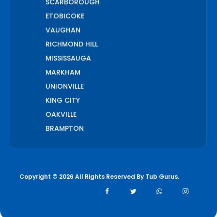
SCARBOROUGH
ETOBICOKE
VAUGHAN
RICHMOND HILL
MISSISSAUGA
MARKHAM
UNIONVILLE
KING CITY
OAKVILLE
BRAMPTON
PICKERING
AJAX
WHITCHURCH STOUFFVILLE
Copyright © 2026 All Rights Reserved By
Tub Gurus
.
AURORA
BOLTON
NEWMARKET