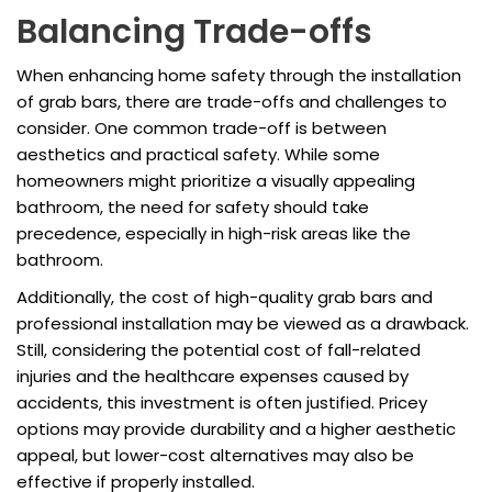
Balancing Trade-offs
When enhancing home safety through the installation
of grab bars, there are trade-offs and challenges to
consider. One common trade-off is between
aesthetics and practical safety. While some
homeowners might prioritize a visually appealing
bathroom, the need for safety should take
precedence, especially in high-risk areas like the
bathroom.
Additionally, the cost of high-quality grab bars and
professional installation may be viewed as a drawback.
Still, considering the potential cost of fall-related
injuries and the healthcare expenses caused by
accidents, this investment is often justified. Pricey
options may provide durability and a higher aesthetic
appeal, but lower-cost alternatives may also be
effective if properly installed.