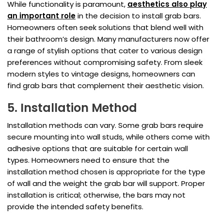
While functionality is paramount,
aesthetics also play
an important role
in the decision to install grab bars.
Homeowners often seek solutions that blend well with
their bathroom’s design. Many manufacturers now offer
a range of stylish options that cater to various design
preferences without compromising safety. From sleek
modern styles to vintage designs, homeowners can
find grab bars that complement their aesthetic vision.
5. Installation Method
Installation methods can vary. Some grab bars require
secure mounting into wall studs, while others come with
adhesive options that are suitable for certain wall
types. Homeowners need to ensure that the
installation method chosen is appropriate for the type
of wall and the weight the grab bar will support. Proper
installation is critical; otherwise, the bars may not
provide the intended safety benefits.