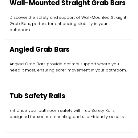
Wall-Mounted Straight Grab Bars
Discover the safety and support of Wall-Mounted Straight
Grab Bars, perfect for enhancing stability in your
bathroom.
Angled Grab Bars
Angled Grab Bars provide optimal support where you
need it most, ensuring safer movement in your bathroom.
Tub Safety Rails
Enhance your bathroom safety with Tub Safety Rails,
designed for secure mounting and user-friendly access.