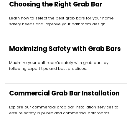
Choosing the Right Grab Bar
Learn how to select the best grab bars for your home
safety needs and improve your bathroom design.
Maximizing Safety with Grab Bars
Maximize your bathroom’s safety with grab bars by
following expert tips and best practices.
Commercial Grab Bar Installation
Explore our commercial grab bar installation services to
ensure safety in public and commercial bathrooms.