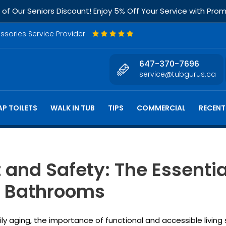
f Our Seniors Discount! Enjoy 5% Off Your Service with Pr
essories Service Provider
647-370-7696
service@tubgurus.ca
P TOILETS
WALK IN TUB
TIPS
COMMERCIAL
RECENT
and Safety: The Essentia
al Bathrooms
dily aging, the importance of functional and accessible livin