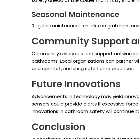
safety ahead of the colder months by impleme
Seasonal Maintenance
Regular maintenance checks on grab bars ensu
Community Support a
Community resources and support networks pla
bathrooms. Local organizations can partner w
and comfort, nurturing safe home practices.
Future Innovations
Advancements in technology may yield innovati
sensors could provide alerts if excessive forc
innovations in bathroom safety will continue 
Conclusion