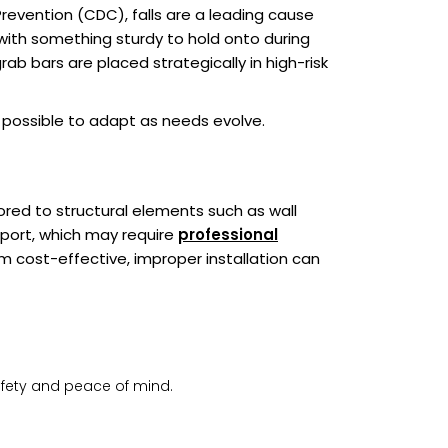
revention (CDC), falls are a leading cause
rs with something sturdy to hold onto during
b bars are placed strategically in high-risk
t possible to adapt as needs evolve.
ored to structural elements such as wall
upport, which may require
professional
m cost-effective, improper installation can
afety and peace of mind.