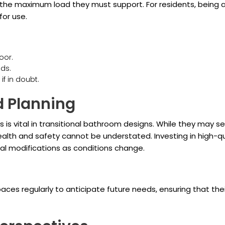
nd the maximum load they must support. For residents, being
or use.
oor.
ds.
if in doubt.
 Planning
 is vital in transitional bathroom designs. While they may s
ealth and safety cannot be understated. Investing in high-qua
onal modifications as conditions change.
spaces regularly to anticipate future needs, ensuring that 