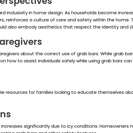
Perspectives
ward inclusivity in home design. As households become incr
, reinforces a culture of care and safety within the home. T
uld also embody aesthetics that respect the identity and de
aregivers
aregivers about the correct use of grab bars. While grab bar
 on how to assist individuals safely while using grab bars ca
le resources for families looking to educate themselves a
ons
lls increases significantly due to icy conditions. Homeowners