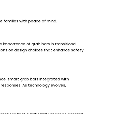
e families with peace of mind.
importance of grab bars in transitional
ions on design choices that enhance safety
nce, smart grab bars integrated with
cy responses. As technology evolves,