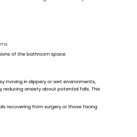
oms.
sions of the bathroom space.
asy moving in slippery or wet environments,
 reducing anxiety about potential falls. This
als recovering from surgery or those facing