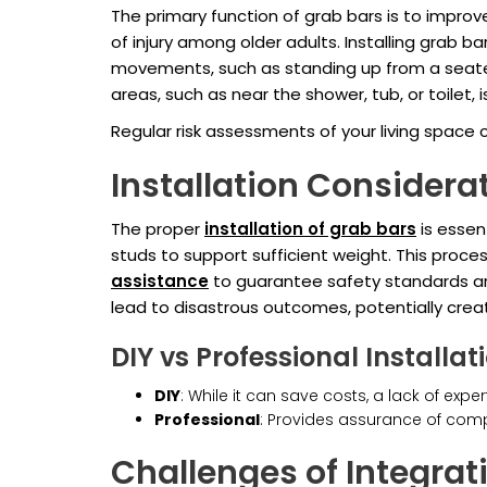
The primary function of grab bars is to improv
of injury among older adults. Installing grab ba
movements, such as standing up from a seated p
areas, such as near the shower, tub, or toilet, i
Regular risk assessments of your living space 
Installation Considera
The proper
installation of grab bars
is essen
studs to support sufficient weight. This proces
assistance
to guarantee safety standards are 
lead to disastrous outcomes, potentially crea
DIY vs Professional Installat
DIY
: While it can save costs, a lack of e
Professional
: Provides assurance of comp
Challenges of Integrat