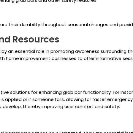
nting grab bars and other safety features.
re their durability throughout seasonal changes and provid
nd Resources
y an essential role in promoting awareness surrounding the 
ith home improvement businesses to offer informative sess
ve solutions for enhancing grab bar functionality. For insta
e is applied or if someone falls, allowing for faster emergen
to develop, thereby improving user comfort and safety.