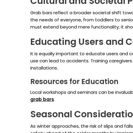
Cultural and Societal 
Grab bars reflect a broader societal shift to
the needs of everyone, from toddlers to seniors
must extend beyond mere functionality; it sho
Educating Users and C
It is equally important to educate users and c
use can lead to accidents. Training caregivers
installations.
Resources for Education
Local workshops and seminars can be invaluab
grab bars
.
Seasonal Considerati
As winter approaches, the risk of slips and fa