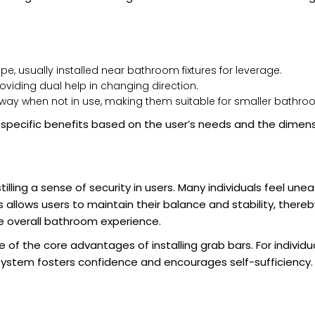
, usually installed near bathroom fixtures for leverage.
providing dual help in changing direction.
away when not in use, making them suitable for smaller bathro
 specific benefits based on the user’s needs and the dimen
illing a sense of security in users. Many individuals feel une
llows users to maintain their balance and stability, thereby
he overall bathroom experience.
f the core advantages of installing grab bars. For individu
t system fosters confidence and encourages self-sufficiency.