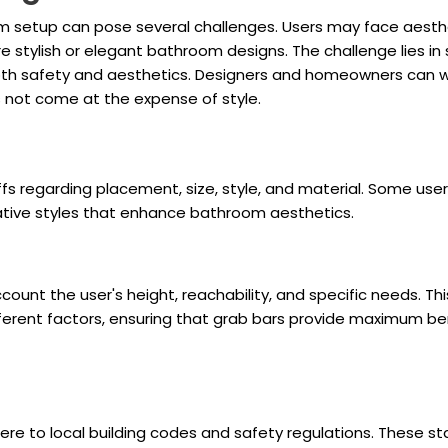
om setup can pose several challenges. Users may face aesthe
re stylish or elegant bathroom designs. The challenge lies in
oth safety and aesthetics. Designers and homeowners can wo
s not come at the expense of style.
fs regarding placement, size, style, and material. Some users
rative styles that enhance bathroom aesthetics.
unt the user's height, reachability, and specific needs. Thi
ferent factors, ensuring that grab bars provide maximum be
adhere to local building codes and safety regulations. These