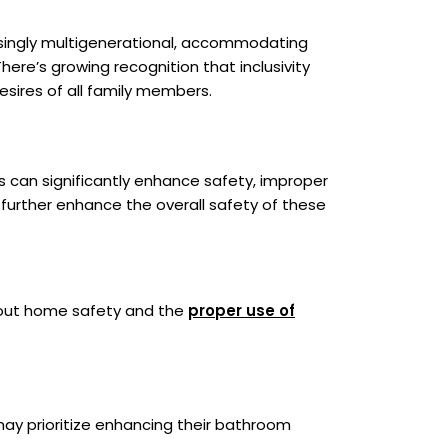
easingly multigenerational, accommodating
here’s growing recognition that inclusivity
sires of all family members.
s can significantly enhance safety, improper
n further enhance the overall safety of these
bout home safety and the
proper use of
 may prioritize enhancing their bathroom