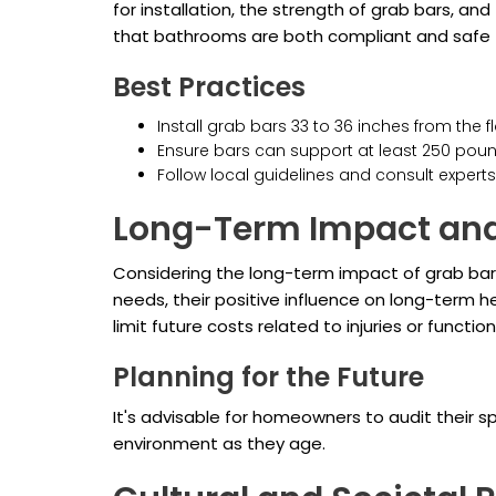
for installation, the strength of grab bars, a
that bathrooms are both compliant and safe f
Best Practices
Install grab bars 33 to 36 inches from the fl
Ensure bars can support at least 250 poun
Follow local guidelines and consult experts 
Long-Term Impact and
Considering the long-term impact of grab bars
needs, their positive influence on long-term h
limit future costs related to injuries or functi
Planning for the Future
It's advisable for homeowners to audit their 
environment as they age.