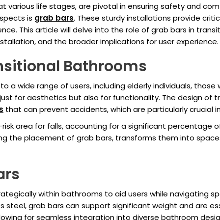
at various life stages, are pivotal in ensuring safety and co
spects is
grab bars
. These sturdy installations provide criti
e. This article will delve into the role of grab bars in trans
stallation, and the broader implications for user experience.
nsitional Bathrooms
 a wide range of users, including elderly individuals, those w
just for aesthetics but also for functionality. The design o
s
that can prevent accidents, which are particularly crucial 
isk area for falls, accounting for a significant percentage of
ing the placement of grab bars, transforms them into spac
ars
ategically within bathrooms to aid users while navigating sp
ss steel, grab bars can support significant weight and are ess
 allowing for seamless integration into diverse bathroom desi