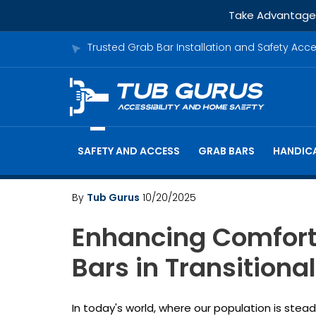
Take Advantage o
Trusted Grab Bar Installation and Safety Acc
SAFETY AND ACCESS
GRAB BARS
HANDICA
By
Tub Gurus
10/20/2025
Enhancing Comfort 
Bars in Transition
In today's world, where our population is stea