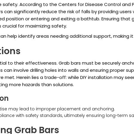
e safety. According to the Centers for Disease Control and P
rs can significantly reduce the risk of falls by providing use
osition or entering and exiting a bathtub. Ensuring that gra
s crucial for maximizing safety.
can help identify areas needing additional support, making i
tions
tial to their effectiveness. Grab bars must be securely anch
s can involve drilling holes into walls and ensuring proper s
met. Herein lies a trade-off: while DIY installation may see
ting more hazards than solutions.
ion
xpertise may lead to improper placement and anchoring.
liance with safety standards, ultimately ensuring long-term s
ing Grab Bars