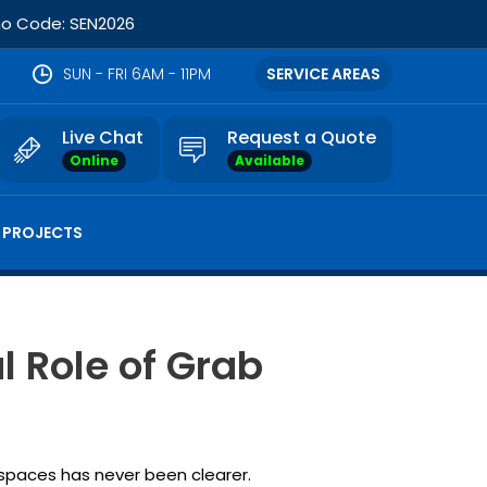
omo Code: SEN2026
SUN - FRI 6AM - 11PM
SERVICE AREAS
Live Chat
Request a Quote
Online
Available
 PROJECTS
l Role of Grab
g spaces has never been clearer.