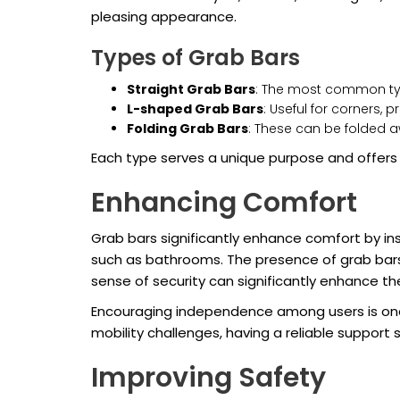
pleasing appearance.
Types of Grab Bars
Straight Grab Bars
: The most common type
L-shaped Grab Bars
: Useful for corners, 
Folding Grab Bars
: These can be folded 
Each type serves a unique purpose and offers
Enhancing Comfort
Grab bars significantly enhance comfort by inst
such as bathrooms. The presence of grab bars a
sense of security can significantly enhance t
Encouraging independence among users is one o
mobility challenges, having a reliable suppor
Improving Safety