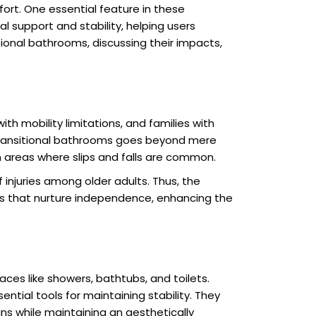
mfort. One essential feature in these
cal support and stability, helping users
itional bathrooms, discussing their impacts,
ith mobility limitations, and families with
f transitional bathrooms goes beyond mere
in areas where slips and falls are common.
 injuries among older adults. Thus, the
es that nurture independence, enhancing the
aces like showers, bathtubs, and toilets.
ential tools for maintaining stability. They
gns while maintaining an aesthetically