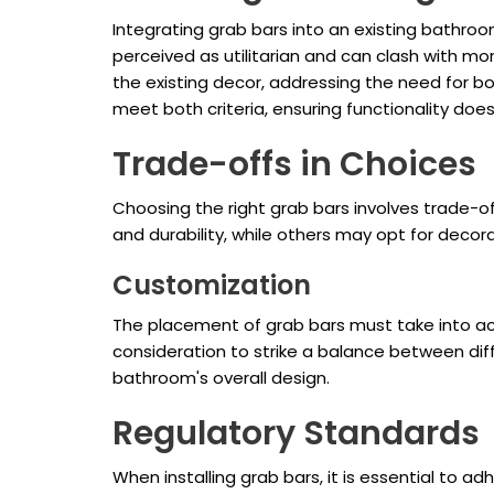
Integrating grab bars into an existing bathro
perceived as utilitarian and can clash with mo
the existing decor, addressing the need for b
meet both criteria, ensuring functionality doe
Trade-offs in Choices
Choosing the right grab bars involves trade-of
and durability, while others may opt for deco
Customization
The placement of grab bars must take into acco
consideration to strike a balance between dif
bathroom's overall design.
Regulatory Standards
When installing grab bars, it is essential to 