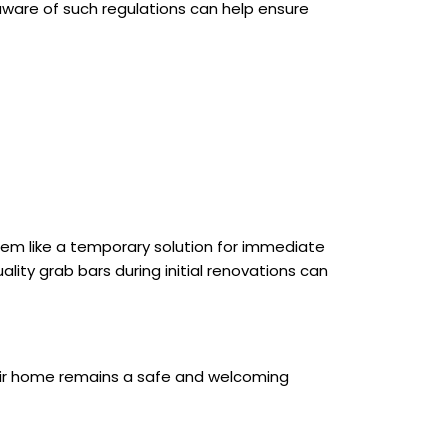
 aware of such regulations can help ensure
eem like a temporary solution for immediate
lity grab bars during initial renovations can
their home remains a safe and welcoming