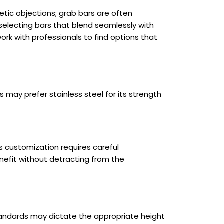
tic objections; grab bars are often
 selecting bars that blend seamlessly with
rk with professionals to find options that
 may prefer stainless steel for its strength
s customization requires careful
nefit without detracting from the
 standards may dictate the appropriate height