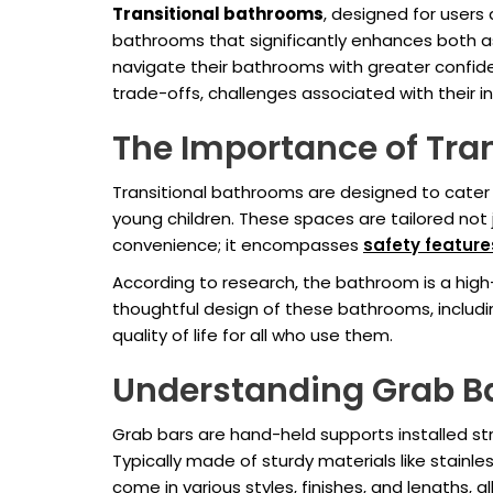
Transitional bathrooms
, designed for users 
bathrooms that significantly enhances both a
navigate their bathrooms with greater confidenc
trade-offs, challenges associated with their in
The Importance of Tra
Transitional bathrooms are designed to cater to
young children. These spaces are tailored not 
convenience; it encompasses
safety feature
According to research, the bathroom is a high-r
thoughtful design of these bathrooms, includ
quality of life for all who use them.
Understanding Grab B
Grab bars are hand-held supports installed str
Typically made of sturdy materials like stainle
come in various styles, finishes, and lengths,