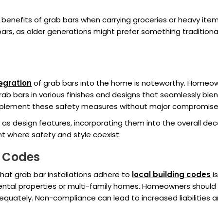
benefits of grab bars when carrying groceries or heavy ite
b bars, as older generations might prefer something traditi
egration
of grab bars into the home is noteworthy. Homeo
ab bars in various finishes and designs that seamlessly blen
lement these safety measures without major compromises t
as design features, incorporating them into the overall dec
 where safety and style coexist.
g Codes
that grab bar installations adhere to
local building codes
is
in rental properties or multi-family homes. Homeowners should
uately. Non-compliance can lead to increased liabilities a