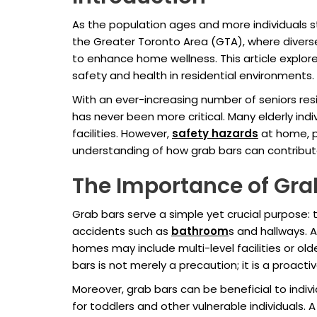
As the population ages and more individuals s
the Greater Toronto Area (GTA), where diverse
to enhance home wellness. This article explore
safety and health in residential environments.
With an ever-increasing number of seniors re
has never been more critical. Many elderly indi
facilities. However,
safety hazards
at home, pa
understanding of how grab bars can contribute t
The Importance of Gra
Grab bars serve a simple yet crucial purpose: t
accidents such as
bathroom
s and hallways. A
homes may include multi-level facilities or ol
bars is not merely a precaution; it is a proact
Moreover, grab bars can be beneficial to indivi
for toddlers and other vulnerable individuals.