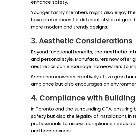
enhance safety.
Younger family members might also enjoy the 
have preferences for different styles of gra
more modern and trendy designs.
3. Aesthetic Considerations
Beyond functional benefits, the
aesthetic int
and personal style. Manufacturers now offer gr
aesthetics can encourage homeowners to imp
Some homeowners creatively utilize grab bars 
ambiance but also encourages an environment
4. Compliance with Buildin
In Toronto and the surrounding GTA, ensuring 
safety but also the legality of installations 
professionals to assess compliance needs adeq
and homeowners.