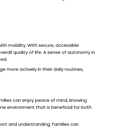
ith mobility. With secure, accessible
erall quality of life. A sense of autonomy in
zed.
ore actively in their daily routines,
milies can enjoy peace of mind, knowing
me environment that is beneficial for both
ort and understanding. Families can