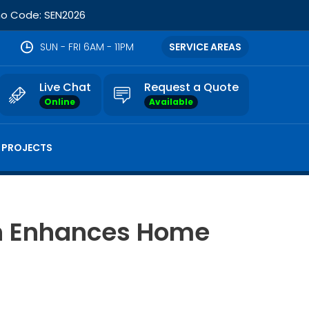
omo Code: SEN2026
SUN - FRI 6AM - 11PM
SERVICE AREAS
Live Chat
Request a Quote
Online
Available
 PROJECTS
on Enhances Home