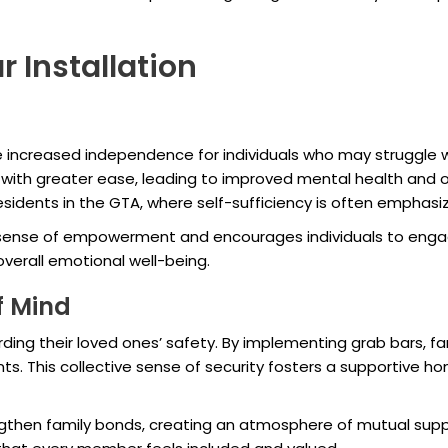
r Installation
e increased independence for individuals who may struggle w
s with greater ease, leading to improved mental health and ov
 residents in the GTA, where self-sufficiency is often emphasi
ense of empowerment and encourages individuals to engage m
overall emotional well-being.
f Mind
ng their loved ones’ safety. By implementing grab bars, fa
s. This collective sense of security fosters a supportive ho
gthen family bonds, creating an atmosphere of mutual supp