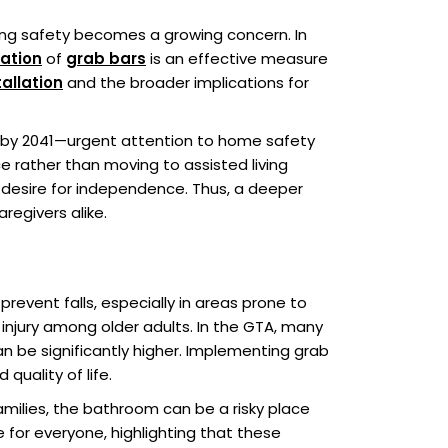
ring safety becomes a growing concern. In
lation
of
grab bars
is an effective measure
allation
and the broader implications for
n by 2041—urgent attention to home safety
ce rather than moving to assisted living
s desire for independence. Thus, a deeper
regivers alike.
revent falls, especially in areas prone to
f injury among older adults. In the GTA, many
an be significantly higher. Implementing grab
quality of life.
families, the bathroom can be a risky place
 for everyone, highlighting that these