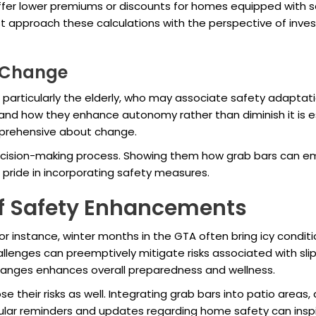
fer lower premiums or discounts for homes equipped with s
 approach these calculations with the perspective of inves
o Change
, particularly the elderly, who may associate safety adapta
d how they enhance autonomy rather than diminish it is es
pprehensive about change.
e decision-making process. Showing them how grab bars can em
ride in incorporating safety measures.
of Safety Enhancements
r instance, winter months in the GTA often bring icy conditio
challenges can preemptively mitigate risks associated with 
hanges enhances overall preparedness and wellness.
their risks as well. Integrating grab bars into patio areas,
lar reminders and updates regarding home safety can inspi