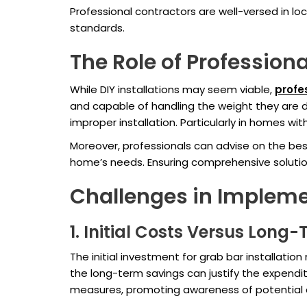
Professional contractors are well-versed in lo
standards.
The Role of Professiona
While DIY installations may seem viable,
profes
and capable of handling the weight they are d
improper installation. Particularly in homes 
Moreover, professionals can advise on the best
home’s needs. Ensuring comprehensive soluti
Challenges in Impleme
1. Initial Costs Versus Long
The initial investment for grab bar installati
the long-term savings can justify the expendi
measures, promoting awareness of potential 