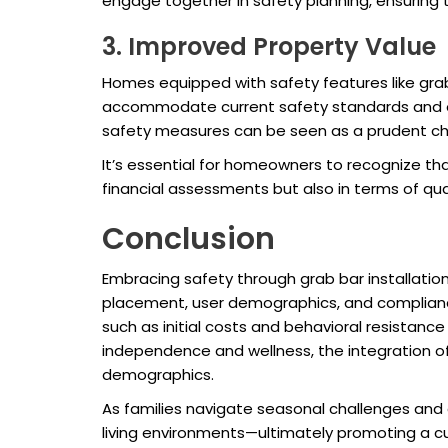
engage together in safety planning, ensuring
3. Improved Property Value
Homes equipped with safety features like gra
accommodate current safety standards and off
safety measures can be seen as a prudent cho
It’s essential for homeowners to recognize t
financial assessments but also in terms of quali
Conclusion
Embracing safety through grab bar installation
placement, user demographics, and complian
such as initial costs and behavioral resistance
independence and wellness, the integration of 
demographics.
As families navigate seasonal challenges and 
living environments—ultimately promoting a cul