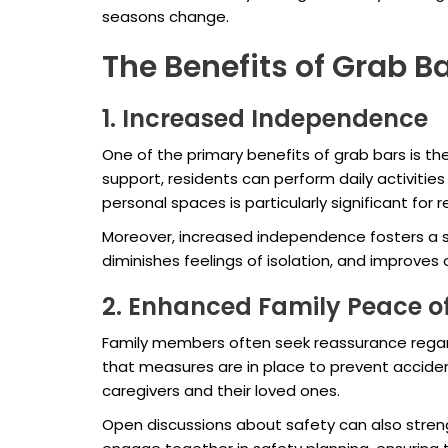
seasons change.
The Benefits of Grab Ba
1. Increased Independence
One of the primary benefits of grab bars is th
support, residents can perform daily activitie
personal spaces is particularly significant for
Moreover, increased independence fosters a s
diminishes feelings of isolation, and improves 
2. Enhanced Family Peace o
Family members often seek reassurance regardi
that measures are in place to prevent accident
caregivers and their loved ones.
Open discussions about safety can also stren