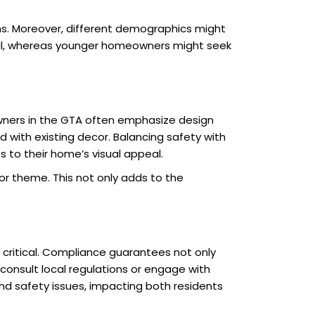
ms. Moreover, different demographics might
onal, whereas younger homeowners might seek
wners in the GTA often emphasize design
d with existing decor. Balancing safety with
o their home’s visual appeal.
or theme. This not only adds to the
 critical. Compliance guarantees not only
 consult local regulations or engage with
nd safety issues, impacting both residents