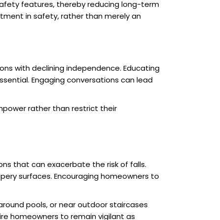
afety features, thereby reducing long-term
tment in safety, rather than merely an
tions with declining independence. Educating
sential. Engaging conversations can lead
power rather than restrict their
ns that can exacerbate the risk of falls.
slippery surfaces. Encouraging homeowners to
 around pools, or near outdoor staircases
re homeowners to remain vigilant as