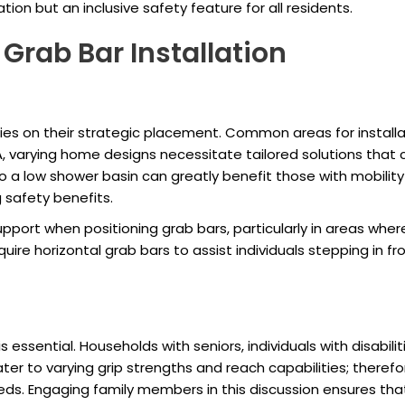
ation but an inclusive safety feature for all residents.
Grab Bar Installation
elies on their strategic placement. Common areas for install
A, varying home designs necessitate tailored solutions that 
to a low shower basin can greatly benefit those with mobilit
 safety benefits.
 support when positioning grab bars, particularly in areas wh
re horizontal grab bars to assist individuals stepping in fr
 essential. Households with seniors, individuals with disabilit
ater to varying grip strengths and reach capabilities; therefor
needs. Engaging family members in this discussion ensures th