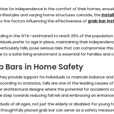
trive for independence in the comfort of their homes, ensu
 lifestyles and varying home structures coincide, the
instal
s the factors influencing the effectiveness of
grab bar inst
siding in the GTA—estimated to reach 25% of the populatio
viduals prefer to age in place, maintaining their independen
rticularly falls, pose serious risks that can compromise thi
o a safer living environment is essential for families and ca
b Bars in Home Safety
hey provide support for individuals to maintain balance and p
ccording to statistics, falls are one of the leading causes o
der architectural designs where the potential for accidents c
ive step towards reducing fall risk and embracing an enhanced 
duals of all ages, not just the elderly or disabled. For young 
 A thoughtfully placed grab bar can serve as a safety measure