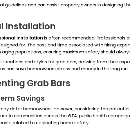
cal guidelines and can assist property owners in designing th
l Installation
sional installation
is often recommended. Professionals en
esigned for. The cost and time associated with hiring expert
with aging populations, ensuring maximum safety should alwa
 locations and styles for grab bars, drawing from their expe
ons can save homeowners stress and money in the long run.
nting Grab Bars
-Term Savings
on may deter homeowners. However, considering the potential m
ture. In communities across the GTA, public health campaig
costs related to neglecting home safety.