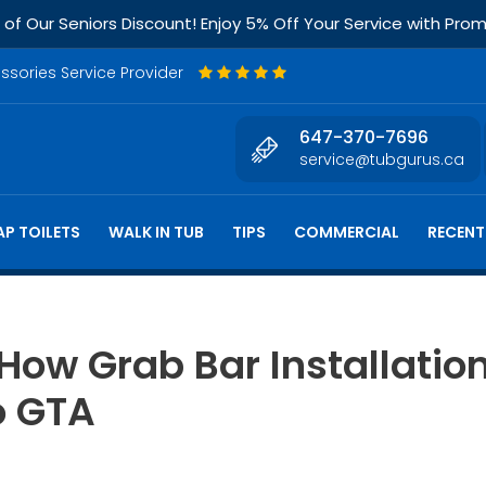
f Our Seniors Discount! Enjoy 5% Off Your Service with Pr
essories Service Provider
647-370-7696
service@tubgurus.ca
P TOILETS
WALK IN TUB
TIPS
COMMERCIAL
RECENT
 How Grab Bar Installati
o GTA