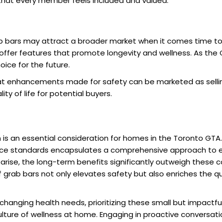
 that every member feels included and valued.
b bars may attract a broader market when it comes time to 
er features that promote longevity and wellness. As the G
ice for the future.
hat enhancements made for safety can be marketed as sellin
ty of life for potential buyers.
 is an essential consideration for homes in the Toronto GTA
ce standards encapsulates a comprehensive approach to e
 arise, the long-term benefits significantly outweigh these c
grab bars not only elevates safety but also enriches the qual
changing health needs, prioritizing these small but impactf
ture of wellness at home. Engaging in proactive conversatio