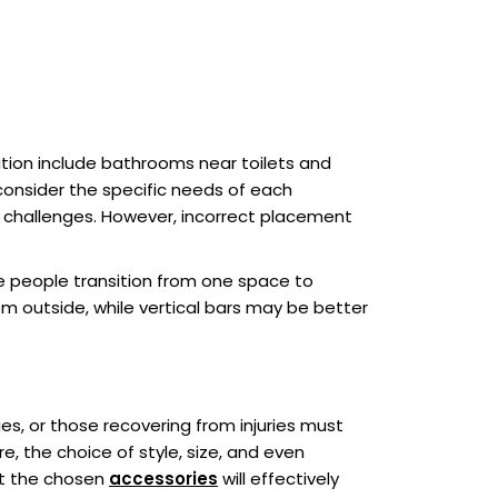
ation include bathrooms near toilets and
consider the specific needs of each
y challenges. However, incorrect placement
ere people transition from one space to
om outside, while vertical bars may be better
ies, or those recovering from injuries must
e, the choice of style, size, and even
at the chosen
accessories
will effectively