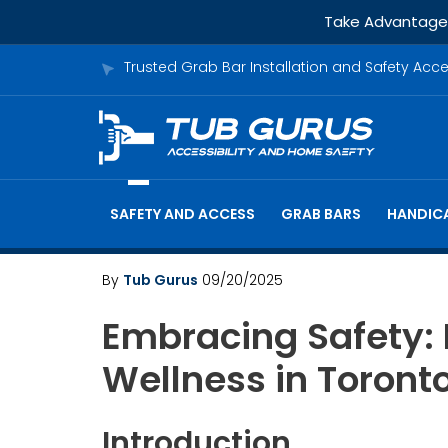
Take Advantage o
Trusted Grab Bar Installation and Safety Acc
SAFETY AND ACCESS
GRAB BARS
HANDICA
By
Tub Gurus
09/20/2025
Embracing Safety:
Wellness in Toront
Introduction