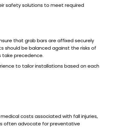
eir safety solutions to meet required
sure that grab bars are affixed securely
s should be balanced against the risks of
ys take precedence.
rience to tailor installations based on each
edical costs associated with fall injuries,
ns often advocate for preventative