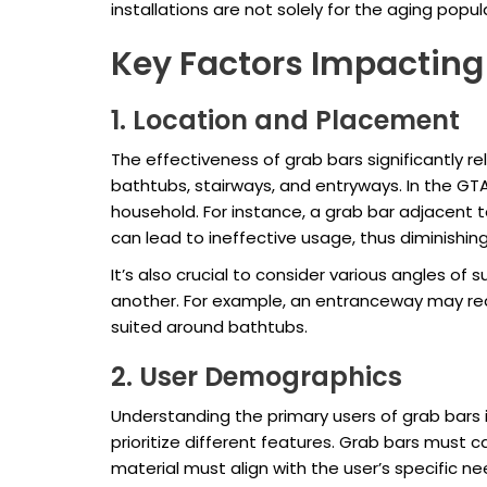
installations are not solely for the aging popul
Key Factors Impacting 
1. Location and Placement
The effectiveness of grab bars significantly r
bathtubs, stairways, and entryways. In the GT
household. For instance, a grab bar adjacent 
can lead to ineffective usage, thus diminishing
It’s also crucial to consider various angles of
another. For example, an entranceway may requi
suited around bathtubs.
2. User Demographics
Understanding the primary users of grab bars is
prioritize different features. Grab bars must c
material must align with the user’s specific 