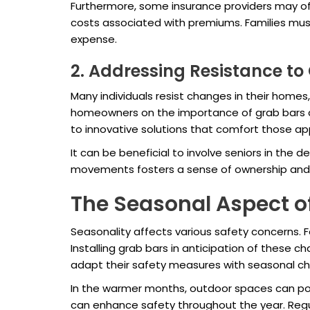
Furthermore, some insurance providers may of
costs associated with premiums. Families must
expense.
2. Addressing Resistance t
Many individuals resist changes in their homes
homeowners on the importance of grab bars an
to innovative solutions that comfort those a
It can be beneficial to involve seniors in th
movements fosters a sense of ownership and p
The Seasonal Aspect 
Seasonality affects various safety concerns. Fo
Installing grab bars in anticipation of these 
adapt their safety measures with seasonal c
In the warmer months, outdoor spaces can pose 
can enhance safety throughout the year. Regu