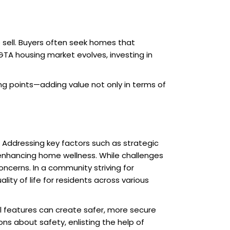
sell. Buyers often seek homes that
TA housing market evolves, investing in
g points—adding value not only in terms of
. Addressing key factors such as strategic
nhancing home wellness. While challenges
oncerns. In a community striving for
ity of life for residents across various
ul features can create safer, more secure
ns about safety, enlisting the help of