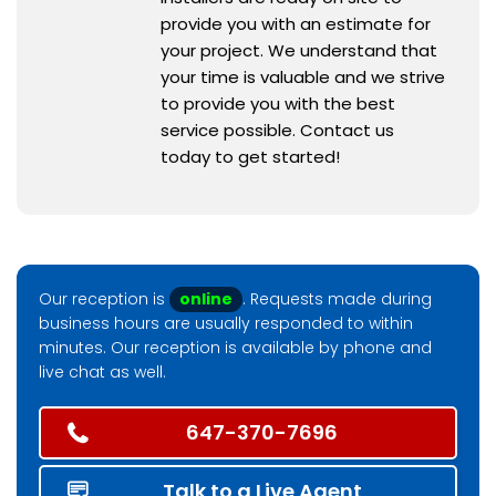
provide you with an estimate for
your project. We understand that
your time is valuable and we strive
to provide you with the best
service possible. Contact us
today to get started!
Our reception is
online
. Requests made during
business hours are usually responded to within
minutes. Our reception is available by phone and
live chat as well.
647-370-7696
Talk to a Live Agent