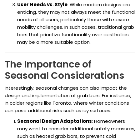
User Needs vs. Style
: While modern designs are
enticing, they may not always meet the functional
needs of all users, particularly those with severe
mobility challenges. In such cases, traditional grab
bars that prioritize functionality over aesthetics
may be a more suitable option.
The Importance of
Seasonal Considerations
Interestingly, seasonal changes can also impact the
design and implementation of grab bars. For instance,
in colder regions like Toronto, where winter conditions
can pose additional risks such as icy surfaces:
Seasonal Design Adaptations
: Homeowners
may want to consider additional safety measures,
such as heated grab bars, to prevent cold