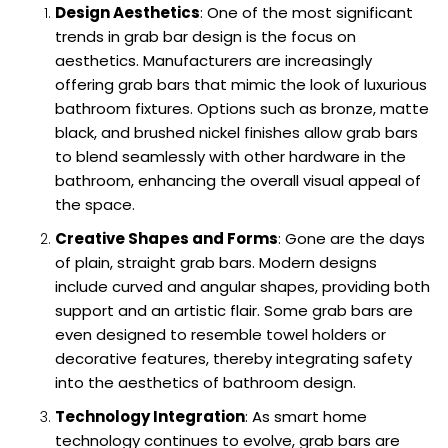
Design Aesthetics
: One of the most significant
trends in grab bar design is the focus on
aesthetics. Manufacturers are increasingly
offering grab bars that mimic the look of luxurious
bathroom fixtures. Options such as bronze, matte
black, and brushed nickel finishes allow grab bars
to blend seamlessly with other hardware in the
bathroom, enhancing the overall visual appeal of
the space.
Creative Shapes and Forms
: Gone are the days
of plain, straight grab bars. Modern designs
include curved and angular shapes, providing both
support and an artistic flair. Some grab bars are
even designed to resemble towel holders or
decorative features, thereby integrating safety
into the aesthetics of bathroom design.
Technology Integration
: As smart home
technology continues to evolve, grab bars are