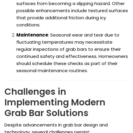
surfaces from becoming a slipping hazard. Other
possible enhancements include textured surfaces
that provide additional friction during icy
conditions.
Maintenance
: Seasonal wear and tear due to
fluctuating temperatures may necessitate
regular inspections of grab bars to ensure their
continued safety and effectiveness. Homeowners
should schedule these checks as part of their
seasonal maintenance routines.
Challenges in
Implementing Modern
Grab Bar Solutions
Despite advancements in grab bar design and
technology, several challenges persist: