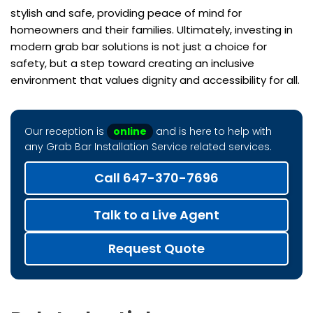
stylish and safe, providing peace of mind for
homeowners and their families. Ultimately, investing in
modern grab bar solutions is not just a choice for
safety, but a step toward creating an inclusive
environment that values dignity and accessibility for all.
Our reception is
online
and is here to help with
any Grab Bar Installation Service related services.
Call 647-370-7696
Talk to a Live Agent
Request Quote