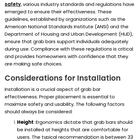
safety
, various industry standards and regulations have
emerged to ensure their effectiveness. These
guidelines, established by organizations such as the
American National Standards Institute (ANSI) and the
Department of Housing and Urban Development (HUD),
ensure that grab bars support individuals adequately
during use. Compliance with these regulations is critical
and provides homeowners with confidence that they
are making safe choices.
Considerations for Installation
Installation is a crucial aspect of grab bar
effectiveness. Proper placement is essential to
maximize safety and usability. The following factors
should always be considered:
Height
: Ergonomics dictate that grab bars should
be installed at heights that are comfortable for
users. The typical recommendation is between 33