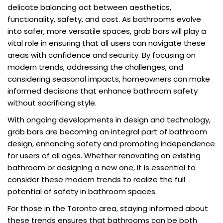
delicate balancing act between aesthetics,
functionality, safety, and cost. As bathrooms evolve
into safer, more versatile spaces, grab bars will play a
vital role in ensuring that all users can navigate these
areas with confidence and security. By focusing on
modern trends, addressing the challenges, and
considering seasonal impacts, homeowners can make
informed decisions that enhance bathroom safety
without sacrificing style.
With ongoing developments in design and technology,
grab bars are becoming an integral part of bathroom
design, enhancing safety and promoting independence
for users of all ages. Whether renovating an existing
bathroom or designing a new one, it is essential to
consider these modern trends to realize the full
potential of safety in bathroom spaces.
For those in the Toronto area, staying informed about
these trends ensures that bathrooms can be both