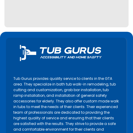
Tub Gurus provides quality service to clients in the GTA
area. They specialize in bath tub walk-in remodeling, tub
cutting and customization, grab bar installation, tub
ramp installation, and installation of general safety
accessories for elderly. They also offer custom made walk
in tubs to meet the needs of their clients. Their experienced
team of professionals are dedicated to providing the
highest quality of service and ensuring that their clients
are satisfied with the results. They strive to provide a safe
and comfortable environment for their clients and