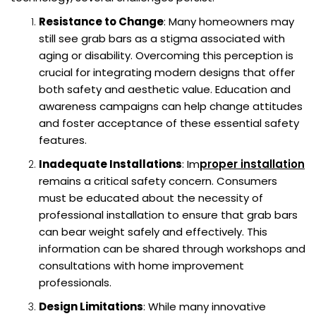
Resistance to Change
: Many homeowners may
still see grab bars as a stigma associated with
aging or disability. Overcoming this perception is
crucial for integrating modern designs that offer
both safety and aesthetic value. Education and
awareness campaigns can help change attitudes
and foster acceptance of these essential safety
features.
Inadequate Installations
: Im
proper installation
remains a critical safety concern. Consumers
must be educated about the necessity of
professional installation to ensure that grab bars
can bear weight safely and effectively. This
information can be shared through workshops and
consultations with home improvement
professionals.
Design Limitations
: While many innovative