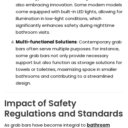
also embracing innovation. Some modern models
come equipped with built-in LED lights, allowing for
illumination in low-light conditions, which
significantly enhances safety during nighttime
bathroom visits.
Multi-functional Solutions
: Contemporary grab
bars often serve multiple purposes. For instance,
some grab bars not only provide necessary
support but also function as storage solutions for
towels or toiletries, maximizing space in smaller
bathrooms and contributing to a streamlined
design.
Impact of Safety
Regulations and Standards
As grab bars have become integral to
bathroom