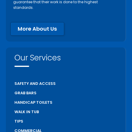
guarantee that their work is done to the highest
standards.
More About Us
Our Services
SAFETY AND ACCESS
GRAB BARS
HANDICAP TOILETS
WALK IN TUB
TIPS
COMMERCIAL