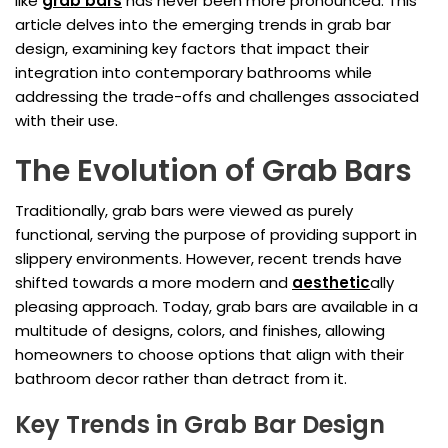
like
grab bars
has never been more pronounced. This
article delves into the emerging trends in grab bar
design, examining key factors that impact their
integration into contemporary bathrooms while
addressing the trade-offs and challenges associated
with their use.
The Evolution of Grab Bars
Traditionally, grab bars were viewed as purely
functional, serving the purpose of providing support in
slippery environments. However, recent trends have
shifted towards a more modern and
aesthetic
ally
pleasing approach. Today, grab bars are available in a
multitude of designs, colors, and finishes, allowing
homeowners to choose options that align with their
bathroom decor rather than detract from it.
Key Trends in Grab Bar Design