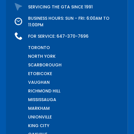
SERVICING THE GTA SINCE 1991
BUSINESS HOURS: SUN - FRI: 6:00AM TO
11:00PM
FOR SERVICE:
647-370-7696
TORONTO
NORTH YORK
SCARBOROUGH
ETOBICOKE
VAUGHAN
RICHMOND HILL
MISSISSAUGA
MARKHAM
UNIONVILLE
KING CITY