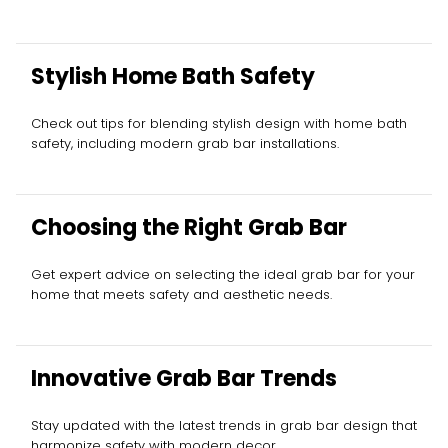
Stylish Home Bath Safety
Check out tips for blending stylish design with home bath
safety, including modern grab bar installations.
Choosing the Right Grab Bar
Get expert advice on selecting the ideal grab bar for your
home that meets safety and aesthetic needs.
Innovative Grab Bar Trends
Stay updated with the latest trends in grab bar design that
harmonize safety with modern decor.