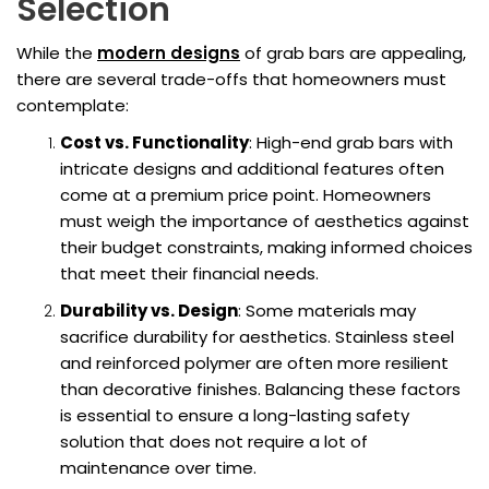
Selection
While the
modern designs
of grab bars are appealing,
there are several trade-offs that homeowners must
contemplate:
Cost vs. Functionality
: High-end grab bars with
intricate designs and additional features often
come at a premium price point. Homeowners
must weigh the importance of aesthetics against
their budget constraints, making informed choices
that meet their financial needs.
Durability vs. Design
: Some materials may
sacrifice durability for aesthetics. Stainless steel
and reinforced polymer are often more resilient
than decorative finishes. Balancing these factors
is essential to ensure a long-lasting safety
solution that does not require a lot of
maintenance over time.