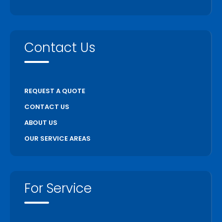
Contact Us
REQUEST A QUOTE
CONTACT US
ABOUT US
OUR SERVICE AREAS
For Service