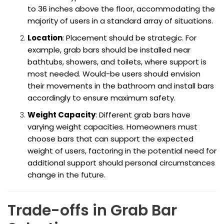
to 36 inches above the floor, accommodating the
majority of users in a standard array of situations.
Location
: Placement should be strategic. For
example, grab bars should be installed near
bathtubs, showers, and toilets, where support is
most needed. Would-be users should envision
their movements in the bathroom and install bars
accordingly to ensure maximum safety.
Weight Capacity
: Different grab bars have
varying weight capacities. Homeowners must
choose bars that can support the expected
weight of users, factoring in the potential need for
additional support should personal circumstances
change in the future.
Trade-offs in Grab Bar