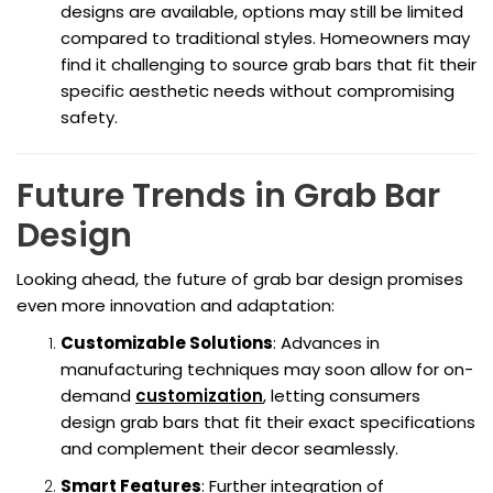
designs are available, options may still be limited
compared to traditional styles. Homeowners may
find it challenging to source grab bars that fit their
specific aesthetic needs without compromising
safety.
Future Trends in Grab Bar
Design
Looking ahead, the future of grab bar design promises
even more innovation and adaptation:
Customizable Solutions
: Advances in
manufacturing techniques may soon allow for on-
demand
customization
, letting consumers
design grab bars that fit their exact specifications
and complement their decor seamlessly.
Smart Features
: Further integration of