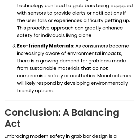
technology can lead to grab bars being equipped
with sensors to provide alerts or notifications if
the user falls or experiences difficulty getting up.
This proactive approach can greatly enhance
safety for individuals living alone.
Eco-friendly Materials
: As consumers become
increasingly aware of environmental impacts,
there is a growing demand for grab bars made
from sustainable materials that do not
compromise safety or aesthetics. Manufacturers
will likely respond by developing environmentally
friendly options.
Conclusion: A Balancing
Act
Embracing modern safety in grab bar design is a