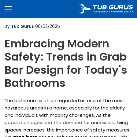
By
Tub Gurus
08/02/2025
Embracing Modern
Safety: Trends in Grab
Bar Design for Today's
Bathrooms
The bathroom is often regarded as one of the most
hazardous areas in a home, especially for the elderly
and individuals with mobility challenges. As the
population ages and the demand for accessible living
spaces increases, the importance of safety measures