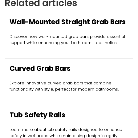
Related articles
Wall-Mounted Straight Grab Bars
Discover how wall-mounted grab bars provide essential
support while enhancing your bathroom's aesthetics.
Curved Grab Bars
Explore innovative curved grab bars that combine
functionality with style, perfect for modern bathrooms.
Tub Safety Rails
Learn more about tub safety rails designed to enhance
safety in wet areas while maintaining design integrity.