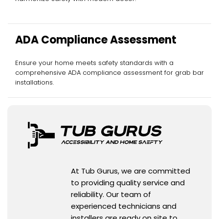
ADA Compliance Assessment
Ensure your home meets safety standards with a
comprehensive ADA compliance assessment for grab bar
installations.
At Tub Gurus, we are committed
to providing quality service and
reliability. Our team of
experienced technicians and
installers are ready on site to