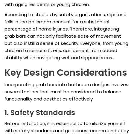
with aging residents or young children.
According to studies by safety organizations, slips and
falls in the bathroom account for a substantial
percentage of home injuries. Therefore, integrating
grab bars can not only facilitate ease of movement
but also instill a sense of security. Everyone, from young
children to senior citizens, can benefit from added
stability when navigating wet and slippery areas.
Key Design Considerations
Incorporating grab bars into bathroom designs involves
several factors that must be considered to balance
functionality and aesthetics effectively:
1. Safety Standards
Before installation, it is essential to familiarize yourself
with safety standards and guidelines recommended by