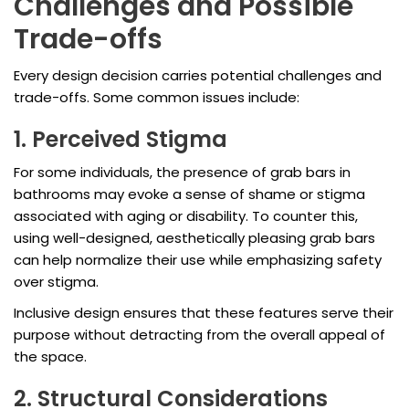
Challenges and Possible
Trade-offs
Every design decision carries potential challenges and
trade-offs. Some common issues include:
1. Perceived Stigma
For some individuals, the presence of grab bars in
bathrooms may evoke a sense of shame or stigma
associated with aging or disability. To counter this,
using well-designed, aesthetically pleasing grab bars
can help normalize their use while emphasizing safety
over stigma.
Inclusive design ensures that these features serve their
purpose without detracting from the overall appeal of
the space.
2. Structural Considerations