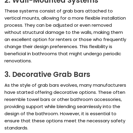
2. Wall-Mounted Systems
These systems consist of grab bars attached to
vertical mounts, allowing for a more flexible installation
process. They can be adjusted or even removed
without structural damage to the walls, making them
an excellent option for renters or those who frequently
change their design preferences. This flexibility is
beneficial in bathrooms that might undergo periodic
renovations.
3. Decorative Grab Bars
As the style of grab bars evolves, many manufacturers
have started offering decorative options. These often
resemble towel bars or other bathroom accessories,
providing support while blending seamlessly into the
design of the bathroom. However, it is essential to
ensure that these options meet the necessary safety
standards.