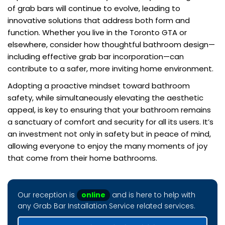
of grab bars will continue to evolve, leading to
innovative solutions that address both form and
function. Whether you live in the Toronto GTA or
elsewhere, consider how thoughtful bathroom design—
including effective grab bar incorporation—can
contribute to a safer, more inviting home environment.
Adopting a proactive mindset toward bathroom
safety, while simultaneously elevating the aesthetic
appeal, is key to ensuring that your bathroom remains
a sanctuary of comfort and security for all its users. It’s
an investment not only in safety but in peace of mind,
allowing everyone to enjoy the many moments of joy
that come from their home bathrooms.
Our reception is
online
and is here to help with
any Grab Bar Installation Service related services.