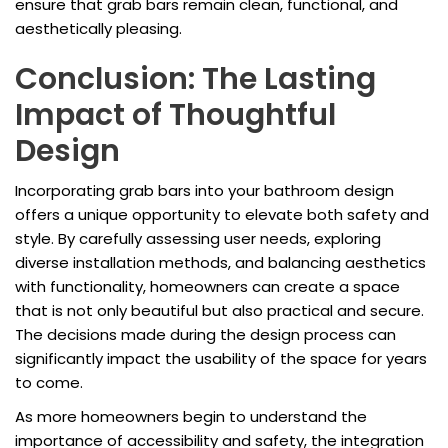
ensure that grab bars remain clean, functional, and
aesthetically pleasing.
Conclusion: The Lasting
Impact of Thoughtful
Design
Incorporating grab bars into your bathroom design
offers a unique opportunity to elevate both safety and
style. By carefully assessing user needs, exploring
diverse installation methods, and balancing aesthetics
with functionality, homeowners can create a space
that is not only beautiful but also practical and secure.
The decisions made during the design process can
significantly impact the usability of the space for years
to come.
As more homeowners begin to understand the
importance of accessibility and safety, the integration