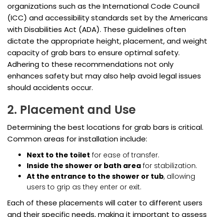
organizations such as the International Code Council
(ICC) and accessibility standards set by the Americans
with Disabilities Act (ADA). These guidelines often
dictate the appropriate height, placement, and weight
capacity of grab bars to ensure optimal safety.
Adhering to these recommendations not only
enhances safety but may also help avoid legal issues
should accidents occur.
2. Placement and Use
Determining the best locations for grab bars is critical.
Common areas for installation include:
Next to the toilet
for ease of transfer.
Inside the shower or bath area
for stabilization.
At the entrance to the shower or tub
, allowing
users to grip as they enter or exit.
Each of these placements will cater to different users
and their specific needs, making it important to assess