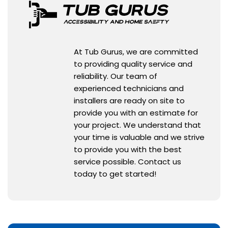
At Tub Gurus, we are committed
to providing quality service and
reliability. Our team of
experienced technicians and
installers are ready on site to
provide you with an estimate for
your project. We understand that
your time is valuable and we strive
to provide you with the best
service possible. Contact us
today to get started!