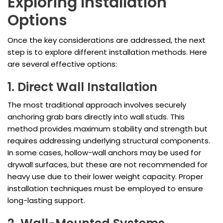
Exploring Installation
Options
Once the key considerations are addressed, the next
step is to explore different installation methods. Here
are several effective options:
1. Direct Wall Installation
The most traditional approach involves securely
anchoring grab bars directly into wall studs. This
method provides maximum stability and strength but
requires addressing underlying structural components.
In some cases, hollow-wall anchors may be used for
drywall surfaces, but these are not recommended for
heavy use due to their lower weight capacity. Proper
installation techniques must be employed to ensure
long-lasting support.