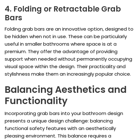
4. Folding or Retractable Grab
Bars
Folding grab bars are an innovative option, designed to
be hidden when not in use. These can be particularly
useful in smaller bathrooms where space is at a
premium. They offer the advantage of providing
support when needed without permanently occupying
visual space within the design. Their practicality and
stylishness make them an increasingly popular choice.
Balancing Aesthetics and
Functionality
Incorporating grab bars into your bathroom design
presents a unique design challenge: balancing
functional safety features with an aesthetically
pleasing environment. This balance requires a