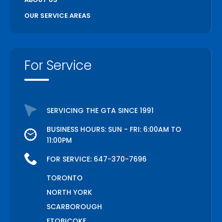
OUR SERVICE AREAS
For Service
SERVICING THE GTA SINCE 1991
BUSINESS HOURS: SUN - FRI: 6:00AM TO
11:00PM
FOR SERVICE:
647-370-7696
TORONTO
NORTH YORK
SCARBOROUGH
ETOBICOKE