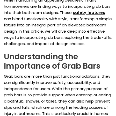
while maintaining an appealing aesthetic, many
homeowners are finding ways to incorporate grab bars
into their bathroom designs. These
safety features
can blend functionality with style, transforming a simple
fixture into an integral part of an elevated bathroom
design. In this article, we will dive deep into effective
ways to incorporate grab bars, exploring the trade-offs,
challenges, and impact of design choices.
Understanding the
Importance of Grab Bars
Grab bars are more than just functional additions; they
can significantly improve safety, accessibility, and
independence for users. While the primary purpose of
grab bars is to provide support when entering or exiting
a bathtub, shower, or toilet, they can also help prevent
slips and falls, which are among the leading causes of
injury in bathrooms. This is particularly crucial in homes