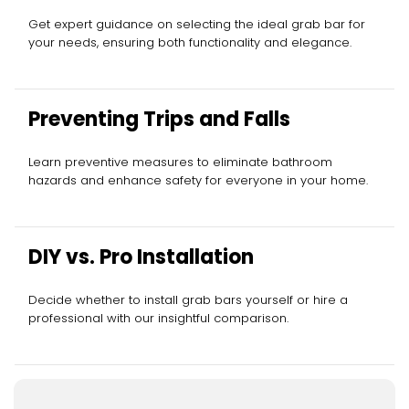
Get expert guidance on selecting the ideal grab bar for
your needs, ensuring both functionality and elegance.
Preventing Trips and Falls
Learn preventive measures to eliminate bathroom
hazards and enhance safety for everyone in your home.
DIY vs. Pro Installation
Decide whether to install grab bars yourself or hire a
professional with our insightful comparison.