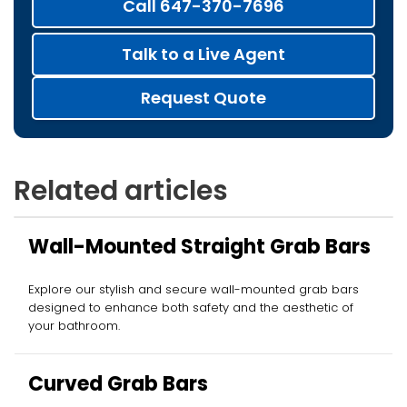
Call 647-370-7696
Talk to a Live Agent
Request Quote
Related articles
Wall-Mounted Straight Grab Bars
Explore our stylish and secure wall-mounted grab bars
designed to enhance both safety and the aesthetic of
your bathroom.
Curved Grab Bars