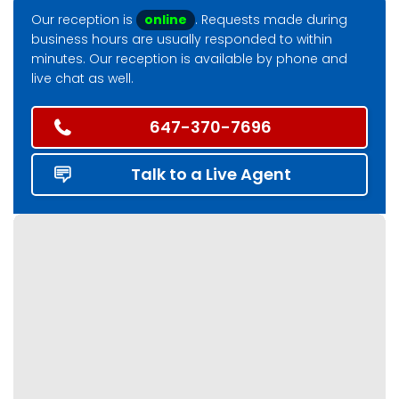
Our reception is
online
. Requests made during
business hours are usually responded to within
minutes. Our reception is available by phone and
live chat as well.
647-370-7696
Talk to a Live Agent