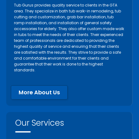
Tub Gurus provides quality service to clients in the GTA
area. They specialize in bath tub walk-in remodeling, tub
cutting and customization, grab bar installation, tub
ramp installation, and installation of general safety
accessories for elderly. They also offer custom made walk
in tubs to meet the needs of their clients. Their experienced
team of professionals are dedicated to providing the
highest quality of service and ensuring that their clients
are satisfied with the results. They strive to provide a safe
and comfortable environment for their clients and
guarantee that their work is done to the highest
standards.
More About Us
Our Services