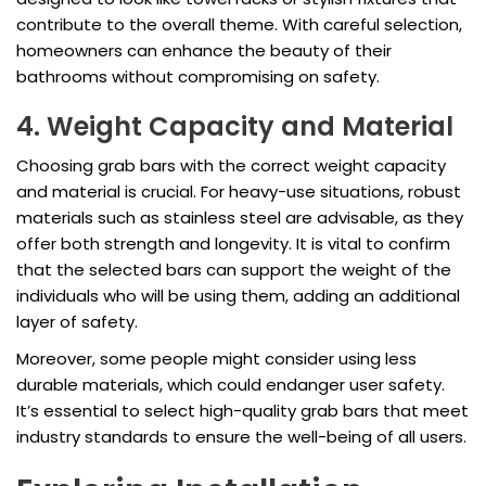
contribute to the overall theme. With careful selection,
homeowners can enhance the beauty of their
bathrooms without compromising on safety.
4. Weight Capacity and Material
Choosing grab bars with the correct weight capacity
and material is crucial. For heavy-use situations, robust
materials such as stainless steel are advisable, as they
offer both strength and longevity. It is vital to confirm
that the selected bars can support the weight of the
individuals who will be using them, adding an additional
layer of safety.
Moreover, some people might consider using less
durable materials, which could endanger user safety.
It’s essential to select high-quality grab bars that meet
industry standards to ensure the well-being of all users.