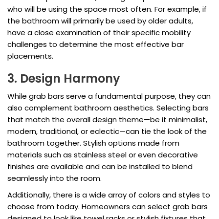
who will be using the space most often. For example, if
the bathroom will primarily be used by older adults,
have a close examination of their specific mobility
challenges to determine the most effective bar
placements.
3. Design Harmony
While grab bars serve a fundamental purpose, they can
also complement bathroom aesthetics. Selecting bars
that match the overall design theme—be it minimalist,
modern, traditional, or eclectic—can tie the look of the
bathroom together. Stylish options made from
materials such as stainless steel or even decorative
finishes are available and can be installed to blend
seamlessly into the room.
Additionally, there is a wide array of colors and styles to
choose from today. Homeowners can select grab bars
designed to look like towel racks or stylish fixtures that