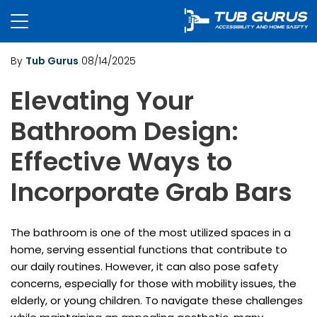
By
Tub Gurus
08/14/2025
Elevating Your
Bathroom Design:
Effective Ways to
Incorporate Grab Bars
The bathroom is one of the most utilized spaces in a
home, serving essential functions that contribute to
our daily routines. However, it can also pose safety
concerns, especially for those with mobility issues, the
elderly, or young children. To navigate these challenges