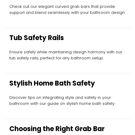
Check out our elegant curved grab bars that provide
support and blend seamlessly with your bathroom design.
Tub Safety Rails
Ensure safety while maintaining design harmony with our
tub safety rails, perfect for any bathroom setup.
Stylish Home Bath Safety
Discover tips on integrating style and safety in your
bathroom with our guide on stylish home bath safety.
Choosing the Right Grab Bar