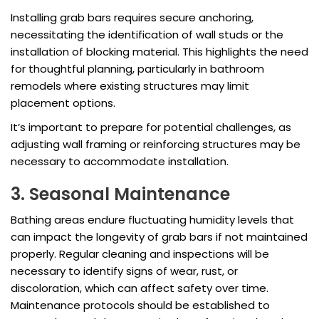
Installing grab bars requires secure anchoring,
necessitating the identification of wall studs or the
installation of blocking material. This highlights the need
for thoughtful planning, particularly in bathroom
remodels where existing structures may limit
placement options.
It’s important to prepare for potential challenges, as
adjusting wall framing or reinforcing structures may be
necessary to accommodate installation.
3. Seasonal Maintenance
Bathing areas endure fluctuating humidity levels that
can impact the longevity of grab bars if not maintained
properly. Regular cleaning and inspections will be
necessary to identify signs of wear, rust, or
discoloration, which can affect safety over time.
Maintenance protocols should be established to