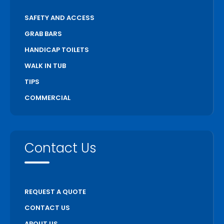
SAFETY AND ACCESS
GRAB BARS
HANDICAP TOILETS
WALK IN TUB
TIPS
COMMERCIAL
Contact Us
REQUEST A QUOTE
CONTACT US
ABOUT US