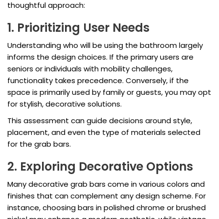
thoughtful approach:
1. Prioritizing User Needs
Understanding who will be using the bathroom largely
informs the design choices. If the primary users are
seniors or individuals with mobility challenges,
functionality takes precedence. Conversely, if the
space is primarily used by family or guests, you may opt
for stylish, decorative solutions.
This assessment can guide decisions around style,
placement, and even the type of materials selected
for the grab bars.
2. Exploring Decorative Options
Many decorative grab bars come in various colors and
finishes that can complement any design scheme. For
instance, choosing bars in polished chrome or brushed