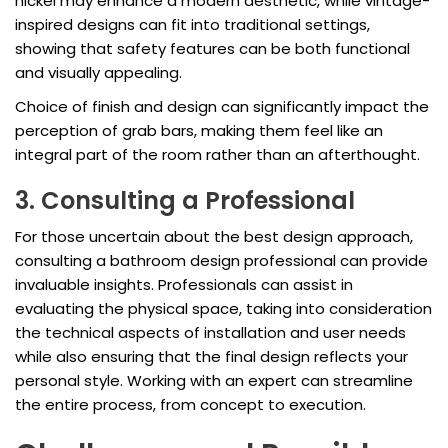
nickel may enhance a modern aesthetic, while vintage-
inspired designs can fit into traditional settings,
showing that safety features can be both functional
and visually appealing.
Choice of finish and design can significantly impact the
perception of grab bars, making them feel like an
integral part of the room rather than an afterthought.
3. Consulting a Professional
For those uncertain about the best design approach,
consulting a bathroom design professional can provide
invaluable insights. Professionals can assist in
evaluating the physical space, taking into consideration
the technical aspects of installation and user needs
while also ensuring that the final design reflects your
personal style. Working with an expert can streamline
the entire process, from concept to execution.