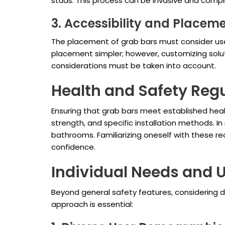
studs. This process can be invasive and compli
3. Accessibility and Placem
The placement of grab bars must consider user
placement simpler; however, customizing sol
considerations must be taken into account.
Health and Safety Reg
Ensuring that grab bars meet established healt
strength, and specific installation methods. I
bathrooms. Familiarizing oneself with these r
confidence.
Individual Needs and 
Beyond general safety features, considering div
approach is essential: