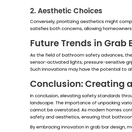
2. Aesthetic Choices
Conversely, prioritizing aesthetics might comp
satisfies both concerns, allowing homeowners 
Future Trends in Grab
As the field of bathroom safety advances, the f
sensor-activated lights, pressure-sensitive g
Such innovations may have the potential to a
Conclusion: Creating 
In conclusion, elevating safety standards thr
landscape. The importance of unpacking various
cannot be overstated. As modern homes contin
safety and aesthetics, ensuring that bathroom
By embracing innovation in grab bar design, m