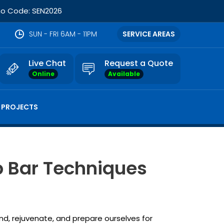
omo Code: SEN2026
SUN - FRI 6AM - 11PM
SERVICE AREAS
Live Chat
Request a Quote
Online
Available
 PROJECTS
b Bar Techniques
d, rejuvenate, and prepare ourselves for