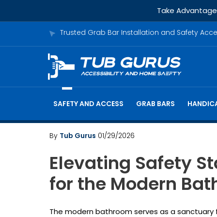
Take Advantage o
Trusted Grab Bar Installation and Safety Acc
SAFETY AND ACCESS
GRAB BARS
HANDICA
By
Tub Gurus
01/29/2026
Elevating Safety S
for the Modern Ba
The modern bathroom serves as a sanctuary for