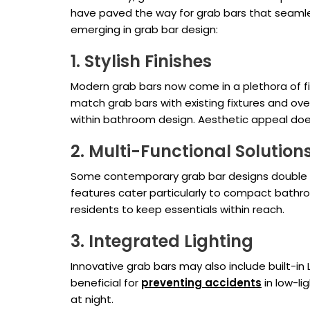
have paved the way for grab bars that seamless
emerging in grab bar design:
1. Stylish Finishes
Modern grab bars now come in a plethora of fin
match grab bars with existing fixtures and over
within bathroom design. Aesthetic appeal doe
2. Multi-Functional Solution
Some contemporary grab bar designs double as
features cater particularly to compact bathro
residents to keep essentials within reach.
3. Integrated Lighting
Innovative grab bars may also include built-in L
beneficial for
preventing accidents
in low-li
at night.