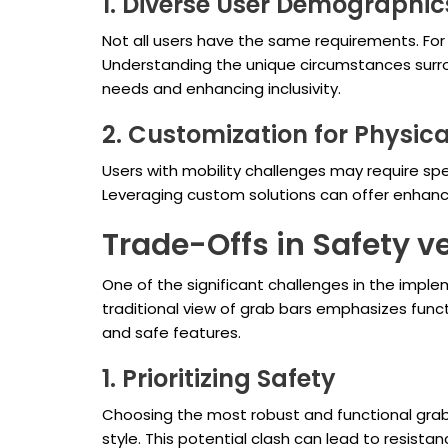
1. Diverse User Demographic
Not all users have the same requirements. For
Understanding the unique circumstances surrou
needs and enhancing inclusivity.
2. Customization for Physica
Users with mobility challenges may require sp
Leveraging custom solutions can offer enhanced
Trade-Offs in Safety v
One of the significant challenges in the impl
traditional view of grab bars emphasizes funct
and safe features.
1. Prioritizing Safety
Choosing the most robust and functional grab 
style. This potential clash can lead to resis