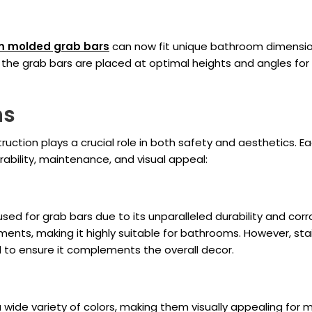
m molded grab bars
can now fit unique bathroom dimensions
 the grab bars are placed at optimal heights and angles for
ns
ruction plays a crucial role in both safety and aesthetics.
rability, maintenance, and visual appeal:
ed for grab bars due to its unparalleled durability and corro
nts, making it highly suitable for bathrooms. However, stain
ed to ensure it complements the overall decor.
a wide variety of colors, making them visually appealing for