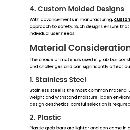
4. Custom Molded Designs
With advancements in manufacturing,
custo
approach to safety. Such designs ensure that
individual user needs.
Material Consideratio
The choice of materials used in grab bar const
and challenges and can significantly affect du
1. Stainless Steel
Stainless steel is the most common material us
weight and withstand moisture-laden environme
design aesthetics; careful selection is requir
2. Plastic
Plastic grab bars are lighter and can come in 