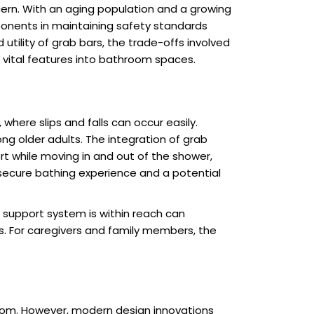
ern. With an aging population and a growing
ponents in maintaining safety standards
utility of grab bars, the trade-offs involved
 vital features into bathroom spaces.
 where slips and falls can occur easily.
ng older adults. The integration of grab
ort while moving in and out of the shower,
 secure bathing experience and a potential
e support system is within reach can
s. For caregivers and family members, the
room. However, modern design innovations