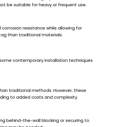
not be suitable for heavy or frequent use.
corrosion resistance while allowing for
ag than traditional materials.
are some contemporary installation techniques
 than traditional methods. However, these
ading to added costs and complexity.
ding behind-the-wall blocking or securing to