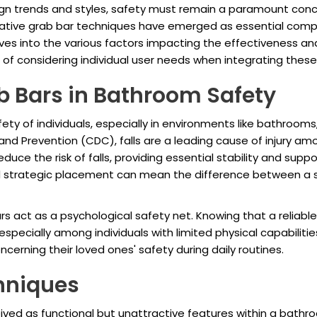
gn trends and styles, safety must remain a paramount conc
novative grab bar techniques have emerged as essential com
ves into the various factors impacting the effectiveness and 
 of considering individual user needs when integrating these
b Bars in Bathroom Safety
afety of individuals, especially in environments like bathrooms,
nd Prevention (CDC), falls are a leading cause of injury amo
duce the risk of falls, providing essential stability and supp
n and strategic placement can mean the difference between a
ars act as a psychological safety net. Knowing that a reliabl
pecially among individuals with limited physical capabilitie
cerning their loved ones' safety during daily routines.
hniques
eived as functional but unattractive features within a bath