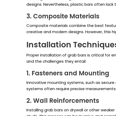
designs. Nevertheless, plastic bars often lack
3. Composite Materials
Composite materials combine the best features
creative and modern designs. However, this hig
Installation Techniqu
Proper installation of grab bars is critical fo
and the challenges they entail:
1. Fasteners and Mounting
Innovative mounting systems, such as secure a
systems often require precise measurements a
2. Wall Reinforcements
Installing grab bars on drywall or other weaker