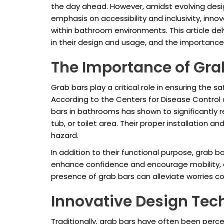
the day ahead. However, amidst evolving desi
emphasis on accessibility and inclusivity, in
within bathroom environments. This article del
in their design and usage, and the importance
The Importance of Gra
Grab bars play a critical role in ensuring the s
According to the Centers for Disease Control a
bars in bathrooms has shown to significantly re
tub, or toilet area. Their proper installatio
hazard.
In addition to their functional purpose, grab b
enhance confidence and encourage mobility, es
presence of grab bars can alleviate worries con
Innovative Design Tec
Traditionally, grab bars have often been perc