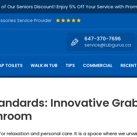
f Our Seniors Discount! Enjoy 5% Off Your Service with Pr
essories Service Provider
647-370-7696
service@tubgurus.ca
P TOILETS
WALK IN TUB
TIPS
COMMERCIAL
RECENT
tandards: Innovative Gra
throom
 relaxation and personal care. It is a space where we unwin