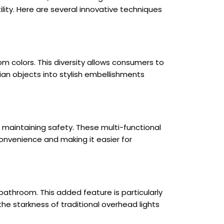
lity. Here are several innovative techniques
m colors. This diversity allows consumers to
rian objects into stylish embellishments
maintaining safety. These multi-functional
onvenience and making it easier for
e bathroom. This added feature is particularly
he starkness of traditional overhead lights