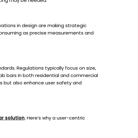
itting may be needed.
ations in design are making strategic
e-consuming as precise measurements and
ards. Regulations typically focus on size,
grab bars in both residential and commercial
ons but also enhance user safety and
ar solution
. Here’s why a user-centric