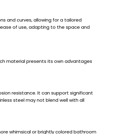
 and curves, allowing for a tailored
 ease of use, adapting to the space and
 Each material presents its own advantages
sion resistance. It can support significant
less steel may not blend well with all
 more whimsical or brightly colored bathroom