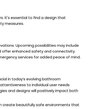
 It's essential to find a design that
ety measures.
novations. Upcoming possibilities may include
d offer enhanced safety and connectivity.
emergency services for added peace of mind.
cial in today’s evolving bathroom
 attentiveness to individual user needs
es and designs will positively impact both
an create beautifully safe environments that