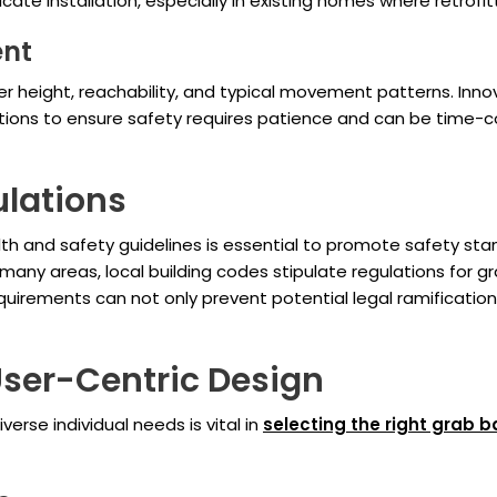
cate installation, especially in existing homes where retrof
ent
 height, reachability, and typical movement patterns. Innov
utions to ensure safety requires patience and can be tim
ulations
h and safety guidelines is essential to promote safety stand
n many areas, local building codes stipulate regulations for 
equirements can not only prevent potential legal ramificati
User-Centric Design
erse individual needs is vital in
selecting the right grab b