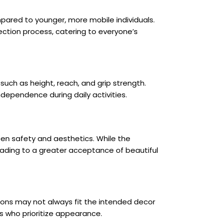
mpared to younger, more mobile individuals.
ection process, catering to everyone’s
uch as height, reach, and grip strength.
ndependence during daily activities.
een safety and aesthetics. While the
leading to a greater acceptance of beautiful
ions may not always fit the intended decor
s who prioritize appearance.