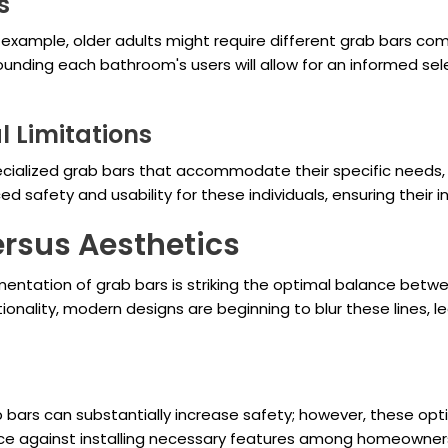
s
 example, older adults might require different grab bars co
nding each bathroom's users will allow for an informed sel
l Limitations
ecialized grab bars that accommodate their specific needs, s
 safety and usability for these individuals, ensuring their i
ersus Aesthetics
ementation of grab bars is striking the optimal balance betw
ionality, modern designs are beginning to blur these lines, 
bars can substantially increase safety; however, these opt
tance against installing necessary features among homeowner