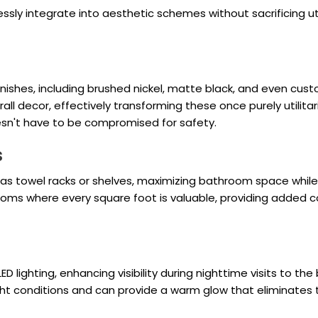
ly integrate into aesthetic schemes without sacrificing uti
ishes, including brushed nickel, matte black, and even custo
all decor, effectively transforming these once purely utilita
sn't have to be compromised for safety.
s
 towel racks or shelves, maximizing bathroom space while 
oms where every square foot is valuable, providing added c
ED lighting, enhancing visibility during nighttime visits to th
ght conditions and can provide a warm glow that eliminates t