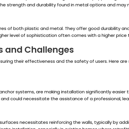
 the strength and durability found in metal options and may 
 of both plastic and metal. They offer good durability and 
her level of sophistication often comes with a higher price t
es and Challenges
r ensuring their effectiveness and the safety of users. Here 
nchor systems, are making installation significantly easier
nd could necessitate the assistance of a professional, le
 surfaces necessitates reinforcing the walls, typically by ad