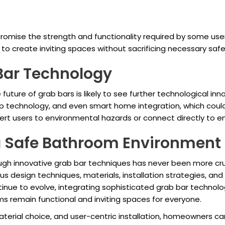
romise the strength and functionality required by some users.
to create inviting spaces without sacrificing necessary saf
 Bar Technology
uture of grab bars is likely to see further technological in
rip technology, and even smart home integration, which coul
lert users to environmental hazards or connect directly to 
a Safe Bathroom Environment
ough innovative grab bar techniques has never been more cru
 design techniques, materials, installation strategies, and
ue to evolve, integrating sophisticated grab bar technologi
s remain functional and inviting spaces for everyone.
aterial choice, and user-centric installation, homeowners c