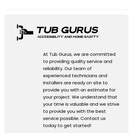
At Tub Gurus, we are committed
to providing quality service and
reliability. Our team of
experienced technicians and
installers are ready on site to
provide you with an estimate for
your project. We understand that
your time is valuable and we strive
to provide you with the best
service possible. Contact us
today to get started!