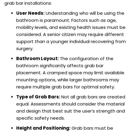
grab bar installations:
User Needs:
Understanding who will be using the
bathroom is paramount. Factors such as age,
mobility levels, and existing health issues must be
considered. A senior citizen may require different
support than a younger individual recovering from
surgery.
Bathroom Layout:
The configuration of the
bathroom significantly affects grab bar
placement. A cramped space may limit available
mounting options, while larger bathrooms may
require multiple grab bars for optimal safety.
Type of Grab Bars:
Not all grab bars are created
equal. Assessments should consider the material
and design that best suit the user’s strength and
specific safety needs.
Height and Positioning:
Grab bars must be