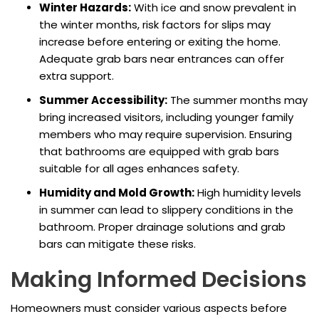
Winter Hazards:
With ice and snow prevalent in
the winter months, risk factors for slips may
increase before entering or exiting the home.
Adequate grab bars near entrances can offer
extra support.
Summer Accessibility:
The summer months may
bring increased visitors, including younger family
members who may require supervision. Ensuring
that bathrooms are equipped with grab bars
suitable for all ages enhances safety.
Humidity and Mold Growth:
High humidity levels
in summer can lead to slippery conditions in the
bathroom. Proper drainage solutions and grab
bars can mitigate these risks.
Making Informed Decisions
Homeowners must consider various aspects before