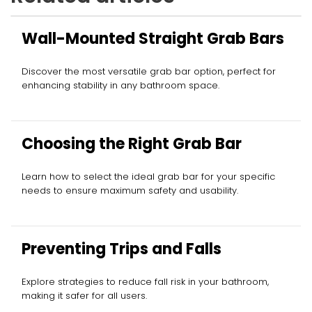
Wall-Mounted Straight Grab Bars
Discover the most versatile grab bar option, perfect for
enhancing stability in any bathroom space.
Choosing the Right Grab Bar
Learn how to select the ideal grab bar for your specific
needs to ensure maximum safety and usability.
Preventing Trips and Falls
Explore strategies to reduce fall risk in your bathroom,
making it safer for all users.