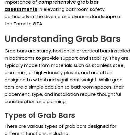
importance of
comprehensive grab bar
assessments
in elevating bathroom safety,
particularly in the diverse and dynamic landscape of
the Toronto GTA.
Understanding Grab Bars
Grab bars are sturdy, horizontal or vertical bars installed
in bathrooms to provide support and stability. They are
typically made from materials such as stainless steel,
aluminum, or high-density plastic, and are often
designed to withstand significant weight. While grab
bars are a simple addition to bathroom spaces, their
placement, type, and installation require thoughtful
consideration and planning.
Types of Grab Bars
There are various types of grab bars designed for
different functions, including: