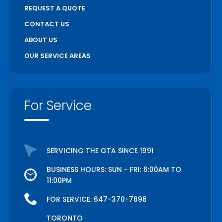
REQUEST A QUOTE
CONTACT US
ABOUT US
OUR SERVICE AREAS
For Service
SERVICING THE GTA SINCE 1991
BUSINESS HOURS: SUN - FRI: 6:00AM TO
11:00PM
FOR SERVICE:
647-370-7696
TORONTO