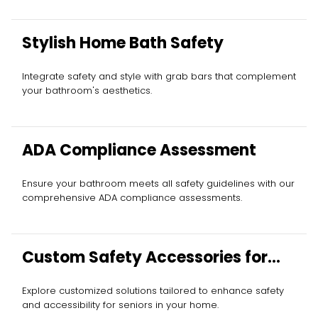
Stylish Home Bath Safety
Integrate safety and style with grab bars that complement
your bathroom's aesthetics.
ADA Compliance Assessment
Ensure your bathroom meets all safety guidelines with our
comprehensive ADA compliance assessments.
Custom Safety Accessories for
Elderly
Explore customized solutions tailored to enhance safety
and accessibility for seniors in your home.