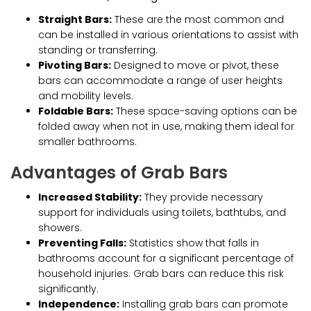
Straight Bars:
These are the most common and
can be installed in various orientations to assist with
standing or transferring.
Pivoting Bars:
Designed to move or pivot, these
bars can accommodate a range of user heights
and mobility levels.
Foldable Bars:
These space-saving options can be
folded away when not in use, making them ideal for
smaller bathrooms.
Advantages of Grab Bars
Increased Stability:
They provide necessary
support for individuals using toilets, bathtubs, and
showers.
Preventing Falls:
Statistics show that falls in
bathrooms account for a significant percentage of
household injuries. Grab bars can reduce this risk
significantly.
Independence:
Installing grab bars can promote