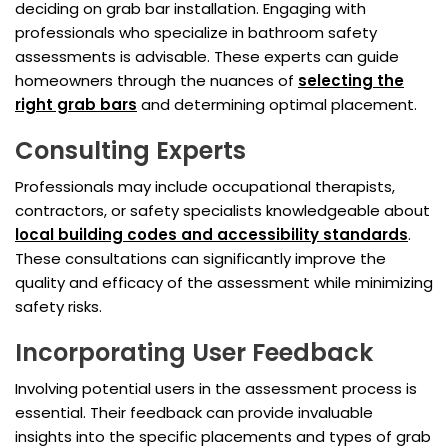
deciding on grab bar installation. Engaging with
professionals who specialize in bathroom safety
assessments is advisable. These experts can guide
homeowners through the nuances of
selecting the
right grab bars
and determining optimal placement.
Consulting Experts
Professionals may include occupational therapists,
contractors, or safety specialists knowledgeable about
local building codes and accessibility standards
.
These consultations can significantly improve the
quality and efficacy of the assessment while minimizing
safety risks.
Incorporating User Feedback
Involving potential users in the assessment process is
essential. Their feedback can provide invaluable
insights into the specific placements and types of grab