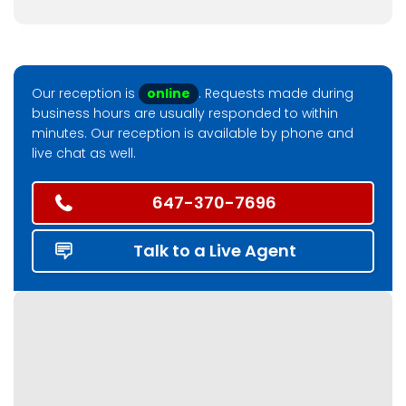
Our reception is
online
. Requests made during
business hours are usually responded to within
minutes. Our reception is available by phone and
live chat as well.
647-370-7696
Talk to a Live Agent