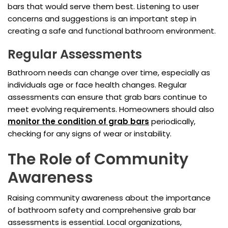
bars that would serve them best. Listening to user
concerns and suggestions is an important step in
creating a safe and functional bathroom environment.
Regular Assessments
Bathroom needs can change over time, especially as
individuals age or face health changes. Regular
assessments can ensure that grab bars continue to
meet evolving requirements. Homeowners should also
monitor the condition of grab bars
periodically,
checking for any signs of wear or instability.
The Role of Community
Awareness
Raising community awareness about the importance
of bathroom safety and comprehensive grab bar
assessments is essential. Local organizations,