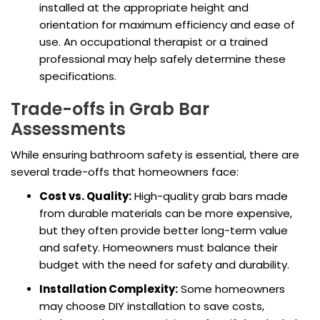
installed at the appropriate height and
orientation for maximum efficiency and ease of
use. An occupational therapist or a trained
professional may help safely determine these
specifications.
Trade-offs in Grab Bar
Assessments
While ensuring bathroom safety is essential, there are
several trade-offs that homeowners face:
Cost vs. Quality:
High-quality grab bars made
from durable materials can be more expensive,
but they often provide better long-term value
and safety. Homeowners must balance their
budget with the need for safety and durability.
Installation Complexity:
Some homeowners
may choose DIY installation to save costs,