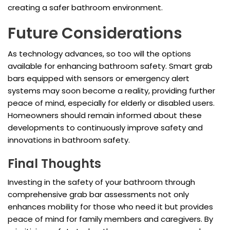
creating a safer bathroom environment.
Future Considerations
As technology advances, so too will the options
available for enhancing bathroom safety. Smart grab
bars equipped with sensors or emergency alert
systems may soon become a reality, providing further
peace of mind, especially for elderly or disabled users.
Homeowners should remain informed about these
developments to continuously improve safety and
innovations in bathroom safety.
Final Thoughts
Investing in the safety of your bathroom through
comprehensive grab bar assessments not only
enhances mobility for those who need it but provides
peace of mind for family members and caregivers. By