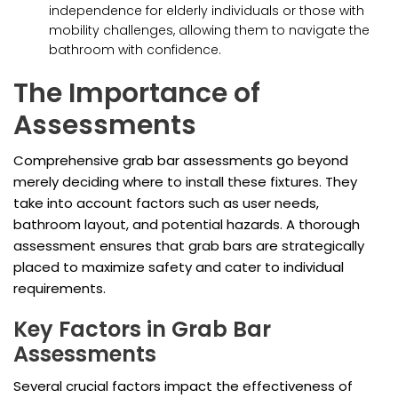
independence for elderly individuals or those with
mobility challenges, allowing them to navigate the
bathroom with confidence.
The Importance of
Assessments
Comprehensive grab bar assessments go beyond
merely deciding where to install these fixtures. They
take into account factors such as user needs,
bathroom layout, and potential hazards. A thorough
assessment ensures that grab bars are strategically
placed to maximize safety and cater to individual
requirements.
Key Factors in Grab Bar
Assessments
Several crucial factors impact the effectiveness of