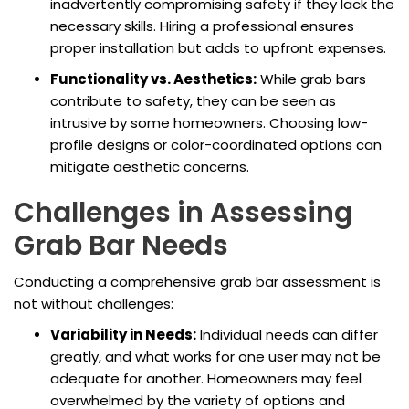
inadvertently compromising safety if they lack the
necessary skills. Hiring a professional ensures
proper installation but adds to upfront expenses.
Functionality vs. Aesthetics:
While grab bars
contribute to safety, they can be seen as
intrusive by some homeowners. Choosing low-
profile designs or color-coordinated options can
mitigate aesthetic concerns.
Challenges in Assessing
Grab Bar Needs
Conducting a comprehensive grab bar assessment is
not without challenges:
Variability in Needs:
Individual needs can differ
greatly, and what works for one user may not be
adequate for another. Homeowners may feel
overwhelmed by the variety of options and