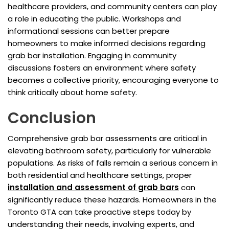
healthcare providers, and community centers can play
a role in educating the public. Workshops and
informational sessions can better prepare
homeowners to make informed decisions regarding
grab bar installation. Engaging in community
discussions fosters an environment where safety
becomes a collective priority, encouraging everyone to
think critically about home safety.
Conclusion
Comprehensive grab bar assessments are critical in
elevating bathroom safety, particularly for vulnerable
populations. As risks of falls remain a serious concern in
both residential and healthcare settings, proper
installation and assessment of grab bars
can
significantly reduce these hazards. Homeowners in the
Toronto GTA can take proactive steps today by
understanding their needs, involving experts, and