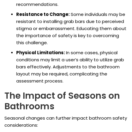
recommendations.
Resistance to Change:
Some individuals may be
resistant to installing grab bars due to perceived
stigma or embarrassment. Educating them about
the importance of safety is key to overcoming
this challenge.
Physical Limitations:
In some cases, physical
conditions may limit a user’s ability to utilize grab
bars effectively. Adjustments to the bathroom
layout may be required, complicating the
assessment process.
The Impact of Seasons on
Bathrooms
Seasonal changes can further impact bathroom safety
considerations: