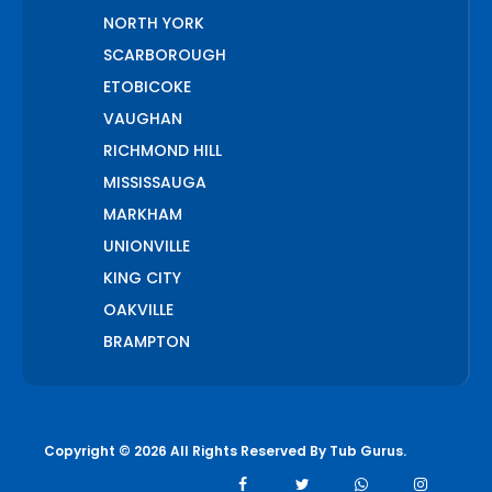
NORTH YORK
SCARBOROUGH
ETOBICOKE
VAUGHAN
RICHMOND HILL
MISSISSAUGA
MARKHAM
UNIONVILLE
KING CITY
OAKVILLE
BRAMPTON
PICKERING
AJAX
WHITCHURCH STOUFFVILLE
Copyright © 2026 All Rights Reserved By
Tub Gurus
.
AURORA