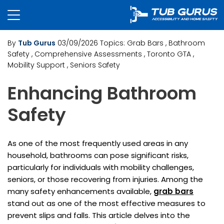
By
Tub Gurus
03/09/2026
Topics:
Grab Bars
, Bathroom
Safety
, Comprehensive Assessments
, Toronto GTA
,
Mobility Support
, Seniors Safety
Enhancing Bathroom
Safety
As one of the most frequently used areas in any
household, bathrooms can pose significant risks,
particularly for individuals with mobility challenges,
seniors, or those recovering from injuries. Among the
many safety enhancements available,
grab bars
stand out as one of the most effective measures to
prevent slips and falls. This article delves into the