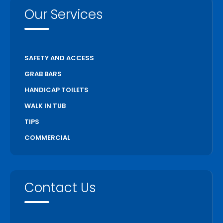
Our Services
SAFETY AND ACCESS
GRAB BARS
HANDICAP TOILETS
WALK IN TUB
TIPS
COMMERCIAL
Contact Us