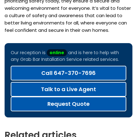
prioritizing safety today, they ensure a secure and
welcoming environment for everyone. It’s vital to foster
a culture of safety and awareness that can lead to
better living environments for all, where everyone can
feel confident and secure in their own homes.
Our reception is
online
and is here to help with
any Grab Bar Installation Service related services.
Call 647-370-7696
Talk to a Live Agent
Request Quote
Related articles