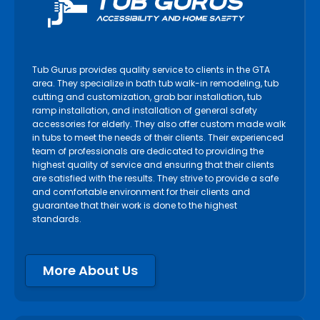
Tub Gurus provides quality service to clients in the GTA
area. They specialize in bath tub walk-in remodeling, tub
cutting and customization, grab bar installation, tub
ramp installation, and installation of general safety
accessories for elderly. They also offer custom made walk
in tubs to meet the needs of their clients. Their experienced
team of professionals are dedicated to providing the
highest quality of service and ensuring that their clients
are satisfied with the results. They strive to provide a safe
and comfortable environment for their clients and
guarantee that their work is done to the highest
standards.
More About Us