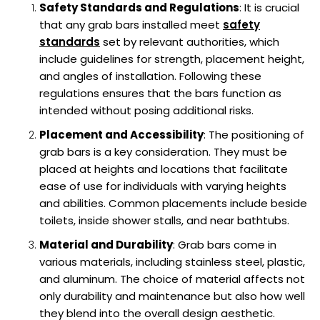
Safety Standards and Regulations
: It is crucial
that any grab bars installed meet
safety
standards
set by relevant authorities, which
include guidelines for strength, placement height,
and angles of installation. Following these
regulations ensures that the bars function as
intended without posing additional risks.
Placement and Accessibility
: The positioning of
grab bars is a key consideration. They must be
placed at heights and locations that facilitate
ease of use for individuals with varying heights
and abilities. Common placements include beside
toilets, inside shower stalls, and near bathtubs.
Material and Durability
: Grab bars come in
various materials, including stainless steel, plastic,
and aluminum. The choice of material affects not
only durability and maintenance but also how well
they blend into the overall design aesthetic.