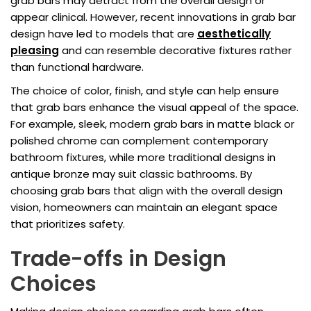
grab bars may detract from the overall design or
appear clinical. However, recent innovations in grab bar
design have led to models that are
aesthetically
pleasing
and can resemble decorative fixtures rather
than functional hardware.
The choice of color, finish, and style can help ensure
that grab bars enhance the visual appeal of the space.
For example, sleek, modern grab bars in matte black or
polished chrome can complement contemporary
bathroom fixtures, while more traditional designs in
antique bronze may suit classic bathrooms. By
choosing grab bars that align with the overall design
vision, homeowners can maintain an elegant space
that prioritizes safety.
Trade-offs in Design
Choices