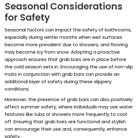
Seasonal Considerations
for Safety
Seasonal factors can impact the safety of bathrooms,
especially during winter months when wet surfaces
become more prevalent due to showers, and flooring
may become icy from snow. Adopting a proactive
approach ensures that grab bars are in place before
the cold season sets in. Encouraging the use of non-slip
mats in conjunction with grab bars can provide an
additional layer of safety during these slippery
conditions.
Moreover, the presence of grab bars can also positively
affect summer safety, where individuals may use water
features like tubs or showers more frequently to cool
off. Ensuring that grab bars are functional and stylish
can encourage their use and, consequently, enhance
safety.