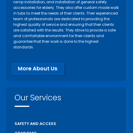
ramp installation, and installation of general safety
accessories for elderly. They also offer custom made walk
in tubs to meet the needs of their clients. Their experienced
team of professionals are dedicated to providing the
highest quality of service and ensuring that their clients
are satisfied with the results. They strive to provide a safe
and comfortable environment for their clients and
guarantee that their work is done to the highest
standards.
More About Us
Our Services
SAFETY AND ACCESS