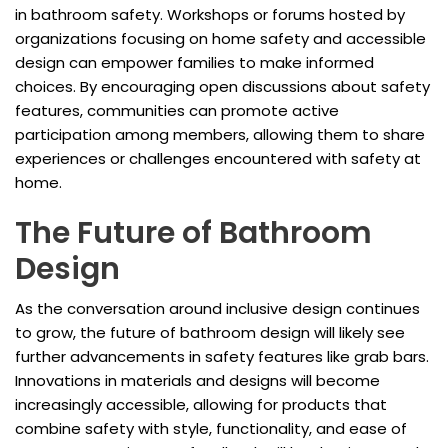
in bathroom safety. Workshops or forums hosted by
organizations focusing on home safety and accessible
design can empower families to make informed
choices. By encouraging open discussions about safety
features, communities can promote active
participation among members, allowing them to share
experiences or challenges encountered with safety at
home.
The Future of Bathroom
Design
As the conversation around inclusive design continues
to grow, the future of bathroom design will likely see
further advancements in safety features like grab bars.
Innovations in materials and designs will become
increasingly accessible, allowing for products that
combine safety with style, functionality, and ease of