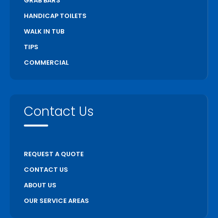
GRAB BARS
HANDICAP TOILETS
WALK IN TUB
TIPS
COMMERCIAL
Contact Us
REQUEST A QUOTE
CONTACT US
ABOUT US
OUR SERVICE AREAS