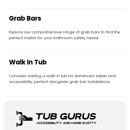
Grab Bars
Explore our comprehensive range of grab bars to find the
perfect match for your bathroom safety needs.
Walk In Tub
Consider adding a walk-in tub for enhanced safety and
accessibility, perfect alongside grab bar installations.