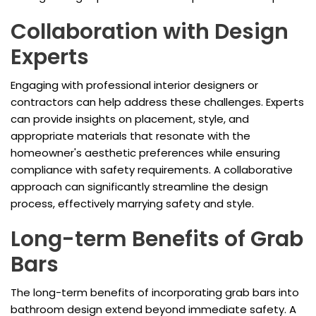
Collaboration with Design
Experts
Engaging with professional interior designers or
contractors can help address these challenges. Experts
can provide insights on placement, style, and
appropriate materials that resonate with the
homeowner's aesthetic preferences while ensuring
compliance with safety requirements. A collaborative
approach can significantly streamline the design
process, effectively marrying safety and style.
Long-term Benefits of Grab
Bars
The long-term benefits of incorporating grab bars into
bathroom design extend beyond immediate safety. A