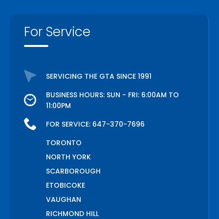
For Service
SERVICING THE GTA SINCE 1991
BUSINESS HOURS: SUN - FRI: 6:00AM TO
11:00PM
FOR SERVICE:
647-370-7696
TORONTO
NORTH YORK
SCARBOROUGH
ETOBICOKE
VAUGHAN
RICHMOND HILL