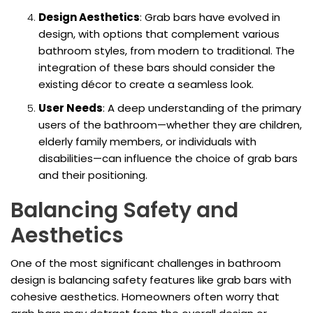
Design Aesthetics
: Grab bars have evolved in
design, with options that complement various
bathroom styles, from modern to traditional. The
integration of these bars should consider the
existing décor to create a seamless look.
User Needs
: A deep understanding of the primary
users of the bathroom—whether they are children,
elderly family members, or individuals with
disabilities—can influence the choice of grab bars
and their positioning.
Balancing Safety and
Aesthetics
One of the most significant challenges in bathroom
design is balancing safety features like grab bars with
cohesive aesthetics. Homeowners often worry that