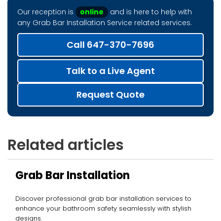
Our reception is
online
and is here to help with
any Grab Bar Installation Service related services.
Call 647-370-7696
Talk to a Live Agent
Request Quote
Related articles
Grab Bar Installation
Discover professional grab bar installation services to
enhance your bathroom safety seamlessly with stylish
designs.