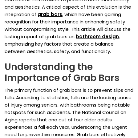
and aesthetics. A critical aspect of this evolution is the
integration of
grab bars
, which have been gaining
recognition for their importance in enhancing safety
without compromising style. This article will discuss the
lasting impact of grab bars on
bathroom design
,
emphasizing key factors that create a balance
between aesthetics, safety, and functionality.
Understanding the
Importance of Grab Bars
The primary function of grab bars is to prevent slips and
falls. According to statistics, falls are the leading cause
of injury among seniors, with bathrooms being notable
hotspots for such accidents. The National Council on
Aging reports that one out of four older adults
experiences a fall each year, underscoring the urgent
need for preventive measures. Grab bars effectively