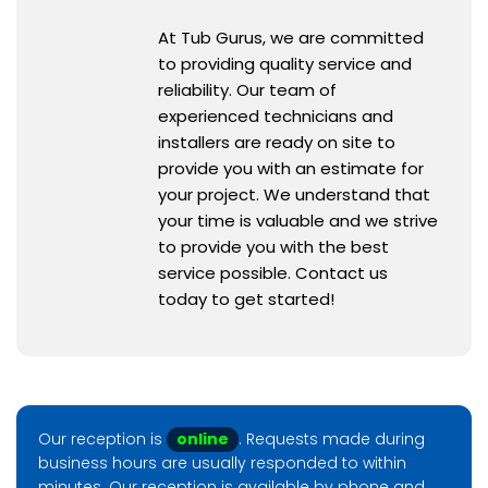
At Tub Gurus, we are committed
to providing quality service and
reliability. Our team of
experienced technicians and
installers are ready on site to
provide you with an estimate for
your project. We understand that
your time is valuable and we strive
to provide you with the best
service possible. Contact us
today to get started!
Our reception is
online
. Requests made during
business hours are usually responded to within
minutes. Our reception is available by phone and