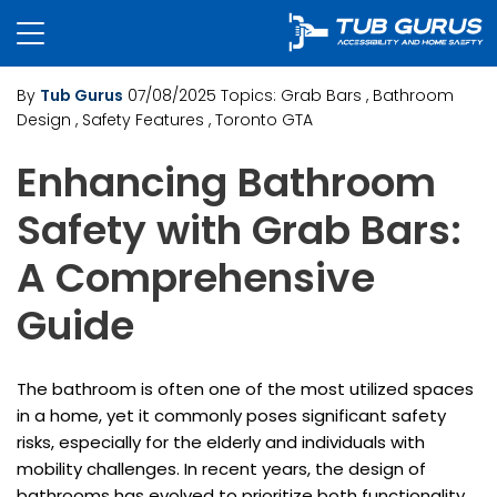
By
Tub Gurus
07/08/2025
Topics:
Grab Bars
, Bathroom
Design
, Safety Features
, Toronto GTA
Enhancing Bathroom
Safety with Grab Bars:
A Comprehensive
Guide
The bathroom is often one of the most utilized spaces
in a home, yet it commonly poses significant safety
risks, especially for the elderly and individuals with
mobility challenges. In recent years, the design of
bathrooms has evolved to prioritize both functionality