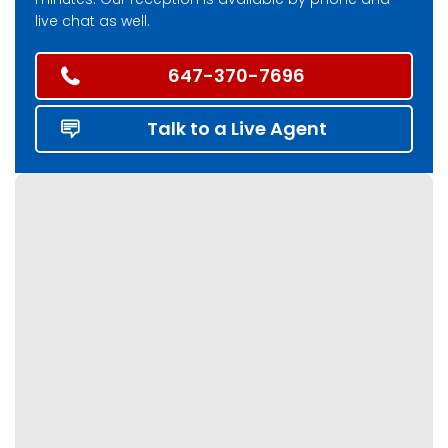
live chat as well.
647-370-7696
Talk to a Live Agent