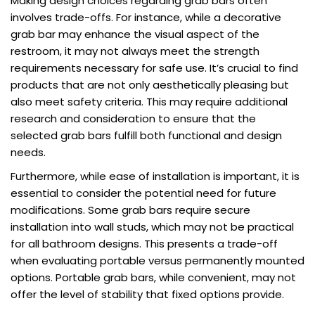
Making design choices regarding grab bars often
involves trade-offs. For instance, while a decorative
grab bar may enhance the visual aspect of the
restroom, it may not always meet the strength
requirements necessary for safe use. It’s crucial to find
products that are not only aesthetically pleasing but
also meet safety criteria. This may require additional
research and consideration to ensure that the
selected grab bars fulfill both functional and design
needs.
Furthermore, while ease of installation is important, it is
essential to consider the potential need for future
modifications. Some grab bars require secure
installation into wall studs, which may not be practical
for all bathroom designs. This presents a trade-off
when evaluating portable versus permanently mounted
options. Portable grab bars, while convenient, may not
offer the level of stability that fixed options provide.