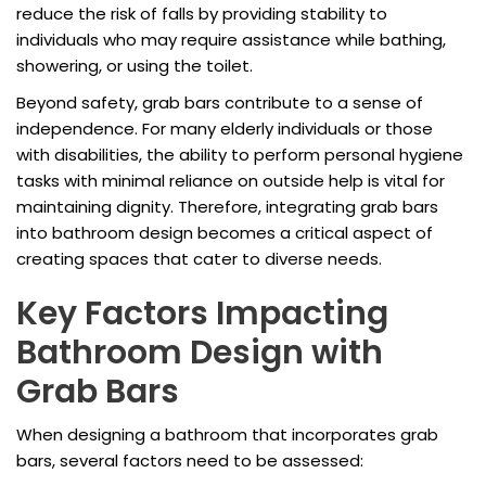
reduce the risk of falls by providing stability to
individuals who may require assistance while bathing,
showering, or using the toilet.
Beyond safety, grab bars contribute to a sense of
independence. For many elderly individuals or those
with disabilities, the ability to perform personal hygiene
tasks with minimal reliance on outside help is vital for
maintaining dignity. Therefore, integrating grab bars
into bathroom design becomes a critical aspect of
creating spaces that cater to diverse needs.
Key Factors Impacting
Bathroom Design with
Grab Bars
When designing a bathroom that incorporates grab
bars, several factors need to be assessed: