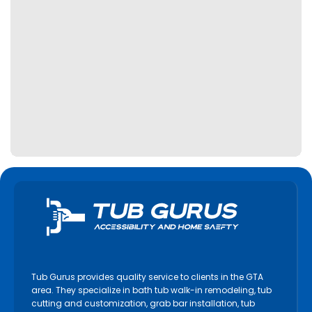
Tub Gurus provides quality service to clients in the GTA
area. They specialize in bath tub walk-in remodeling, tub
cutting and customization, grab bar installation, tub