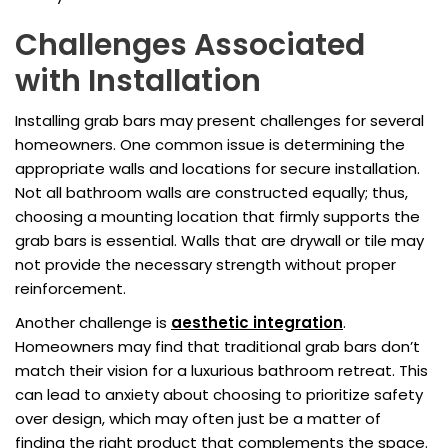
Challenges Associated
with Installation
Installing grab bars may present challenges for several
homeowners. One common issue is determining the
appropriate walls and locations for secure installation.
Not all bathroom walls are constructed equally; thus,
choosing a mounting location that firmly supports the
grab bars is essential. Walls that are drywall or tile may
not provide the necessary strength without proper
reinforcement.
Another challenge is
aesthetic integration
.
Homeowners may find that traditional grab bars don’t
match their vision for a luxurious bathroom retreat. This
can lead to anxiety about choosing to prioritize safety
over design, which may often just be a matter of
finding the right product that complements the space.