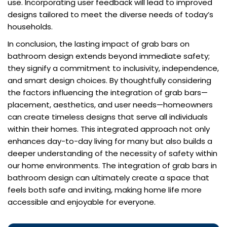
use. Incorporating user feedback will lead to improved
designs tailored to meet the diverse needs of today’s
households.
In conclusion, the lasting impact of grab bars on
bathroom design extends beyond immediate safety;
they signify a commitment to inclusivity, independence,
and smart design choices. By thoughtfully considering
the factors influencing the integration of grab bars—
placement, aesthetics, and user needs—homeowners
can create timeless designs that serve all individuals
within their homes. This integrated approach not only
enhances day-to-day living for many but also builds a
deeper understanding of the necessity of safety within
our home environments. The integration of grab bars in
bathroom design can ultimately create a space that
feels both safe and inviting, making home life more
accessible and enjoyable for everyone.