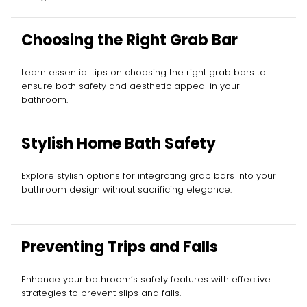
Choosing the Right Grab Bar
Learn essential tips on choosing the right grab bars to
ensure both safety and aesthetic appeal in your
bathroom.
Stylish Home Bath Safety
Explore stylish options for integrating grab bars into your
bathroom design without sacrificing elegance.
Preventing Trips and Falls
Enhance your bathroom’s safety features with effective
strategies to prevent slips and falls.