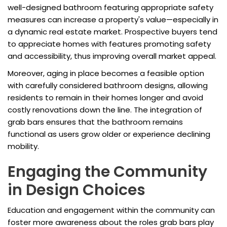
well-designed bathroom featuring appropriate safety
measures can increase a property's value—especially in
a dynamic real estate market. Prospective buyers tend
to appreciate homes with features promoting safety
and accessibility, thus improving overall market appeal.
Moreover, aging in place becomes a feasible option
with carefully considered bathroom designs, allowing
residents to remain in their homes longer and avoid
costly renovations down the line. The integration of
grab bars ensures that the bathroom remains
functional as users grow older or experience declining
mobility.
Engaging the Community
in Design Choices
Education and engagement within the community can
foster more awareness about the roles grab bars play