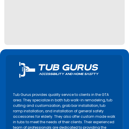
Tub Gurus provides quality service to clients in the GTA
area. They specialize in bath tub walk-in remodeling, tub
cutting and customization, grab bar installation, tub
ramp installation, and installation of general safety
accessories for elderly. They also offer custom made walk
in tubs to meet the needs of their clients. Their experienced
team of professionals are dedicated to providing the