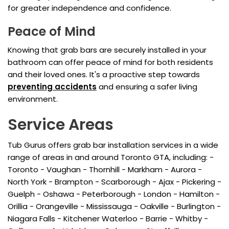
for greater independence and confidence.
Peace of Mind
Knowing that grab bars are securely installed in your
bathroom can offer peace of mind for both residents
and their loved ones. It's a proactive step towards
preventing accidents
and ensuring a safer living
environment.
Service Areas
Tub Gurus offers grab bar installation services in a wide
range of areas in and around Toronto GTA, including: -
Toronto - Vaughan - Thornhill - Markham - Aurora -
North York - Brampton - Scarborough - Ajax - Pickering -
Guelph - Oshawa - Peterborough - London - Hamilton -
Orillia - Orangeville - Mississauga - Oakville - Burlington -
Niagara Falls - Kitchener Waterloo - Barrie - Whitby -