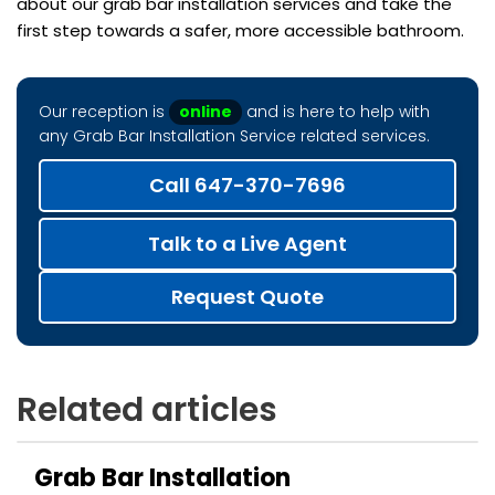
about our grab bar installation services and take the
first step towards a safer, more accessible bathroom.
Our reception is
online
and is here to help with
any Grab Bar Installation Service related services.
Call 647-370-7696
Talk to a Live Agent
Request Quote
Related articles
Grab Bar Installation