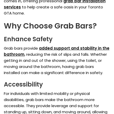
comes in, offering professional
grab bar installation
services
to help create a safe oasis in your Toronto
GTA home.
Why Choose Grab Bars?
Enhance Safety
Grab bars provide
added support and stability in the
bathroom
, reducing the risk of slips and falls. Whether
getting in and out of the shower, using the toilet, or
moving around the bathroom, having grab bars
installed can make a significant difference in safety.
Accessibility
For individuals with limited mobility or physical
disabilities, grab bars make the bathroom more
accessible. They provide leverage and support for
standing up, sitting down, and moving around, allowing