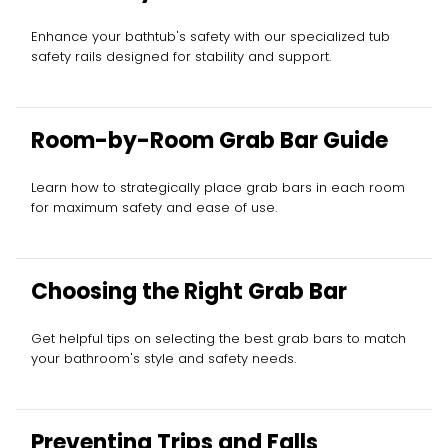
Enhance your bathtub's safety with our specialized tub
safety rails designed for stability and support.
Room-by-Room Grab Bar Guide
Learn how to strategically place grab bars in each room
for maximum safety and ease of use.
Choosing the Right Grab Bar
Get helpful tips on selecting the best grab bars to match
your bathroom's style and safety needs.
Preventing Trips and Falls