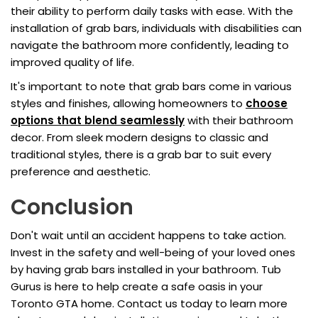
their ability to perform daily tasks with ease. With the
installation of grab bars, individuals with disabilities can
navigate the bathroom more confidently, leading to
improved quality of life.
It's important to note that grab bars come in various
styles and finishes, allowing homeowners to
choose
options that blend seamlessly
with their bathroom
decor. From sleek modern designs to classic and
traditional styles, there is a grab bar to suit every
preference and aesthetic.
Conclusion
Don't wait until an accident happens to take action.
Invest in the safety and well-being of your loved ones
by having grab bars installed in your bathroom. Tub
Gurus is here to help create a safe oasis in your
Toronto GTA home. Contact us today to learn more