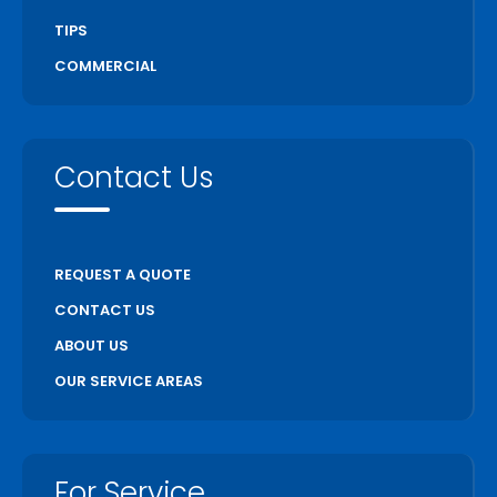
TIPS
COMMERCIAL
Contact Us
REQUEST A QUOTE
CONTACT US
ABOUT US
OUR SERVICE AREAS
For Service