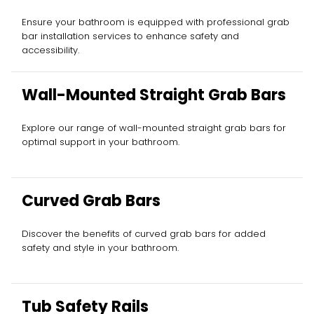
Ensure your bathroom is equipped with professional grab
bar installation services to enhance safety and
accessibility.
Wall-Mounted Straight Grab Bars
Explore our range of wall-mounted straight grab bars for
optimal support in your bathroom.
Curved Grab Bars
Discover the benefits of curved grab bars for added
safety and style in your bathroom.
Tub Safety Rails