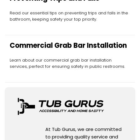
Read our essential tips on preventing trips and falls in the
bathroom, keeping safety your top priority.
Commercial Grab Bar Installation
Learn about our commercial grab bar installation
services, perfect for ensuring safety in public restrooms.
At Tub Gurus, we are committed
to providing quality service and