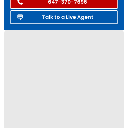
647-370-7696
Talk to a Live Agent