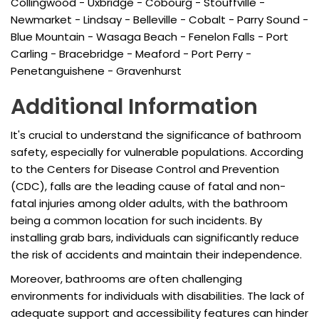
Collingwood - Uxbridge - Cobourg - Stouffville -
Newmarket - Lindsay - Belleville - Cobalt - Parry Sound -
Blue Mountain - Wasaga Beach - Fenelon Falls - Port
Carling - Bracebridge - Meaford - Port Perry -
Penetanguishene - Gravenhurst
Additional Information
It's crucial to understand the significance of bathroom
safety, especially for vulnerable populations. According
to the Centers for Disease Control and Prevention
(CDC), falls are the leading cause of fatal and non-
fatal injuries among older adults, with the bathroom
being a common location for such incidents. By
installing grab bars, individuals can significantly reduce
the risk of accidents and maintain their independence.
Moreover, bathrooms are often challenging
environments for individuals with disabilities. The lack of
adequate support and accessibility features can hinder