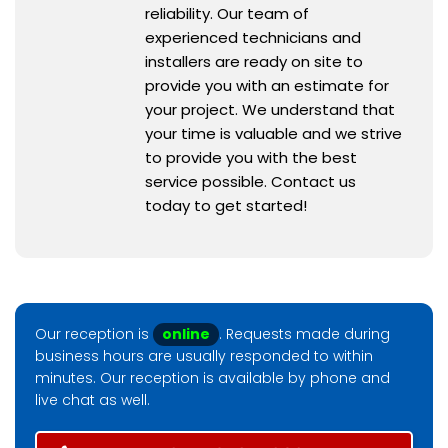
reliability. Our team of
experienced technicians and
installers are ready on site to
provide you with an estimate for
your project. We understand that
your time is valuable and we strive
to provide you with the best
service possible. Contact us
today to get started!
Our reception is
online
. Requests made during
business hours are usually responded to within
minutes. Our reception is available by phone and
live chat as well.