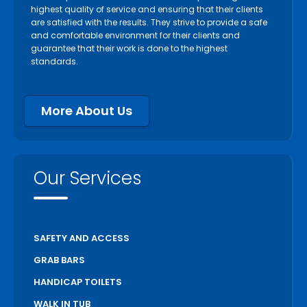
highest quality of service and ensuring that their clients
are satisfied with the results. They strive to provide a safe
and comfortable environment for their clients and
guarantee that their work is done to the highest
standards.
More About Us
Our Services
SAFETY AND ACCESS
GRAB BARS
HANDICAP TOILETS
WALK IN TUB