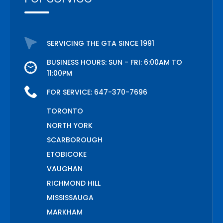
SERVICING THE GTA SINCE 1991
BUSINESS HOURS: SUN - FRI: 6:00AM TO
11:00PM
FOR SERVICE:
647-370-7696
TORONTO
NORTH YORK
SCARBOROUGH
ETOBICOKE
VAUGHAN
RICHMOND HILL
MISSISSAUGA
MARKHAM