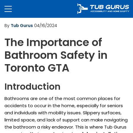
By
Tub Gurus
04/16/2024
The Importance of
Bathroom Safety in
Toronto GTA
Introduction
Bathrooms are one of the most common places for
accidents to occur in the home, especially for seniors
and individuals with mobility issues. Slippery surfaces,
limited space, and lack of support can make navigating
the bathroom a risky endeavor. This is where Tub Gurus