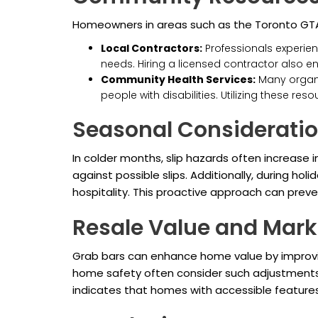
Homeowners in areas such as the Toronto GTA c
Local Contractors:
Professionals experie
needs. Hiring a licensed contractor also en
Community Health Services:
Many organi
people with disabilities. Utilizing these r
Seasonal Considerati
In colder months, slip hazards often increase
against possible slips. Additionally, during h
hospitality. This proactive approach can prev
Resale Value and Mark
Grab bars can enhance home value by improving 
home safety often consider such adjustments
indicates that homes with accessible features