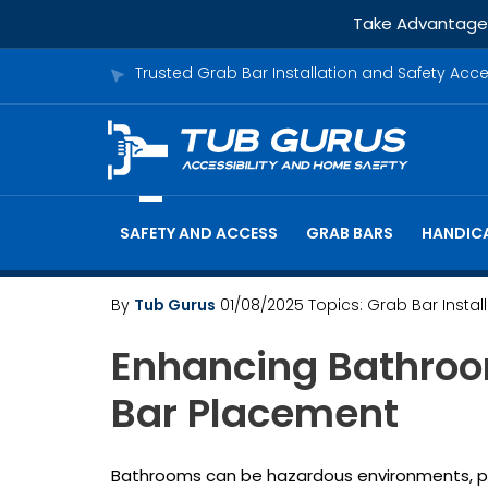
Take Advantage o
Trusted Grab Bar Installation and Safety Acc
SAFETY AND ACCESS
GRAB BARS
HANDICA
By
Tub Gurus
01/08/2025
Topics:
Grab Bar Instal
Enhancing Bathroo
Bar Placement
Bathrooms can be hazardous environments, parti