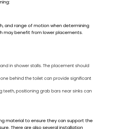
ning:
gth, and range of motion when determining
reach may benefit from lower placements.
s and in shower stalls. The placement should
 one behind the toilet can provide significant
 teeth, positioning grab bars near sinks can
ing material to ensure they can support the
sure. There are also several installation