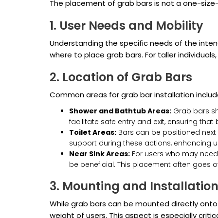
The placement of grab bars is not a one-size-fi
1. User Needs and Mobility
Understanding the specific needs of the inten
where to place grab bars. For taller individual
2. Location of Grab Bars
Common areas for grab bar installation includ
Shower and Bathtub Areas:
Grab bars sho
facilitate safe entry and exit, ensuring tha
Toilet Areas:
Bars can be positioned next t
support during these actions, enhancing u
Near Sink Areas:
For users who may need t
be beneficial. This placement often goes o
3. Mounting and Installatio
While grab bars can be mounted directly onto 
weight of users. This aspect is especially criti