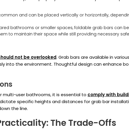
ommon and can be placed vertically or horizontally, dependin
ared bathrooms or smaller spaces, foldable grab bars can be 
 them to maintain their space while still providing necessary safe
should not be overlooked
. Grab bars are available in vari
ly into the environment. Thoughtful design can enhance bo
ions
or multi-user bathrooms, it is essential to
comply with build
ictate specific heights and distances for grab bar installatio
own the line.
racticality: The Trade-Offs