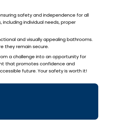
 ensuring safety and independence for all
, including individual needs, proper
nctional and visually appealing bathrooms.
re they remain secure.
rom a challenge into an opportunity for
ent that promotes confidence and
essible future. Your safety is worth it!