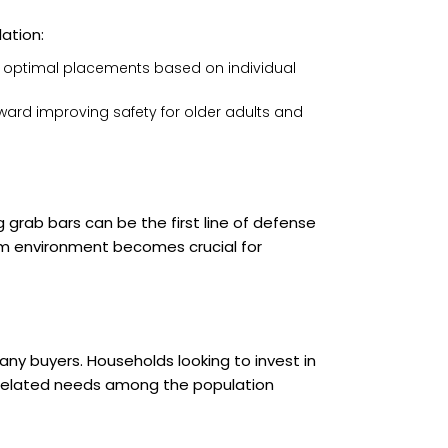
ation:
n optimal placements based on individual
ard improving safety for older adults and
grab bars can be the first line of defense
oom environment becomes crucial for
any buyers. Households looking to invest in
-related needs among the population