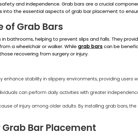
g safety and independence. Grab bars are a crucial compone
s into the essential aspects of grab bar placement to ensur
e of Grab Bars
in bathrooms, helping to prevent slips and falls. They provid
 from a wheelchair or walker. While
grab bars
can be beneficia
d those recovering from surgery or injury.
y enhance stability in slippery environments, providing users w
ndividuals can perform daily activities with greater independen
cause of injury among older adults. By installing grab bars, the 
r Grab Bar Placement