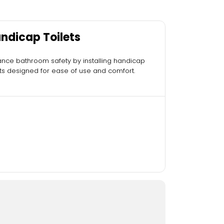
ndicap Toilets
nce bathroom safety by installing handicap
ets designed for ease of use and comfort.