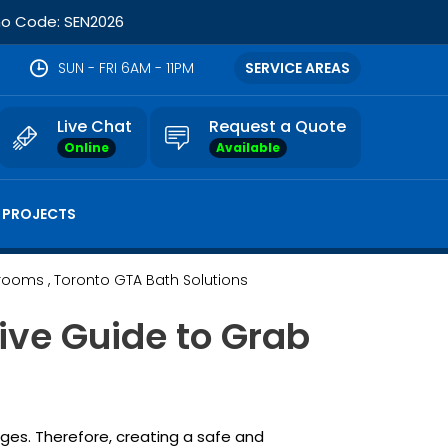
omo Code: SEN2026
SUN - FRI 6AM - 11PM
SERVICE AREAS
Live Chat
Request a Quote
Online
Available
 PROJECTS
hrooms
, Toronto GTA Bath Solutions
ve Guide to Grab
nges. Therefore, creating a safe and