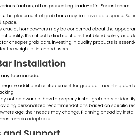
rious factors, often presenting trade-offs. For instance:
, the placement of grab bars may limit available space. Selectin
d space.
is crucial, homeowners may be concerned about the appearance
onality. It’s critical to find solutions that blend safety and de
pt for cheaper grab bars, investing in quality products is esse
or the weight of intended users.
ar Installation
ay face include:
quire additional reinforcement for grab bar mounting due to 
acking.
ot be aware of how to properly install grab bars or identify 
providing personalized recommendations based on specific re
ers age, their needs may change. Planning ahead by installin
homes remain adaptable.
 and Support