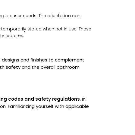
g on user needs. The orientation can
temporarily stored when not in use. These
ty features.
ous designs and finishes to complement
th safety and the overall bathroom
ing codes and safety regulations
. In
n. Familiarizing yourself with applicable