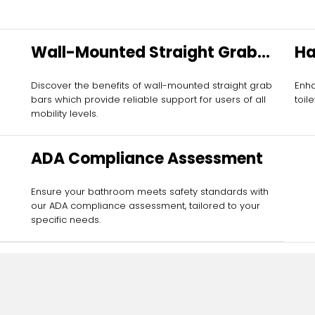
Wall-Mounted Straight Grab
Ha
Bars
Discover the benefits of wall-mounted straight grab
Enha
bars which provide reliable support for users of all
toil
mobility levels.
ADA Compliance Assessment
Ensure your bathroom meets safety standards with
our ADA compliance assessment, tailored to your
specific needs.