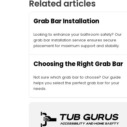
Related articles
Grab Bar Installation
Looking to enhance your bathroom safety? Our
grab bar installation service ensures secure
placement for maximum support and stability.
Choosing the Right Grab Bar
Not sure which grab bar to choose? Our guide
helps you select the perfect grab bar for your
needs.