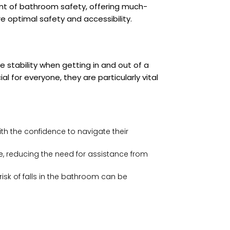
nt of bathroom safety, offering much-
e optimal safety and accessibility.
e stability when getting in and out of a
l for everyone, they are particularly vital
ith the confidence to navigate their
ce, reducing the need for assistance from
risk of falls in the bathroom can be