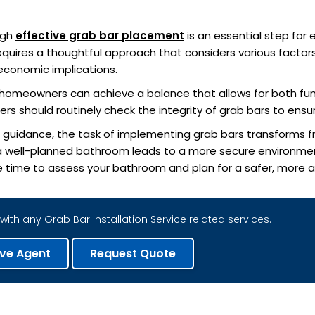
ugh
effective grab bar placement
is an essential step for
 requires a thoughtful approach that considers various factors
economic implications.
s, homeowners can achieve a balance that allows for both fu
rs should routinely check the integrity of grab bars to ensu
l guidance, the task of implementing grab bars transforms f
a well-planned bathroom leads to a more secure environm
e time to assess your bathroom and plan for a safer, more acc
with any Grab Bar Installation Service related services.
ive Agent
Request Quote