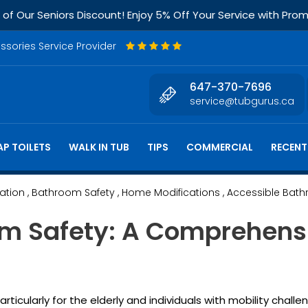
f Our Seniors Discount! Enjoy 5% Off Your Service with Pr
essories Service Provider
647-370-7696
service@tubgurus.ca
P TOILETS
WALK IN TUB
TIPS
COMMERCIAL
RECENT
lation
, Bathroom Safety
, Home Modifications
, Accessible Bat
m Safety: A Comprehensi
cularly for the elderly and individuals with mobility challe