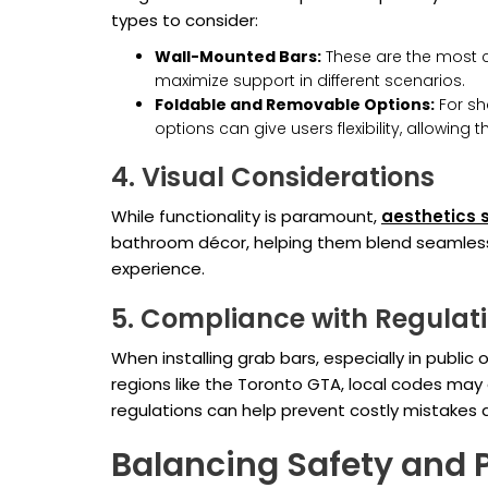
types to consider:
Wall-Mounted Bars:
These are the most c
maximize support in different scenarios.
Foldable and Removable Options:
For sh
options can give users flexibility, allowing
4. Visual Considerations
While functionality is paramount,
aesthetics 
bathroom décor, helping them blend seamless
experience.
5. Compliance with Regulat
When installing grab bars, especially in public 
regions like the Toronto GTA, local codes may d
regulations can help prevent costly mistakes d
Balancing Safety and P