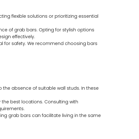
g flexible solutions or prioritizing essential
 of grab bars. Opting for stylish options
sign effectively.
ntial for safety. We recommend choosing bars
the absence of suitable wall studs. In these
the best locations. Consulting with
quirements.
g grab bars can facilitate living in the same