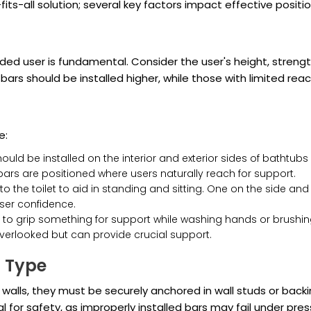
ts-all solution; several key factors impact effective positio
ded user is fundamental. Consider the user's height, stren
s, bars should be installed higher, while those with limited 
e:
uld be installed on the interior and exterior sides of bathtub
t bars are positioned where users naturally reach for support.
o the toilet to aid in standing and sitting. One on the side and
ser confidence.
o grip something for support while washing hands or brushing
verlooked but can provide crucial support.
n Type
walls, they must be securely anchored in wall studs or back
cal for safety, as improperly installed bars may fail under pres