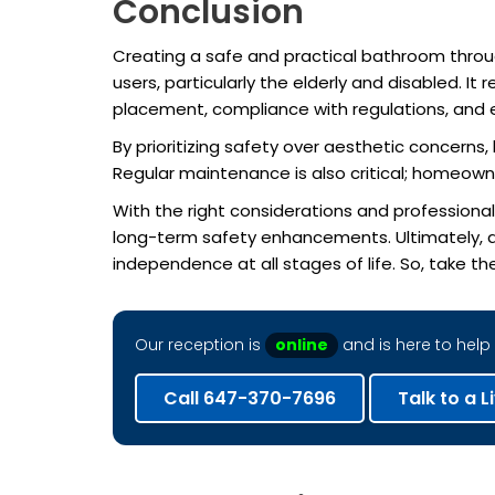
Conclusion
Creating a safe and practical bathroom thro
users, particularly the elderly and disabled. It
placement, compliance with regulations, and 
By prioritizing safety over aesthetic concern
Regular maintenance is also critical; homeowne
With the right considerations and professiona
long-term safety enhancements. Ultimately, 
independence at all stages of life. So, take th
Our reception is
online
and is here to help 
Call 647-370-7696
Talk to a L