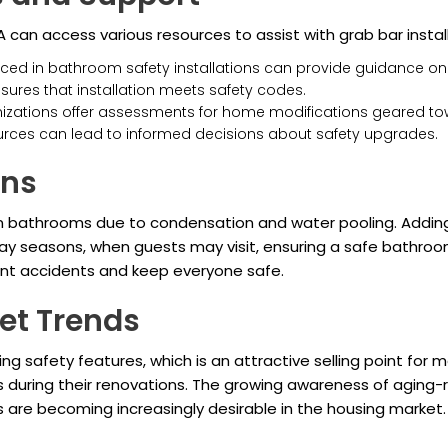
an access various resources to assist with grab bar install
nced in bathroom safety installations can provide guidance o
sures that installation meets safety codes.
zations offer assessments for home modifications geared tow
esources can lead to informed decisions about safety upgrades.
ons
 in bathrooms due to condensation and water pooling. Adding 
oliday seasons, when guests may visit, ensuring a safe bathr
ent accidents and keep everyone safe.
et Trends
safety features, which is an attractive selling point for m
 during their renovations. The growing awareness of aging
 are becoming increasingly desirable in the housing market.