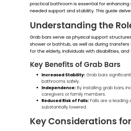
practical bathroom is essential for enhancin
needed support and stability. This guide delve
Understanding the Rol
Grab bars serve as physical support structures 
shower or bathtub, as well as during transfers
for the elderly, individuals with disabilities, an
Key Benefits of Grab Bars
Increased Stability:
Grab bars significantl
bathrooms safely.
Independence:
By installing grab bars, i
caregivers or family members.
Reduced Risk of Falls:
Falls are a leading 
substantially lowered.
Key Considerations fo