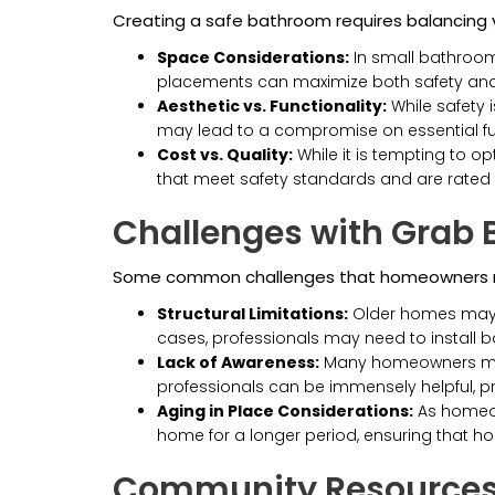
Creating a safe bathroom requires balancing va
Space Considerations:
In small bathrooms
placements can maximize both safety an
Aesthetic vs. Functionality:
While safety 
may lead to a compromise on essential functi
Cost vs. Quality:
While it is tempting to o
that meet safety standards and are rated f
Challenges with Grab B
Some common challenges that homeowners m
Structural Limitations:
Older homes may re
cases, professionals may need to install b
Lack of Awareness:
Many homeowners may n
professionals can be immensely helpful, 
Aging in Place Considerations:
As homeown
home for a longer period, ensuring that 
Community Resources