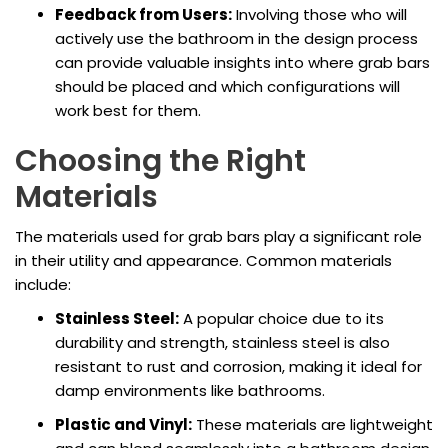
Feedback from Users:
Involving those who will
actively use the bathroom in the design process
can provide valuable insights into where grab bars
should be placed and which configurations will
work best for them.
Choosing the Right
Materials
The materials used for grab bars play a significant role
in their utility and appearance. Common materials
include:
Stainless Steel:
A popular choice due to its
durability and strength, stainless steel is also
resistant to rust and corrosion, making it ideal for
damp environments like bathrooms.
Plastic and Vinyl:
These materials are lightweight