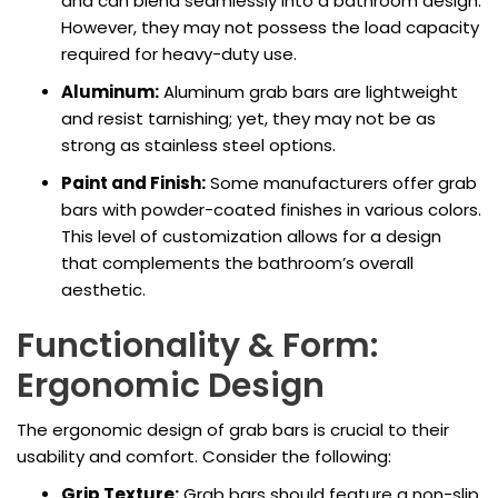
and can blend seamlessly into a bathroom design.
However, they may not possess the load capacity
required for heavy-duty use.
Aluminum:
Aluminum grab bars are lightweight
and resist tarnishing; yet, they may not be as
strong as stainless steel options.
Paint and Finish:
Some manufacturers offer grab
bars with powder-coated finishes in various colors.
This level of customization allows for a design
that complements the bathroom’s overall
aesthetic.
Functionality & Form:
Ergonomic Design
The ergonomic design of grab bars is crucial to their
usability and comfort. Consider the following:
Grip Texture:
Grab bars should feature a non-slip