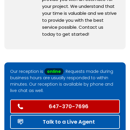
your project. We understand that
your time is valuable and we strive
to provide you with the best
service possible. Contact us
today to get started!
Our reception is
online
. Requests made during
business hours are usually responded to within
minutes. Our reception is available by phone and
live chat as well.
647-370-7696
Talk to a Live Agent