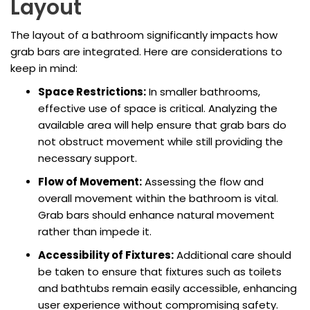
Layout
The layout of a bathroom significantly impacts how
grab bars are integrated. Here are considerations to
keep in mind:
Space Restrictions:
In smaller bathrooms,
effective use of space is critical. Analyzing the
available area will help ensure that grab bars do
not obstruct movement while still providing the
necessary support.
Flow of Movement:
Assessing the flow and
overall movement within the bathroom is vital.
Grab bars should enhance natural movement
rather than impede it.
Accessibility of Fixtures:
Additional care should
be taken to ensure that fixtures such as toilets
and bathtubs remain easily accessible, enhancing
user experience without compromising safety.