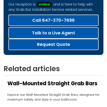
Our reception is
online
and is here to help with
any Grab Bar Installation Service related services.
Call 647-370-7696
Talk to a Live Agent
Request Quote
Related articles
Wall-Mounted Straight Grab Bars
Explore our Wall-Mounted Straight Grab Bars, designed for
maximum safety and style in your bathroom.