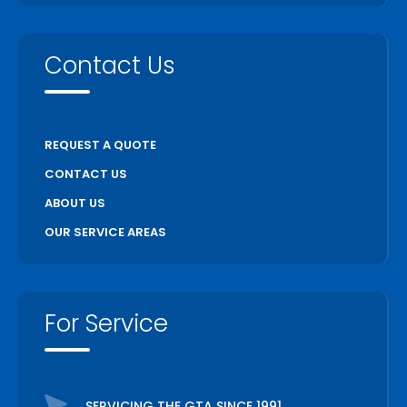
Contact Us
REQUEST A QUOTE
CONTACT US
ABOUT US
OUR SERVICE AREAS
For Service
SERVICING THE GTA SINCE 1991