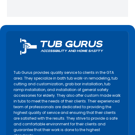
Tub Gurus provides quality service to clients in the GTA
area. They specialize in bath tub walk-in remodeling, tub
cutting and customization, grab bar installation, tub
ramp installation, and installation of general safety
accessories for elderly. They also offer custom made walk
in tubs to meet the needs of their clients. Their experienced
team of professionals are dedicated to providing the
highest quality of service and ensuring that their clients
are satisfied with the results. They strive to provide a safe
and comfortable environment for their clients and
guarantee that their work is done to the highest