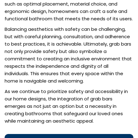
such as optimal placement, material choice, and
ergonomic design, homeowners can craft a safe and
functional bathroom that meets the needs of its users.
Balancing aesthetics with safety can be challenging,
but with careful planning, consultation, and adherence
to best practices, it is achievable. Ultimately, grab bars
not only provide safety but also symbolize a
commitment to creating an inclusive environment that
respects the independence and dignity of all
individuals. This ensures that every space within the
home is navigable and welcoming.
As we continue to prioritize safety and accessibility in
our home designs, the integration of grab bars
emerges as not just an option but a necessity in
creating bathrooms that safeguard our loved ones
while maintaining an aesthetic appeal.