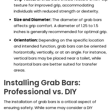
texture for improved grip, accommodating
individuals with reduced strength or dexterity.
Size and Diameter:
The diameter of grab bars
affects grip comfort. A diameter of 1.25 to 1.5
inches is generally recommended for optimal grip.
Orientation:
Depending on the specific location
and intended function, grab bars can be oriented
horizontally, vertically, or at an angle. For instance,
vertical bars may be placed near a toilet, while
horizontal bars are better suited for transfer
areas.
Installing Grab Bars:
Professional vs. DIY
The installation of grab bars is a critical aspect of
ensuring safety. While some may consider a DIY