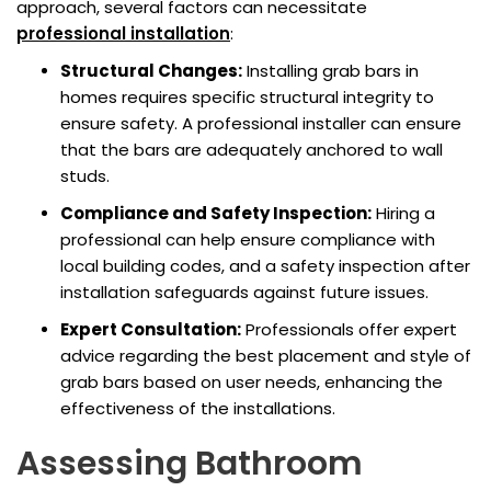
approach, several factors can necessitate
professional installation
:
Structural Changes:
Installing grab bars in
homes requires specific structural integrity to
ensure safety. A professional installer can ensure
that the bars are adequately anchored to wall
studs.
Compliance and Safety Inspection:
Hiring a
professional can help ensure compliance with
local building codes, and a safety inspection after
installation safeguards against future issues.
Expert Consultation:
Professionals offer expert
advice regarding the best placement and style of
grab bars based on user needs, enhancing the
effectiveness of the installations.
Assessing Bathroom