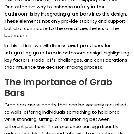
One effective way to enhance
safety in the
bathroom
is by integrating
grab bars
into the design.
These elements not only provide stability and support
but also contribute to the overall aesthetics of the
bathroom.
In this article, we will discuss
best practices for
integrating grab bars
in bathroom design, highlighting
key factors, trade-offs, challenges, and considerations
that influence the decision-making process.
The Importance of Grab
Bars
Grab bars are supports that can be securely mounted
to walls, offering individuals something to hold onto
while standing, sitting, or transitioning between
different positions. Their presence can significantly
reduce the risk of slips and falls, which are particularly