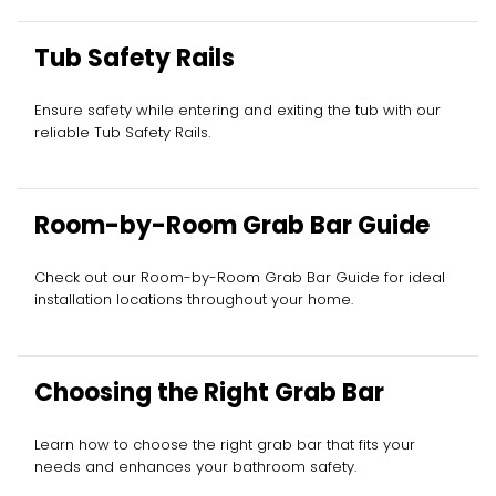
Tub Safety Rails
Ensure safety while entering and exiting the tub with our
reliable Tub Safety Rails.
Room-by-Room Grab Bar Guide
Check out our Room-by-Room Grab Bar Guide for ideal
installation locations throughout your home.
Choosing the Right Grab Bar
Learn how to choose the right grab bar that fits your
needs and enhances your bathroom safety.