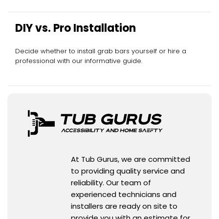
DIY vs. Pro Installation
Decide whether to install grab bars yourself or hire a
professional with our informative guide.
At Tub Gurus, we are committed
to providing quality service and
reliability. Our team of
experienced technicians and
installers are ready on site to
provide you with an estimate for