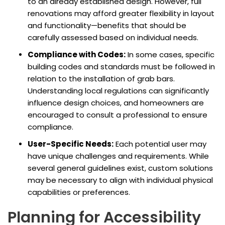
to an already established design. However, full
renovations may afford greater flexibility in layout
and functionality—benefits that should be
carefully assessed based on individual needs.
Compliance with Codes:
In some cases, specific
building codes and standards must be followed in
relation to the installation of grab bars.
Understanding local regulations can significantly
influence design choices, and homeowners are
encouraged to consult a professional to ensure
compliance.
User-Specific Needs:
Each potential user may
have unique challenges and requirements. While
several general guidelines exist, custom solutions
may be necessary to align with individual physical
capabilities or preferences.
Planning for Accessibility