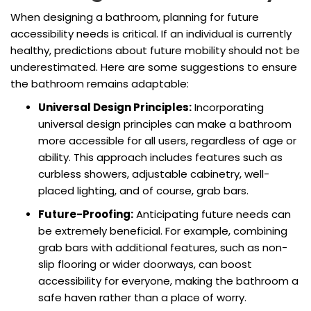
When designing a bathroom, planning for future
accessibility needs is critical. If an individual is currently
healthy, predictions about future mobility should not be
underestimated. Here are some suggestions to ensure
the bathroom remains adaptable:
Universal Design Principles:
Incorporating
universal design principles can make a bathroom
more accessible for all users, regardless of age or
ability. This approach includes features such as
curbless showers, adjustable cabinetry, well-
placed lighting, and of course, grab bars.
Future-Proofing:
Anticipating future needs can
be extremely beneficial. For example, combining
grab bars with additional features, such as non-
slip flooring or wider doorways, can boost
accessibility for everyone, making the bathroom a
safe haven rather than a place of worry.