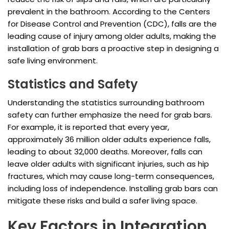
prevalent in the bathroom. According to the Centers
for Disease Control and Prevention (CDC), falls are the
leading cause of injury among older adults, making the
installation of grab bars a proactive step in designing a
safe living environment.
Statistics and Safety
Understanding the statistics surrounding bathroom
safety can further emphasize the need for grab bars.
For example, it is reported that every year,
approximately 36 million older adults experience falls,
leading to about 32,000 deaths. Moreover, falls can
leave older adults with significant injuries, such as hip
fractures, which may cause long-term consequences,
including loss of independence. Installing grab bars can
mitigate these risks and build a safer living space.
Key Factors in Integration