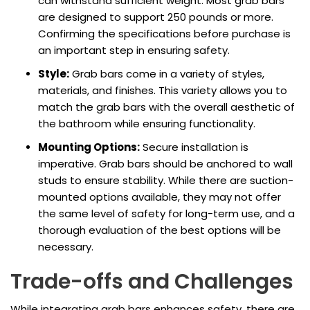
can withstand sufficient weight. Most grab bars
are designed to support 250 pounds or more.
Confirming the specifications before purchase is
an important step in ensuring safety.
Style:
Grab bars come in a variety of styles,
materials, and finishes. This variety allows you to
match the grab bars with the overall aesthetic of
the bathroom while ensuring functionality.
Mounting Options:
Secure installation is
imperative. Grab bars should be anchored to wall
studs to ensure stability. While there are suction-
mounted options available, they may not offer
the same level of safety for long-term use, and a
thorough evaluation of the best options will be
necessary.
Trade-offs and Challenges
While integrating grab bars enhances safety, there are