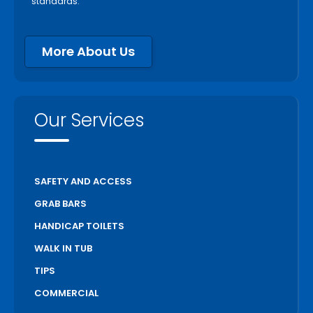
standards.
More About Us
Our Services
SAFETY AND ACCESS
GRAB BARS
HANDICAP TOILETS
WALK IN TUB
TIPS
COMMERCIAL