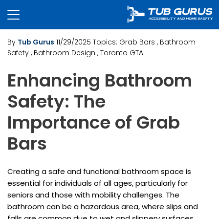
By
Tub Gurus
11/29/2025
Topics:
Grab Bars
, Bathroom
Safety
, Bathroom Design
, Toronto GTA
Enhancing Bathroom
Safety: The
Importance of Grab
Bars
Creating a safe and functional bathroom space is
essential for individuals of all ages, particularly for
seniors and those with mobility challenges. The
bathroom can be a hazardous area, where slips and
falls are common due to wet and slippery surfaces.