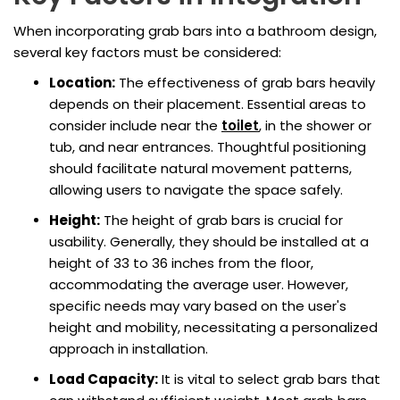
When incorporating grab bars into a bathroom design,
several key factors must be considered:
Location:
The effectiveness of grab bars heavily
depends on their placement. Essential areas to
consider include near the
toilet
, in the shower or
tub, and near entrances. Thoughtful positioning
should facilitate natural movement patterns,
allowing users to navigate the space safely.
Height:
The height of grab bars is crucial for
usability. Generally, they should be installed at a
height of 33 to 36 inches from the floor,
accommodating the average user. However,
specific needs may vary based on the user's
height and mobility, necessitating a personalized
approach in installation.
Load Capacity:
It is vital to select grab bars that