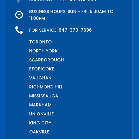
BUSINESS HOURS: SUN - FRI: 6:00AM TO
11:00PM
FOR SERVICE:
647-370-7696
TORONTO
NORTH YORK
SCARBOROUGH
ETOBICOKE
VAUGHAN
RICHMOND HILL
MISSISSAUGA
MARKHAM
UNIONVILLE
KING CITY
OAKVILLE