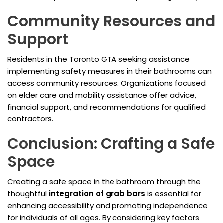
Community Resources and
Support
Residents in the Toronto GTA seeking assistance
implementing safety measures in their bathrooms can
access community resources. Organizations focused
on elder care and mobility assistance offer advice,
financial support, and recommendations for qualified
contractors.
Conclusion: Crafting a Safe
Space
Creating a safe space in the bathroom through the
thoughtful
integration of grab bars
is essential for
enhancing accessibility and promoting independence
for individuals of all ages. By considering key factors