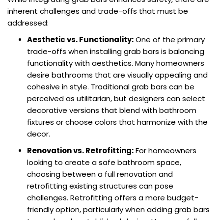
inherent challenges and trade-offs that must be
addressed:
Aesthetic vs. Functionality:
One of the primary
trade-offs when installing grab bars is balancing
functionality with aesthetics. Many homeowners
desire bathrooms that are visually appealing and
cohesive in style. Traditional grab bars can be
perceived as utilitarian, but designers can select
decorative versions that blend with bathroom
fixtures or choose colors that harmonize with the
decor.
Renovation vs. Retrofitting:
For homeowners
looking to create a safe bathroom space,
choosing between a full renovation and
retrofitting existing structures can pose
challenges. Retrofitting offers a more budget-
friendly option, particularly when adding grab bars