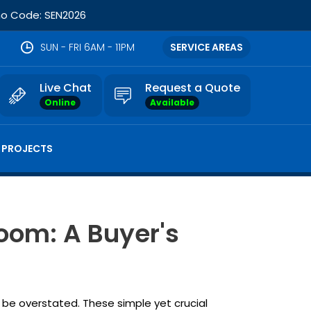
omo Code: SEN2026
SUN - FRI 6AM - 11PM
SERVICE AREAS
Live Chat
Request a Quote
Online
Available
 PROJECTS
oom: A Buyer's
 be overstated. These simple yet crucial