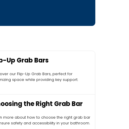
ip-Up Grab Bars
over our Flip-Up Grab Bars, perfect for
mizing space while providing key support.
oosing the Right Grab Bar
n more about how to choose the right grab bar
nsure safety and accessibility in your bathroom.