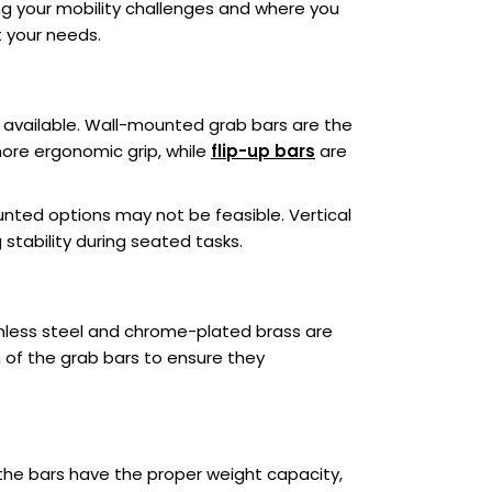
ng your mobility challenges and where you
t your needs.
s available. Wall-mounted grab bars are the
re ergonomic grip, while
flip-up bars
are
ounted options may not be feasible. Vertical
g stability during seated tasks.
ainless steel and chrome-plated brass are
sh of the grab bars to ensure they
 the bars have the proper weight capacity,