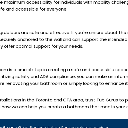
de maximum accessibility for individuals with mobility chall
fe and accessible for everyone.
 grab bars are safe and effective. If you're unsure about the i
securely anchored to the wall and can support the intended w
 offer optimal support for your needs.
om is a crucial step in creating a safe and accessible space 
ioritizing safety and ADA compliance, you can make an inform
e renovating your bathroom or simply looking to enhance its 
stallations in the Toronto and GTA area, trust Tub Gurus to p
d how we can help you create a bathroom that meets your ac
with any Grab Bar Installation Service related services.