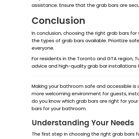
assistance. Ensure that the grab bars are sec
Conclusion
In conclusion, choosing the right grab bars fo
the types of grab bars available. Prioritize safe
everyone.
For residents in the Toronto and GTA region, T
advice and high-quality grab bar installations t
Making your bathroom safe and accessible is a
more welcoming environment for guests, instal
do you know which grab bars are right for you
bars for your bathroom.
Understanding Your Needs
The first step in choosing the right grab bars 