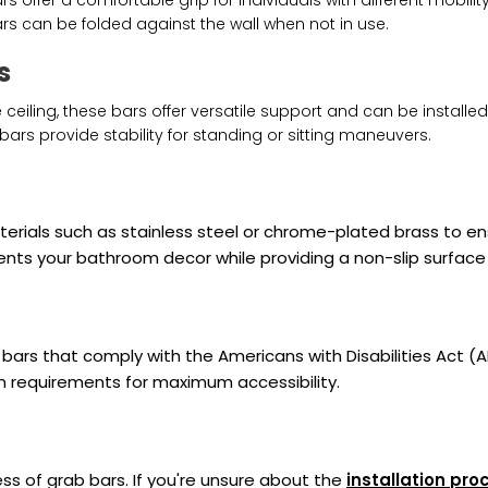
rs offer a comfortable grip for individuals with different mobility
ars can be folded against the wall when not in use.
s
 ceiling, these bars offer versatile support and can be installed
 bars provide stability for standing or sitting maneuvers.
ials such as stainless steel or chrome-plated brass to ensu
ents your bathroom decor while providing a non-slip surface 
bars that comply with the Americans with Disabilities Act (
on requirements for maximum accessibility.
ness of grab bars. If you're unsure about the
installation pro