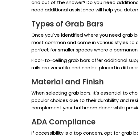
and out of the shower? Do you need additional
need additional assistance will help you deter
Types of Grab Bars
Once you've identified where you need grab ba
most common and come in various styles to a
perfect for smaller spaces where a permanent
Floor-to-ceiling grab bars offer additional su
rails are versatile and can be placed in differen
Material and Finish
When selecting grab bars, it's essential to c
popular choices due to their durability and res
complement your bathroom decor while providin
ADA Compliance
If accessibility is a top concern, opt for gra