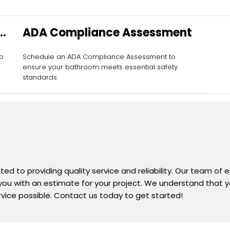
ADA Compliance Assessment
ab
Schedule an ADA Compliance Assessment to
ensure your bathroom meets essential safety
standards.
d to providing quality service and reliability. Our team of 
 you with an estimate for your project. We understand that yo
rvice possible. Contact us today to get started!