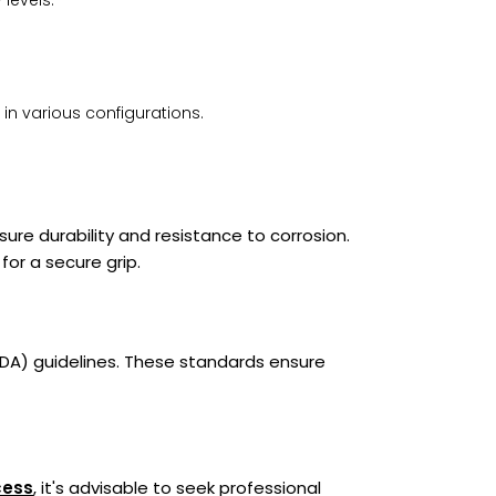
 levels.
 in various configurations.
re durability and resistance to corrosion.
for a secure grip.
ADA) guidelines. These standards ensure
cess
, it's advisable to seek professional