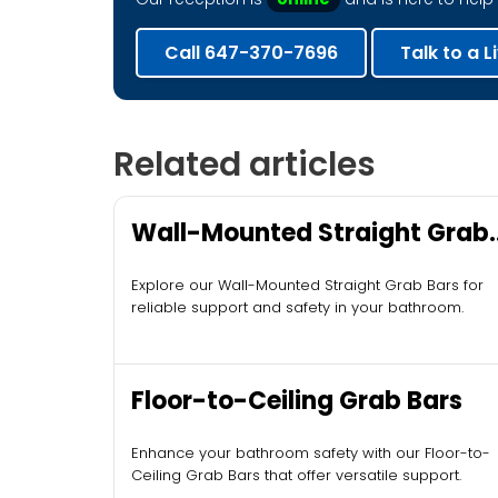
Call 647-370-7696
Talk to a L
Related articles
Wall-Mounted Straight Grab
Bars
Explore our Wall-Mounted Straight Grab Bars for
reliable support and safety in your bathroom.
Floor-to-Ceiling Grab Bars
Enhance your bathroom safety with our Floor-to-
Ceiling Grab Bars that offer versatile support.