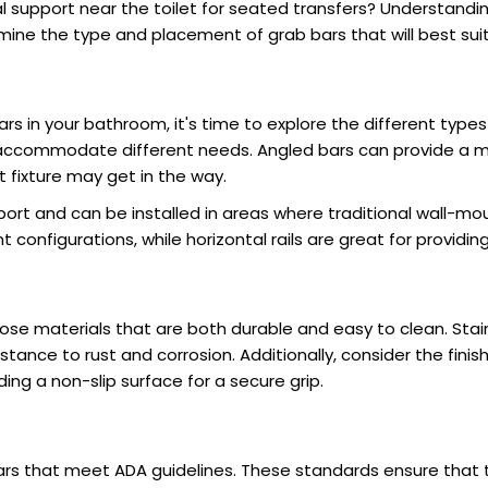
 support near the toilet for seated transfers? Understandi
mine the type and placement of grab bars that will best sui
rs in your bathroom, it's time to explore the different type
ccommodate different needs. Angled bars can provide a mo
 fixture may get in the way.
pport and can be installed in areas where traditional wall-m
t configurations, while horizontal rails are great for providin
hoose materials that are both durable and easy to clean. St
istance to rust and corrosion. Additionally, consider the fini
g a non-slip surface for a secure grip.
b bars that meet ADA guidelines. These standards ensure that