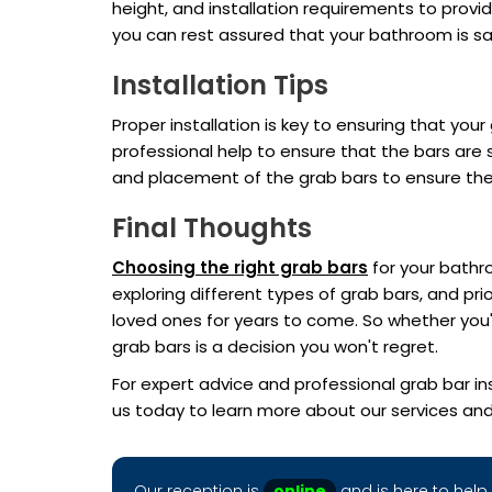
height, and installation requirements to provi
you can rest assured that your bathroom is sa
Installation Tips
Proper installation is key to ensuring that your
professional help to ensure that the bars are 
and placement of the grab bars to ensure they
Final Thoughts
Choosing the right grab bars
for your bathro
exploring different types of grab bars, and pr
loved ones for years to come. So whether you'r
grab bars is a decision you won't regret.
For expert advice and professional grab bar in
us today to learn more about our services an
Our reception is
online
and is here to help 