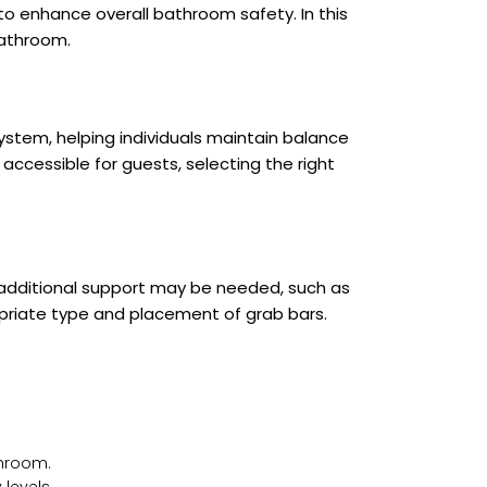
 to enhance overall bathroom safety. In this
bathroom.
ystem, helping individuals maintain balance
ccessible for guests, selecting the right
e additional support may be needed, such as
ropriate type and placement of grab bars.
throom.