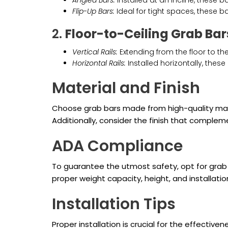
Angled Bars:
Installed at an incline, these ba
Flip-Up Bars:
Ideal for tight spaces, these b
2.
Floor-to-Ceiling Grab Bar
Vertical Rails:
Extending from the floor to the
Horizontal Rails:
Installed horizontally, these
Material and Finish
Choose grab bars made from high-quality mater
Additionally, consider the finish that complem
ADA Compliance
To guarantee the utmost safety, opt for grab 
proper weight capacity, height, and installati
Installation Tips
Proper installation is crucial for the effective