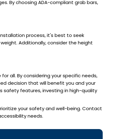
enges. By choosing ADA-compliant grab bars,
nstallation process, it's best to seek
eight. Additionally, consider the height
for all. By considering your specific needs,
ed decision that will benefit you and your
safety features, investing in high-quality
rioritize your safety and well-being. Contact
cessibility needs.