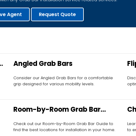
ive Agent
Request Quote
Angled Grab Bars
Fl
Consider our Angled Grab Bars for a comfortable
Disc
grip designed for various mobility levels.
opti
Room-by-Room Grab Bar
Ch
Guide
Check out our Room-by-Room Grab Bar Guide to
Lear
find the best locations for installation in your home.
to e