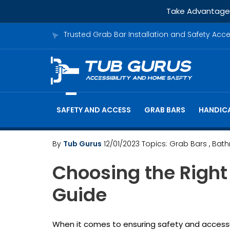
Take Advantage o
Trusted Grab Bar Installation and Safety Acc
SAFETY AND ACCESS
GRAB BARS
HANDICA
By
Tub Gurus
12/01/2023
Topics:
Grab Bars
, Bat
Choosing the Right
Guide
When it comes to ensuring safety and accessib