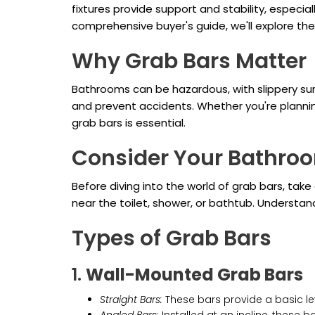
fixtures provide support and stability, especia
comprehensive buyer's guide, we'll explore th
Why Grab Bars Matter
Bathrooms can be hazardous, with slippery sur
and prevent accidents. Whether you're plannin
grab bars is essential.
Consider Your Bathro
Before diving into the world of grab bars, tak
near the toilet, shower, or bathtub. Understan
Types of Grab Bars
1.
Wall-Mounted Grab Bars
Straight Bars:
These bars provide a basic lev