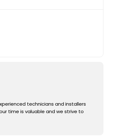
experienced technicians and installers
ur time is valuable and we strive to