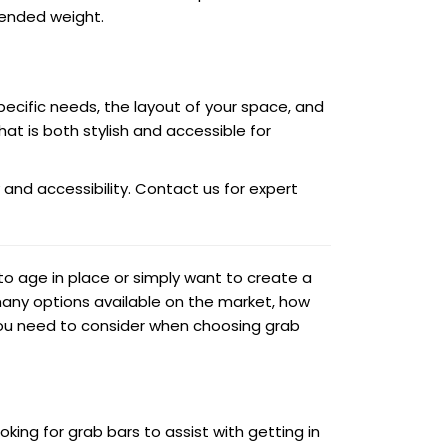
tended weight.
pecific needs, the layout of your space, and
t is both stylish and accessible for
 and accessibility. Contact us for expert
o age in place or simply want to create a
many options available on the market, how
 you need to consider when choosing grab
oking for grab bars to assist with getting in