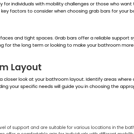
lly for individuals with mobility challenges or those who want
e key factors to consider when choosing grab bars for your 
faces and tight spaces. Grab bars offer a reliable support s
g for the long term or looking to make your bathroom more a
om Layout
e a closer look at your bathroom layout. Identify areas wher
ding your specific needs will guide you in choosing the app
el of support and are suitable for various locations in the ba