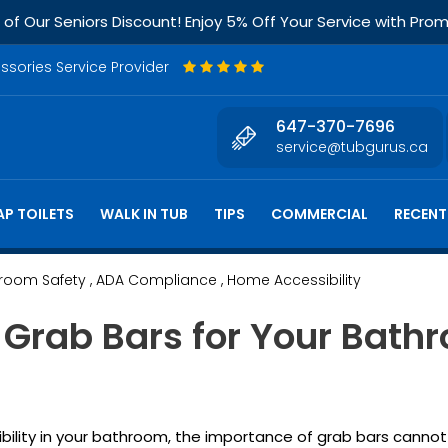
f Our Seniors Discount! Enjoy 5% Off Your Service with Pr
essories Service Provider
647-370-7696
service@tubgurus.ca
P TOILETS
WALK IN TUB
TIPS
COMMERCIAL
RECENT
hroom Safety
, ADA Compliance
, Home Accessibility
 Grab Bars for Your Bathr
ility in your bathroom, the importance of grab bars cannot