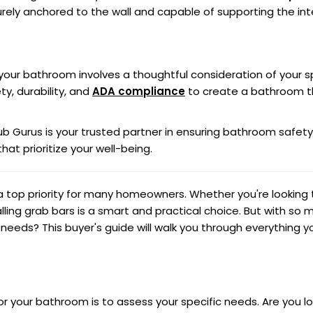
urely anchored to the wall and capable of supporting the in
r your bathroom involves a thoughtful consideration of your s
ty, durability, and
ADA compliance
to create a bathroom tha
ub Gurus is your trusted partner in ensuring bathroom safety
hat prioritize your well-being.
 top priority for many homeowners. Whether you're looking t
ling grab bars is a smart and practical choice. But with so 
r needs? This buyer's guide will walk you through everything
for your bathroom is to assess your specific needs. Are you lo