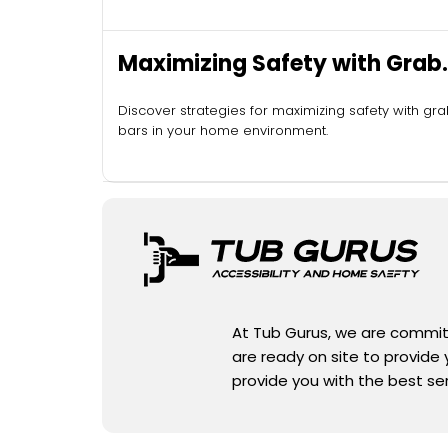
Maximizing Safety with Grab
Bars
Discover strategies for maximizing safety with gr
bars in your home environment.
At Tub Gurus, we are committe
are ready on site to provide
provide you with the best se