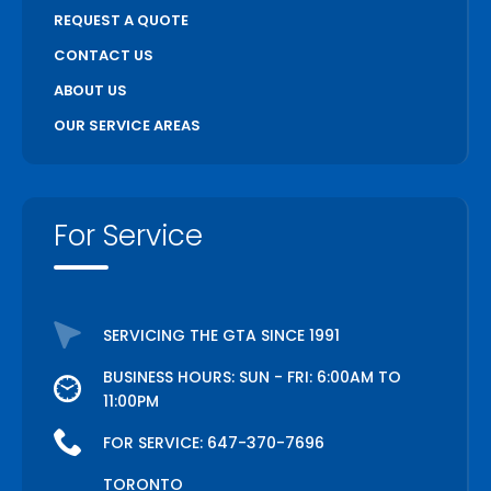
REQUEST A QUOTE
CONTACT US
ABOUT US
OUR SERVICE AREAS
For Service
SERVICING THE GTA SINCE 1991
BUSINESS HOURS: SUN - FRI: 6:00AM TO
11:00PM
FOR SERVICE:
647-370-7696
TORONTO