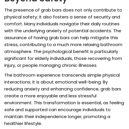
The presence of grab bars does not only contribute to
physical safety; it also fosters a sense of security and
comfort. Many individuals navigate their daily routines
with the underlying anxiety of potential accidents. The
assurance of having grab bars can help mitigate this
stress, contributing to a much more relaxing bathroom
atmosphere. The psychological benefit is particularly
significant for elderly individuals, those recovering from
injury, or people managing chronic illnesses.
The bathroom experience transcends simple physical
interactions; it is about emotional well-being. By
reducing anxiety and enhancing confidence, grab bars
create a more enjoyable and less stressful
environment. This transformation is essential, as feeling
safe and supported can encourage individuals to
maintain their independence longer, promoting a
healthier lifestyle.