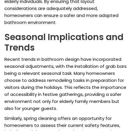
elderly individuals. By ensuring that layout
considerations are adequately addressed,
homeowners can ensure a safer and more adapted
bathroom environment.
Seasonal Implications and
Trends
Recent trends in bathroom design have incorporated
seasonal adjustments, with the installation of grab bars
being a relevant seasonal task. Many homeowners
choose to address remodeling tasks in preparation for
visitors during the holidays. This reflects the importance
of accessibility in festive gatherings, providing a safer
environment not only for elderly family members but
also for younger guests.
Similarly, spring cleaning offers an opportunity for
homeowners to assess their current safety features,