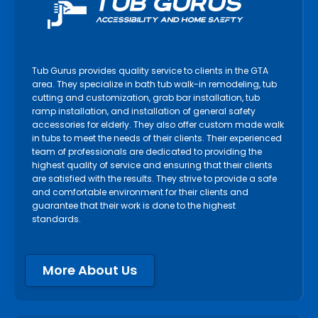
Tub Gurus provides quality service to clients in the GTA
area. They specialize in bath tub walk-in remodeling, tub
cutting and customization, grab bar installation, tub
ramp installation, and installation of general safety
accessories for elderly. They also offer custom made walk
in tubs to meet the needs of their clients. Their experienced
team of professionals are dedicated to providing the
highest quality of service and ensuring that their clients
are satisfied with the results. They strive to provide a safe
and comfortable environment for their clients and
guarantee that their work is done to the highest
standards.
More About Us