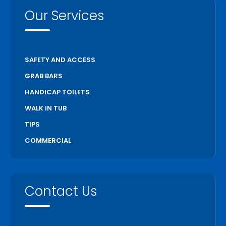
Our Services
SAFETY AND ACCESS
GRAB BARS
HANDICAP TOILETS
WALK IN TUB
TIPS
COMMERCIAL
Contact Us