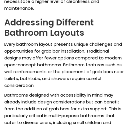
necessitate a higher level of cleanliness and
maintenance.
Addressing Different
Bathroom Layouts
Every bathroom layout presents unique challenges and
opportunities for grab bar installation. Traditional
designs may offer fewer options compared to modern,
open-concept bathrooms. Bathroom features such as
wall reinforcements or the placement of grab bars near
toilets, bathtubs, and showers require careful
consideration.
Bathrooms designed with accessibility in mind may
already include design considerations but can benefit
from the addition of grab bars for extra support. This is
particularly critical in multi-purpose bathrooms that
cater to diverse users, including small children and