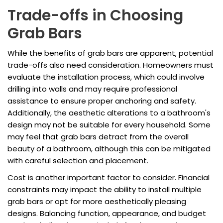
Trade-offs in Choosing
Grab Bars
While the benefits of grab bars are apparent, potential
trade-offs also need consideration. Homeowners must
evaluate the installation process, which could involve
drilling into walls and may require professional
assistance to ensure proper anchoring and safety.
Additionally, the aesthetic alterations to a bathroom's
design may not be suitable for every household. Some
may feel that grab bars detract from the overall
beauty of a bathroom, although this can be mitigated
with careful selection and placement.
Cost is another important factor to consider. Financial
constraints may impact the ability to install multiple
grab bars or opt for more aesthetically pleasing
designs. Balancing function, appearance, and budget