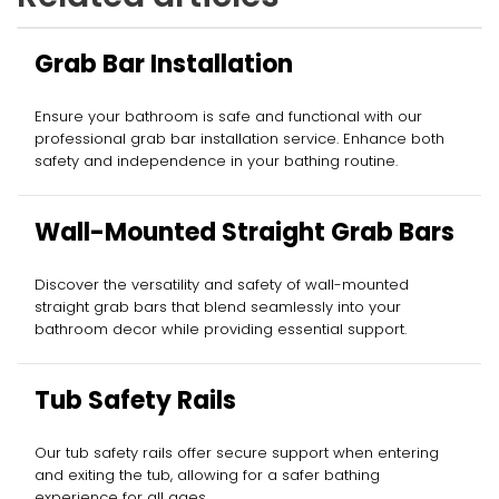
Grab Bar Installation
Ensure your bathroom is safe and functional with our
professional grab bar installation service. Enhance both
safety and independence in your bathing routine.
Wall-Mounted Straight Grab Bars
Discover the versatility and safety of wall-mounted
straight grab bars that blend seamlessly into your
bathroom decor while providing essential support.
Tub Safety Rails
Our tub safety rails offer secure support when entering
and exiting the tub, allowing for a safer bathing
experience for all ages.