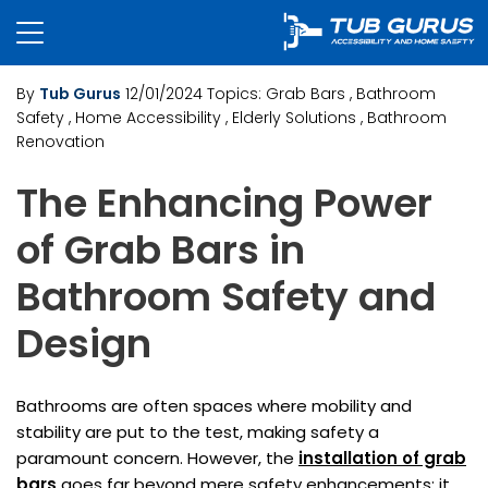
By
Tub Gurus
12/01/2024
Topics:
Grab Bars
, Bathroom
Safety
, Home Accessibility
, Elderly Solutions
, Bathroom
Renovation
The Enhancing Power
of Grab Bars in
Bathroom Safety and
Design
Bathrooms are often spaces where mobility and
stability are put to the test, making safety a
paramount concern. However, the
installation of grab
bars
goes far beyond mere safety enhancements; it