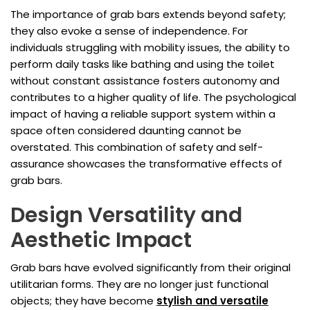
The importance of grab bars extends beyond safety;
they also evoke a sense of independence. For
individuals struggling with mobility issues, the ability to
perform daily tasks like bathing and using the toilet
without constant assistance fosters autonomy and
contributes to a higher quality of life. The psychological
impact of having a reliable support system within a
space often considered daunting cannot be
overstated. This combination of safety and self-
assurance showcases the transformative effects of
grab bars.
Design Versatility and
Aesthetic Impact
Grab bars have evolved significantly from their original
utilitarian forms. They are no longer just functional
objects; they have become
stylish and versatile