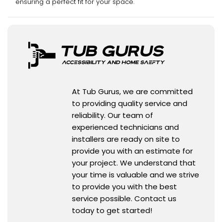
ensuring a perfect fit for your space.
At Tub Gurus, we are committed
to providing quality service and
reliability. Our team of
experienced technicians and
installers are ready on site to
provide you with an estimate for
your project. We understand that
your time is valuable and we strive
to provide you with the best
service possible. Contact us
today to get started!