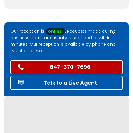
Our reception is
online
. Requests made during
business hours are usually responded to within
minutes. Our reception is available by phone and
live chat as well.
647-370-7696
Talk to a Live Agent