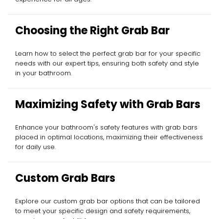
Choosing the Right Grab Bar
Learn how to select the perfect grab bar for your specific
needs with our expert tips, ensuring both safety and style
in your bathroom.
Maximizing Safety with Grab Bars
Enhance your bathroom's safety features with grab bars
placed in optimal locations, maximizing their effectiveness
for daily use.
Custom Grab Bars
Explore our custom grab bar options that can be tailored
to meet your specific design and safety requirements,