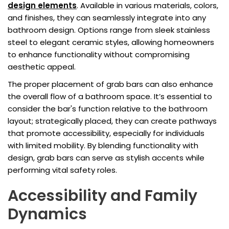
design elements
. Available in various materials, colors,
and finishes, they can seamlessly integrate into any
bathroom design. Options range from sleek stainless
steel to elegant ceramic styles, allowing homeowners
to enhance functionality without compromising
aesthetic appeal.
The proper placement of grab bars can also enhance
the overall flow of a bathroom space. It’s essential to
consider the bar's function relative to the bathroom
layout; strategically placed, they can create pathways
that promote accessibility, especially for individuals
with limited mobility. By blending functionality with
design, grab bars can serve as stylish accents while
performing vital safety roles.
Accessibility and Family
Dynamics