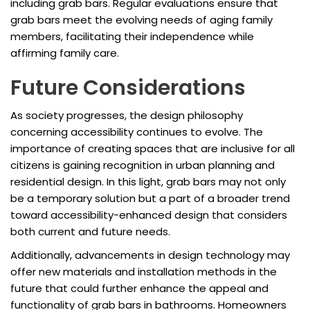
including grab bars. Regular evaluations ensure that
grab bars meet the evolving needs of aging family
members, facilitating their independence while
affirming family care.
Future Considerations
As society progresses, the design philosophy
concerning accessibility continues to evolve. The
importance of creating spaces that are inclusive for all
citizens is gaining recognition in urban planning and
residential design. In this light, grab bars may not only
be a temporary solution but a part of a broader trend
toward accessibility-enhanced design that considers
both current and future needs.
Additionally, advancements in design technology may
offer new materials and installation methods in the
future that could further enhance the appeal and
functionality of grab bars in bathrooms. Homeowners