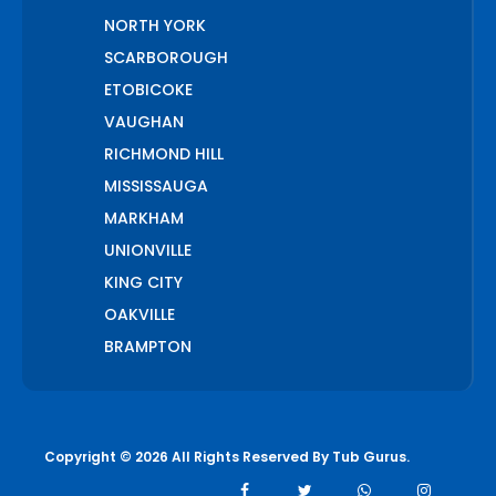
NORTH YORK
SCARBOROUGH
ETOBICOKE
VAUGHAN
RICHMOND HILL
MISSISSAUGA
MARKHAM
UNIONVILLE
KING CITY
OAKVILLE
BRAMPTON
PICKERING
AJAX
WHITCHURCH STOUFFVILLE
Copyright © 2026 All Rights Reserved By
Tub Gurus
.
AURORA