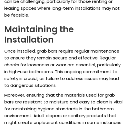
can be challenging, particularly for those renting or
leasing spaces where long-term installations may not
be feasible.
Maintaining the
Installation
Once installed, grab bars require regular maintenance
to ensure they remain secure and effective. Regular
checks for looseness or wear are essential, particularly
in high-use bathrooms. This ongoing commitment to
safety is crucial, as failure to address issues may lead
to dangerous situations.
Moreover, ensuring that the materials used for grab
bars are resistant to moisture and easy to clean is vital
for maintaining hygiene standards in the bathroom
environment. Adult diapers or sanitary products that
might create unpleasant conditions in some instances