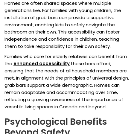
Homes are often shared spaces where multiple
generations live. For families with young children, the
installation of grab bars can provide a supportive
environment, enabling kids to safely navigate the
bathroom on their own. This accessibility can foster
independence and confidence in children, teaching
them to take responsibility for their own safety.
Families who care for elderly relatives can benefit from
the
enhanced accessibility
these bars afford,
ensuring that the needs of all household members are
met. In alignment with the principles of universal design,
grab bars support a wide demographic. Homes can
remain adaptable and accommodating over time,
reflecting a growing awareness of the importance of
versatile living spaces in Canada and beyond.
Psychological Benefits
Beyond Safety