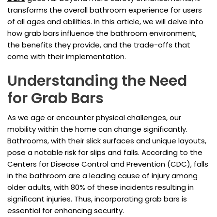
transforms the overall bathroom experience for users
of all ages and abilities. In this article, we will delve into
how grab bars influence the bathroom environment,
the benefits they provide, and the trade-offs that
come with their implementation.
Understanding the Need
for Grab Bars
As we age or encounter physical challenges, our
mobility within the home can change significantly.
Bathrooms, with their slick surfaces and unique layouts,
pose a notable risk for slips and falls. According to the
Centers for Disease Control and Prevention (CDC), falls
in the bathroom are a leading cause of injury among
older adults, with 80% of these incidents resulting in
significant injuries. Thus, incorporating grab bars is
essential for enhancing security.