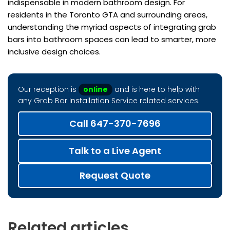
indispensable in modern bathroom design. For
residents in the Toronto GTA and surrounding areas,
understanding the myriad aspects of integrating grab
bars into bathroom spaces can lead to smarter, more
inclusive design choices.
Our reception is
online
and is here to help with
any Grab Bar Installation Service related services.
Call 647-370-7696
Talk to a Live Agent
Request Quote
Related articles