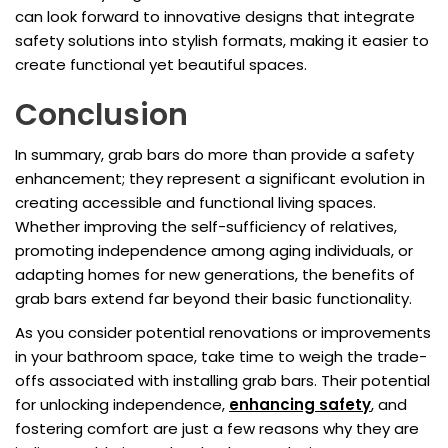
can look forward to innovative designs that integrate
safety solutions into stylish formats, making it easier to
create functional yet beautiful spaces.
Conclusion
In summary, grab bars do more than provide a safety
enhancement; they represent a significant evolution in
creating accessible and functional living spaces.
Whether improving the self-sufficiency of relatives,
promoting independence among aging individuals, or
adapting homes for new generations, the benefits of
grab bars extend far beyond their basic functionality.
As you consider potential renovations or improvements
in your bathroom space, take time to weigh the trade-
offs associated with installing grab bars. Their potential
for unlocking independence,
enhancing safety
, and
fostering comfort are just a few reasons why they are