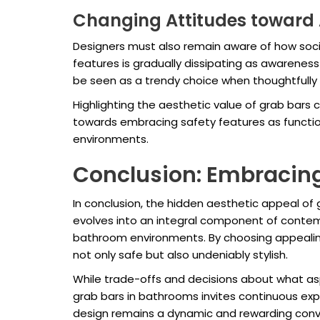
Changing Attitudes toward 
Designers must also remain aware of how socie
features is gradually dissipating as awarenes
be seen as a trendy choice when thoughtfully
Highlighting the aesthetic value of grab bars 
towards embracing safety features as function
environments.
Conclusion: Embracing
In conclusion, the hidden aesthetic appeal of
evolves into an integral component of contemp
bathroom environments. By choosing appealin
not only safe but also undeniably stylish.
While trade-offs and decisions about what aspe
grab bars in bathrooms invites continuous exp
design remains a dynamic and rewarding conv