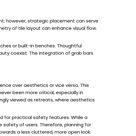
unt; however, strategic placement can serve
try of tile layout can enhance visual flow.
ches or built-in benches. Thoughtful
ty coexist. The integration of grab bars
nce over aesthetics or vice versa. This
ever been more critical, especially in
ingly viewed as retreats, where aesthetics
for practical safety features. While a
afety of users. Therefore, planning for
owards a less cluttered, more open look.