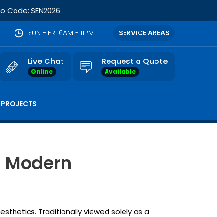
omo Code: SEN2026
SUN - FRI 6AM - 11PM
SERVICE AREAS
Live Chat
Request a Quote
Online
Available
 PROJECTS
n Modern
thetics. Traditionally viewed solely as a