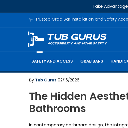
Take Advantage o
Trusted Grab Bar Installation and Safety Acc
SAFETY AND ACCESS
GRAB BARS
HANDICA
By
Tub Gurus
02/16/2026
The Hidden Aesthet
Bathrooms
In contemporary bathroom design, the integr