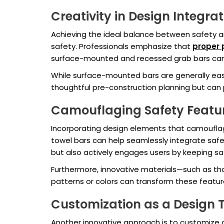
Creativity in Design Integra
Achieving the ideal balance between safety an
safety. Professionals emphasize that
proper
surface-mounted and recessed grab bars can d
While surface-mounted bars are generally easie
thoughtful pre-construction planning but can 
Camouflaging Safety Featu
Incorporating design elements that camouflage
towel bars can help seamlessly integrate safet
but also actively engages users by keeping saf
Furthermore, innovative materials—such as th
patterns or colors can transform these featur
Customization as a Design 
Another innovative approach is to customize 