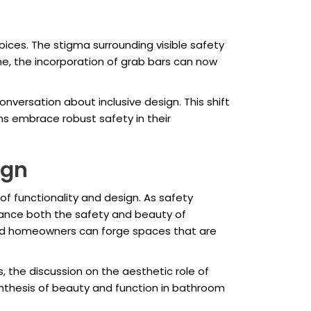
ices. The stigma surrounding visible safety
e, the incorporation of grab bars can now
nversation about inclusive design. This shift
ns embrace robust safety in their
ign
f functionality and design. As safety
nhance both the safety and beauty of
and homeowners can forge spaces that are
, the discussion on the aesthetic role of
ynthesis of beauty and function in bathroom