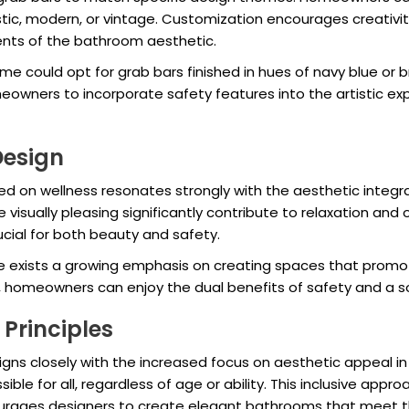
stic, modern, or vintage. Customization encourages creativit
nts of the bathroom aesthetic.
e could opt for grab bars finished in hues of navy blue or b
owners to incorporate safety features into the artistic expr
Design
sed on wellness resonates strongly with the aesthetic integra
isually pleasing significantly contribute to relaxation and o
cial for both beauty and safety.
e exists a growing emphasis on creating spaces that promote
s, homeowners can enjoy the dual benefits of safety and a s
Principles
ligns closely with the increased focus on aesthetic appeal in
le for all, regardless of age or ability. This inclusive appr
urages designers to create elegant bathrooms that meet t