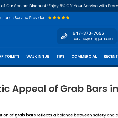
f Our Seniors Discount! Enjoy 5% Off Your Service with Pr
essories Service Provider
647-370-7696
service@tubgurus.ca
P TOILETS
WALK IN TUB
TIPS
COMMERCIAL
RECENT
ic Appeal of Grab Bars i
ation of
grab bars
reflects a balance between safety and aes