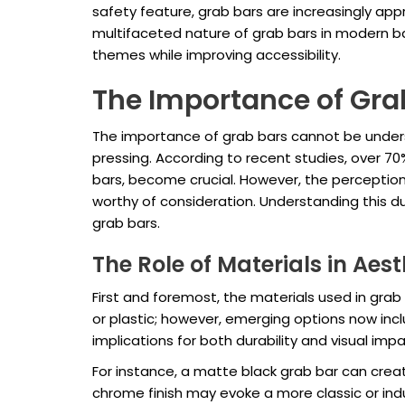
safety feature, grab bars are increasingly appr
multifaceted nature of grab bars in modern b
themes while improving accessibility.
The Importance of Gra
The importance of grab bars cannot be unders
pressing. According to recent studies, over 70
bars, become crucial. However, the perception 
worthy of consideration. Understanding this du
grab bars.
The Role of Materials in Aes
First and foremost, the materials used in grab
or plastic; however, emerging options now incl
implications for both durability and visual impa
For instance, a matte black grab bar can creat
chrome finish may evoke a more classic or ind