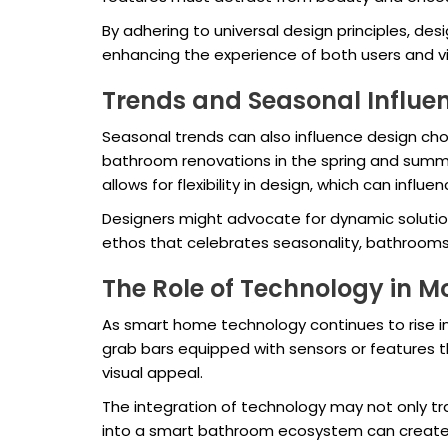
By adhering to universal design principles, de
enhancing the experience of both users and visi
Trends and Seasonal Influe
Seasonal trends can also influence design cho
bathroom renovations in the spring and summe
allows for flexibility in design, which can infl
Designers might advocate for dynamic solution
ethos that celebrates seasonality, bathrooms 
The Role of Technology in M
As smart home technology continues to rise in
grab bars equipped with sensors or features th
visual appeal.
The integration of technology may not only tr
into a smart bathroom ecosystem can create a