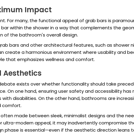
aximum Impact
nt. For many, the functional appeal of grab bars is paramo
b bar within the shower in a way that complements the geome
on of the bathroom's overall design.
rab bars and other architectural features, such as shower ni
 create a harmonious environment where usability and beau
tyle that emphasizes wellness and comfort.
 Aesthetics
bate exists over whether functionality should take precede
ce. On one hand, ensuring user safety and accessibility has n
 with disabilities. On the other hand, bathrooms are increas
d comfort.
often made between sleek, minimalist designs and the need 
 ultra-modern appeal, it may inadvertently compromise the s
n phase is essential—even if the aesthetic direction leans t