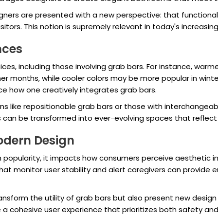
signers are presented with a new perspective: that functional
tors. This notion is supremely relevant in today's increasing
nces
ices, including those involving grab bars. For instance, wa
r months, while cooler colors may be more popular in winte
uence how one creatively integrates grab bars.
s like repositionable grab bars or those with interchangeab
can be transformed into ever-evolving spaces that reflect c
odern Design
 popularity, it impacts how consumers perceive aesthetic in
at monitor user stability and alert caregivers can provide e
ansform the utility of grab bars but also present new desi
 cohesive user experience that prioritizes both safety and