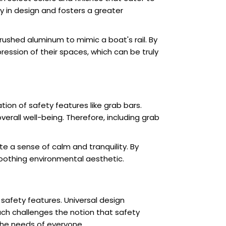
y in design and fosters a greater
rushed aluminum to mimic a boat's rail. By
ession of their spaces, which can be truly
tion of safety features like grab bars.
verall well-being. Therefore, including grab
 a sense of calm and tranquility. By
oothing environmental aesthetic.
 safety features. Universal design
oach challenges the notion that safety
he needs of everyone.