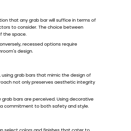
n that any grab bar will suffice in terms of
factors to consider. The choice between
f the space.
Conversely, recessed options require
hroom's design.
 using grab bars that mimic the design of
roach not only preserves aesthetic integrity
grab bars are perceived. Using decorative
g a commitment to both safety and style.
select colors and finishes that cater to