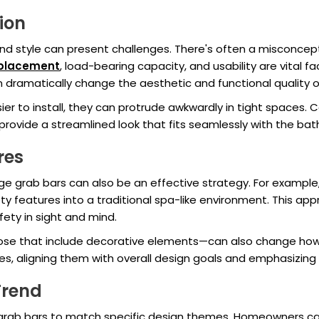
tion
d style can present challenges. There's often a misconceptio
 placement
, load-bearing capacity, and usability are vital 
ramatically change the aesthetic and functional quality o
r to install, they can protrude awkwardly in tight spaces. 
provide a streamlined look that fits seamlessly with the bat
res
 grab bars can also be an effective strategy. For example,
y features into a traditional spa-like environment. This app
ety in sight and mind.
ose that include decorative elements—can also change how 
es, aligning them with overall design goals and emphasizin
Trend
grab bars to match specific design themes. Homeowners can 