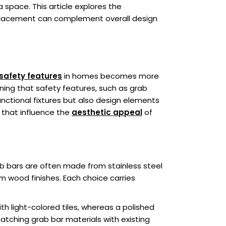
 space. This article explores the
c placement can complement overall design
safety features
in homes becomes more
ning that safety features, such as grab
unctional fixtures but also design elements
 that influence the
aesthetic appeal
of
rab bars are often made from stainless steel
om wood finishes. Each choice carries
th light-colored tiles, whereas a polished
atching grab bar materials with existing