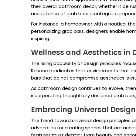
their overall bathroom decor, whether it be ru
acceptance of grab bars as integral compone
For instance, a homeowner with a nautical them
personalizing grab bars, designers enable home
inspiring.
Wellness and Aesthetics in 
The rising popularity of design principles focu
Research indicates that environments that are v
bars that do not compromise aesthetics is cru
As bathroom design continues to evolve, ther
incorporating thoughtfully designed grab bar
Embracing Universal Design 
The trend toward universal design principles a
advocates for creating spaces that are accessib
features must detract from beauty and enco