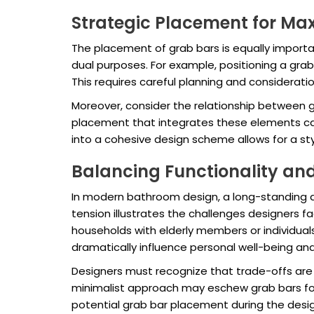
Strategic Placement for M
The placement of grab bars is equally importa
dual purposes. For example, positioning a gra
This requires careful planning and considerati
Moreover, consider the relationship between g
placement that integrates these elements can
into a cohesive design scheme allows for a s
Balancing Functionality and
In modern bathroom design, a long-standing de
tension illustrates the challenges designers fa
households with elderly members or individuals
dramatically influence personal well-being an
Designers must recognize that trade-offs are 
minimalist approach may eschew grab bars for
potential grab bar placement during the desig