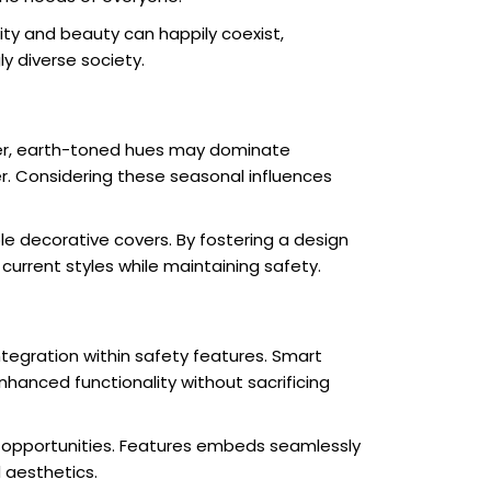
ity and beauty can happily coexist,
ly diverse society.
rmer, earth-toned hues may dominate
r. Considering these seasonal influences
le decorative covers. By fostering a design
urrent styles while maintaining safety.
tegration within safety features. Smart
nhanced functionality without sacrificing
gn opportunities. Features embeds seamlessly
 aesthetics.