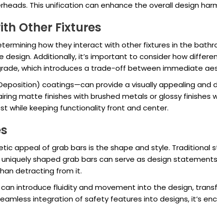
heads. This unification can enhance the overall design harm
th Other Fixtures
 determining how they interact with other fixtures in the bath
design. Additionally, it’s important to consider how differen
degrade, which introduces a trade-off between immediate a
 Deposition) coatings—can provide a visually appealing and 
ing matte finishes with brushed metals or glossy finishes w
est while keeping functionality front and center.
es
c appeal of grab bars is the shape and style. Traditional str
r uniquely shaped grab bars can serve as design statements
han detracting from it.
an introduce fluidity and movement into the design, transfo
 seamless integration of safety features into designs, it’s e