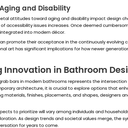
Aging and Disability
tal attitudes toward aging and disability impact design cho
s of accessibility issues increases. Once deemed cumbersom
 integrated into modern décor.
can promote their acceptance in the continuously evolving co
al art has significant implications for how newer generatio
 Innovation in Bathroom Des
 grab bars in modern bathrooms represents the intersection o
orary architecture, it is crucial to explore options that e
g materials, finishes, placements, and shapes, designers 
cts to prioritize will vary among individuals and households
loration. As design trends and societal values merge, the s
ersation for years to come.