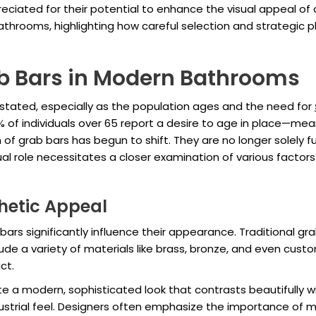
eciated for their potential to enhance the visual appeal of a
athrooms, highlighting how careful selection and strategi
b Bars in Modern Bathrooms
tated, especially as the population ages and the need for
% of individuals over 65 report a desire to age in place—mea
of grab bars has begun to shift. They are no longer solely f
al role necessitates a closer examination of various factors
thetic Appeal
 bars significantly influence their appearance. Traditional g
ude a variety of materials like brass, bronze, and even cust
ct.
e a modern, sophisticated look that contrasts beautifully wi
ustrial feel. Designers often emphasize the importance of m