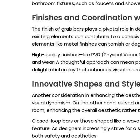
bathroom fixtures, such as faucets and shower
Finishes and Coordination wi
The finish of grab bars plays a pivotal role in
existing elements can contribute to a cohesive 
elements like metal finishes can tarnish or 
High-quality finishes—like PVD (Physical Vapor
and wear. A thoughtful approach can mean pair
delightful interplay that enhances visual inter
Innovative Shapes and Styl
Another consideration in enhancing the aestheti
visual dynamism. On the other hand, curved o
room, enhancing the overall aesthetic rather t
Closed-loop bars or those shaped like a wave c
feature. As designers increasingly strive for a
both safety and aesthetics.