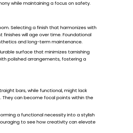
ony while maintaining a focus on safety.
room. Selecting a finish that harmonizes with
t finishes will age over time. Foundational
esthetics and long-term maintenance.
durable surface that minimizes tarnishing
ith polished arrangements, fostering a
aight bars, while functional, might lack
. They can become focal points within the
rming a functional necessity into a stylish
ncouraging to see how creativity can elevate